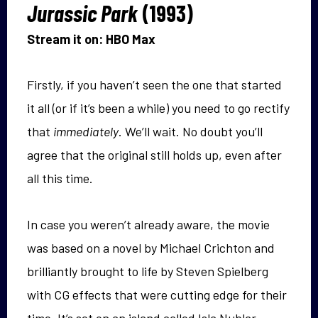
Jurassic Park
(1993)
Stream it on: HBO Max
Firstly, if you haven’t seen the one that started
it all (or if it’s been a while) you need to go rectify
that
immediately
. We’ll wait. No doubt you’ll
agree that the original still holds up, even after
all this time.
In case you weren’t already aware, the movie
was based on a novel by Michael Crichton and
brilliantly brought to life by Steven Spielberg
with CG effects that were cutting edge for their
time. It’s set on an island called Isla Nublar,