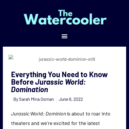
Everything You Need to Know Before
Jurassic World: Domination
Everything You Need to Know
Before
Jurassic World:
Domination
By
Sarah Mina Osman
June 6, 2022
Jurassic World: Dominion
is about to roar into
theaters and we’re excited for the latest