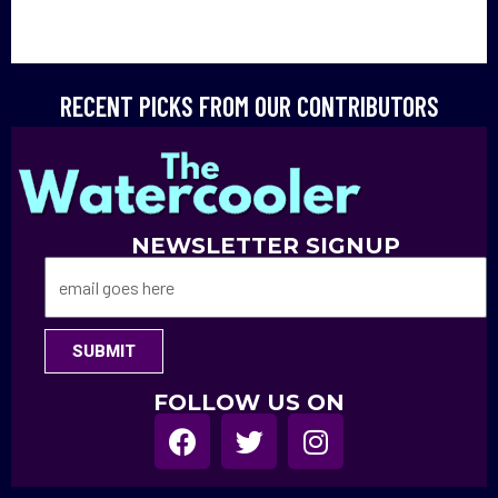
RECENT PICKS FROM OUR CONTRIBUTORS
NEWSLETTER SIGNUP
SUBMIT
FOLLOW US ON