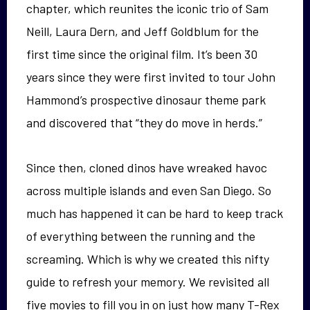
chapter, which reunites the iconic trio of Sam
Neill, Laura Dern, and Jeff Goldblum for the
first time since the original film. It’s been 30
years since they were first invited to tour John
Hammond’s prospective dinosaur theme park
and discovered that “they do move in herds.”
Since then, cloned dinos have wreaked havoc
across multiple islands and even San Diego. So
much has happened it can be hard to keep track
of everything between the running and the
screaming. Which is why we created this nifty
guide to refresh your memory. We revisited all
five movies to fill you in on just how many T-Rex