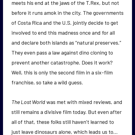
meets his end at the jaws of the T.Rex, but not
before it runs amok in the city. The governments
of Costa Rica and the U.S. jointly decide to get
involved to end this madness once and for all
and declare both islands as “natural preserves.”
They even pass a law against dino cloning to
prevent another catastrophe. Does it work?
Well, this is only the second film in a six-film
franchise, so take a wild guess.
The Lost World
was met with mixed reviews, and
still remains a divisive film today. But even after
all of that, these folks still haven’t learned to
just leave dinosaurs alone, which leads us to…