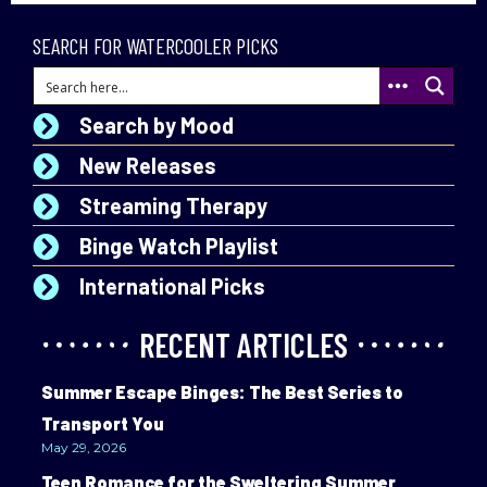
SEARCH FOR WATERCOOLER PICKS
Search by Mood
New Releases
Streaming Therapy
Binge Watch Playlist
International Picks
RECENT ARTICLES
Summer Escape Binges: The Best Series to
Transport You
May 29, 2026
Teen Romance for the Sweltering Summer