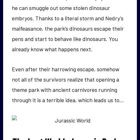
he can smuggle out some stolen dinosaur
embryos. Thanks to a literal storm and Nedry’s
malfeasance, the park’s dinosaurs escape their
pens and start to behave like dinosaurs. You
already know what happens next.
Even after their harrowing escape, somehow
not all of the survivors realize that opening a
theme park with ancient carnivores running
through it is a terrible idea, which leads us to…