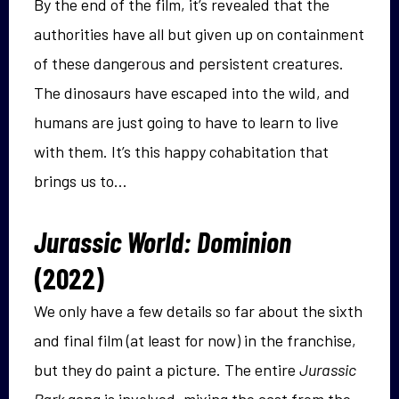
By the end of the film, it’s revealed that the
authorities have all but given up on containment
of these dangerous and persistent creatures.
The dinosaurs have escaped into the wild, and
humans are just going to have to learn to live
with them. It’s this happy cohabitation that
brings us to…
Jurassic World: Dominion
(2022)
We only have a few details so far about the sixth
and final film (at least for now) in the franchise,
but they do paint a picture. The entire
Jurassic