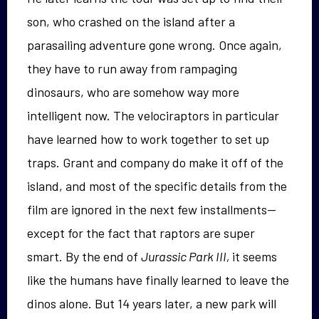
son, who crashed on the island after a
parasailing adventure gone wrong. Once again,
they have to run away from rampaging
dinosaurs, who are somehow way more
intelligent now. The velociraptors in particular
have learned how to work together to set up
traps. Grant and company do make it off of the
island, and most of the specific details from the
film are ignored in the next few installments—
except for the fact that raptors are super
smart. By the end of
Jurassic Park III,
it seems
like the humans have finally learned to leave the
dinos alone. But 14 years later, a new park will