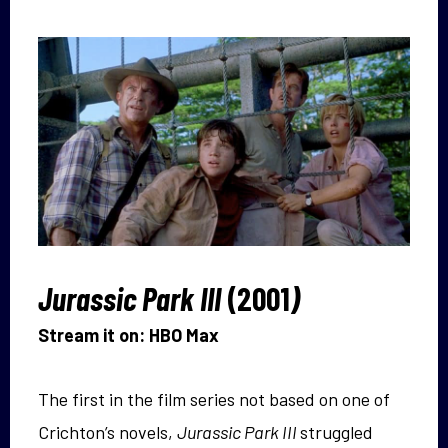
Jurassic Park III
(2001
)
Stream it on: HBO Max
The first in the film series not based on one of
Crichton’s novels,
Jurassic Park III
struggled