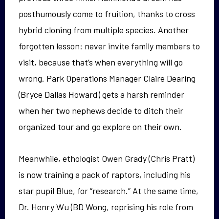
posthumously come to fruition, thanks to cross
hybrid cloning from multiple species. Another
forgotten lesson: never invite family members to
visit, because that’s when everything will go
wrong. Park Operations Manager Claire Dearing
(Bryce Dallas Howard) gets a harsh reminder
when her two nephews decide to ditch their
organized tour and go explore on their own.
Meanwhile, ethologist Owen Grady (Chris Pratt)
is now training a pack of raptors, including his
star pupil Blue, for “research.” At the same time,
Dr. Henry Wu (BD Wong, reprising his role from