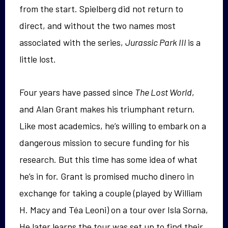
from the start. Spielberg did not return to
direct, and without the two names most
associated with the series,
Jurassic Park III
is a
little lost.
Four years have passed since
The Lost World
,
and Alan Grant makes his triumphant return.
Like most academics, he’s willing to embark on a
dangerous mission to secure funding for his
research. But this time has some idea of what
he’s in for. Grant is promised mucho dinero in
exchange for taking a couple (played by William
H. Macy and Téa Leoni) on a tour over Isla Sorna,
He later learns the tour was set up to find their