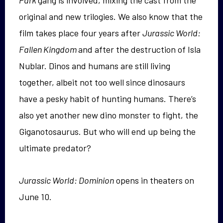
Park
gang is involved, mixing the cast from the
original and new trilogies. We also know that the
film takes place four years after
Jurassic World:
Fallen Kingdom
and after the destruction of Isla
Nublar. Dinos and humans are still living
together, albeit not too well since dinosaurs
have a pesky habit of hunting humans. There’s
also yet another new dino monster to fight, the
Giganotosaurus. But who will end up being the
ultimate predator?
Jurassic World: Dominion
opens in theaters on
June 10.