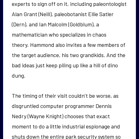
experts to sign off on it, including paleontologist
Alan Grant (Neill), paleobotanist Ellie Satler
(Dern), and Ian Malcolm (Goldblum), a
mathematician who specializes in chaos
theory. Hammond also invites a few members of
the target audience, his two grandkids. And the
bad ideas just keep piling up like a hill of dino
dung.
The timing of their visit couldn’t be worse, as
disgruntled computer programmer Dennis
Nedry (Wayne Knight) chooses that exact
moment to do a little industrial espionage and
shuts down the entire park security system so