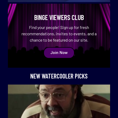
BINGE VIEWERS CLUB
Find your people! Sign up for fresh
recommendations, invites to events, and a
chance to be featured on our site.
Join Now
NEW WATERCOOLER PICKS