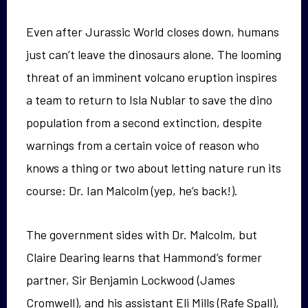
Even after Jurassic World closes down, humans
just can’t leave the dinosaurs alone. The looming
threat of an imminent volcano eruption inspires
a team to return to Isla Nublar to save the dino
population from a second extinction, despite
warnings from a certain voice of reason who
knows a thing or two about letting nature run its
course: Dr. Ian Malcolm (yep, he’s back!).
The government sides with Dr. Malcolm, but
Claire Dearing learns that Hammond’s former
partner, Sir Benjamin Lockwood (James
Cromwell), and his assistant Eli Mills (Rafe Spall),