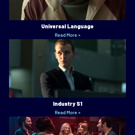
Universal Language
Read More »
Industry S1
Read More »