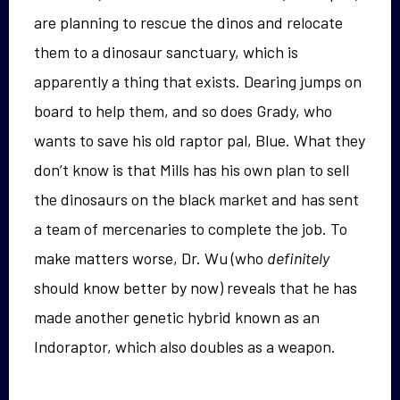
are planning to rescue the dinos and relocate
them to a dinosaur sanctuary, which is
apparently a thing that exists. Dearing jumps on
board to help them, and so does Grady, who
wants to save his old raptor pal, Blue. What they
don’t know is that Mills has his own plan to sell
the dinosaurs on the black market and has sent
a team of mercenaries to complete the job. To
make matters worse, Dr. Wu (who
definitely
should know better by now) reveals that he has
made another genetic hybrid known as an
Indoraptor, which also doubles as a weapon.