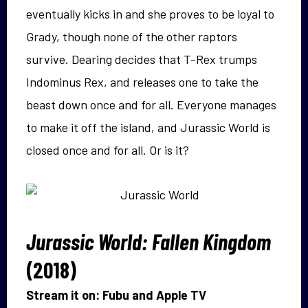
eventually kicks in and she proves to be loyal to
Grady, though none of the other raptors
survive. Dearing decides that T-Rex trumps
Indominus Rex, and releases one to take the
beast down once and for all. Everyone manages
to make it off the island, and Jurassic World is
closed once and for all. Or is it?
Jurassic World: Fallen Kingdom
(2018)
Stream it on: Fubu and Apple TV