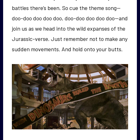
battles there’s been. So cue the theme song—
doo-doo doo doo doo, doo-doo doo doo doo—and
join us as we head into the wild expanses of the
Jurassic-verse. Just remember not to make any
sudden movements. And hold onto your butts.