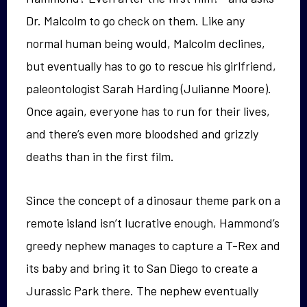
Dr. Malcolm to go check on them. Like any
normal human being would, Malcolm declines,
but eventually has to go to rescue his girlfriend,
paleontologist Sarah Harding (Julianne Moore).
Once again, everyone has to run for their lives,
and there’s even more bloodshed and grizzly
deaths than in the first film.
Since the concept of a dinosaur theme park on a
remote island isn’t lucrative enough, Hammond’s
greedy nephew manages to capture a T-Rex and
its baby and bring it to San Diego to create a
Jurassic Park there. The nephew eventually