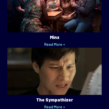
Minx
Read More »
The Sympathizer
Read More »