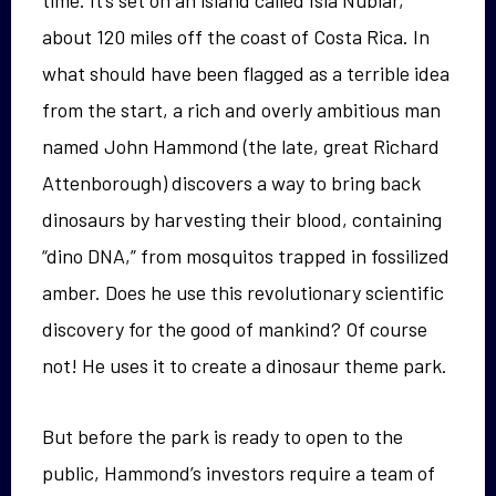
about 120 miles off the coast of Costa Rica. In
what should have been flagged as a terrible idea
from the start, a rich and overly ambitious man
named John Hammond (the late, great Richard
Attenborough) discovers a way to bring back
dinosaurs by harvesting their blood, containing
“dino DNA,” from mosquitos trapped in fossilized
amber. Does he use this revolutionary scientific
discovery for the good of mankind? Of course
not! He uses it to create a dinosaur theme park.
But before the park is ready to open to the
public, Hammond’s investors require a team of