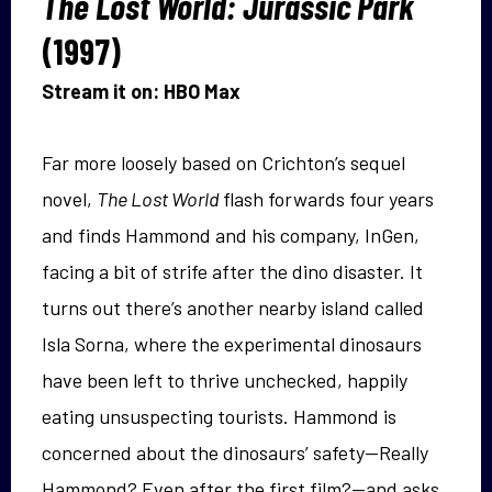
The Lost World: Jurassic Park
(1997)
Stream it on: HBO Max
Far more loosely based on Crichton’s sequel
novel,
The Lost World
flash forwards four years
and finds Hammond and his company, InGen,
facing a bit of strife after the dino disaster. It
turns out there’s another nearby island called
Isla Sorna, where the experimental dinosaurs
have been left to thrive unchecked, happily
eating unsuspecting tourists. Hammond is
concerned about the dinosaurs’ safety—Really
Hammond? Even after the first film?—and asks