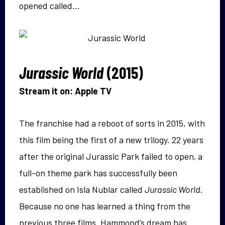
opened called…
Jurassic World
(2015)
Stream it on: Apple TV
The franchise had a reboot of sorts in 2015, with
this film being the first of a new trilogy. 22 years
after the original Jurassic Park failed to open
,
a
full-on theme park has successfully been
established on Isla Nublar called
Jurassic World
.
Because no one has learned a thing from the
previous three films. Hammond’s dream has