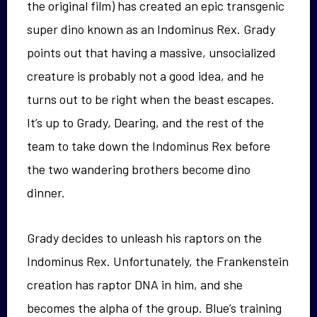
the original film) has created an epic transgenic
super dino known as an Indominus Rex. Grady
points out that having a massive, unsocialized
creature is probably not a good idea, and he
turns out to be right when the beast escapes.
It’s up to Grady, Dearing, and the rest of the
team to take down the Indominus Rex before
the two wandering brothers become dino
dinner.
Grady decides to unleash his raptors on the
Indominus Rex. Unfortunately, the Frankenstein
creation has raptor DNA in him, and she
becomes the alpha of the group. Blue’s training