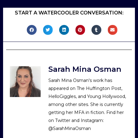
START A WATERCOOLER CONVERSATION:
Sarah Mina Osman
Sarah Mina Osman's work has
appeared on The Huffington Post,
HelloGiggles, and Young Hollywood,
among other sites. She is currently
getting her MFA in fiction. Find her
on Twitter and Instagram:
@SarahMinaOsman