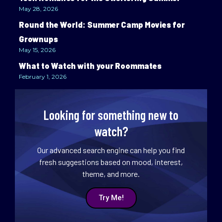
May 28, 2026
Round the World: Summer Camp Movies for
Grownups
May 15, 2026
What to Watch with your Roommates
February 1, 2026
Looking for something new to
watch?
Our advanced search engine can help you find
fresh suggestions based on mood, interest,
theme, and more.
Try Me!