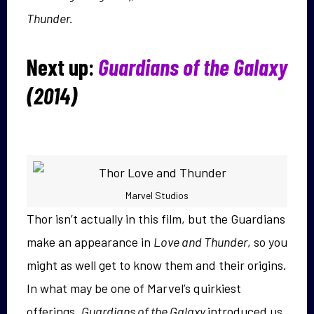
Thunder.
Next up:
Guardians of the Galaxy
(2014)
Marvel Studios
Thor isn’t actually in this film, but the Guardians
make an appearance in
Love and Thunder
, so you
might as well get to know them and their origins.
In what may be one of Marvel’s quirkiest
offerings,
Guardians of the Galaxy
introduced us