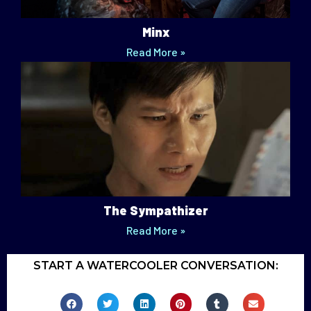
Minx
Read More »
The Sympathizer
Read More »
START A WATERCOOLER CONVERSATION: