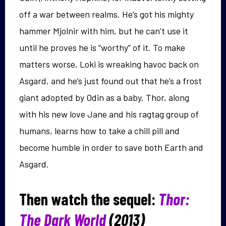
off a war between realms. He’s got his mighty
hammer Mjolnir with him, but he can’t use it
until he proves he is “worthy” of it. To make
matters worse, Loki is wreaking havoc back on
Asgard, and he’s just found out that he’s a frost
giant adopted by Odin as a baby. Thor, along
with his new love Jane and his ragtag group of
humans, learns how to take a chill pill and
become humble in order to save both Earth and
Asgard.
Then watch the sequel:
Thor:
The Dark World
(2013)