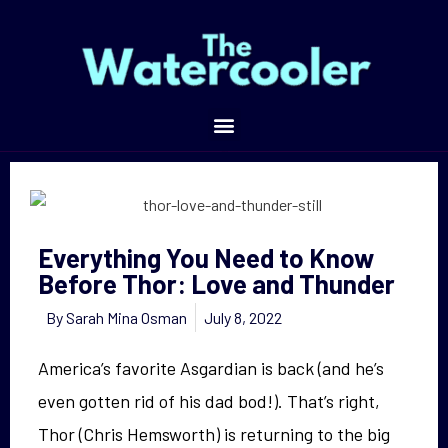
Everything You Need to Know Before Thor: Love and Thunder
Everything You Need to Know
Before Thor: Love and Thunder
By
Sarah Mina Osman
July 8, 2022
America’s favorite Asgardian is back (and he’s
even gotten rid of his dad bod!). That’s right,
Thor (Chris Hemsworth) is returning to the big