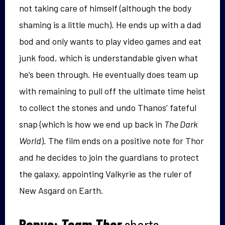
not taking care of himself (although the body
shaming is a little much). He ends up with a dad
bod and only wants to play video games and eat
junk food, which is understandable given what
he’s been through. He eventually does team up
with remaining to pull off the ultimate time heist
to collect the stones and undo Thanos’ fateful
snap (which is how we end up back in
The Dark
World
). The film ends on a positive note for Thor
and he decides to join the guardians to protect
the galaxy, appointing Valkyrie as the ruler of
New Asgard on Earth.
Bonus:
Team Thor
shorts