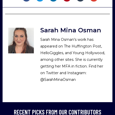
Sarah Mina Osman
Sarah Mina Osman's work has
appeared on The Huffington Post,
HelloGiggles, and Young Hollywood,
among other sites. She is currently
getting her MFA in fiction. Find her
on Twitter and Instagram:
@SarahMinaOsman
RECENT PICKS FROM OUR CONTRIBUTORS