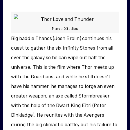
Marvel Studios
Big baddie Thanos (Josh Brolin) continues his
quest to gather the six Infinity Stones from all
over the galaxy so he can wipe out half the
universe. This is the film where Thor meets up
with the Guardians, and while he still doesn’t
have his hammer, he manages to forge an even
greater weapon, an axe called Stormbreaker,
with the help of the Dwarf King Eitri (Peter
Dinkladge). He reunites with the Avengers
during the big climactic battle, but his failure to