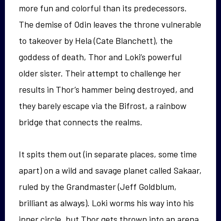
more fun and colorful than its predecessors.
The demise of Odin leaves the throne vulnerable
to takeover by Hela (Cate Blanchett), the
goddess of death, Thor and Loki’s powerful
older sister. Their attempt to challenge her
results in Thor’s hammer being destroyed, and
they barely escape via the Bifrost, a rainbow
bridge that connects the realms.
It spits them out (in separate places, some time
apart) on a wild and savage planet called Sakaar,
ruled by the Grandmaster (Jeff Goldblum,
brilliant as always). Loki worms his way into his
inner circle, but Thor gets thrown into an arena