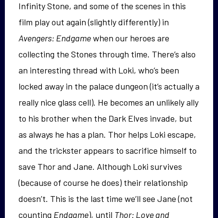
Infinity Stone, and some of the scenes in this
film play out again (slightly differently) in
Avengers: Endgame
when our heroes are
collecting the Stones through time. There’s also
an interesting thread with Loki, who’s been
locked away in the palace dungeon (it’s actually a
really nice glass cell). He becomes an unlikely ally
to his brother when the Dark Elves invade, but
as always he has a plan. Thor helps Loki escape,
and the trickster appears to sacrifice himself to
save Thor and Jane. Although Loki survives
(because of course he does) their relationship
doesn’t. This is the last time we’ll see Jane (not
counting
Endgame
), until
Thor: Love and