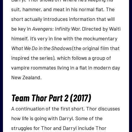
suit, hammer, and meat in his normal flat. The
short actually introduces information that will
be key in
Avengers: Infinity War.
Directed by Waiti
himself, it’s very in line with the mockumentary
What We Do in the Shadows
(the original film that
inspired the series), which follows a group of
vampire roommates living in a flat in modern day
New Zealand.
Team Thor Part 2 (2017)
A continuation of the first short, Thor discusses
how life is going with Darryl. Some of the
struggles for Thor and Darryl include Thor