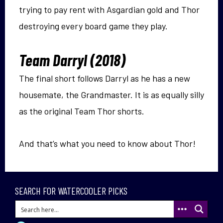
trying to pay rent with Asgardian gold and Thor
destroying every board game they play.
Team Darryl (2018)
The final short follows Darryl as he has a new
housemate, the Grandmaster. It is as equally silly
as the original Team Thor shorts.
And that’s what you need to know about Thor!
SEARCH FOR WATERCOOLER PICKS