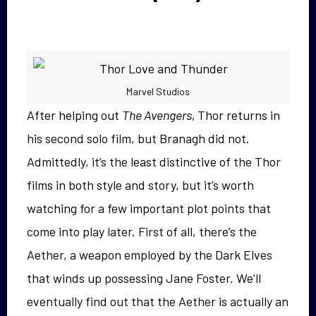
Marvel Studios
After helping out
The Avengers,
Thor returns in
his second solo film, but Branagh did not.
Admittedly, it’s the least distinctive of the Thor
films in both style and story, but it’s worth
watching for a few important plot points that
come into play later. First of all, there’s the
Aether, a weapon employed by the Dark Elves
that winds up possessing Jane Foster. We’ll
eventually find out that the Aether is actually an