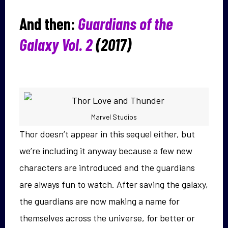
And then:
Guardians of the
Galaxy Vol. 2
(2017)
Marvel Studios
Thor doesn’t appear in this sequel either, but
we’re including it anyway because a few new
characters are introduced and the guardians
are always fun to watch. After saving the galaxy,
the guardians are now making a name for
themselves across the universe, for better or