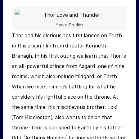
Marvel Studios
Thor and his glorious abs first landed on Earth
in this origin film from director Kenneth
Branagh. In his first outing we learn that Thor is
an all-powerful prince from Asgard, one of nine
realms, which also include Midgard, or Earth.
When we meet him he’s battling for what he
considers his rightful place on the throne. At
the same time, his mischievous brother, Loki
(Tom Middleston), also wants to be on that
throne. Thor is banished to Earth by his father
Odin (Anthony Hopkins) for inadvertently setting