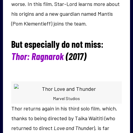
worse. In this film, Star-Lord learns more about
his origins and a new guardian named Mantis
(Pom Klementieff) joins the team.
But especially do not miss:
Thor: Ragnarok
(2017)
Marvel Studios
Thor returns again in his third solo film, which,
thanks to being directed by Taika Waititi (who
returned to direct
Love and Thunder
), is far