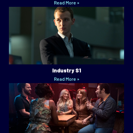
Read More »
Industry S1
Read More »