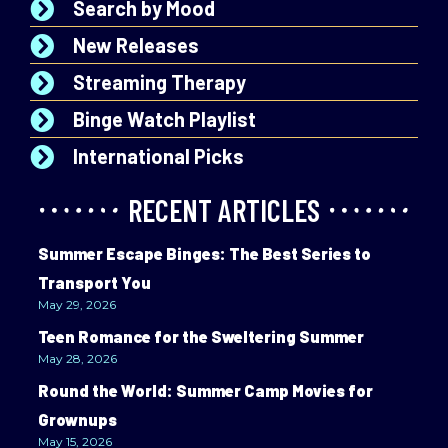
Search by Mood
New Releases
Streaming Therapy
Binge Watch Playlist
International Picks
RECENT ARTICLES
Summer Escape Binges: The Best Series to
Transport You
May 29, 2026
Teen Romance for the Sweltering Summer
May 28, 2026
Round the World: Summer Camp Movies for
Grownups
May 15, 2026