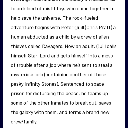
to an island of misfit toys who come together to
help save the universe. The rock-fueled
adventure begins with Peter Quill (Chris Pratt) a
human abducted as a child by a crew of alien
thieves called Ravagers. Now an adult, Quill calls
himself Star-Lord and gets himself into a mess
of trouble after a job where he’s sent to steal a
mysterious orb (containing another of those
pesky Infinity Stones). Sentenced to space
prison for disturbing the peace, he teams up
some of the other inmates to break out, saves
the galaxy with them, and forms a brand new
crew/family.