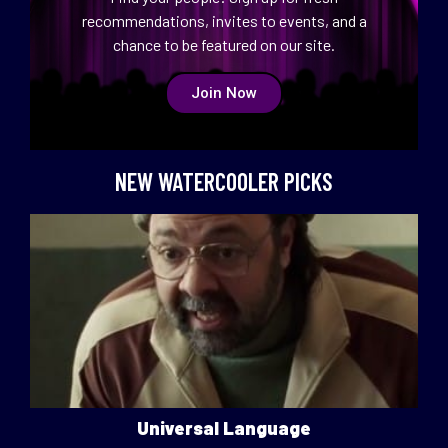
recommendations, invites to events, and a
chance to be featured on our site.
Join Now
NEW WATERCOOLER PICKS
Universal Language