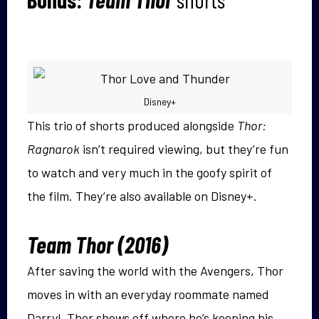
Disney+
This trio of shorts produced alongside
Thor:
Ragnarok
isn’t required viewing, but they’re fun
to watch and very much in the goofy spirit of
the film. They’re also available on Disney+.
Team Thor (2016)
After saving the world with the Avengers, Thor
moves in with an everyday roommate named
Darryl. Thor shows off where he’s keeping his