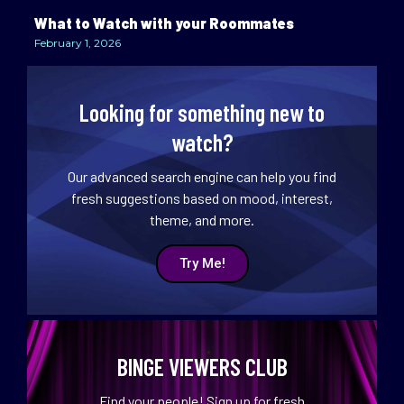
What to Watch with your Roommates
February 1, 2026
Looking for something new to
watch?
Our advanced search engine can help you find
fresh suggestions based on mood, interest,
theme, and more.
Try Me!
BINGE VIEWERS CLUB
Find your people! Sign up for fresh