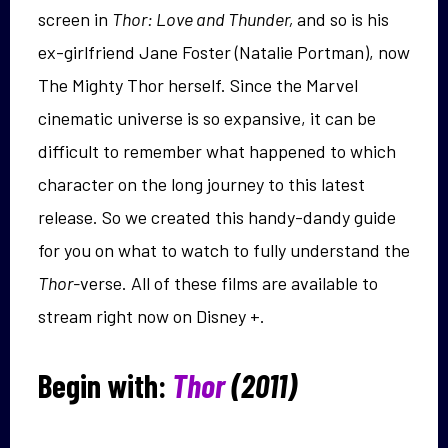
screen in
Thor: Love and Thunder,
and so is his
ex-girlfriend Jane Foster (Natalie Portman), now
The Mighty Thor herself. Since the Marvel
cinematic universe is so expansive, it can be
difficult to remember what happened to which
character on the long journey to this latest
release. So we created this handy-dandy guide
for you on what to watch to fully understand the
Thor-
verse. All of these films are available to
stream right now on Disney +.
Begin with:
Thor
(2011)