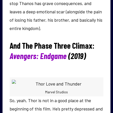
stop Thanos has grave consequences, and
leaves a deep emotional scar (alongside the pain
of losing his father, his brother, and basically his
entire kingdom).
And The Phase Three Climax:
Avengers: Endgame
(2019)
Marvel Studios
So, yeah, Thor is not in a good place at the
beginning of this film. He’s pretty depressed and