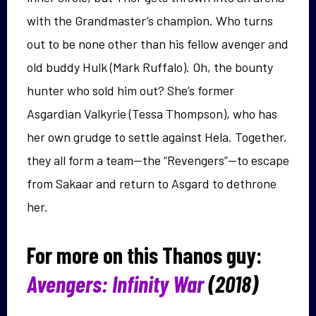
with the Grandmaster’s champion. Who turns
out to be none other than his fellow avenger and
old buddy Hulk (Mark Ruffalo). Oh, the bounty
hunter who sold him out? She’s former
Asgardian Valkyrie (Tessa Thompson), who has
her own grudge to settle against Hela. Together,
they all form a team—the “Revengers”—to escape
from Sakaar and return to Asgard to dethrone
her.
For more on this Thanos guy:
Avengers: Infinity War
(2018)