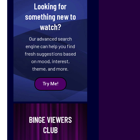
Looking for
something new to
watch?
Our advanced search
engine can help you find
fresh suggestions based
on mood, interest,
theme, and more.
Try Me!
BINGE VIEWERS
CLUB