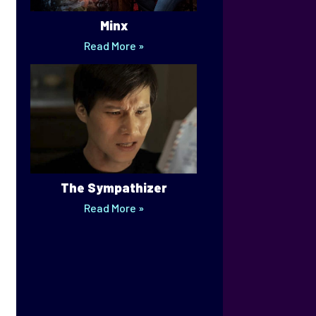
Minx
Read More »
The Sympathizer
Read More »