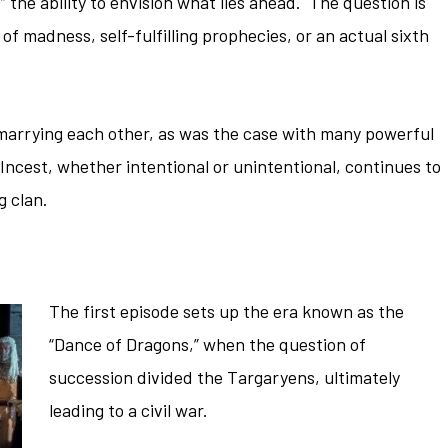
 the ability to envision what lies ahead. The question is
of madness, self-fulfilling prophecies, or an actual sixth
marrying each other, as was the case with many powerful
 Incest, whether intentional or unintentional, continues to
g clan.
The first episode sets up the era known as the
“Dance of Dragons,” when the question of
succession divided the Targaryens, ultimately
leading to a civil war.