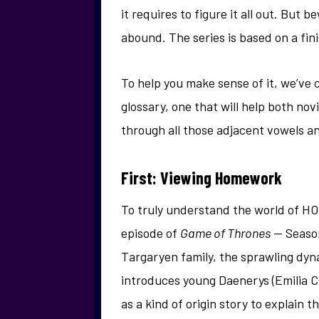
it requires to figure it all out. But 
abound. The series is based on a fin
To help you make sense of it, we’ve 
glossary, one that will help both no
through all those adjacent vowels 
First: Viewing Homework
To truly understand the world of HO
episode of
Game of Thrones
— Season
Targaryen family, the sprawling dyn
introduces young Daenerys (Emilia C
as a kind of origin story to explain t