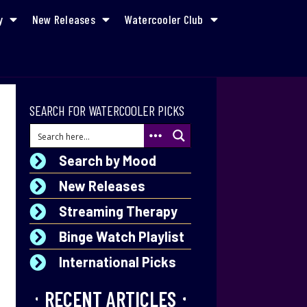
y
New Releases
Watercooler Club
SEARCH FOR WATERCOOLER PICKS
Search by Mood
New Releases
Streaming Therapy
Binge Watch Playlist
International Picks
RECENT ARTICLES