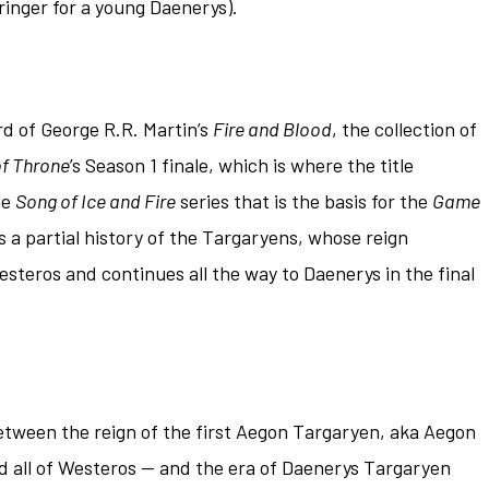
 ringer for a young Daenerys).
rd of George R.R. Martin’s
Fire and Blood
, the collection of
f Throne
’s Season 1 finale, which is where the title
he
Song of Ice and Fire
series that is the basis for the
Game
s a partial history of the Targaryens, whose reign
esteros and continues all the way to Daenerys in the final
etween the reign of the first Aegon Targaryen, aka Aegon
 all of Westeros — and the era of Daenerys Targaryen