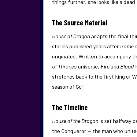
things further, she looks like a dead
The Source Material
House of Dragon
adapts the final thi
stories published years after
Game o
originated. Written to accompany t
of Thrones
universe,
Fire and Blood
i
stretches back to the first king of W
season of GoT.
The Timeline
House of the Dragon
is set halfway b
the Conqueror — the man who united