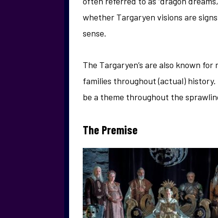
often referred to as “dragon dreams,”
whether Targaryen visions are signs 
sense.
The Targaryen’s are also known for 
families throughout (actual) history.
be a theme throughout the sprawlin
The Premise