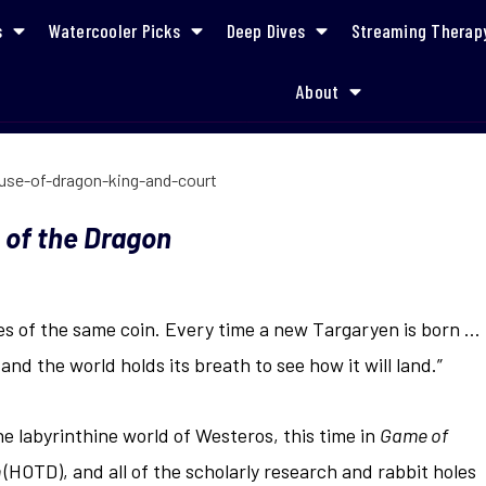
s
Watercooler Picks
Deep Dives
Streaming Therap
About
How to Jump Into
 of the Dragon
s of the same coin. Every time a new Targaryen is born …
 and the world holds its breath to see how it will land.”
the labyrinthine world of Westeros, this time in
Game of
n
(HOTD), and all of the scholarly research and rabbit holes