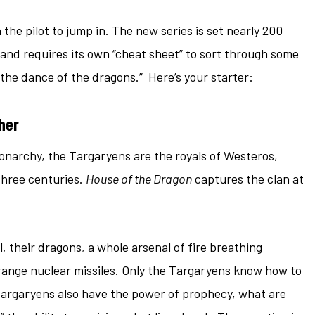
the pilot to jump in. The new series is set nearly 200
, and requires its own “cheat sheet” to sort through some
“the dance of the dragons.” Here’s your starter:
her
monarchy, the Targaryens are the royals of Westeros,
three centuries.
House of the Dragon
captures the clan at
their dragons, a whole arsenal of fire breathing
range nuclear missiles. Only the Targaryens know how to
Targaryens also have the power of prophecy, what are