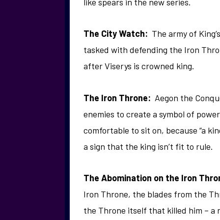
like spears in the new series.
The City Watch:
The army of King’
tasked with defending the Iron Th
after Viserys is crowned king.
The Iron Throne:
Aegon the Conquer
enemies to create a symbol of power o
comfortable to sit on, because “a ki
a sign that the king isn’t fit to rule.
The Abomination on the Iron Thro
Iron Throne, the blades from the Thr
the Throne itself that killed him – a r