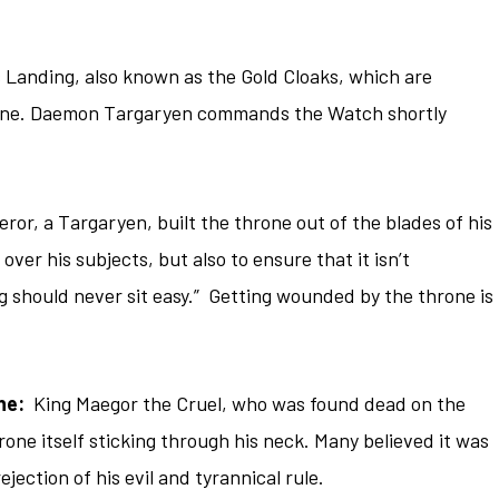
s Landing, also known as the Gold Cloaks, which are
rone. Daemon Targaryen commands the Watch shortly
or, a Targaryen, built the throne out of the blades of his
ver his subjects, but also to ensure that it isn’t
ng should never sit easy.” Getting wounded by the throne is
ne:
King Maegor the Cruel, who was found dead on the
one itself sticking through his neck. Many believed it was
ejection of his evil and tyrannical rule.