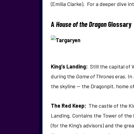
(Emilia Clarke). For a deeper dive in
A
House of the Dragon
Glossary
King’s Landing:
Still the capital of
during the
Game of Thrones
eras. In
the skyline — the Dragonpit, home o
The Red Keep:
The castle of the K
Landing. Contains the Tower of the 
(for the King’s advisors) and the gr