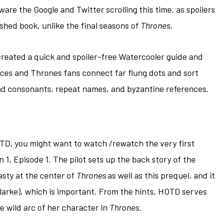
beware the Google and Twitter scrolling this time, as spoilers
ished book, unlike the final seasons of
Thrones.
created a quick and spoiler-free Watercooler guide and
vices and Thrones fans connect far flung dots and sort
and consonants, repeat names, and byzantine references.
TD, you might want to watch /rewatch the very first
 1, Episode 1. The pilot sets up the back story of the
asty at the center of
Thrones
as well as this prequel, and it
larke), which is important. From the hints, HOTD serves
he wild arc of her character in
Thrones.