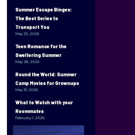
Summer Escape Binges:
The Best Series to
Transport You
May 29, 2026
Teen Romance for the
Sweltering Summer
May 28, 2026
Round the World: Summer
Camp Movies for Grownups
May 15, 2026
What to Watch with your
Roommates
February 1, 2026