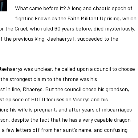
What came before it? A long and chaotic epoch of
fighting known as the Faith Militant Uprising, which
 the Cruel, who ruled 60 years before, died mysteriously.
of the previous king, Jaehaerys I, succeeded to the
Jaehaerys was unclear, he called upon a council to choose
 the strongest claim to the throne was his
t in line, Rhaenys. But the council chose his grandson,
irst episode of HOTD focuses on Viserys and his
n; his wife is pregnant, and after years of miscarriages
 a son, despite the fact that he has a very capable dragon
 a few letters off from her aunt’s name, and confusing