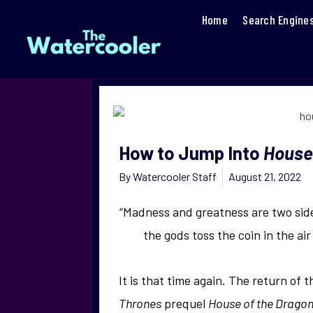
Home
Search Engine
How to Jump Into
House
By
Watercooler Staff
August 21, 2022
“Madness and greatness are two side
the gods toss the coin in the air
It is that time again. The return of 
Thrones
prequel
House of the Drago