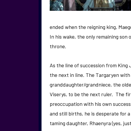
ended when the reigning king, Maegor
In his wake, the only remaining son 
throne.
As the line of succession from King 
the next in line. The Targaryen with
granddaughter/grandniece, the oldes
Viserys, to be the next ruler. The f
preoccupation with his own successio
and still births, he is desperate for
taming daughter, Rhaenyra (yes, just