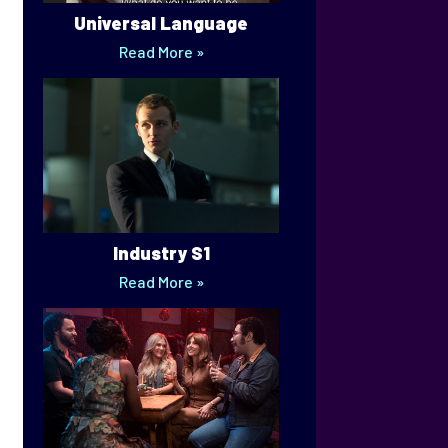
Universal Language
Read More »
Industry S1
Read More »