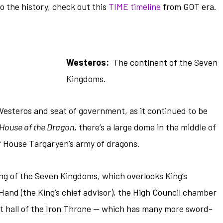
to the history, check out this
TIME timeline
from GOT era.
Westeros:
The continent of the Seven
Kingdoms.
 Westeros and seat of government, as it continued to be
House of the Dragon
, there’s a large dome in the middle of
f House Targaryen’s army of dragons.
ing of the Seven Kingdoms, which overlooks King’s
Hand (the King’s chief advisor), the High Council chamber
eat hall of the Iron Throne — which has many more sword-