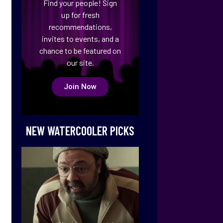
Find your people! Sign
up for fresh
recommendations,
invites to events, and a
chance to be featured on
our site.
Join Now
NEW WATERCOOLER PICKS