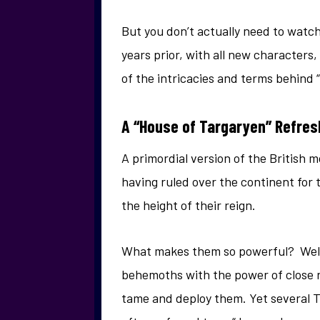
But you don’t actually need to watch 
years prior, with all new characters
of the intricacies and terms behind 
A “House of Targaryen” Refres
A primordial version of the British 
having ruled over the continent for 
the height of their reign.
What makes them so powerful? Well, 
behemoths with the power of close 
tame and deploy them. Yet several 