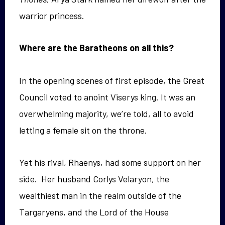
warrior princess.
Where are the Baratheons on all this?
In the opening scenes of first episode, the Great
Council voted to anoint Viserys king. It was an
overwhelming majority, we’re told, all to avoid
letting a female sit on the throne.
Yet his rival, Rhaenys, had some support on her
side. Her husband Corlys Velaryon, the
wealthiest man in the realm outside of the
Targaryens, and the Lord of the House