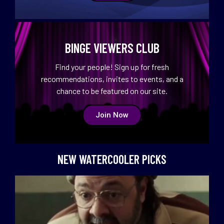
BINGE VIEWERS CLUB
Find your people! Sign up for fresh
recommendations, invites to events, and a
chance to be featured on our site.
Join Now
NEW WATERCOOLER PICKS