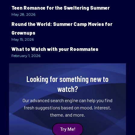
Teen Romance for the Sweltering Summer
May 28, 2026
Round the World: Summer Camp Movies for
Grownups
May 15, 2026
What to Watch with your Roommates
February 1, 2026
Looking for something new to
watch?
Our advanced search engine can help you find
fresh suggestions based on mood, interest,
theme, and more.
Try Me!