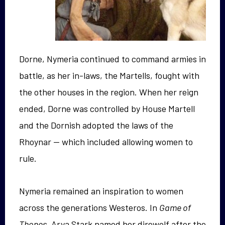
Dorne, Nymeria continued to command armies in
battle, as her in-laws, the Martells, fought with
the other houses in the region. When her reign
ended, Dorne was controlled by House Martell
and the Dornish adopted the laws of the
Rhoynar — which included allowing women to
rule.
Nymeria remained an inspiration to women
across the generations Westeros. In
Game of
Thones
, Arya Stark named her direwolf after the