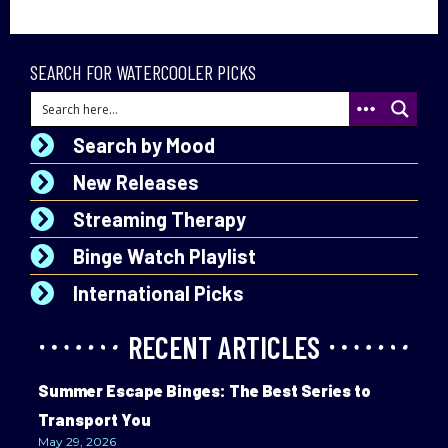
SEARCH FOR WATERCOOLER PICKS
Search by Mood
New Releases
Streaming Therapy
Binge Watch Playlist
International Picks
RECENT ARTICLES
Summer Escape Binges: The Best Series to
Transport You
May 29, 2026