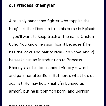
out Princess Rhaenyra?
A rakishly handsome fighter who topples the
King’s brother Daemon from his horse in Episode
1, you’ll want to keep track of the name Criston
Cole. You know he’s significant because 1) he
has the looks and hair to rival Jon Snow, and 2)
he seeks out an introduction to Princess
Rhaenyra as his tournament victory reward…
and gets her attention. But here’s what he’s up
against: He may be a knight (in banged up
armor), but he is “common born” and Dornish.