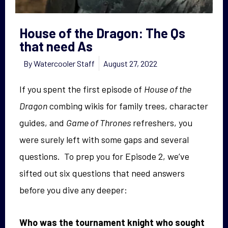
House of the Dragon: The Qs
that need As
By
Watercooler Staff
August 27, 2022
If you spent the first episode of
House of the
Dragon
combing wikis for family trees, character
guides, and
Game of Thrones
refreshers, you
were surely left with some gaps and several
questions. To prep you for Episode 2, we’ve
sifted out six questions that need answers
before you dive any deeper:
Who was the tournament knight who sought