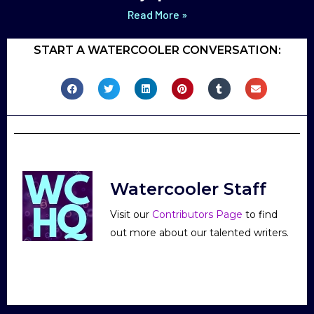
Read More »
START A WATERCOOLER CONVERSATION:
Watercooler Staff
Visit our
Contributors Page
to find
out more about our talented writers.