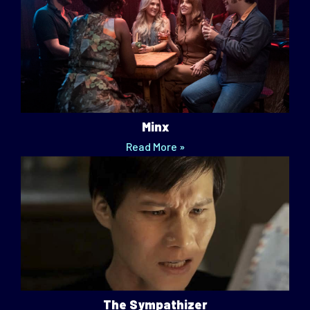
Minx
Read More »
The Sympathizer