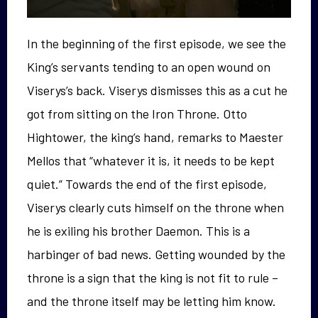
In the beginning of the first episode, we see the
King’s servants tending to an open wound on
Viserys’s back. Viserys dismisses this as a cut he
got from sitting on the Iron Throne. Otto
Hightower, the king’s hand, remarks to Maester
Mellos that “whatever it is, it needs to be kept
quiet.” Towards the end of the first episode,
Viserys clearly cuts himself on the throne when
he is exiling his brother Daemon. This is a
harbinger of bad news. Getting wounded by the
throne is a sign that the king is not fit to rule –
and the throne itself may be letting him know.