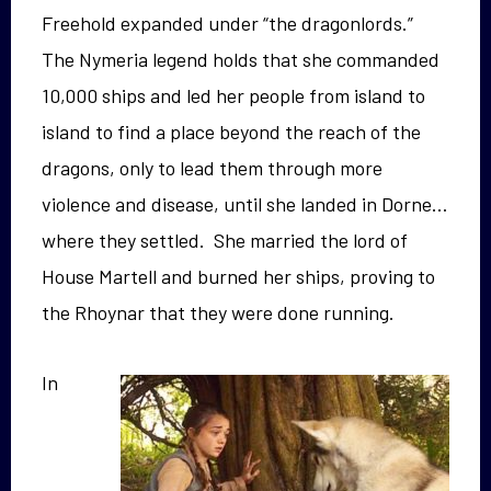
Freehold expanded under “the dragonlords.”
The Nymeria legend holds that she commanded
10,000 ships and led her people from island to
island to find a place beyond the reach of the
dragons, only to lead them through more
violence and disease, until she landed in Dorne…
where they settled. She married the lord of
House Martell and burned her ships, proving to
the Rhoynar that they were done running.
In