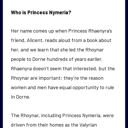
Who is Princess Nymeria?
Her name comes up when Princess Rhaenyra’s
friend, Alicent, reads aloud from a book about
her, and we learn that she led the Rhoynar
people to Dorne hundreds of years earlier.
Rhaenyra doesn’t seem that interested, but the
Rhoynar are important; they’re the reason
women and men have equal opportunity to rule
in Dorne.
The Rhoynar, including Princess Nymeria, were
driven from their homes as the Valyrian