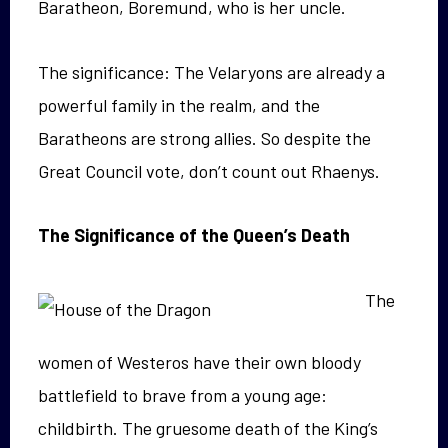
Baratheon, Boremund, who is her uncle.
The significance: The Velaryons are already a
powerful family in the realm, and the
Baratheons are strong allies. So despite the
Great Council vote, don’t count out Rhaenys.
The Significance of the Queen’s Death
The
women of Westeros have their own bloody
battlefield to brave from a young age:
childbirth. The gruesome death of the King’s