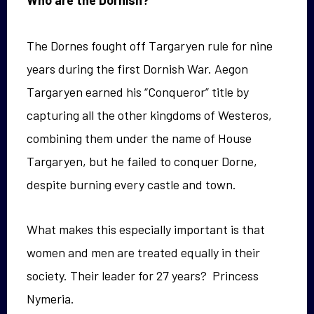
Who are the Dornish?
The Dornes fought off Targaryen rule for nine
years during the first Dornish War. Aegon
Targaryen earned his “Conqueror” title by
capturing all the other kingdoms of Westeros,
combining them under the name of House
Targaryen, but he failed to conquer Dorne,
despite burning every castle and town.
What makes this especially important is that
women and men are treated equally in their
society. Their leader for 27 years? Princess
Nymeria.