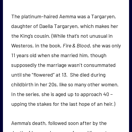
The platinum-haired Aemma was a Targaryen,
daughter of Daella Targaryen, which makes her
the King’s cousin. (While that’s not unusual in
Westeros, in the book,
Fire & Blood
, she was only
11 years old when she married him, though
supposedly the marriage wasn’t consummated
until she “flowered” at 13. She died during
childbirth in her 20s, like so many other women.
In the series, she is aged up to approach 40 –
upping the stakes for the last hope of an heir.)
Aemma’s death, followed soon after by the