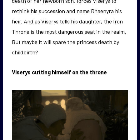
death of her newborn son, forces Viserys to
rethink his succession and name Rhaenyra his
heir. And as Viserys tells his daughter, the Iron
Throne is the most dangerous seat in the realm.
But maybe it will spare the princess death by
childbirth?
Viserys cutting himself on the throne