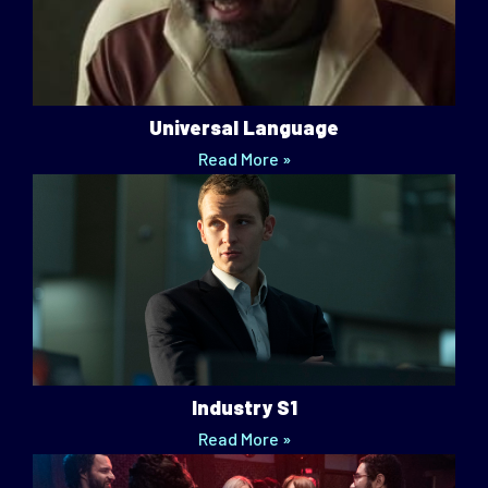
Universal Language
Read More »
Industry S1
Read More »