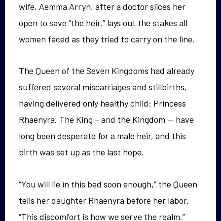
wife, Aemma Arryn, after a doctor slices her
open to save “the heir,” lays out the stakes all
women faced as they tried to carry on the line.
The Queen of the Seven Kingdoms had already
suffered several miscarriages and stillbirths,
having delivered only healthy child: Princess
Rhaenyra. The King – and the Kingdom — have
long been desperate for a male heir, and this
birth was set up as the last hope.
“You will lie in this bed soon enough,” the Queen
tells her daughter Rhaenyra before her labor.
“This discomfort is how we serve the realm.”