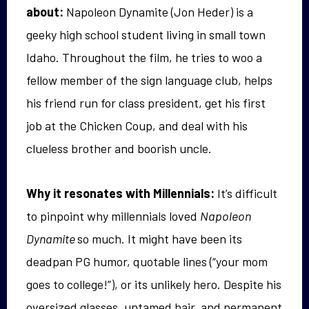
about:
Napoleon Dynamite (Jon Heder) is a
geeky high school student living in small town
Idaho. Throughout the film, he tries to woo a
fellow member of the sign language club, helps
his friend run for class president, get his first
job at the Chicken Coup, and deal with his
clueless brother and boorish uncle.
Why it resonates with Millennials:
It’s difficult
to pinpoint why millennials loved
Napoleon
Dynamite
so much. It might have been its
deadpan PG humor, quotable lines (“your mom
goes to college!”), or its unlikely hero. Despite his
oversized glasses, untamed hair, and permanent