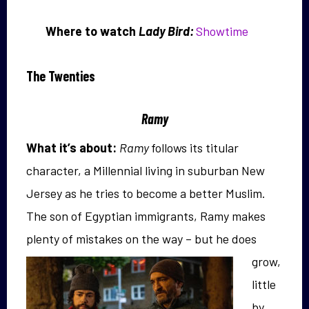
Where to watch
Lady Bird:
Showtime
The Twenties
Ramy
What it’s about:
Ramy
follows its titular
character, a Millennial living in suburban New
Jersey as he tries to become a better Muslim.
The son of Egyptian immigrants, Ramy makes
plenty of mistakes on
the way – but he does
grow,
little
by