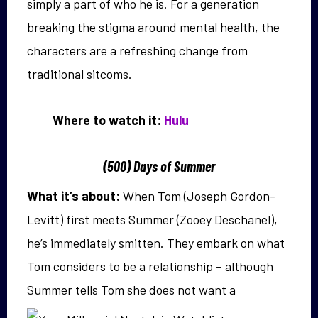
simply a part of who he is. For a generation
breaking the stigma around mental health, the
characters are a refreshing change from
traditional sitcoms.
Where to watch it:
Hulu
(500) Days of Summer
What it’s about:
When Tom (Joseph Gordon-
Levitt) first meets Summer (Zooey Deschanel),
he’s immediately smitten. They embark on what
Tom considers to be a relationship – although
Summer tells
Tom she does not want a