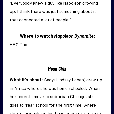
“Everybody knew a guy like Napoleon growing
up. I think there was just something about it
that connected a lot of people.”
Where to watch
Napoleon Dynamite
:
HBO Max
Mean Girls
What it’s about:
Cady (Lindsay Lohan) grew up
in Africa where she was home schooled. When
her parents move to suburban Chicago, she
goes to “real” school for the first time, where
she’s overwhelmed
by the various rules, cliques,