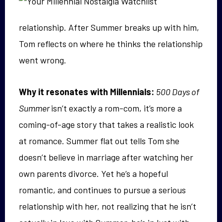
relationship. After Summer breaks up with him,
Tom reflects on where he thinks the relationship
went wrong.
Why it resonates with Millennials:
500 Days of
Summer
isn’t exactly a rom-com, it’s more a
coming-of-age story that takes a realistic look
at romance. Summer flat out tells Tom she
doesn’t believe in marriage after watching her
own parents divorce. Yet he’s a hopeful
romantic, and continues to pursue a serious
relationship with her, not realizing that he isn’t