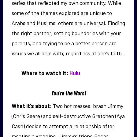
series that reflected my own community. While
some of the themes explored are unique to
Arabs and Muslims, others are universal. Finding
the right partner, setting boundaries with your
parents, and trying to be a better person are
issues we all deal with, regardless of one’s faith.
Where to watch it:
Hulu
You’re the Worst
What it’s about:
Two hot messes, brash Jimmy
(Chris Geere) and self-destructive Gretchen (Aya
Cash) decide to attempt a relationship after
meeting a wedding. Jimmy’s friend Edgar