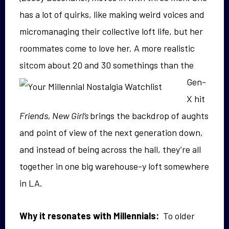
has a lot of quirks, like making weird voices and
micromanaging their collective loft life, but her
roommates come to love her. A more realistic
sitcom
about 20 and 30 somethings than the
Gen-
X hit
Friends, New Girl’s
brings the backdrop of aughts
and point of view of the next generation down,
and instead of being across the hall, they’re all
together in one big warehouse-y loft somewhere
in LA.
Why it resonates with Millennials:
To older