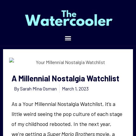
A Millennial Nostalgia Watchlist
A Millennial Nostalgia Watchlist
By
Sarah Mina Osman
March 1, 2023
As a Your Millennial Nostalgia Watchlist, it’s a
little weird seeing the pop culture of each stage
of my childhood rebooted. In the next year,
we’re getting a
Super Mario Brothers
movie, a