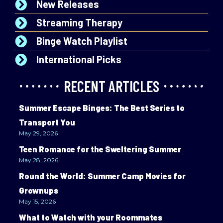
New Releases
Streaming Therapy
Binge Watch Playlist
International Picks
RECENT ARTICLES
Summer Escape Binges: The Best Series to
Transport You
May 29, 2026
Teen Romance for the Sweltering Summer
May 28, 2026
Round the World: Summer Camp Movies for
Grownups
May 15, 2026
What to Watch with your Roommates