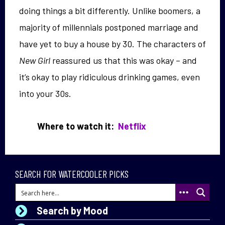
doing things a bit differently. Unlike boomers, a
majority of millennials postponed marriage and
have yet to buy a house by 30. The characters of
New Girl
reassured us that this was okay – and
it’s okay to play ridiculous drinking games, even
into your 30s.
Where to watch it:
Netflix
SEARCH FOR WATERCOOLER PICKS
Search by Mood