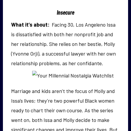
Insecure
What it’s about:
Facing 30, Los Angeleno Issa
is dissatisfied with both her nonprofit job and
her relationship. She relies on her bestie, Molly
(Yvonne Orji), a successful lawyer with her own
relationship
problems, as her confidante.
Marriage and kids aren’t the focus of Molly and
Issa’s lives; they’re two powerful Black women
ready to chart their own course. As the series
went on, both Issa and Molly decide to make
significant changes and improve their lives. But