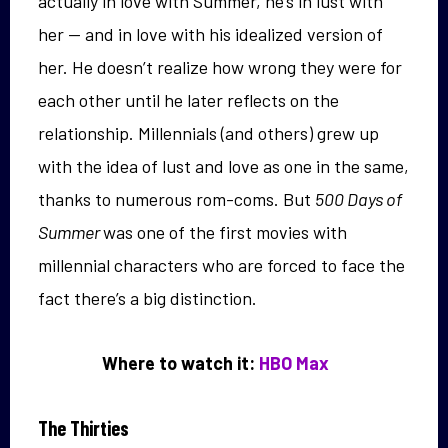
actually in love with Summer, he’s in lust with
her — and in love with his idealized version of
her. He doesn’t realize how wrong they were for
each other until he later reflects on the
relationship. Millennials (and others) grew up
with the idea of lust and love as one in the same,
thanks to numerous rom-coms. But
500 Days of
Summer
was one of the first movies with
millennial characters who are forced to face the
fact there’s a big distinction.
Where to watch it:
HBO Max
The Thirties