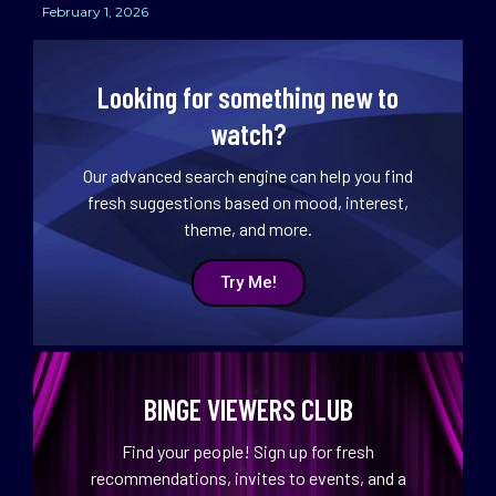
February 1, 2026
Looking for something new to
watch?
Our advanced search engine can help you find
fresh suggestions based on mood, interest,
theme, and more.
Try Me!
BINGE VIEWERS CLUB
Find your people! Sign up for fresh
recommendations, invites to events, and a