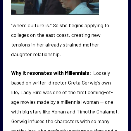
“where culture is.” So she begins applying to
colleges on the east coast, creating new
tensions in her already strained mother-
daughter relationship.
Why it resonates with Millennials:
Loosely
based on writer-director Greta Gerwig’s own
life, Lady Bird was one of the first coming-of-
age movies made by a millennial woman — one
with big stars like Ronan and Timothy Chalamet.
Gerwig infuses the characters with so many
particulars, she perfectly captures a time and a