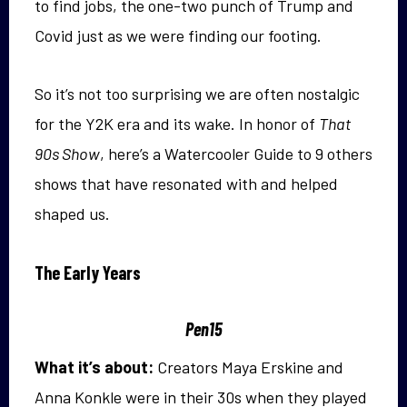
to find jobs, the one-two punch of Trump and
Covid just as we were finding our footing.
So it’s not too surprising we are often nostalgic
for the Y2K era and its wake. In honor of
That
90s Show
, here’s a Watercooler Guide to 9 others
shows that have resonated with and helped
shaped us.
The Early Years
Pen15
What it’s about:
Creators Maya Erskine and
Anna Konkle were in their 30s when they played