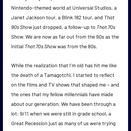
Nintendo-themed world at Universal Studios, a
Janet Jackson tour, a Blink 182 tour, and
That
90s Show
just dropped, a follow-up to
That 70s
Show.
We are now as far out from the 90s as the
initial
That 70s Show
was from the 80s.
While the realization that I’m old has hit me like
the death of a Tamagotchi, I started to reflect
on the films and TV shows that shaped me – and
the ones that my fellow millennials have made
about our generation. We have been through a
lot: 9/11 when we were still in grade school, a
Great Recession just as many of us were trying