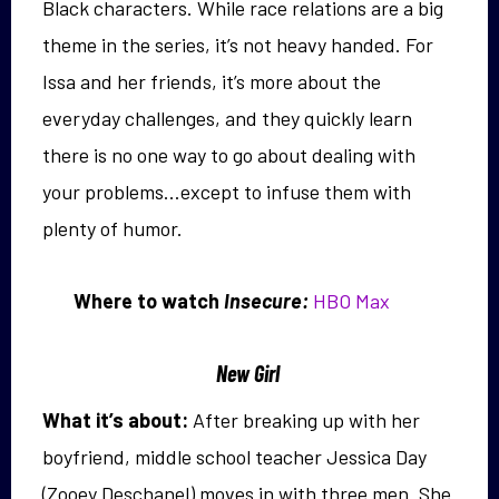
Black characters. While race relations are a big
theme in the series, it’s not heavy handed. For
Issa and her friends, it’s more about the
everyday challenges, and they quickly learn
there is no one way to go about dealing with
your problems…except to infuse them with
plenty of humor.
Where to watch
Insecure:
HBO Max
New Girl
What it’s about:
After breaking up with her
boyfriend, middle school teacher Jessica Day
(Zooey Deschanel) moves in with three men. She