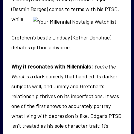
(Desmin Borges)
comes to terms with his PTSD,
while
Gretchen’s bestie Lindsay (Kether Donohue)
debates getting a divorce.
Why it resonates with Millennials:
You’re the
Worst
is a dark comedy that handled its darker
subjects well, and Jimmy and Gretchen’s
relationship thrives on its imperfections. It was
one of the first shows to accurately portray
what living with depression is like. Edgar’s PTSD
isn’t treated as his sole character trait; it’s