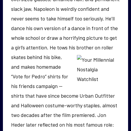
slack jaw, Napoleon is weirdly confident and
never seems to take himself too seriously. He’ll
dance his own version of a dance in front of the
whole school or draw a horrifying picture to get
a girl’s attention. He tows his
brother on roller
skates behind his bike,
and makes homemade
“Vote for Pedro” shirts for
his friends campaign —
shirts that have since become Urban Outfitter
and Halloween costume-worthy staples, almost
two decades after the film premiered. Jon
Heder later reflected on his most famous role: