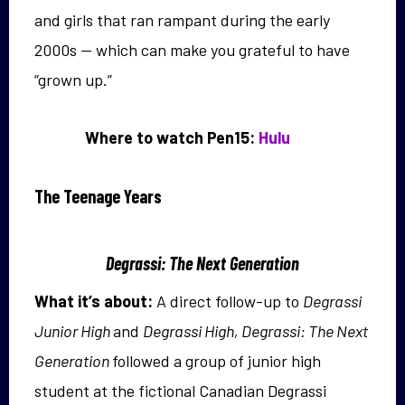
and girls that ran rampant during the early
2000s — which can make you grateful to have
“grown up.”
Where to watch Pen15:
Hulu
The Teenage Years
Degrassi: The Next Generation
What it’s about:
A direct follow-up to
Degrassi
Junior High
and
Degrassi High, Degrassi: The Next
Generation
followed a group of junior high
student at the fictional Canadian Degrassi