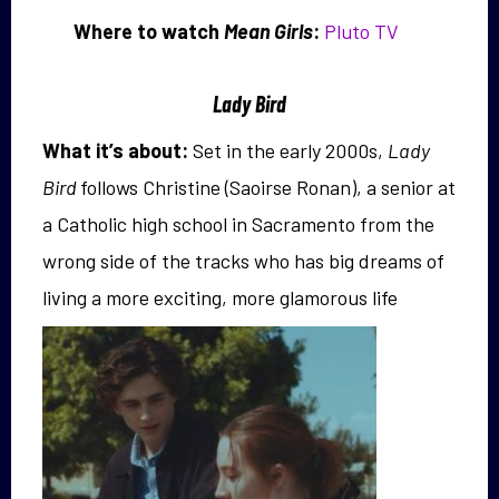
Where to watch
Mean Girls
:
Pluto TV
Lady Bird
What it’s about:
Set in the early 2000s,
Lady
Bird
follows Christine (Saoirse Ronan), a senior at
a Catholic high school in Sacramento from the
wrong side of the tracks who has big dreams of
living a
more exciting, more glamorous life