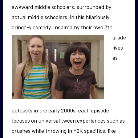
awkward middle schoolers, surrounded by
actual middle schoolers, in this hilariously
cringe-y comedy.
Inspired by their own 7th
grade
lives
as
outcasts in the early 2000s, each episode
focuses on universal tween experiences such as
crushes while throwing in Y2K specifics, like