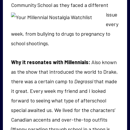
Community
School as they faced a different
issue
every
week, from bullying to drugs to pregnancy to
school shootings.
Why it resonates with Millennials:
Also known
as the show that introduced the world to Drake,
there was a certain camp to
Degrassi
that made
it great. Every week my friend and I looked
forward to seeing what type of afterschool
special awaited us. We lived for the characters’
Canadian accents and over-the-top outfits
(Manny parading through school in a thong is