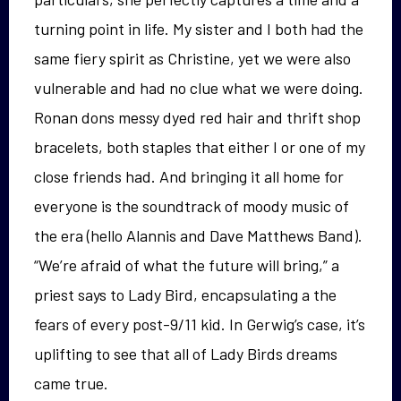
turning point in life. My sister and I both had the
same fiery spirit as Christine, yet we were also
vulnerable and had no clue what we were doing.
Ronan dons messy dyed red hair and thrift shop
bracelets, both staples that either I or one of my
close friends had. And bringing it all home for
everyone is the soundtrack of moody music of
the era (hello Alannis and Dave Matthews Band).
“We’re afraid of what the future will bring,” a
priest says to Lady Bird, encapsulating a the
fears of every post-9/11 kid. In Gerwig’s case, it’s
uplifting to see that all of Lady Birds dreams
came true.