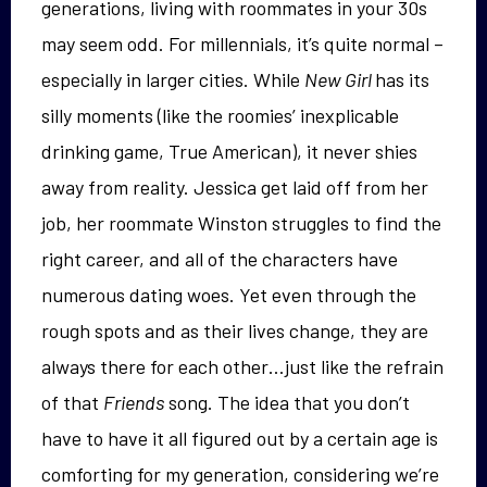
generations, living with roommates in your 30s
may seem odd. For millennials, it’s quite normal –
especially in larger cities. While
New Girl
has its
silly moments (like the roomies’ inexplicable
drinking game, True American), it never shies
away from reality. Jessica get laid off from her
job, her roommate Winston struggles to find the
right career, and all of the characters have
numerous dating woes. Yet even through the
rough spots and as their lives change, they are
always there for each other…just like the refrain
of that
Friends
song. The idea that you don’t
have to have it all figured out by a certain age is
comforting for my generation, considering we’re