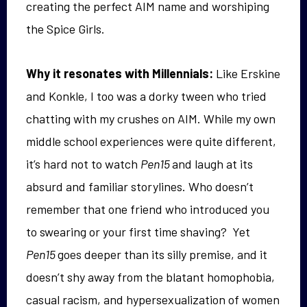
creating the perfect AIM name and worshiping
the Spice Girls.
Why it resonates with Millennials:
Like Erskine
and Konkle, I too was a dorky tween who tried
chatting with my crushes on AIM. While my own
middle school experiences were quite different,
it’s hard not to watch
Pen15
and laugh at its
absurd and familiar storylines. Who doesn’t
remember that one friend who introduced you
to swearing or your first time shaving? Yet
Pen15
goes deeper than its silly premise, and it
doesn’t shy away from the blatant homophobia,
casual racism, and hypersexualization of women