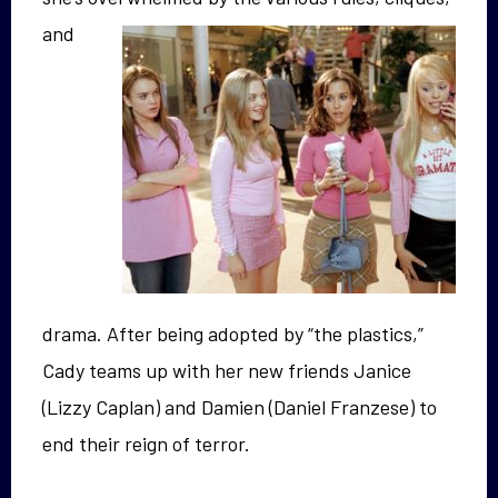
and
drama. After being adopted by “the plastics,”
Cady teams up with her new friends Janice
(Lizzy Caplan) and Damien (Daniel Franzese) to
end their reign of terror.