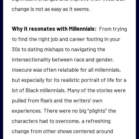
change is not as easy as it seems.
Why it resonates with Millennials:
From trying
to find the right job and career footing in your
30s to dating mishaps to navigating the
intersectionality between race and gender,
Insecure
was often relatable for all millennials,
but especially for its realistic portrait of life for a
lot of Black millennials. Many of the stories were
pulled from Rae’s and the writers’ own
experiences. There were no big “plights” the
characters had to overcome, a refreshing
change from other shows centered around