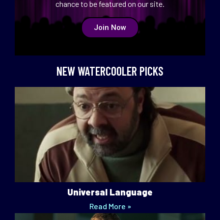
chance to be featured on our site.
Join Now
NEW WATERCOOLER PICKS
Universal Language
Read More »