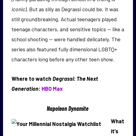
iconic).
But as silly as Degrassi could be, it was
still groundbreaking. Actual teenagers played
teenage characters, and sensitive topics — like a
school shooting — were handled delicately. The
series also featured fully dimensional LGBTQ+
characters long before any other teen show.
Where to watch
Degrassi: The Next
Generation
:
HBO Max
Napoleon Dynamite
What
it’s