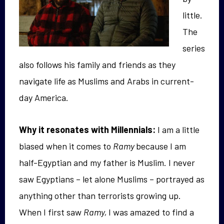
little.
The
series
also follows his family and friends as they
navigate life as Muslims and Arabs in current-
day America.
Why it resonates with Millennials:
I am a little
biased when it comes to
Ramy
because I am
half-Egyptian and my father is Muslim. I never
saw Egyptians – let alone Muslims – portrayed as
anything other than terrorists growing up.
When I first saw
Ramy,
I was amazed to find a