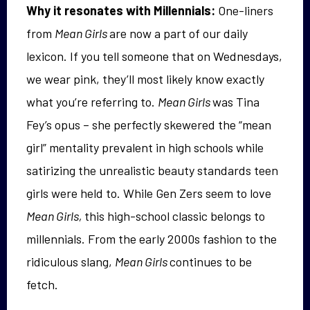
Why it resonates with Millennials:
One-liners
from
Mean Girls
are now a part of our daily
lexicon. If you tell someone that on Wednesdays,
we wear pink, they’ll most likely know exactly
what you’re referring to.
Mean Girls
was Tina
Fey’s opus – she perfectly skewered the “mean
girl” mentality prevalent in high schools while
satirizing the unrealistic beauty standards teen
girls were held to. While Gen Zers seem to love
Mean Girls,
this high-school classic belongs to
millennials. From the early 2000s fashion to the
ridiculous slang,
Mean Girls
continues to be
fetch.