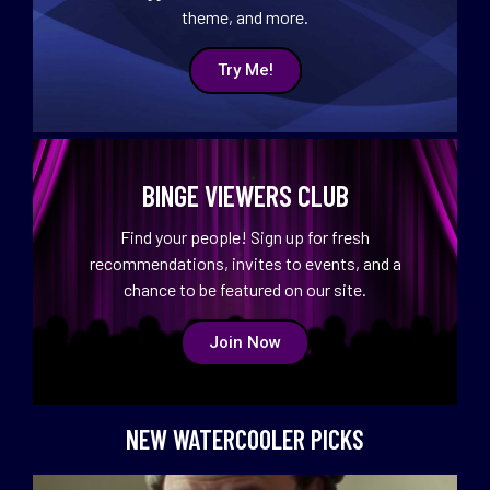
theme, and more.
Try Me!
BINGE VIEWERS CLUB
Find your people! Sign up for fresh
recommendations, invites to events, and a
chance to be featured on our site.
Join Now
NEW WATERCOOLER PICKS