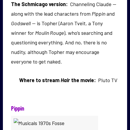
The Schmicago version:
Channeling Claude —
along with the lead characters from
Pippin
and
Godswell
— is Topher (Aaron Tveit, a Tony
winner for
Moulin Rouge
), who’s searching and
questioning everything. And no, there is no
nudity, although Topher may encourage
everyone to get naked.
Where to stream
Hair
the movie:
Pluto TV
Pippin