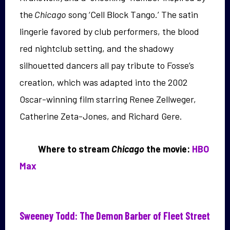
the
Chicago
song ‘Cell Block Tango.’ The satin
lingerie favored by club performers, the blood
red nightclub setting, and the shadowy
silhouetted dancers all pay tribute to Fosse’s
creation, which was adapted into the 2002
Oscar-winning film starring Renee Zellweger,
Catherine Zeta-Jones, and Richard Gere.
Where to stream
Chicago
the movie:
HBO
Max
Sweeney Todd: The Demon Barber of Fleet Street