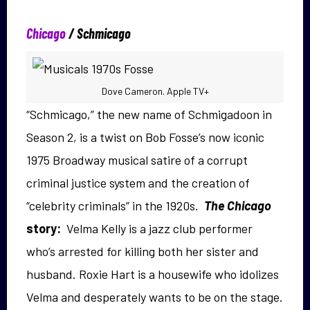
Chicago
/
Schmicago
Dove Cameron. Apple TV+
“Schmicago,” the new name of Schmigadoon in
Season 2, is a twist on Bob Fosse’s now iconic
1975 Broadway musical satire of a corrupt
criminal justice system and the creation of
“celebrity criminals” in the 1920s.
The Chicago
story:
Velma Kelly is a jazz club performer
who’s arrested for killing both her sister and
husband. Roxie Hart is a housewife who idolizes
Velma and desperately wants to be on the stage.