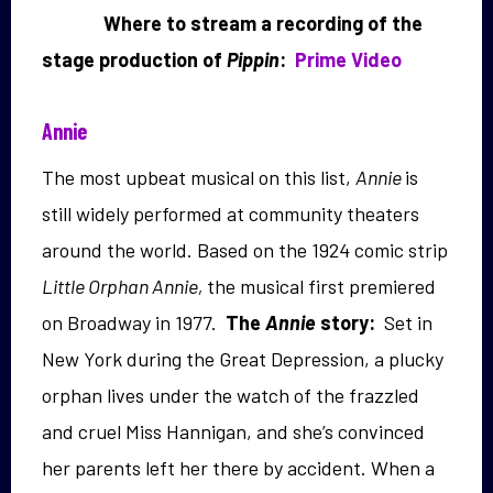
Where to stream a recording of the
stage production of
Pippin
:
Prime Video
Annie
The most upbeat musical on this list,
Annie
is
still widely performed at community theaters
around the world. Based on the 1924 comic strip
Little Orphan Annie,
the musical first premiered
on Broadway in 1977.
The
Annie
story:
Set in
New York during the Great Depression, a plucky
orphan lives under the watch of the frazzled
and cruel Miss Hannigan, and she’s convinced
her parents left her there by accident. When a