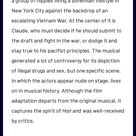
a group of hippies living a bohemian lifestyle in
New York City against the backdrop of an
escalating Vietnam War. At the center of it is
Claude, who must decide if he should submit to
the draft and fight in the war, or dodge it and
stay true to his pacifist principles. The musical
generated a lot of controversy for its depiction
of illegal drugs and sex, but one specific scene,
in which the actors appear nude on stage, lives
on in musical history. Although the film
adaptation departs from the original musical, it
captures the spirit of
Hair
and was well-received
by critics.