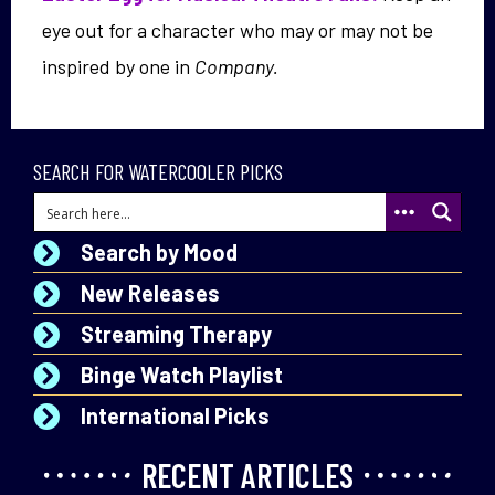
eye out for a character who may or may not be
inspired by one in
Company.
SEARCH FOR WATERCOOLER PICKS
Search by Mood
New Releases
Streaming Therapy
Binge Watch Playlist
International Picks
RECENT ARTICLES