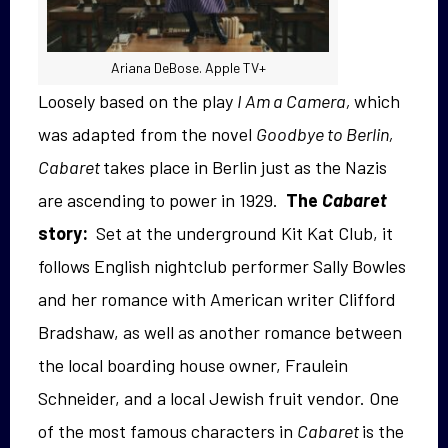
Ariana DeBose. Apple TV+
Loosely based on the play
I Am a Camera,
which
was adapted from the novel
Goodbye to Berlin,
Cabaret
takes place in Berlin just as the Nazis
are ascending to power in 1929.
The
Cabaret
story:
Set at the underground Kit Kat Club, it
follows English nightclub performer Sally Bowles
and her romance with American writer Clifford
Bradshaw, as well as another romance between
the local boarding house owner, Fraulein
Schneider, and a local Jewish fruit vendor. One
of the most famous characters in
Cabaret
is the