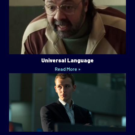
Universal Language
Read More »