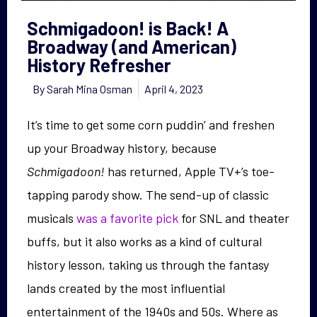
Schmigadoon! is Back! A
Broadway (and American)
History Refresher
By
Sarah Mina Osman
April 4, 2023
It’s time to get some corn puddin’ and freshen
up your Broadway history, because
Schmigadoon!
has returned, Apple TV+’s toe-
tapping parody show. The send-up of classic
musicals
was a favorite pick
for SNL and theater
buffs, but it also works as a kind of cultural
history lesson, taking us through the fantasy
lands created by the most influential
entertainment of the 1940s and 50s. Where as