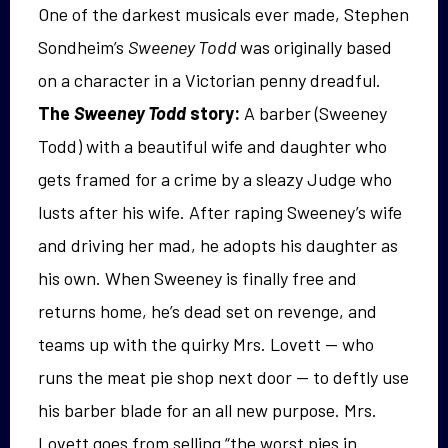
One of the darkest musicals ever made, Stephen
Sondheim’s
Sweeney Todd
was originally based
on a character in a Victorian penny dreadful.
The
Sweeney Todd
story:
A barber (Sweeney
Todd) with a beautiful wife and daughter who
gets framed for a crime by a sleazy Judge who
lusts after his wife. After raping Sweeney’s wife
and driving her mad, he adopts his daughter as
his own. When Sweeney is finally free and
returns home, he’s dead set on revenge, and
teams up with the quirky Mrs. Lovett — who
runs the meat pie shop next door — to deftly use
his barber blade for an all new purpose. Mrs.
Lovett goes from selling “the worst pies in