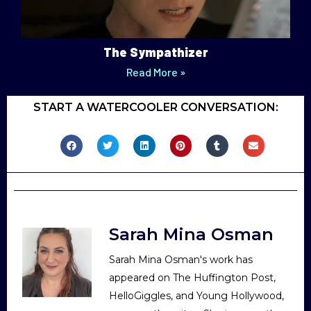
The Sympathizer
Read More »
START A WATERCOOLER CONVERSATION:
Sarah Mina Osman
Sarah Mina Osman's work has
appeared on The Huffington Post,
HelloGiggles, and Young Hollywood,