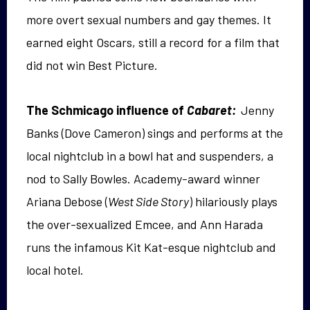
more overt sexual numbers and gay themes. It
earned eight Oscars, still a record for a film that
did not win Best Picture.
The Schmicago influence of
Cabaret:
Jenny
Banks (Dove Cameron) sings and performs at the
local nightclub in a bowl hat and suspenders, a
nod to Sally Bowles. Academy-award winner
Ariana Debose (
West Side Story
) hilariously plays
the over-sexualized Emcee, and Ann Harada
runs the infamous Kit Kat-esque nightclub and
local hotel.