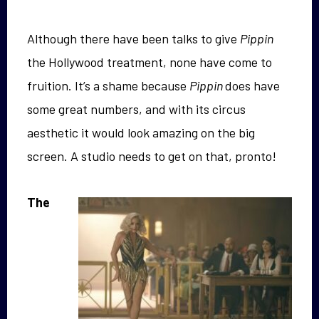
Although there have been talks to give
Pippin
the Hollywood treatment, none have come to
fruition. It’s a shame because
Pippin
does have
some great numbers, and with its circus
aesthetic it would look amazing on the big
screen. A studio needs to get on that, pronto!
The