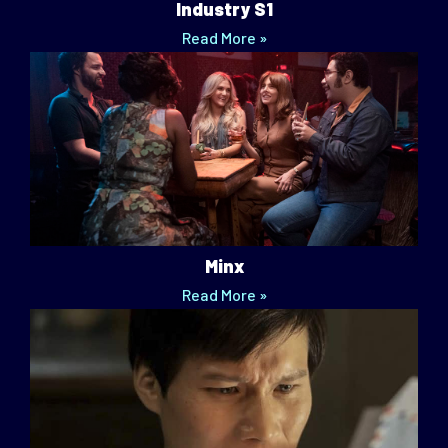
Industry S1
Read More »
Minx
Read More »