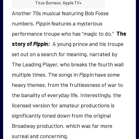
Titus Burness. Apple TV+
Another 70s musical featuring Bob Fosse
numbers,
Pippin
features a mysterious
performance troupe who has “magic to do.”
The
story of
Pippin:
A young prince and his troupe
set out on a search for meaning, narrated by
The Leading Player, who breaks the fourth wall
multiple times. The songs in
Pippin
have some
heavy themes, from the fruitlessness of war to
the banality of everyday life. Interestingly, the
licensed version for amateur productions is
significantly toned down from the original
Broadway production, which was far more
surreal and concerning.