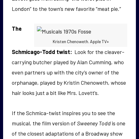
London” to the town’s new favorite “meat pie.”
The
Kristen Chenoweth. Apple TV+
Schmicago-Todd twist:
Look for the cleaver-
carrying butcher played by Alan Cumming, who
even partners up with the city’s owner of the
orphanage, played by Kristin Chenoweth, whose
hair looks just a bit like Mrs. Lovett’s.
If the Schmica-twist inspires you to see the
musical, the film version of
Sweeney Todd
is one
of the closest adaptations of a Broadway show