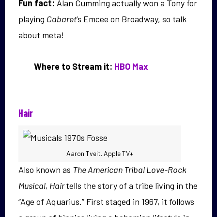
Fun fact:
Alan Cumming actually won a Tony for
playing
Cabaret
‘s Emcee on Broadway, so talk
about meta!
Where to Stream it:
HBO Max
Hair
Aaron Tveit. Apple TV+
Also known as
The American Tribal Love-Rock
Musical, Hair
tells the story of a tribe living in the
“Age of Aquarius.” First staged in 1967, it follows