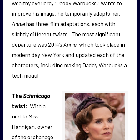
wealthy overlord, “Daddy Warbucks,” wants to
improve his image, he temporarily adopts her.
Annie
has three film adaptations, each with
slightly different twists. The most significant
departure was 2014’s
Annie,
which took place in
modern day New York and updated each of the
characters, including making Daddy Warbucks a
tech mogul.
The
Schmicago
twist:
With a
nod to Miss
Hannigan, owner
of the orphanage