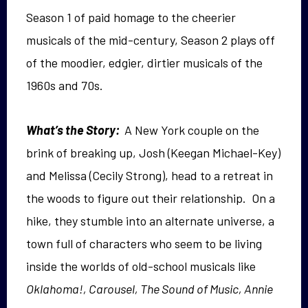
Season 1 of paid homage to the cheerier
musicals of the mid-century, Season 2 plays off
of the moodier, edgier, dirtier musicals of the
1960s and 70s.
What’s the Story:
A New York couple on the
brink of breaking up, Josh (Keegan Michael-Key)
and Melissa (Cecily Strong), head to a retreat in
the woods to figure out their relationship. On a
hike, they stumble into an alternate universe, a
town full of characters who seem to be living
inside the worlds of old-school musicals like
Oklahoma!, Carousel, The Sound of Music, Annie