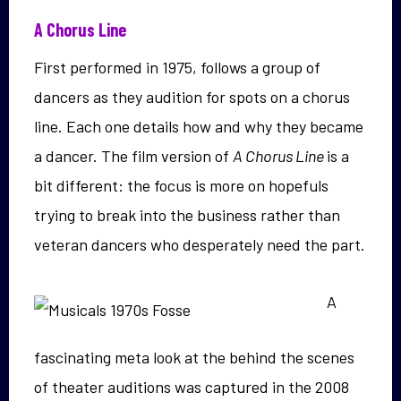
A Chorus Line
First performed in 1975, follows a group of
dancers as they audition for spots on a chorus
line. Each one details how and why they became
a dancer. The film version of
A Chorus Line
is a
bit different: the focus is more on hopefuls
trying to break into the business rather than
veteran dancers who desperately need the part.
A
fascinating meta look at the behind the scenes
of theater auditions was captured in the 2008