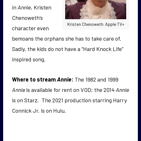
in
Annie
, Kristen
Chenoweth’s
Kristen Chenoweth. Apple TV+
character even
bemoans the orphans she has to take care of.
Sadly, the kids do not have a “Hard Knock Life”
inspired song.
Where to stream
Annie
:
The 1982 and 1999
Annie
is available for rent on VOD; the 2014
Annie
is on Starz. The 2021 production starring Harry
Connick Jr. is on Hulu.