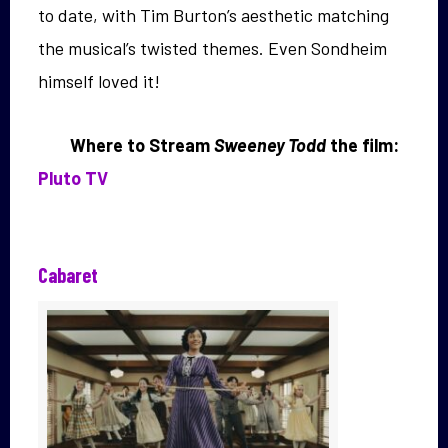
to date, with Tim Burton’s aesthetic matching
the musical’s twisted themes. Even Sondheim
himself loved it!
Where to Stream
Sweeney Todd
the film:
Pluto TV
Cabaret