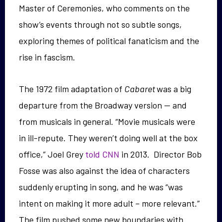
Master of Ceremonies, who comments on the
show’s events through not so subtle songs,
exploring themes of political fanaticism and the
rise in fascism.
The 1972 film adaptation of
Cabaret
was a big
departure from the Broadway version — and
from musicals in general. “Movie musicals were
in ill-repute. They weren’t doing well at the box
office,” Joel Grey
told CNN
in 2013. Director Bob
Fosse was also against the idea of characters
suddenly erupting in song, and he was “was
intent on making it more adult – more relevant.”
The film pushed some new boundaries with