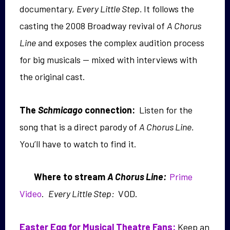
documentary,
Every Little Step.
It follows the
casting the 2008 Broadway revival of
A Chorus
Line
and exposes the complex audition process
for big musicals — mixed with interviews with
the original cast.
The
Schmicago
connection:
Listen for the
song that is a direct parody of
A Chorus Line.
You’ll have to watch to find it.
Where to strea
m
A Chorus Line:
Prime
Video
.
Every Little Step:
VOD.
Easter Egg for Musical Theatre Fans:
Keep an