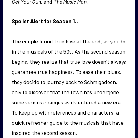
Get Your Gun,
and
The Music Man.
Spoiler Alert for Season 1…
The couple found true love at the end, as you do
in the musicals of the 50s. As the second season
begins, they realize that true love doesn’t always
guarantee true happiness. To ease their blues,
they decide to journey back to Schmigadoon,
only to discover that the town has undergone
some serious changes as its entered a new era.
To keep up with references and characters, a
quick refresher guide to the musicals that have
inspired the second season.