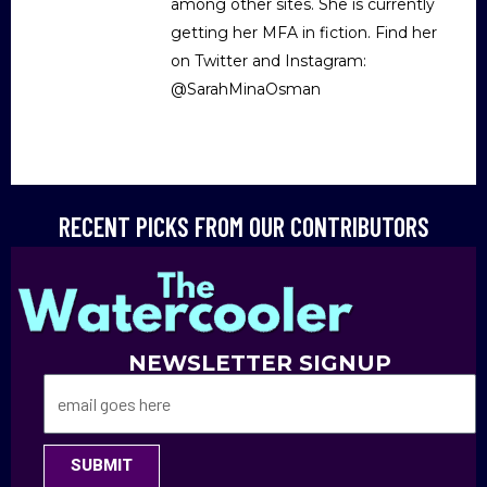
among other sites. She is currently
getting her MFA in fiction. Find her
on Twitter and Instagram:
@SarahMinaOsman
RECENT PICKS FROM OUR CONTRIBUTORS
NEWSLETTER SIGNUP
SUBMIT