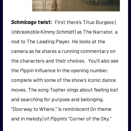
Schmicago
twist:
First there’s Titus Burgess (
Unbreakable Kimmy Schmidt
) as The Narrator, a
nod to The Leading Player. He looks at the
camera as he shares a running commentary on
the characters and their choices. You’ll also see
the
Pippin
influence in the opening number,
complete with some of the show’s iconic dance
moves. The song Topher sings about feeling lost
and searching for purpose and belonging,
“Doorway to Where,” is reminiscent (in theme
and in melody) of
Pippin
’s “Corner of the Sky.”