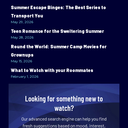
Summer Escape Binges: The Best Series to
Transport You
May 29, 2026
Teen Romance for the Sweltering Summer
May 28, 2026
Round the World: Summer Camp Movies for
Grownups
May 15, 2026
What to Watch with your Roommates
February 1, 2026
Looking for something new to
watch?
Our advanced search engine can help you find
fresh suggestions based on mood, interest,