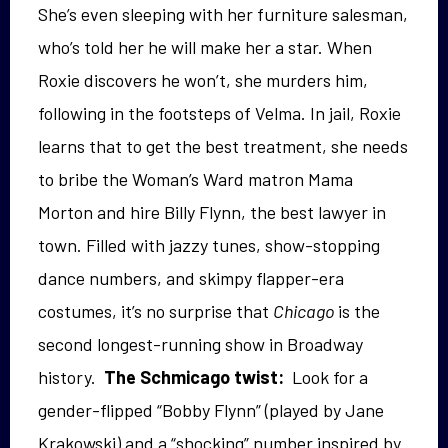
She’s even sleeping with her furniture salesman,
who’s told her he will make her a star. When
Roxie discovers he won’t, she murders him,
following in the footsteps of Velma. In jail, Roxie
learns that to get the best treatment, she needs
to bribe the Woman’s Ward matron Mama
Morton and hire Billy Flynn, the best lawyer in
town. Filled with jazzy tunes, show-stopping
dance numbers, and skimpy flapper-era
costumes, it’s no surprise that
Chicago
is the
second longest-running show in Broadway
history.
The Schmicago twist:
Look for a
gender-flipped “Bobby Flynn” (played by Jane
Krakowski) and a “shocking” number inspired by