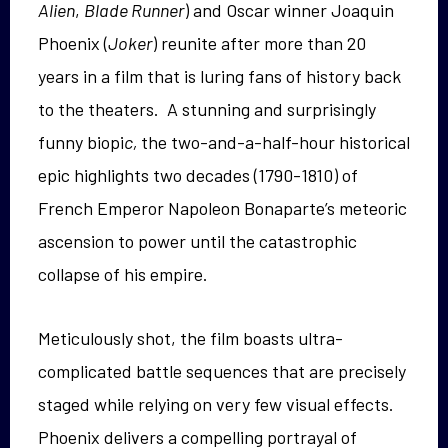
Alien
,
Blade Runner
) and Oscar winner Joaquin
Phoenix (
Joker
) reunite after more than 20
years in a film that is luring fans of history back
to the theaters. A stunning and surprisingly
funny biopi
c,
the two-and-a-half-hour historical
epic highlights two decades (1790-1810) of
French Emperor Napoleon Bonaparte’s meteoric
ascension to power until the catastrophic
collapse of his empire.
Meticulously shot, the film boasts ultra-
complicated battle sequences that are precisely
staged while relying on very few visual effects.
Phoenix delivers a compelling portrayal of