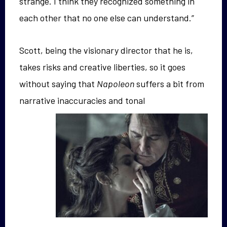
strange. I think they recognized something in
each other that no one else can understand.”
Scott, being the visionary director that he is,
takes risks and creative liberties, so it goes
without saying that
Napoleon
suffers a bit from
narrative
inaccuracies and tonal