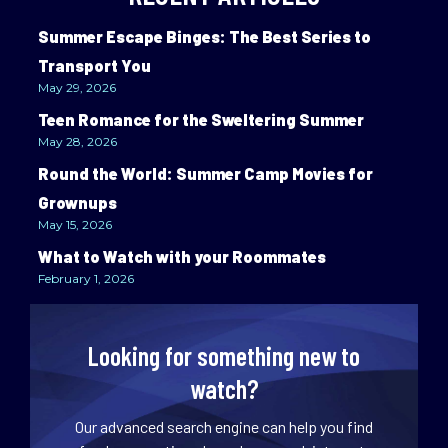
Summer Escape Binges: The Best Series to
Transport You
May 29, 2026
Teen Romance for the Sweltering Summer
May 28, 2026
Round the World: Summer Camp Movies for
Grownups
May 15, 2026
What to Watch with your Roommates
February 1, 2026
Looking for something new to
watch?
Our advanced search engine can help you find