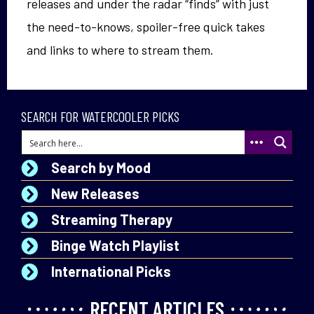
releases and under the radar “finds” with just
the need-to-knows, spoiler-free quick takes
and links to where to stream them.
SEARCH FOR WATERCOOLER PICKS
Search by Mood
New Releases
Streaming Therapy
Binge Watch Playlist
International Picks
RECENT ARTICLES