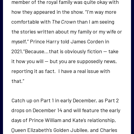
member of the royal family was quite okay with
how they appeared in the show. “I’m way more
comfortable with
The Crown
than I am seeing
the stories written about my family or my wife or
myself,” Prince Harry told James Corden in
2021.”Because…that is obviously fiction — take
it how you will — but you are supposedly news,
reporting it as fact. I have a real issue with
that.”
Catch up on Part 1 in early December, as Part 2
drops on December 14 and will feature the early
days of Prince William and Kate’s relationship,
Queen Elizabeth’s Golden Jubilee, and Charles