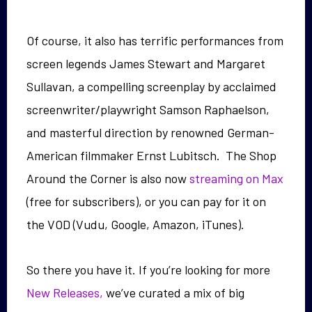
Of course, it also has terrific performances from
screen legends James Stewart and Margaret
Sullavan, a compelling screenplay by acclaimed
screenwriter/playwright Samson Raphaelson,
and masterful direction by renowned German-
American filmmaker Ernst Lubitsch. The Shop
Around the Corner is also now
streaming on Max
(free for subscribers), or you can pay for it on
the VOD (Vudu, Google, Amazon, iTunes).
So there you have it. If you’re looking for more
New Releases,
we’ve curated a mix of big