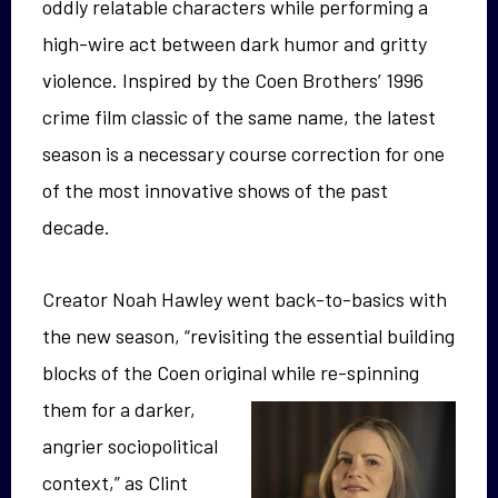
oddly relatable characters while performing a
high-wire act between dark humor and gritty
violence. Inspired by the Coen Brothers’ 1996
crime film classic of the same name, the latest
season is a necessary course correction for one
of the most innovative shows of the past
decade.
Creator Noah Hawley went back-to-basics with
the new season, “revisiting the essential building
blocks of the Coen original
while re-spinning
them for a darker,
angrier sociopolitical
context,” as Clint