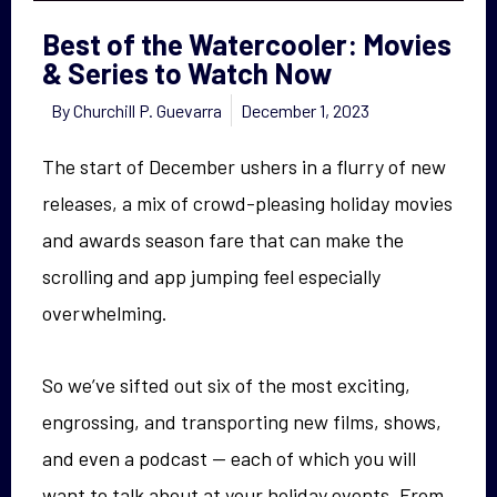
Best of the Watercooler: Movies
& Series to Watch Now
By
Churchill P. Guevarra
December 1, 2023
The start of December ushers in a flurry of new
releases, a mix of crowd-pleasing holiday movies
and awards season fare that can make the
scrolling and app jumping feel especially
overwhelming.
So we’ve sifted out six of the most exciting,
engrossing, and transporting new films, shows,
and even a podcast — each of which you will
want to talk about at your holiday events. From