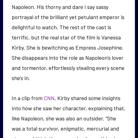
Napoleon. His thorny and dare I say sassy
portrayal of the brilliant yet petulant emperor is
delightful to watch. The rest of the cast is
terrific, but the real star of the film is Vanessa
Kirby. She is bewitching as Empress Josephine.
She disappears into the role as Napoleon’s lover
and tormentor, effortlessly stealing every scene
she’s in.
In a clip from
CNN
, Kirby shared some insights
into how she saw her character, explaining that,
like Napoleon, she was also an outsider. “She
was a total survivor, enigmatic, mercurial and