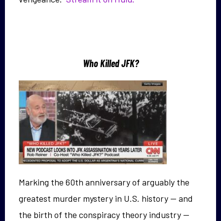
Who Killed JFK?
Marking the 60th anniversary of arguably the
greatest murder mystery in U.S. history — and
the birth of the conspiracy theory industry —