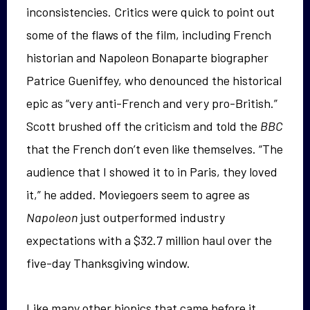
inconsistencies. Critics were quick to point out
some of the flaws of the film, including French
historian and Napoleon Bonaparte biographer
Patrice Gueniffey, who denounced the historical
epic as “very anti-French and very pro-British.”
Scott brushed off the criticism and told the
BBC
that the French don’t even like themselves. “The
audience that I showed it to in Paris, they loved
it,” he added. Moviegoers seem to agree as
Napoleon
just outperformed industry
expectations with a $32.7 million haul over the
five-day Thanksgiving window.
Like many other biopics that came before it,