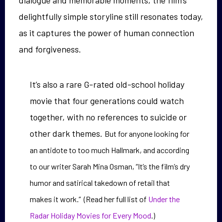
delightfully simple storyline still resonates today,
as it captures the power of human connection
and forgiveness.
It’s also a rare G-rated old-school holiday
movie that four generations could watch
together, with no references to suicide or
other dark themes.
But for anyone looking for
an antidote to too much Hallmark, and according
to our writer Sarah Mina Osman, “It’s the film’s dry
humor and satirical takedown of retail that
makes it work.” (Read her full list of
Under the
Radar Holiday Movies for Every Mood
.)