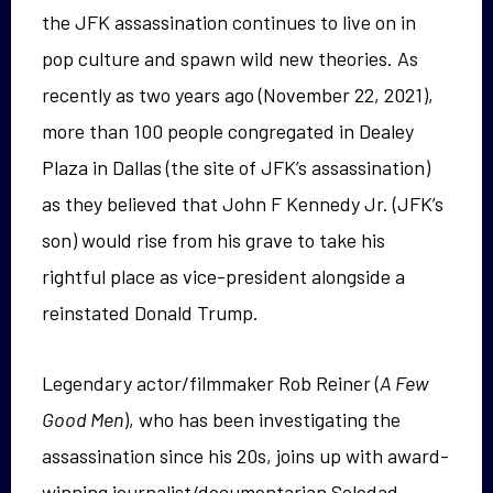
the JFK assassination continues to live on in
pop culture and spawn wild new theories. As
recently as two years ago (November 22, 2021),
more than 100 people congregated in Dealey
Plaza in Dallas (the site of JFK’s assassination)
as they believed that John F Kennedy Jr. (JFK’s
son) would rise from his grave to take his
rightful place as vice-president alongside a
reinstated Donald Trump.
Legendary actor/filmmaker Rob Reiner (
A Few
Good Men
), who has been investigating the
assassination since his 20s, joins up with award-
winning journalist/documentarian Soledad