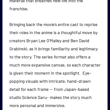
material that breathes new life into the
franchise.
Bringing back the movie’s entire cast to reprise
their roles in the anime is a thoughtful move by
creators Bryan Lee O’Malley and Ben David
Grabinski, as it brings familiarity and legitimacy
to the story. The series format also offers a
much more expansive canvas, so each character
is given their moment in the spotlight. Eye-
popping visuals with intricate, hand-drawn
detail for each frame — from Japan-based
studio Science Saru– makes the story much
more personal and immersive.