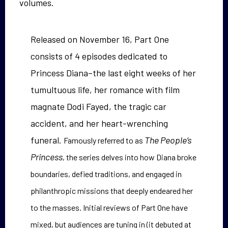
volumes.
Released on November 16, Part One
consists of 4 episodes dedicated to
Princess Diana–the last eight weeks of her
tumultuous life, her romance with film
magnate Dodi Fayed, the tragic car
accident, and her heart-wrenching
funeral.
The People’s
Famously referred to as
Princess
, the series delves into how Diana broke
boundaries, defied traditions, and engaged in
philanthropic missions that deeply endeared her
to the masses. Initial reviews of Part One have
mixed, but audiences are tuning in (it debuted at