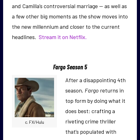
and Camilla’s controversial marriage — as well as
a few other big moments as the show moves into
the new millennium and closer to the current
headlines.
Stream it on Netflix.
Fargo Season 5
After a disappointing 4th
season,
Fargo
returns in
top form by doing what it
does best: crafting a
riveting crime thriller
c. FX/Hulu
that’s populated with