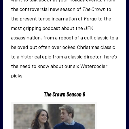
the controversial new season of
The Crown
to
the present tense incarnation of
Fargo
to the
most gripping podcast about the JFK
assassination, from a reboot of a cult classic to a
beloved but often overlooked Christmas classic
to a historical epic from a classic director, here’s
the need to know about our six Watercooler
picks.
The Crown Season 6