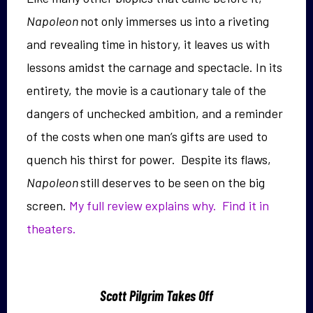
Napoleon
not only immerses us into a riveting
and revealing time in history, it leaves us with
lessons amidst the carnage and spectacle. In its
entirety, the movie is a cautionary tale of the
dangers of unchecked ambition, and a reminder
of the costs when one man’s gifts are used to
quench his thirst for power. Despite its flaws,
Napoleon
still deserves to be seen on the big
screen.
My full review explains why.
Find it in
theaters.
Scott Pilgrim Takes Off