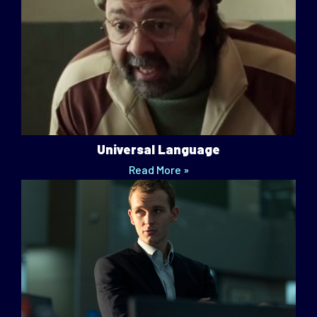
Universal Language
Read More »