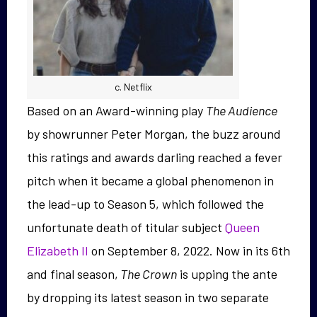
c. Netflix
Based on an Award-winning play
The Audience
by showrunner Peter Morgan, the buzz around
this ratings and awards darling reached a fever
pitch when it became a global phenomenon in
the lead-up to Season 5, which followed the
unfortunate death of titular subject
Queen
Elizabeth II
on September 8, 2022. Now in its 6th
and final season,
The Crown
is upping the ante
by dropping its latest season in two separate