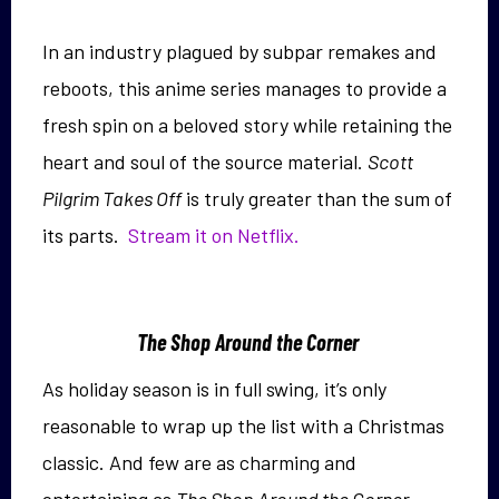
In an industry plagued by subpar remakes and
reboots, this anime series manages to provide a
fresh spin on a beloved story while retaining the
heart and soul of the source material.
Scott
Pilgrim Takes Off
is truly greater than the sum of
its parts.
Stream it on Netflix.
The Shop Around the Corner
As holiday season is in full swing, it’s only
reasonable to wrap up the list with a Christmas
classic. And few are as charming and