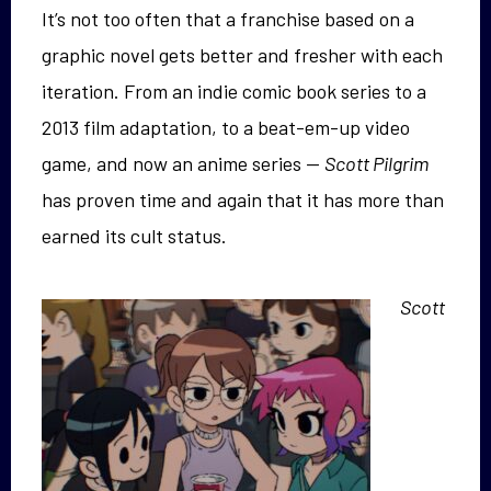
It’s not too often that a franchise based on a
graphic novel gets better and fresher with each
iteration. From an indie comic book series to a
2013 film adaptation, to a beat-em-up video
game, and now an anime series —
Scott Pilgrim
has proven time and again that it has more than
earned its cult status.
Scott