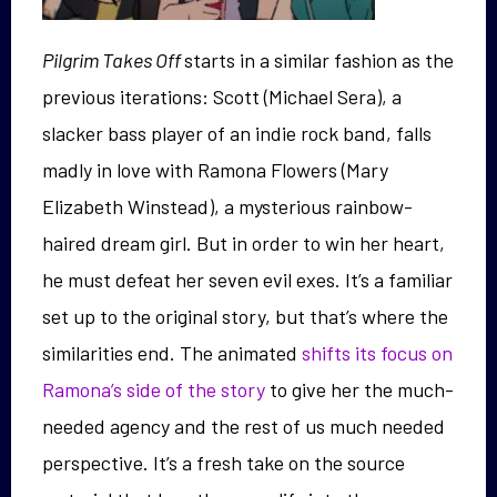
Pilgrim Takes Off
starts in a similar fashion as the
previous iterations: Scott (Michael Sera), a
slacker bass player of an indie rock band, falls
madly in love with Ramona Flowers (Mary
Elizabeth Winstead), a mysterious rainbow-
haired dream girl. But in order to win her heart,
he must defeat her seven evil exes. It’s a familiar
set up to the original story, but that’s where the
similarities end. The animated
shifts its focus on
Ramona’s side of the story
to give her the much-
needed agency and the rest of us much needed
perspective. It’s a fresh take on the source