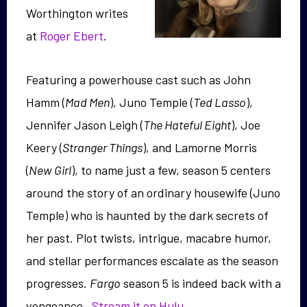
Worthington writes
at
Roger Ebert
.
Featuring a powerhouse cast such as John
Hamm (
Mad Men
), Juno Temple (
Ted Lasso
),
Jennifer Jason Leigh (
The Hateful Eight
), Joe
Keery (
Stranger Things
), and Lamorne Morris
(
New Girl
), to name just a few, season 5 centers
around the story of an ordinary housewife (Juno
Temple) who is haunted by the dark secrets of
her past. Plot twists, intrigue, macabre humor,
and stellar performances escalate as the season
progresses.
Fargo
season 5 is indeed back with a
vengeance.
Stream it on Hulu.