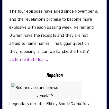
The four episodes have aired since November 8,
and the revelations promise to become more
explosive with each passing week. Reiner and
O’Brien have the receipts and they are not
afraid to name names. The bigger question
they’re posing is, can we handle the truth?
Listen to it at iHeart.
Napoleon
c. Apple TV+
Legendary director Ridley Scott (
Gladiator
,