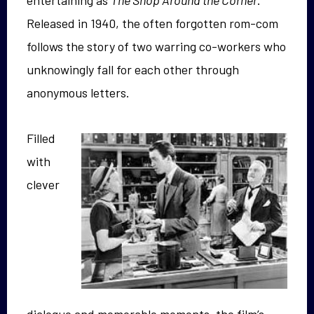
entertaining as
The Shop Around the Corner
.
Released in 1940, the often forgotten rom-com
follows the story of two warring co-workers who
unknowingly fall for each other through
anonymous letters.
Filled
with
clever
dialogue and memorable moments, the film’s