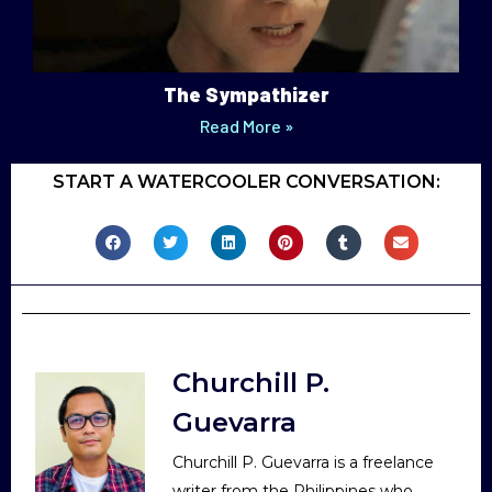
The Sympathizer
Read More »
START A WATERCOOLER CONVERSATION:
Churchill P.
Guevarra
Churchill P. Guevarra is a freelance
writer from the Philippines who