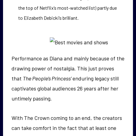
the top of Netflix’s most-watched list) partly due
to Elizabeth Debicki’s brilliant.
Performance as Diana and mainly because of the
drawing power of nostalgia. This just proves
that
The People’s Princess’
enduring legacy still
captivates global audiences 26 years after her
untimely passing.
With The Crown coming to an end, the creators
can take comfort in the fact that at least one