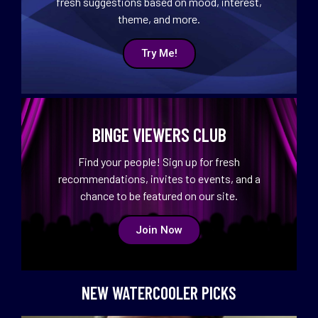
fresh suggestions based on mood, interest,
theme, and more.
Try Me!
BINGE VIEWERS CLUB
Find your people! Sign up for fresh
recommendations, invites to events, and a
chance to be featured on our site.
Join Now
NEW WATERCOOLER PICKS