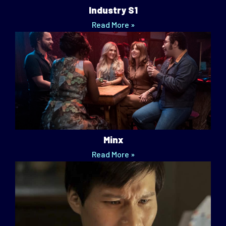
Industry S1
Read More »
Minx
Read More »