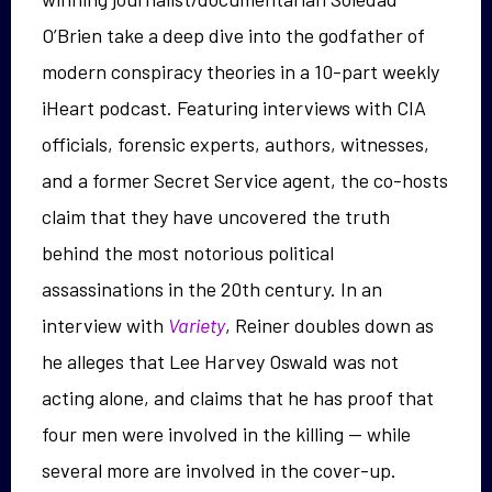
O’Brien take a deep dive into the godfather of
modern conspiracy theories in a 10-part weekly
iHeart podcast. Featuring interviews with CIA
officials, forensic experts, authors, witnesses,
and a former Secret Service agent, the co-hosts
claim that they have uncovered the truth
behind the most notorious political
assassinations in the 20th century. In an
interview with
Variety
, Reiner doubles down as
he alleges that Lee Harvey Oswald was not
acting alone, and claims that he has proof that
four men were involved in the killing — while
several more are involved in the cover-up.