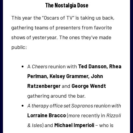
The Nostalgia Dose
This year the “Oscars of TV” is taking us back,
gathering teams of presenters from favorite
shows of yesteryear. The ones they’ve made
public:
A
Cheers
reunion with
Ted Danson, Rhea
Perlman, Kelsey Grammer, John
Ratzenberger
and
George Wendt
gathering around the bar.
A therapy office set Sopranos reunion with
Lorraine Bracco
(more recently in
Rizzoli
& Isles
) and
Michael Imperioli
– who is