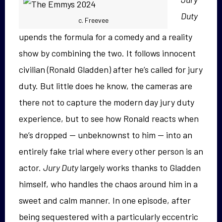
Duty
c. Freevee
upends the formula for a comedy and a reality
show by combining the two. It follows innocent
civilian (Ronald Gladden) after he’s called for jury
duty. But little does he know, the cameras are
there not to capture the modern day jury duty
experience, but to see how Ronald reacts when
he’s dropped — unbeknownst to him — into an
entirely fake trial where every other person is an
actor.
Jury Duty
largely works thanks to Gladden
himself, who handles the chaos around him in a
sweet and calm manner. In one episode, after
being sequestered with a particularly eccentric