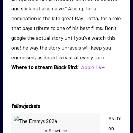
and slick but also naive.” Also up for a
nomination is the late great Ray Liotta, for a role
that pays tribute to one of his best films. Don’t
google the actual story until you’ve watch this
one! he way the story unravels will keep you
engrossed, as doubt is cast at every turn.
Where to stream
Black Bird:
Apple TV+
Yellowjackets
As it’s
on
c. Showtime