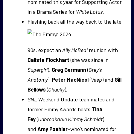
nominated this year for Supporting Actor
in a Drama Series for
White Lotus.
Flashing back all the way back to the late
90s, expect an
Ally McBeal
reunion with
Calista Flockhart
(she was since in
Supergirl
),
Greg Germann
(
Grey’s
Anatomy
),
Peter MacNicol
(
Veep
) and
Gill
Bellows
(
Chucky
).
SNL
Weekend Update teammates and
former Emmy Awards hosts
Tina
Fey
(
Unbreakable Kimmy Schmidt
)
and
Amy Poehler
–who’s nominated for