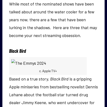
While most of the nominated shows have been
talked about around the water cooler for a few
years now, there are a few that have been
lurking in the shadows. Here are three that may
become your next streaming obsession.
Black Bird
c. Apple TV+
Based on a true story,
Black Bird
is a gripping
Apple miniseries from bestselling novelist Dennis
Lehane about the football star turned drug
dealer Jimmy Keene, who went undercover for