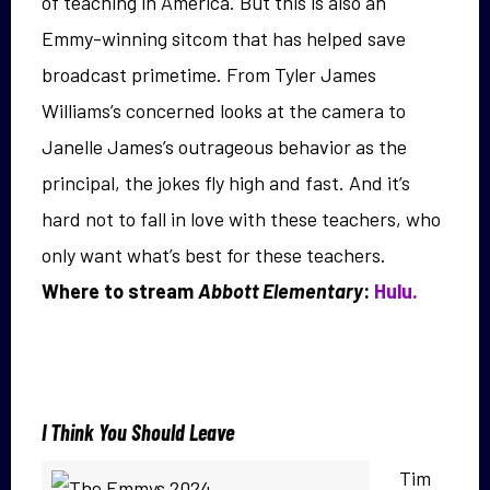
of teaching in America. But this is also an
Emmy-winning sitcom that has helped save
broadcast primetime. From Tyler James
Williams’s concerned looks at the camera to
Janelle James’s outrageous behavior as the
principal, the jokes fly high and fast. And it’s
hard not to fall in love with these teachers, who
only want what’s best for these teachers.
Where to stream
Abbott Elementary
:
Hulu.
I Think You Should Leave
Tim