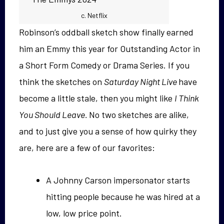
c. Netflix
Robinson’s oddball sketch show finally earned
him an Emmy this year for Outstanding Actor in
a Short Form Comedy or Drama Series. If you
think the sketches on
Saturday Night Live
have
become a little stale, then you might like
I Think
You Should Leave.
No two sketches are alike,
and to just give you a sense of how quirky they
are, here are a few of our favorites:
A Johnny Carson impersonator starts
hitting people because he was hired at a
low, low price point.