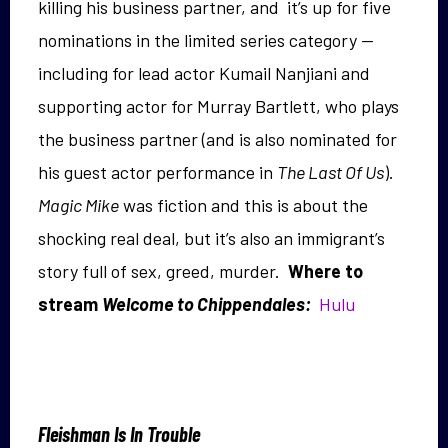
killing his business partner, and it’s up for five
nominations in the limited series category —
including for lead actor Kumail Nanjiani and
supporting actor for Murray Bartlett, who plays
the business partner (and is also nominated for
his guest actor performance in
The Last Of Us
).
Magic Mike
was fiction and this is about the
shocking real deal, but it’s also an immigrant’s
story full of sex, greed, murder.
Where to
stream
Welcome to Chippendales:
Hulu
Fleishman Is In Trouble