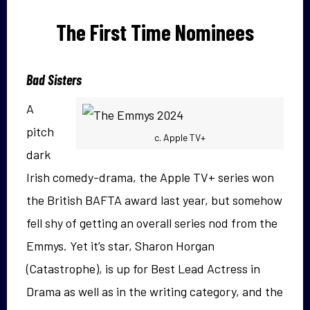
The First Time Nominees
Bad Sisters
A
pitch
c. Apple TV+
dark
Irish comedy-drama, the Apple TV+ series won
the British BAFTA award last year, but somehow
fell shy of getting an overall series nod from the
Emmys. Yet it’s star, Sharon Horgan
(Catastrophe), is up for Best Lead Actress in
Drama as well as in the writing category, and the