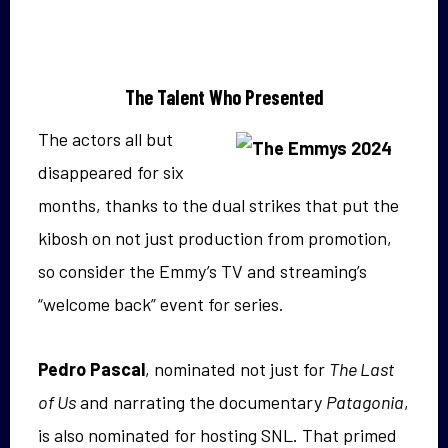
The Talent Who Presented
The actors all but
disappeared for six
months, thanks to the dual strikes that put the
kibosh on not just production from promotion,
so consider the Emmy’s TV and streaming’s
“welcome back” event for series.
Pedro Pascal
, nominated not just for
The Last
of Us
and narrating the documentary
Patagonia
,
is also nominated for hosting SNL. That primed