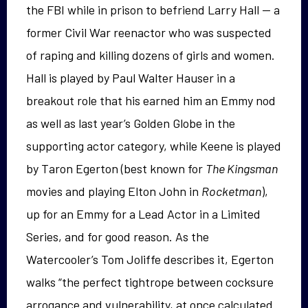
the FBI while in prison to befriend Larry Hall — a
former Civil War reenactor who was suspected
of raping and killing dozens of girls and women.
Hall is played by Paul Walter Hauser in a
breakout role that his earned him an Emmy nod
as well as last year’s Golden Globe in the
supporting actor category, while Keene is played
by Taron Egerton (best known for
The Kingsman
movies and playing Elton John in
Rocketman
),
up for an Emmy for a Lead Actor in a Limited
Series, and for good reason. As the
Watercooler’s Tom Joliffe describes it, Egerton
walks “the perfect tightrope between cocksure
arrogance and vulnerability, at once calculated