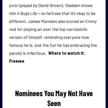
juror (played by David Brown), Gladden shows
him
A Bug’s Life —
so he’ll see that it’s okay to be
different. James Marsden also scored an Emmy
nod for playing an over the top narcissistic
version of himself, reminding everyone how
famous he is, and the fun he has embracing the
parody is infectious.
Where to watch it:
Freevee
Nominees You May Not Have
Seen