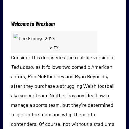
Welcome to Wrexham
c. FX
Consider this docuseries the real-life version of
Ted Lasso,
as it
follows two comedic American
actors, Rob McElhenney and Ryan Reynolds,
after they purchase a struggling Welsh football
aka soccer team. Neither has any idea how to
manage a sports team, but they’re determined
to gin up the team and whip them into
contenders. Of course, not without a stadium’s