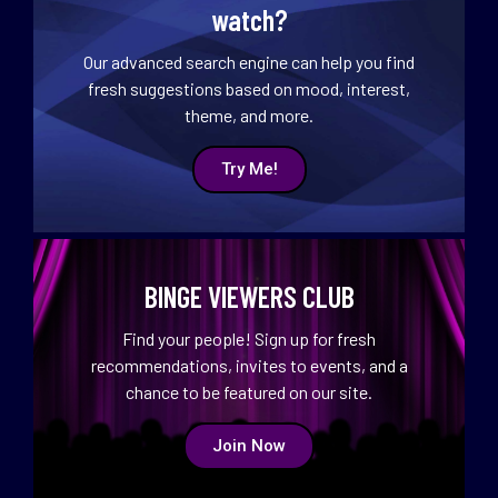
watch?
Our advanced search engine can help you find
fresh suggestions based on mood, interest,
theme, and more.
Try Me!
BINGE VIEWERS CLUB
Find your people! Sign up for fresh
recommendations, invites to events, and a
chance to be featured on our site.
Join Now