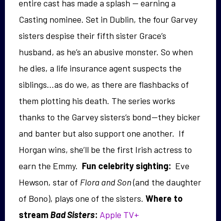
entire cast has made a splash — earning a
Casting nominee. Set in Dublin, the four Garvey
sisters despise their fifth sister Grace’s
husband, as he’s an abusive monster. So when
he dies, a life insurance agent suspects the
siblings…as do we, as there are flashbacks of
them plotting his death. The series works
thanks to the Garvey sisters’s bond—they bicker
and banter but also support one another
. If
Horgan wins, she’ll be the first Irish actress to
earn the Emmy.
Fun celebrity sighting:
Eve
Hewson, star of
Flora and Son
(and the daughter
of Bono), plays one of the sisters.
Where to
stream
Bad Sisters
:
Apple TV+