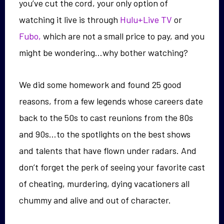
you’ve cut the cord, your only option of
watching it live is through
Hulu+Live TV
or
Fubo,
which are not a small price to pay, and you
might be wondering…why bother watching?
We did some homework and found 25 good
reasons, from a few legends whose careers date
back to the 50s to cast reunions from the 80s
and 90s…to the spotlights on the best shows
and talents that have flown under radars. And
don’t forget the perk of seeing your favorite cast
of cheating, murdering, dying vacationers all
chummy and alive and out of character.