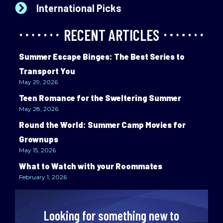
International Picks
RECENT ARTICLES
Summer Escape Binges: The Best Series to
Transport You
May 29, 2026
Teen Romance for the Sweltering Summer
May 28, 2026
Round the World: Summer Camp Movies for
Grownups
May 15, 2026
What to Watch with your Roommates
February 1, 2026
Looking for something new to