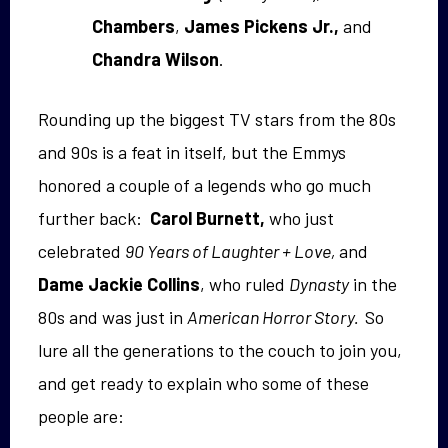
Chambers
,
James Pickens Jr.,
and
Chandra Wilson
.
Rounding up the biggest TV stars from the 80s
and 90s is a feat in itself, but the Emmys
honored a couple of a legends who go much
further back:
Carol Burnett,
who just
celebrated
90 Years of Laughter + Love,
and
Dame
Jackie Collins
, who ruled
Dynasty
in the
80s and was just in
American Horror Story.
So
lure all the generations to the couch to join you,
and get ready to explain who some of these
people are: