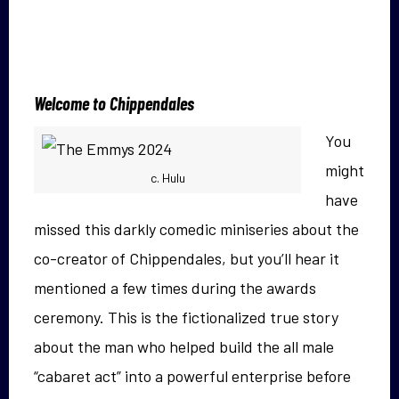
Welcome to Chippendales
You
might
c. Hulu
have
missed this darkly comedic miniseries about the
co-creator of Chippendales, but you’ll hear it
mentioned a few times during the awards
ceremony. This is the fictionalized true story
about the man who helped build the all male
“cabaret act” into a powerful enterprise before