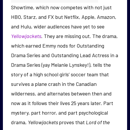
Showtime, which now competes with not just
HBO, Starz, and FX but Netflix, Apple, Amazon,
and Hulu, wider audiences have yet to see
Yellowjackets
. They are missing out. The drama,
which earned Emmy nods for Outstanding
Drama Series and Outstanding Lead Actress in a
Drama Series (yay Melanie Lynskey!),
tells the
story of a high school girls’ soccer team that
survives a plane crash in the Canadian
wilderness, and alternates between then and
now as it follows their lives 25 years later. Part
mystery, part horror, and part psychological
drama,
Yellowjackets
proves that
Lord of the