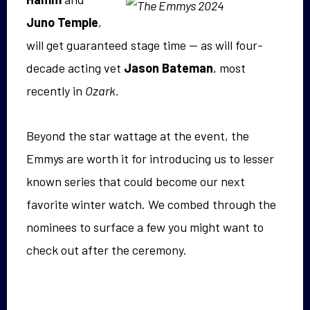
Juno Temple
,
will get guaranteed stage time — as will four-
decade acting vet
Jason Bateman
, most
recently in
Ozark.
Beyond the star wattage at the event, the
Emmys are worth it for introducing us to lesser
known series that could become our next
favorite winter watch. We combed through the
nominees to surface a few you might want to
check out after the ceremony.