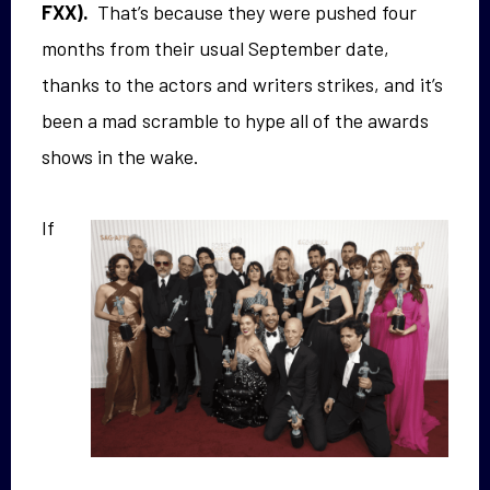
FXX).
That’s because they were pushed four
months from their usual September date,
thanks to the actors and writers strikes, and it’s
been a mad scramble to hype all of the awards
shows in the wake.
If