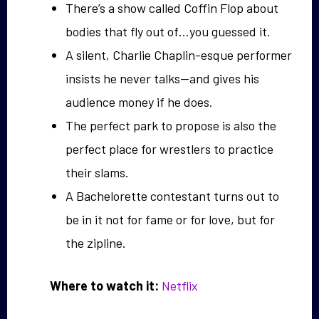
There’s a show called Coffin Flop about
bodies that fly out of…you guessed it.
A silent, Charlie Chaplin-esque performer
insists he never talks—and gives his
audience money if he does.
The perfect park to propose is also the
perfect place for wrestlers to practice
their slams.
A Bachelorette contestant turns out to
be in it not for fame or for love, but for
the zipline.
Where to watch it:
Netflix