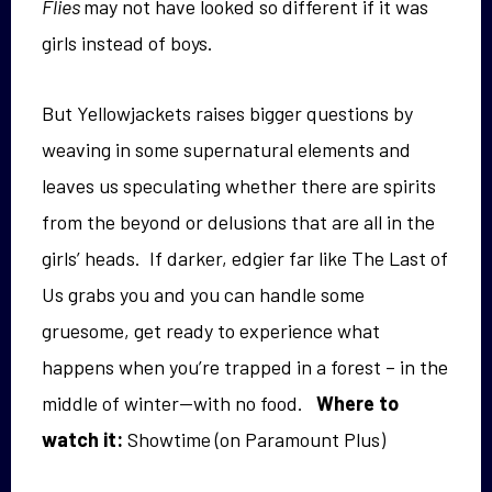
Flies
may not have looked so different if it was
girls instead of boys.
But Yellowjackets raises bigger questions by
weaving in some supernatural elements and
leaves us speculating whether there are spirits
from the beyond or delusions that are all in the
girls’ heads. If darker, edgier far like The Last of
Us grabs you and you can handle some
gruesome, get ready to experience what
happens when you’re trapped in a forest – in the
middle of winter—with no food.
Where to
watch it:
Showtime (on Paramount Plus)