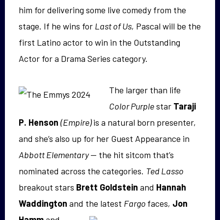
him for delivering some live comedy from the
stage. If he wins for
Last of Us,
Pascal will be the
first Latino actor to win in the Outstanding
Actor for a Drama Series category.
The larger than life
Color Purple
star
Taraji
P. Henson
(Empire)
is a natural born presenter,
and she’s also up for her Guest Appearance in
Abbott Elementary
— the hit sitcom that’s
nominated across the categories.
Ted Lasso
breakout stars
Brett Goldstein
and
Hannah
Waddington
and the latest
F
argo
faces
,
Jon
Hamm
and