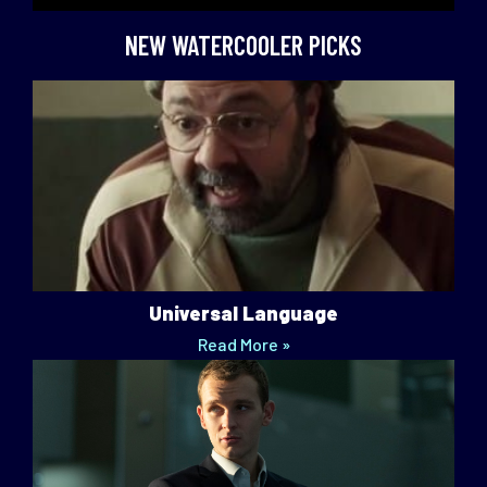
NEW WATERCOOLER PICKS
Universal Language
Read More »