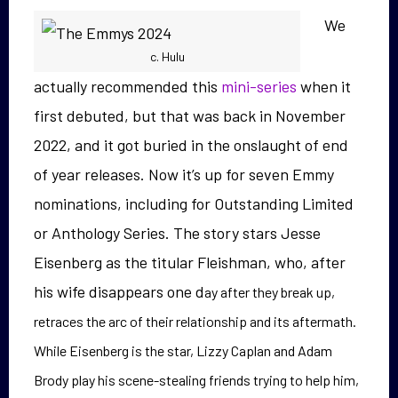
We
c. Hulu
actually recommended this
mini-series
when it
first debuted, but that was back in November
2022, and it got buried in the onslaught of end
of year releases. Now it’s up for seven Emmy
nominations, including for Outstanding Limited
or Anthology Series. The story stars
Jesse
Eisenberg as the titular Fleishman, who, after
his wife disappears one d
ay after they break up,
retraces the arc of their relationship and its aftermath.
While Eisenberg is the star, Lizzy Caplan and Adam
Brody play his scene-stealing frie
nds trying to help him,