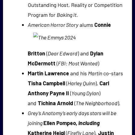
Outstanding Host, Reality or Competition
Program for
Baking It.
American Horror Story
alums
Connie
Britton
(
Dear Edward
) and
Dylan
McDermott
(
FBI: Most Wanted
)
Martin Lawrence
and his
Martin
co-stars
Tisha Campbell
(
Harley Quinn
),
Carl
Anthony Payne II
(
Young Dylan
)
and
Tichina Arnold
(
The Neighborhood
).
Grey’s Anatomy’s early days stars will be
joining
Ellen Pompeo
, including
Katherine Heigl
(
Firefly Lane
),
Justin