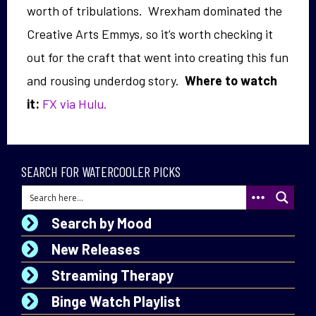
worth of tribulations. Wrexham dominated the
Creative Arts Emmys, so it’s worth checking it
out for the craft that went into creating this fun
and rousing underdog story.
Where to watch
it:
FX via
Hulu.
SEARCH FOR WATERCOOLER PICKS
Search by Mood
New Releases
Streaming Therapy
Binge Watch Playlist