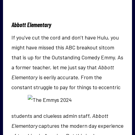
Abbott Elementary
If you’ve cut the cord and don’t have Hulu, you
might have missed this ABC breakout sitcom
that is up for the Outstanding Comedy Emmy. As
a former teacher, let me just say that
Abbott
Elementary
is eerily accurate. From the
constant
struggle to pay for things to eccentric
students and clueless admin staff,
Abbott
Elementary
captures the modern day experience