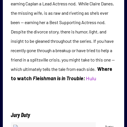
earning Caplan a Lead Actress nod. While Claire Danes,
the missing wife, is as raw and riveting as she’s ever
been — earning her a Best Supporting Actress nod.
Despite the divorce story, there is h
umor, light, and
insight to be gleaned throughout the series. If you have
recently gone through a breakup or have tried to help a
friend in a splitsville crisis, you might take to this one —
Where
which ultimately tells the tale from each side.
to watch
Fleishman is in Trouble:
Hulu
Jury Duty
Jury