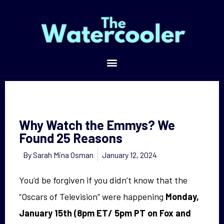
Why Watch the Emmys? We Found 25 Reasons
Why Watch the Emmys? We
Found 25 Reasons
By
Sarah Mina Osman
January 12, 2024
You’d be forgiven if you didn’t know that the
“Oscars of Television” were happening
Monday,
January 15th (8pm ET/ 5pm PT on Fox and