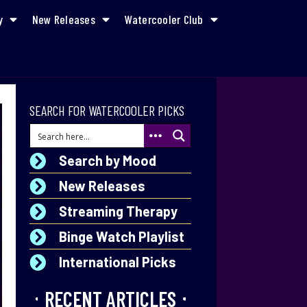
y
New Releases
Watercooler Club
SEARCH FOR WATERCOOLER PICKS
Search by Mood
New Releases
Streaming Therapy
Binge Watch Playlist
International Picks
RECENT ARTICLES