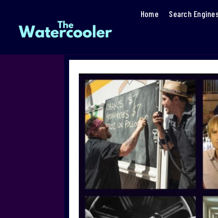
Home
Search Engine