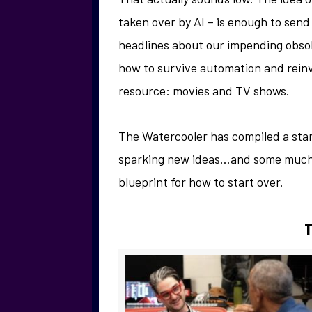
taken over by AI – is enough to send
headlines about our impending obsol
how to survive automation and reinv
resource: movies and TV shows.
The Watercooler has compiled a start
sparking new ideas…and some much-n
blueprint for how to start over.
T