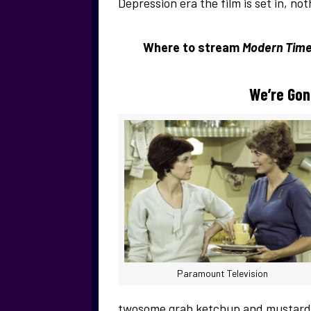
Depression era the film is set in, n
Where to stream
Modern Time
We’re Gon
Paramount Television
twosome grab ketchup and mustard d