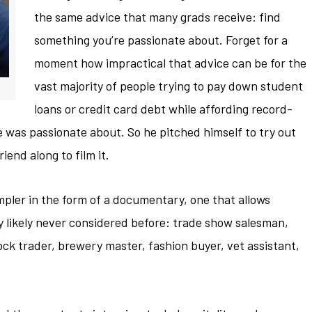
the same advice that many grads receive: find
something you’re passionate about. Forget for a
moment how impractical that advice can be for the
vast majority of people trying to pay down student
loans or credit card debt while affording record-
e was passionate about. So he pitched himself to try out
riend along to film it.
mpler in the form of a documentary, one that allows
y likely never considered before: trade show salesman,
tock trader, brewery master, fashion buyer, vet assistant,