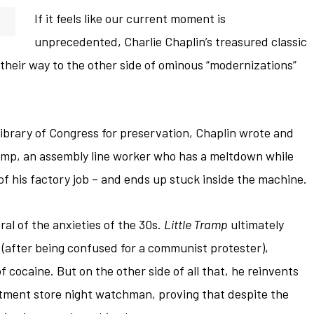
If it feels like our current moment is
unprecedented, Charlie Chaplin’s treasured classic
 their way to the other side of ominous “modernizations”
Library of Congress for preservation, Chaplin wrote and
ramp, an assembly line worker who has a meltdown while
of his factory job – and ends up stuck inside the machine.
al of the anxieties of the 30s.
Little Tramp
ultimately
il (after being confused for a communist protester),
f cocaine. But on the other side of all that, he reinvents
rtment store night watchman, proving that despite the