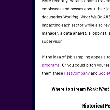
More recently, Barack Obama traveled
employees and bosses about their jobs
docuseries
Working: What We Do All 
impacting each sector while also rev
manager, a data analyst, a lobbyis
supervisor.
If the idea of job sampling appeals 
programs.
Or you could pitch yourse
them these
FastCompany
and
Socie
Where to stream
Work: What 
Historical P