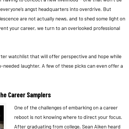
 everyone’s angst headquarters into overdrive. But
escence are not actually news, and to shed some light on
ent your career, we turn to an overlooked professional
er watchlist that will offer perspective and hope while
eeded laughter. A few of these picks can even offer a
he Career Samplers
One of the challenges of embarking on a career
reboot is not knowing where to direct your focus.
After graduating from college, Sean Aiken heard