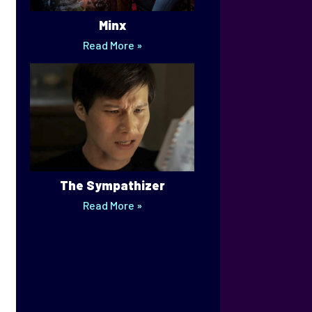
Minx
Read More »
The Sympathizer
Read More »