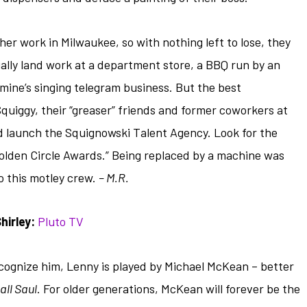
her work in Milwaukee, so with nothing left to lose, they
ally land work at a department store, a BBQ run by an
mine’s singing telegram business. But the best
uiggy, their “greaser” friends and former coworkers at
 launch the Squignowski Talent Agency. Look for the
Golden Circle Awards.” Being replaced by a machine was
o this motley crew.
– M.R.
irley:
Pluto TV
cognize him, Lenny is played by Michael McKean – better
all Saul
. For older generations, McKean will forever be the