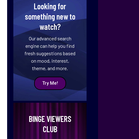
Looking for
something new to
watch?
Our advanced search
engine can help you find
fresh suggestions based
on mood, interest,
theme, and more.
Try Me!
BINGE VIEWERS
CLUB