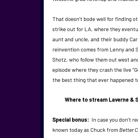
That doesn’t bode well for finding ot
strike out for LA, where they eventu
aunt and uncle, and their buddy Car
reinvention comes from Lenny and Sq
Shotz, who follow them out west and
episode where they crash the live “
the best thing that ever happened t
Where to stream Laverne & Sh
Special bonus:
In case you don’t re
known today as Chuck from
Better C