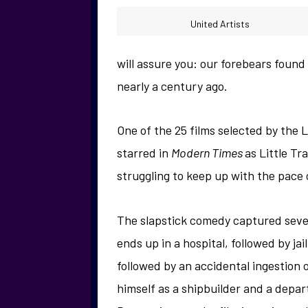
United Artists
will assure you: our forebears found
nearly a century ago.
One of the 25 films selected by the 
starred in
Modern Times
as Little T
struggling to keep up with the pace 
The slapstick comedy captured sever
ends up in a hospital, followed by ja
followed by an accidental ingestion o
himself as a shipbuilder and a depa