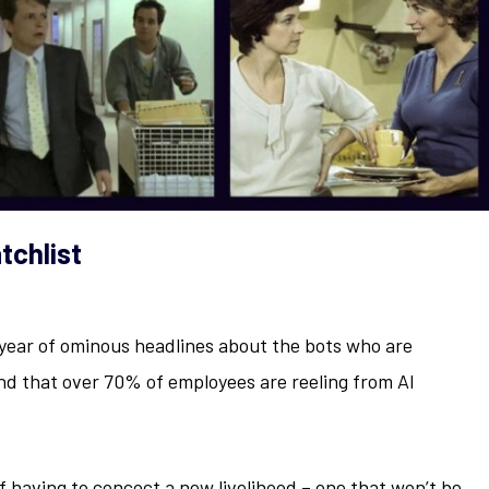
tchlist
4
 year of ominous headlines about the bots who are
d that over 70% of employees are reeling from AI
f having to concoct a new livelihood – one that won’t be