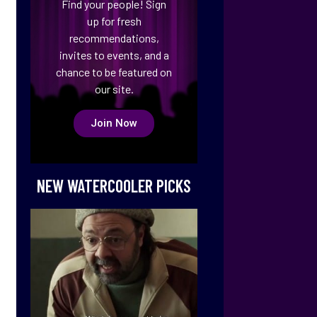
Find your people! Sign
up for fresh
recommendations,
invites to events, and a
chance to be featured on
our site.
Join Now
NEW WATERCOOLER PICKS