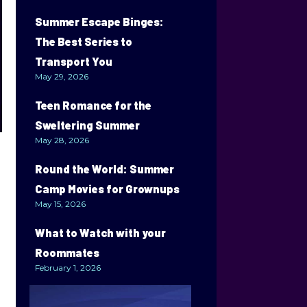
Summer Escape Binges:
The Best Series to
Transport You
May 29, 2026
Teen Romance for the
Sweltering Summer
May 28, 2026
Round the World: Summer
Camp Movies for Grownups
May 15, 2026
What to Watch with your
Roommates
February 1, 2026