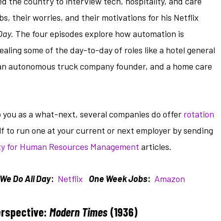
 the country to interview tech, hospitality, and care
, their worries, and their motivations for his Netflix
Day.
The four episodes explore how automation is
ealing some of the day-to-day of roles like a hotel general
t, an autonomous truck company founder, and a home care
to you as a what-next, several companies do offer
rotation
lf to run one at your current or next employer by sending
ty for Human Resources Management
articles.
We Do All Day
:
Netflix
One Week Jobs
:
Amazon
erspective:
Modern Times
(1936)