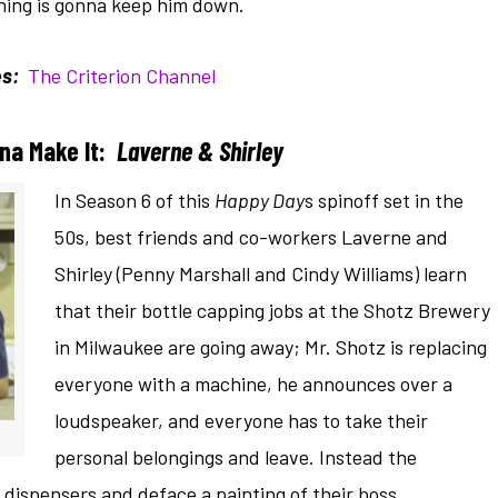
othing is gonna keep him down.
s:
The Criterion Channel
na Make It:
Laverne & Shirley
In Season 6 of this
Happy Day
s spinoff set in the
50s, best friends and co-workers Laverne and
Shirley (Penny Marshall and Cindy Williams) learn
that their bottle capping jobs at the Shotz Brewery
in Milwaukee are going away; Mr. Shotz is replacing
everyone with a machine, he announces over a
loudspeaker, and everyone has to take their
personal belongings and leave. Instead the
ispensers and deface a painting of their boss.