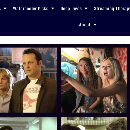
s
Watercooler Picks
Deep Dives
Streaming Therap
About
A Career Reinvention Watchlist