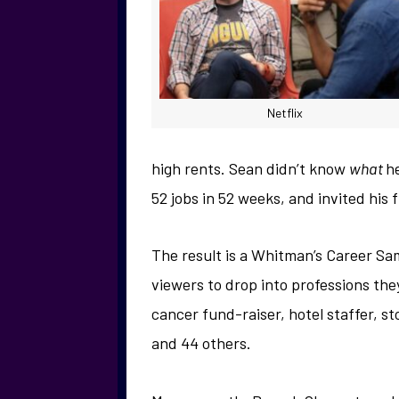
Netflix
high rents. Sean didn’t know
what
h
52 jobs in 52 weeks, and invited his f
The result is a Whitman’s Career Sa
viewers to drop into professions the
cancer fund-raiser, hotel staffer, s
and 44 others.