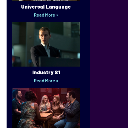
Universal Language
Read More »
Industry S1
Read More »