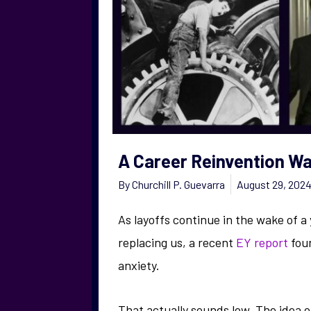
A Career Reinvention Wa
By
Churchill P. Guevarra
August 29, 202
As layoffs continue in the wake of a
replacing us, a recent
EY report
foun
anxiety.
That actually sounds low. The idea o