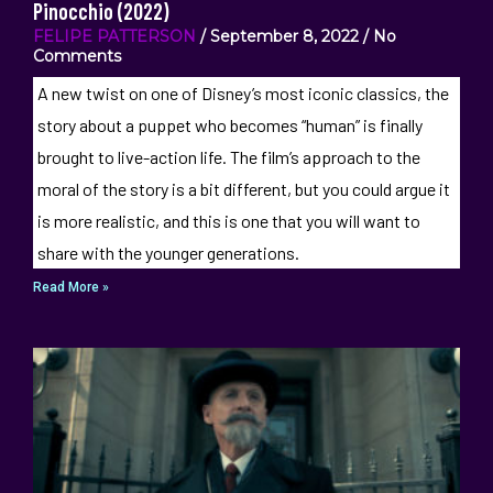
Pinocchio (2022)
FELIPE PATTERSON
September 8, 2022
No
Comments
A new twist on one of Disney’s most iconic classics, the
story about a puppet who becomes “human” is finally
brought to live-action life. The film’s approach to the
moral of the story is a bit different, but you could argue it
is more realistic, and this is one that you will want to
share with the younger generations.
Read More »