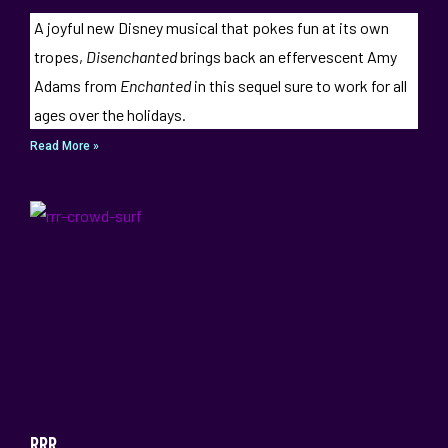
A joyful new Disney musical that pokes fun at its own
tropes,
Disenchanted
brings back an effervescent Amy
Adams from
Enchanted
in this sequel sure to work for all
ages over the holidays.
Read More »
RRR