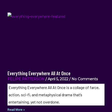
Everything Everywhere All At Once
FELIPE PATTERSON
April 5, 2022
No Comments
Everything Everywhere All At Once is a collage of farce,
action, sci-fi, and metaphysical drama that’s
entertaining, yet not overdone.
Read More »