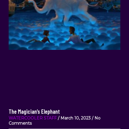
The Magician’s Elephant
WATERCOOLER STAFF
March 10, 2023
No
Comments