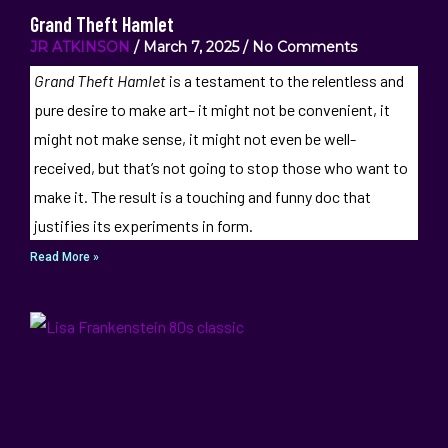
Grand Theft Hamlet
JR ATKINSON
March 7, 2025
No Comments
Grand Theft Hamlet
is a testament to the relentless and
pure desire to make art– it might not be convenient, it
might not make sense, it might not even be well-
received, but that’s not going to stop those who want to
make it. The result is a touching and funny doc that
justifies its experiments in form.
Read More »