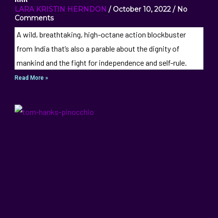
LARA KRISTIN HERNDON
October 10, 2022
No
Comments
A wild, breathtaking, high-octane action blockbuster
from India that’s also a parable about the dignity of
mankind and the fight for independence and self-rule.
Read More »