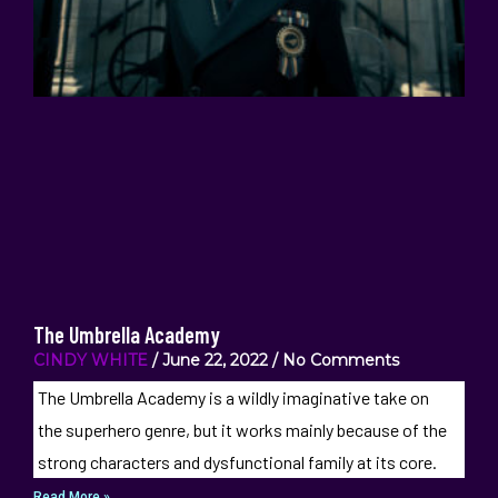
The Umbrella Academy
CINDY WHITE
June 22, 2022
No Comments
The Umbrella Academy is a wildly imaginative take on
the superhero genre, but it works mainly because of the
strong characters and dysfunctional family at its core.
Read More »