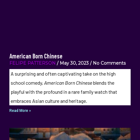
American Born Chinese
FELIPE PATTERSON
May 30, 2023
No Comments
A surprising and often captivating take on the high
school comedy,
American Born Chinese
blends the
playful with the profound in a rare family watch that
embraces Asian culture and heritage.
Read More »