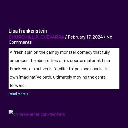
Lisa Frankenstein
CHURCHILL P. GUEVARRA
February 17, 2024
No
Comments
A fresh spin on the campy monster comedy that fully
embraces the absurdities of its source material, Lisa
Frankenstein subverts familiar tropes and charts its
own imaginative path, ultimately moving the genre
forward.
Read More »