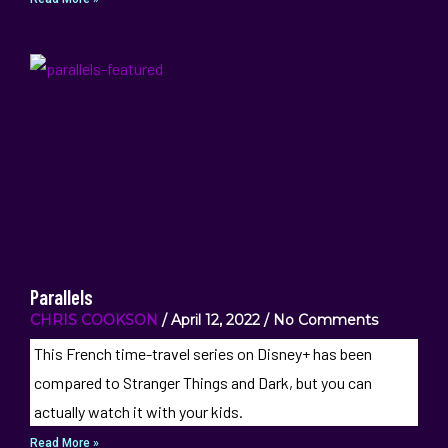
Parallels
CHRIS COOKSON
April 12, 2022
No Comments
This French time-travel series on Disney+ has been
compared to Stranger Things and Dark, but you can
actually watch it with your kids.
Read More »