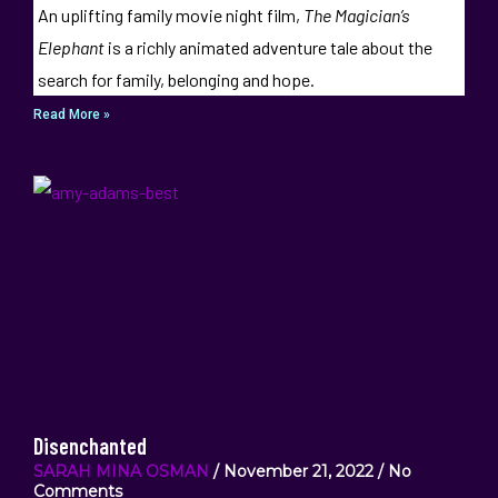
An uplifting family movie night film,
The Magician’s
Elephant
is a richly animated adventure tale about the
search for family, belonging and hope.
Read More »
Disenchanted
SARAH MINA OSMAN
November 21, 2022
No
Comments