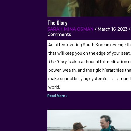
The Glory
SARAH MINA OSMAN
March 16, 2023
Comments
An often-riveting South Korean revenge thr
that will keep you on the edge of your seat
The Glory
is also a thoughtful meditation 
power, wealth, and the rigid hierarchies th
make school bullying systemic — all around
world.
Read More »