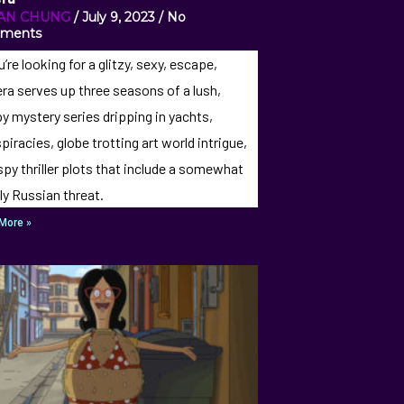
IAN CHUNG
July 9, 2023
No
ments
u’re looking for a glitzy, sexy, escape,
era serves up three seasons of a lush,
y mystery series dripping in yachts,
piracies, globe trotting art world intrigue,
spy thriller plots that include a somewhat
ly Russian threat.
More »