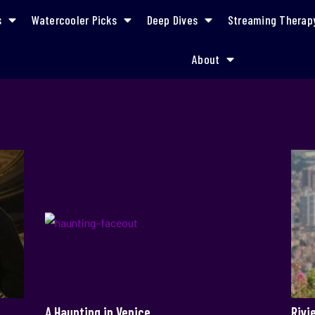
s
Watercooler Picks
Deep Dives
Streaming Therap
About
mystery
A Haunting in Venice
Rivi