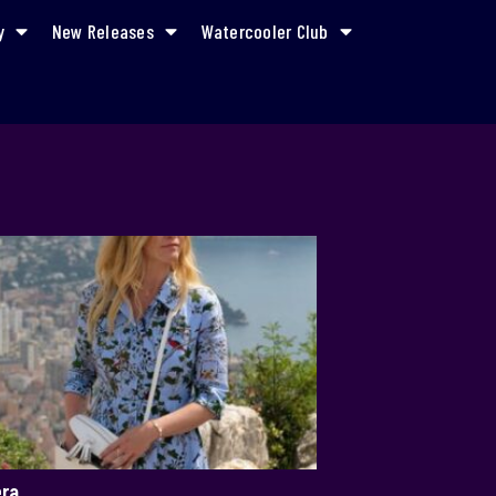
y
New Releases
Watercooler Club
era