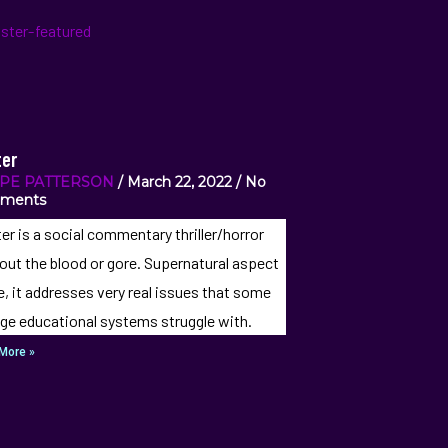
er
IPE PATTERSON
March 22, 2022
No
ments
er is a social commentary thriller/horror
out the blood or gore. Supernatural aspect
e, it addresses very real issues that some
ege educational systems struggle with.
More »