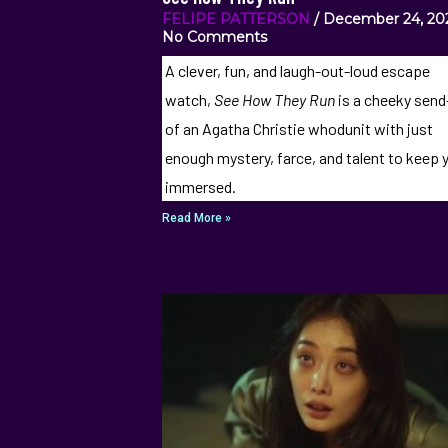
FELIPE PATTERSON
December 24, 2
No Comments
A clever, fun, and laugh-out-loud escape
watch,
See How They Run
is a cheeky sen
of an Agatha Christie whodunit with just
enough mystery, farce, and talent to keep 
immersed.
Read More »