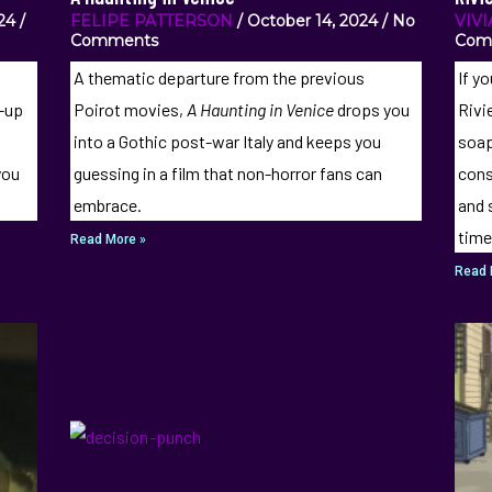
024
FELIPE PATTERSON
October 14, 2024
No
VIV
Comments
Com
A thematic departure from the previous
If yo
d-up
Poirot movies,
A Haunting in Venice
drops you
Rivi
into a Gothic post-war Italy and keeps you
soap
you
guessing in a film that non-horror fans can
cons
embrace.
and 
time
Read More »
Read 