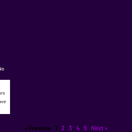
No
ors
eave
« Previous
1
2
3
4
5
Next »