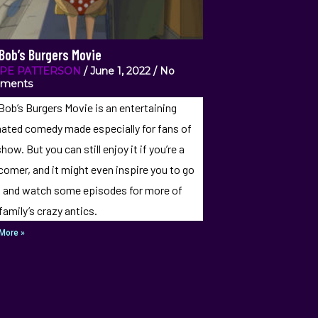
Bob’s Burgers Movie
IPE PATTERSON
June 1, 2022
No
ments
Bob’s Burgers Movie is an entertaining
ated comedy made especially for fans of
how. But you can still enjoy it if you’re a
omer, and it might even inspire you to go
 and watch some episodes for more of
 family’s crazy antics.
More »