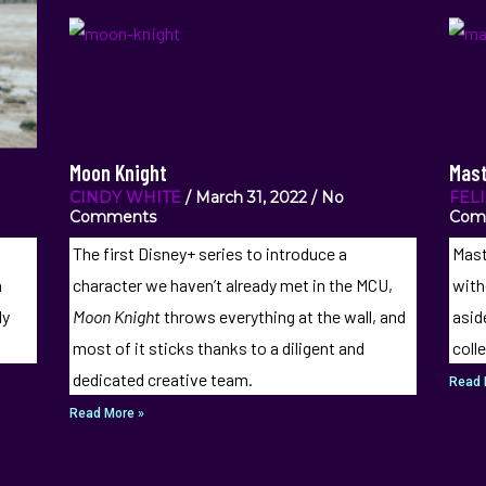
Moon Knight
Mast
CINDY WHITE
March 31, 2022
No
FEL
Comments
Com
The first Disney+ series to introduce a
Mast
a
character we haven’t already met in the MCU,
with
ly
Moon Knight
throws everything at the wall, and
asid
most of it sticks thanks to a diligent and
coll
dedicated creative team.
Read 
Read More »