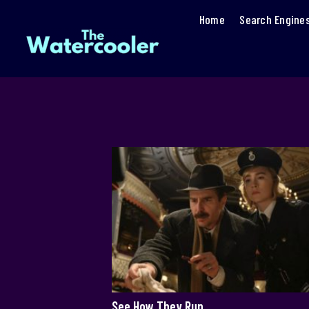
Home
Search Engine
See How They Run