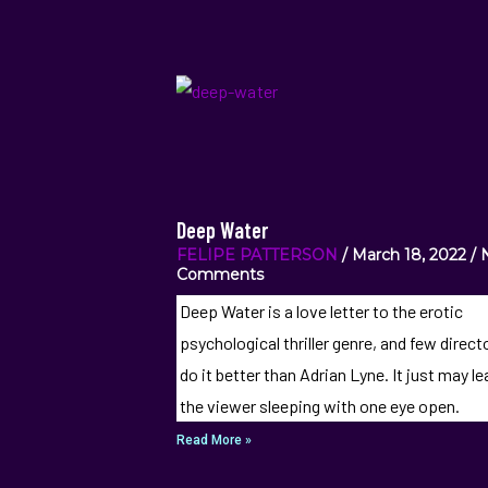
Deep Water
FELIPE PATTERSON
March 18, 2022
Comments
Deep Water is a love letter to the erotic
psychological thriller genre, and few direct
do it better than Adrian Lyne. It just may l
the viewer sleeping with one eye open.
Read More »