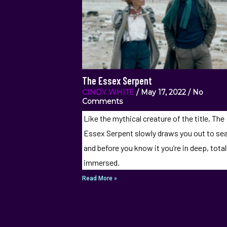
The Essex Serpent
CINDY WHITE
May 17, 2022
No
Comments
Like the mythical creature of the title, The
Essex Serpent slowly draws you out to se
and before you know it you’re in deep, total
immersed.
Read More »