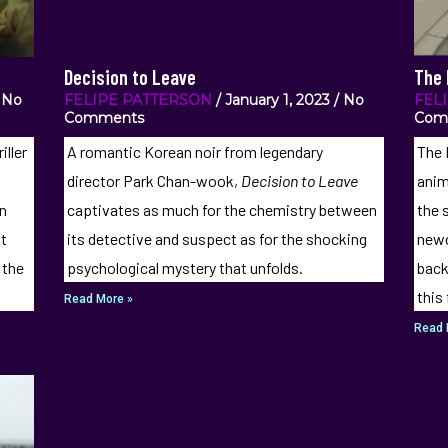
Decision to Leave
The 
No
FELIPE PATTERSON
January 1, 2023
No
FEL
Comments
Com
iller
A romantic Korean noir from legendary
The 
,
director Park Chan-wook,
Decision to Leave
anim
on
captivates as much for the chemistry between
the s
at
its detective and suspect as for the shocking
newc
 the
psychological mystery that unfolds.
back
this
Read More »
Read 