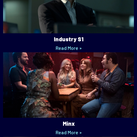
Industry S1
Read More »
Minx
Read More »