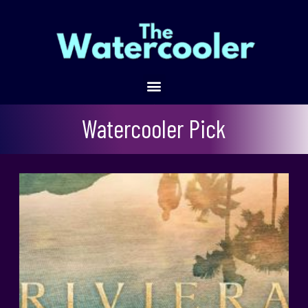
Watercooler Pick