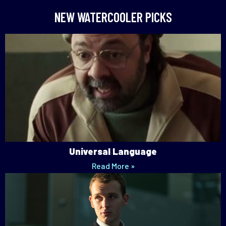
NEW WATERCOOLER PICKS
Universal Language
Read More »