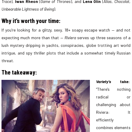
Trace
),
Iwan Rheon
(
Game of Thrones
), and
Lena Olin
(
Alias, Chocolat,
Unbearable Lightness of Being
).
Why it’s worth your time:
If you’re looking for a glitzy, sexy, 18+ soapy escape watch — and not
expecting much more than that —
Riviera
serves up three seasons of a
lush mystery dripping in yachts, conspiracies, globe trotting art world
intrigue, and spy thriller plots that include a somewhat timely Russian
threat.
The takeaway:
Variety’s
take:
“There’s nothing
radical or
challenging about
Riviera: It
efficiently
combines elements