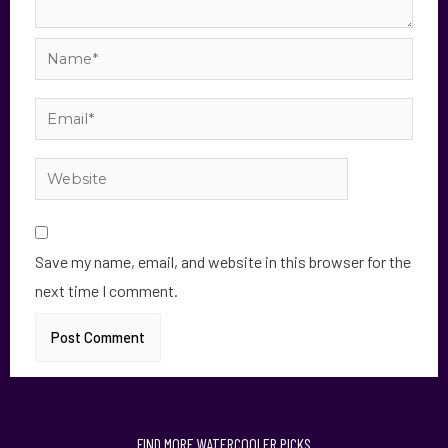
Save my name, email, and website in this browser for the
next time I comment.
FIND MORE WATERCOOLER PICKS