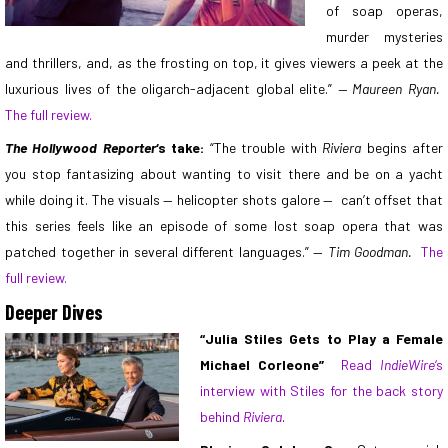
of soap operas,
murder mysteries
and thrillers, and, as the frosting on top, it gives viewers a peek at the
luxurious lives of the oligarch-adjacent global elite.”
— Maureen Ryan.
The full review.
The Hollywood Reporter
‘s take:
“The trouble with
Riviera
begins after
you stop fantasizing about wanting to visit there and be on a yacht
while doing it. The visuals — helicopter shots galore — can’t offset that
this series feels like an episode of some lost soap opera that was
patched together in several different languages.” —
Tim Goodman.
The
full review.
Deeper Dives
“Julia Stiles Gets to Play a Female
Michael Corleone”
Read
IndieWire
‘s
interview with Stiles for the back story
behind
Riviera
.