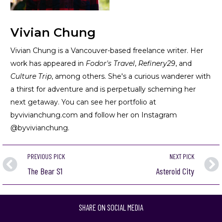
Vivian Chung
Vivian Chung is a Vancouver-based freelance writer. Her
work has appeared in
Fodor's Travel
,
Refinery29
, and
Culture Trip
, among others. She's a curious wanderer with
a thirst for adventure and is perpetually scheming her
next getaway. You can see her portfolio at
byvivianchung.com
and follow her on Instagram
@byvivianchung.
PREVIOUS PICK
NEXT PICK
The Bear S1
Asteroid City
SHARE ON SOCIAL MEDIA