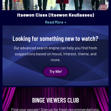
Itaewon Class (Itaewon Keullasseu)
Read More »
Looking for something new to watch?
Our advanced search engine can help you find fresh
suggestions based on mood, interest, theme, and
more.
Try Me!
BINGE VIEWERS CLUB
Find your people! Sign up for fresh recommendations,