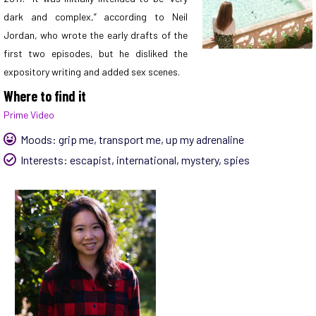
dark and complex,” according to Neil
Jordan, who wrote the early drafts of the
first two episodes, but he disliked the
expository writing and added sex scenes.
Where to find it
Prime Video
Moods:
grip me
,
transport me
,
up my adrenaline
Interests:
escapist
,
international
,
mystery
,
spies