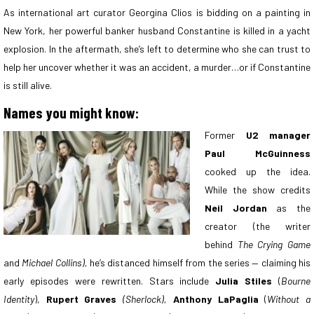
As international art curator Georgina Clios is bidding on a painting in
New York, her powerful banker husband Constantine is killed in a yacht
explosion. In the aftermath, she’s left to determine who she can trust to
help her uncover whether it was an accident, a murder…or if Constantine
is still alive.
Names you might know:
Former
U2 manager
Paul McGuinness
cooked up the idea.
While the show credits
Neil Jordan
as the
creator (the writer
behind
The Crying Game
and
Michael Collins),
he’s distanced himself from the series — claiming his
early episodes were rewritten. Stars include
Julia Stiles
(
Bourne
Identity
),
Rupert Graves
(Sherlock),
Anthony LaPaglia
(
Without a