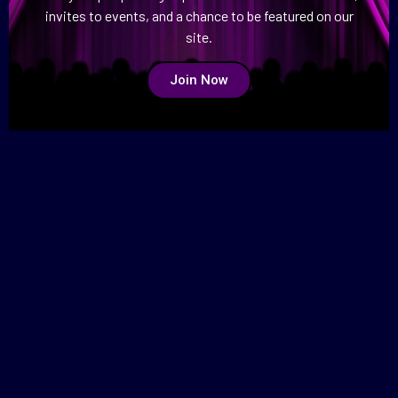
invites to events, and a chance to be featured on our
site.
Join Now