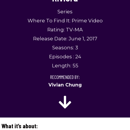
Series
Where To Find It: Prime Video
Rating: TV-MA
Release Date: June 1, 2017
Seasons: 3
Episodes : 24
Length: 55
RECOMMENDED BY:
Vivian Chung
What it’s about: