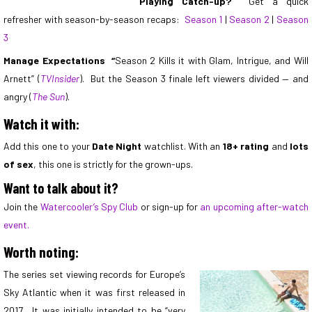
Playing Catch-up?
Get a quick
refresher with season-by-season recaps:
Season 1
|
Season 2
|
Season
3
Manage Expectations
“
Season 2 Kills it with Glam, Intrigue, and Will
Arnett” (
TVInsider
). But the Season 3 finale left viewers divided — and
angry (
The Sun
).
Watch it with:
Add this one to your
Date Night
watchlist. With an
18+ rating
and
lots
of sex
, this one is strictly for the grown-ups.
Want to talk about it?
Join the
Watercooler’s Spy Club
or sign-up for
an upcoming after-watch
event.
Worth noting:
The series set viewing records for Europe’s
Sky Atlantic when it was first released in
2017. It was initially intended to be “very