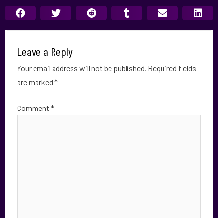
Leave a Reply
Your email address will not be published.
Required fields
are marked
*
Comment
*