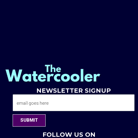
NEWSLETTER SIGNUP
SUBMIT
FOLLOW US ON