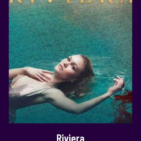
Riviera