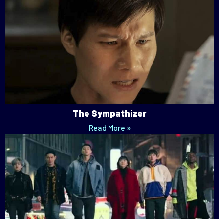
The Sympathizer
Read More »