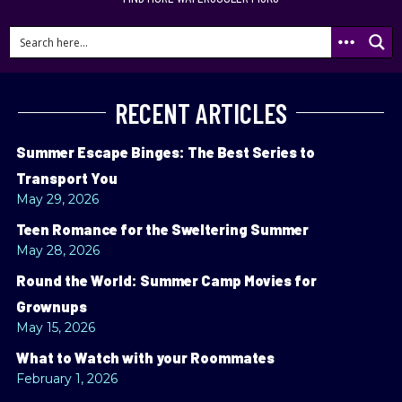
RECENT ARTICLES
Summer Escape Binges: The Best Series to
Transport You
May 29, 2026
Teen Romance for the Sweltering Summer
May 28, 2026
Round the World: Summer Camp Movies for
Grownups
May 15, 2026
What to Watch with your Roommates
February 1, 2026