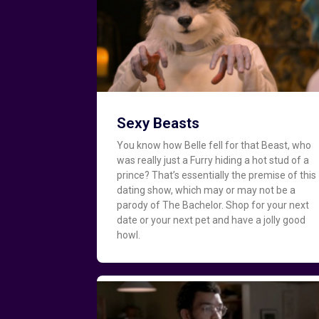
Sexy Beasts
You know how Belle fell for that Beast, who
was really just a Furry hiding a hot stud of a
prince? That’s essentially the premise of this
dating show, which may or may not be a
parody of The Bachelor. Shop for your next
date or your next pet and have a jolly good
howl.