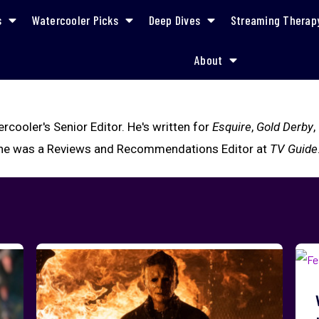
s
Watercooler Picks
Deep Dives
Streaming Therap
About
cooler's Senior Editor. He's written for
Esquire
,
Gold Derby
,
y, he was a Reviews and Recommendations Editor at
TV Guide