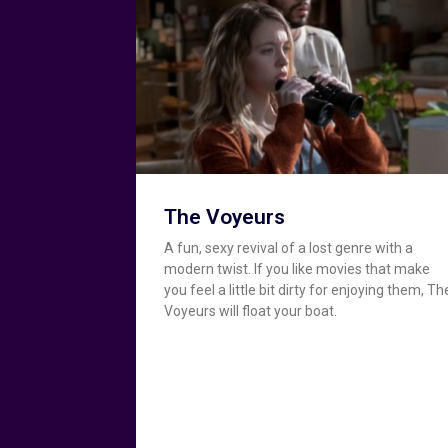
The Voyeurs
A fun, sexy revival of a lost genre with a
modern twist. If you like movies that make
you feel a little bit dirty for enjoying them, Th
Voyeurs will float your boat.