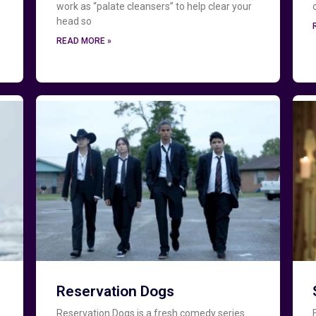
work as “palate cleansers” to help clear your
head so
READ MORE »
Reservation Dogs
Reservation Dogs is a fresh comedy series