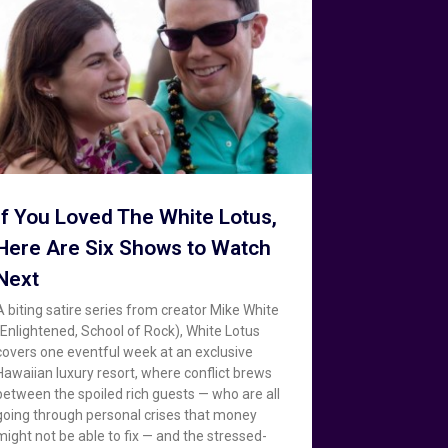
If You Loved The White Lotus,
Here Are Six Shows to Watch
Next
A biting satire series from creator Mike White
(Enlightened, School of Rock), White Lotus
covers one eventful week at an exclusive
Hawaiian luxury resort, where conflict brews
between the spoiled rich guests — who are all
going through personal crises that money
might not be able to fix — and the stressed-