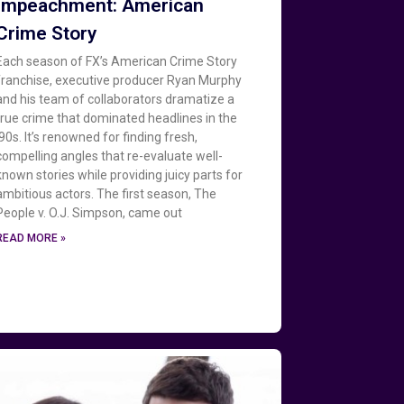
Impeachment: American
Crime Story
Each season of FX’s American Crime Story
franchise, executive producer Ryan Murphy
and his team of collaborators dramatize a
true crime that dominated headlines in the
‘90s. It’s renowned for finding fresh,
compelling angles that re-evaluate well-
known stories while providing juicy parts for
ambitious actors. The first season, The
People v. O.J. Simpson, came out
READ MORE »