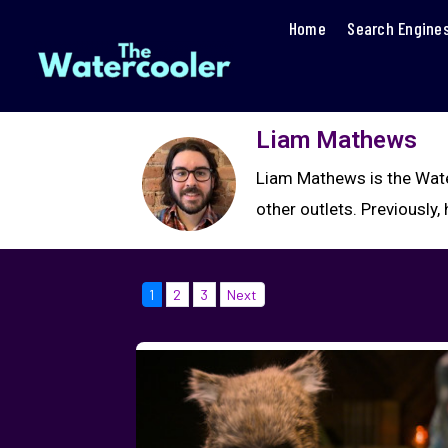
Home
Search Engine
Liam Mathews
Liam Mathews is the Water
other outlets. Previousl
1
2
3
Next