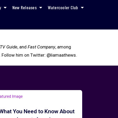
y
New Releases
Watercooler Club
TV Guide
, and
Fast Company
, among
. Follow him on Twitter: @liamaathews.
What You Need to Know About