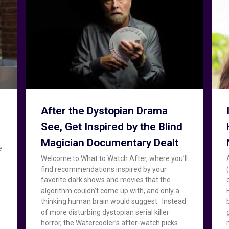
After the Dystopian Drama
See, Get Inspired by the Blind
Magician Documentary Dealt
e
Welcome to What to Watch After, where you’ll
find recommendations inspired by your
favorite dark shows and movies that the
algorithm couldn’t come up with, and only a
thinking human brain would suggest. Instead
of more disturbing dystopian serial killer
horror, the Watercooler’s after-watch picks