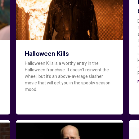
Halloween Kills
Halloween Kills is a worthy entry in the
Halloween franchise. It doesn’t reinvent the
wheel, but it’s an above-average slasher
movie that will get you in the spooky season
mood.