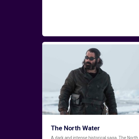
The North Water
A dark and intense historical saga, The North