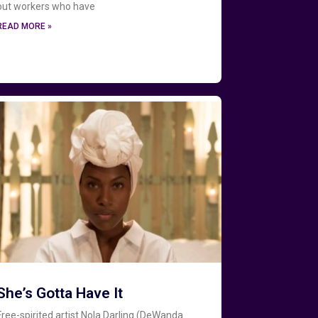
out workers who have
READ MORE »
She’s Gotta Have It
Free-spirited artist Nola Darling (DeWanda