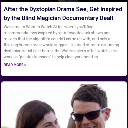
After the Dystopian Drama See, Get Inspired
by the Blind Magician Documentary Dealt
Welcome to What to Watch After, where you’ll find
recommendations inspired by your favorite dark shows and
movies that the algorithm couldn’t come up with, and only a
thinking human brain would suggest. Instead of more disturbing
dystopian serial killer horror, the Watercooler’s after-watch picks
work as “palate cleansers” to help clear your head so
READ MORE »