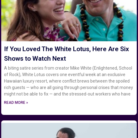
If You Loved The White Lotus, Here Are Six
Shows to Watch Next
A biting satire series from creator Mike White (Enlightened, School
of Rock), White Lotus covers one eventful week at an exclusive
Hawaiian luxury resort, where conflict brews between the spoiled
rich guests — who are all going through personal crises that money
might not be able to fix — and the stressed-out workers who have
READ MORE »