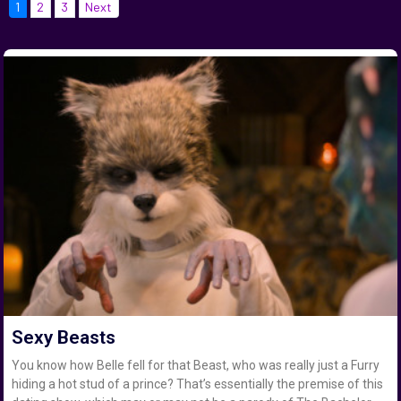
1
2
3
Next
Sexy Beasts
You know how Belle fell for that Beast, who was really just a Furry
hiding a hot stud of a prince? That’s essentially the premise of this