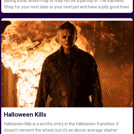
dating show, which may or may not be a parody of The Bachelor.
Shop for your next date or your next pet and have a jolly good howl.
Halloween Kills
Halloween Kills is a worthy entry in the Halloween franchise. It
doesn’t reinvent the wheel, but it’s an above-average slasher