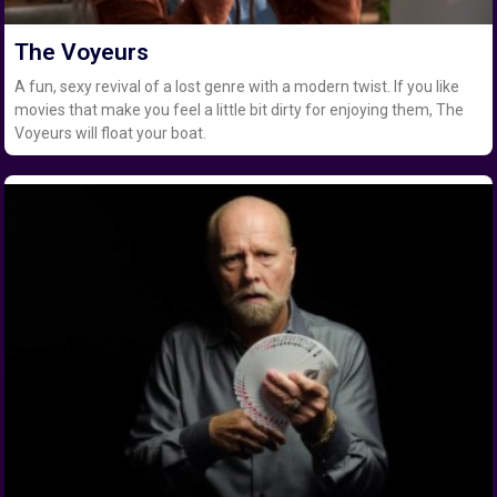
The Voyeurs
A fun, sexy revival of a lost genre with a modern twist. If you like
movies that make you feel a little bit dirty for enjoying them, The
Voyeurs will float your boat.