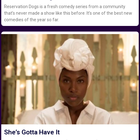
Reservation Dogs is a fresh comedy series from a community
that’s never made a show like this before. It’s one of the best new
comedies of the year so far.
She’s Gotta Have It