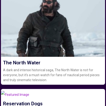
The North Water
A dark and intense historical saga, The North Water is not for
everyone, but it’s a must-watch for fans of nautical period pieces
and truly cinematic television.
Reservation Dogs