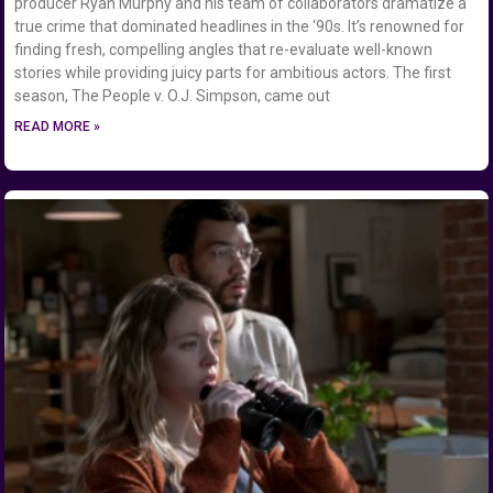
producer Ryan Murphy and his team of collaborators dramatize a
true crime that dominated headlines in the ‘90s. It’s renowned for
finding fresh, compelling angles that re-evaluate well-known
stories while providing juicy parts for ambitious actors. The first
season, The People v. O.J. Simpson, came out
READ MORE »