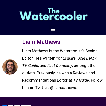
Liam Mathews
Liam Mathews is the Watercooler's Senior
Editor. He's written for
Esquire
,
Gold Derby
,
TV Guide
, and
Fast Company
, among other
outlets. Previously, he was a Reviews and
Recommendations Editor at
TV Guide
. Follow
him on Twitter: @liamaathews.