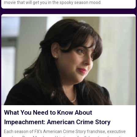
movie that will get you in the spooky season mood.
What You Need to Know About
Impeachment: American Crime Story
Each season of FX’s American Crime Story franchise, executive