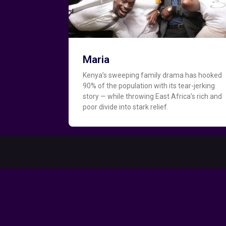
Maria
Kenya’s sweeping family drama has hooked
90% of the population with its tear-jerking
story — while throwing East Africa’s rich and
poor divide into stark relief.