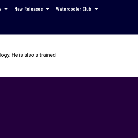
y
New Releases
Watercooler Club
gy. He is also a trained