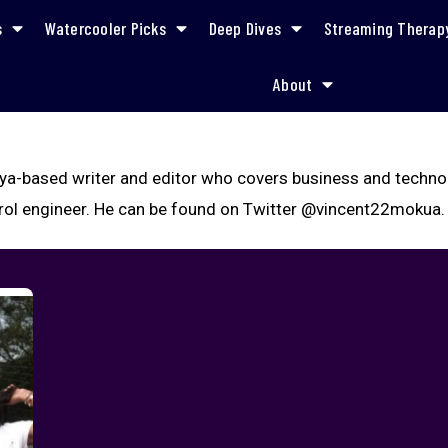
s
Watercooler Picks
Deep Dives
Streaming Therap
About
ya-based writer and editor who covers business and technolo
rol engineer. He can be found on Twitter @vincent22mokua.