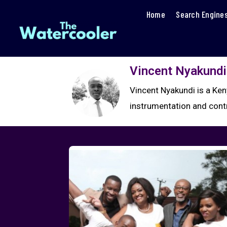
Home
Search Engine
Vincent Nyakundi
Vincent Nyakundi is a Ken
instrumentation and cont