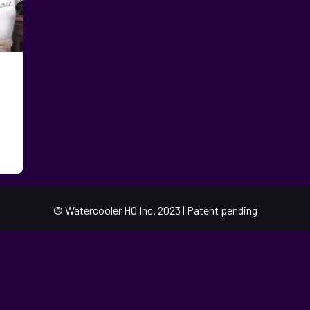
© Watercooler HQ Inc. 2023 | Patent pending