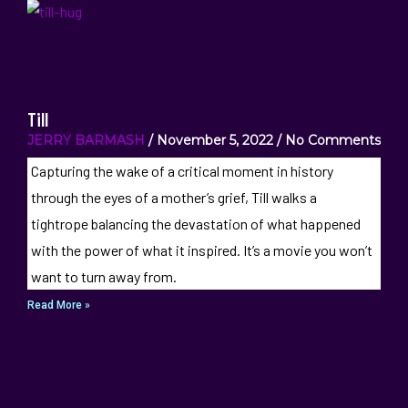
Till
JERRY BARMASH
November 5, 2022
No Comments
Capturing the wake of a critical moment in history
through the eyes of a mother’s grief, Till walks a
tightrope balancing the devastation of what happened
with the power of what it inspired. It’s a movie you won’t
want to turn away from.
Read More »