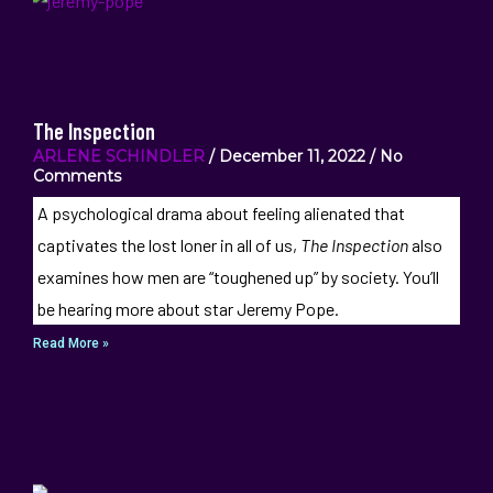
The Inspection
ARLENE SCHINDLER
December 11, 2022
No
Comments
A psychological drama about feeling alienated that
captivates the lost loner in all of us,
The Inspection
also
examines how men are “toughened up” by society. You’ll
be hearing more about star Jeremy Pope.
Read More »