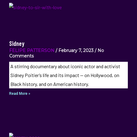
Sidney
FELIPE PATTERSON
February 7, 2023
No
Comments
A stirring documentary about iconic actor and activist
Sidney Poitier’s life and its impact — on Hollywood, on
Black history, and on American history.
Read More »