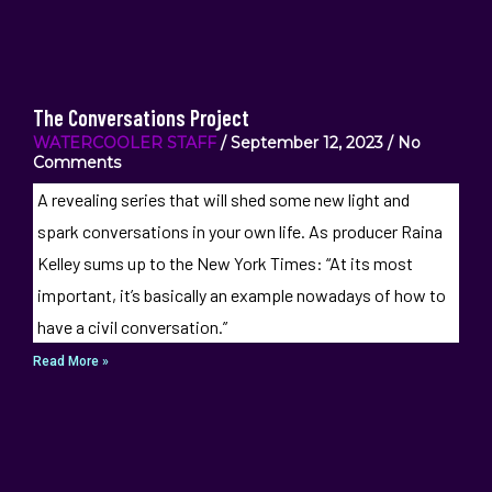
The Conversations Project
WATERCOOLER STAFF
September 12, 2023
No
Comments
A revealing series that will shed some new light and
spark conversations in your own life. As producer Raina
Kelley sums up to the New York Times: “At its most
important, it’s basically an example nowadays of how to
have a civil conversation.”
Read More »