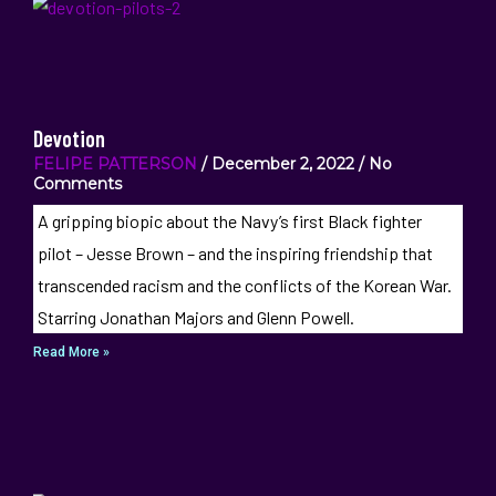
Devotion
FELIPE PATTERSON
December 2, 2022
No
Comments
A gripping biopic about the Navy’s first Black fighter
pilot – Jesse Brown – and the inspiring friendship that
transcended racism and the conflicts of the Korean War.
Starring Jonathan Majors and Glenn Powell.
Read More »