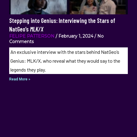
Stepping into Genius: Interviewing the Stars of
NatGeo’s
MLK/X
FELIPE PATTERSON
February 1, 2024
No
Comments
An exclusive interview with the stars behind NatGeo’s
Genius: MLK/X, who reveal what they would say to the
legends they play.
Read More »