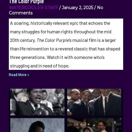
The Color Purple
WATERCOOLER STAFF
January 2, 2025
No
Comments
A soaring, historically relevant epic that echoes the
many struggles for human rights throughout the mid
20th century,
The Color Purple
‘s musical film is a larger
than life reinvention to a revered classic that has shaped
three generations. Watch it with someone who’s
struggling and in need of hope.
Read More »