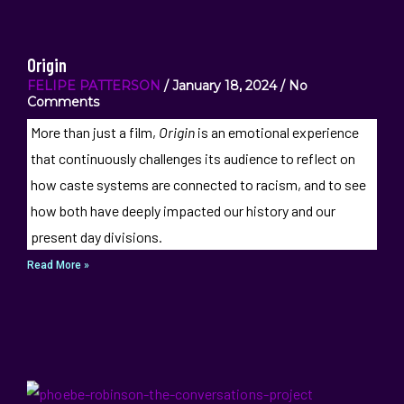
Origin
FELIPE PATTERSON
January 18, 2024
No
Comments
More than just a film,
Origin
is an emotional experience
that continuously challenges its audience to reflect on
how caste systems are connected to racism, and to see
how both have deeply impacted our history and our
present day divisions.
Read More »