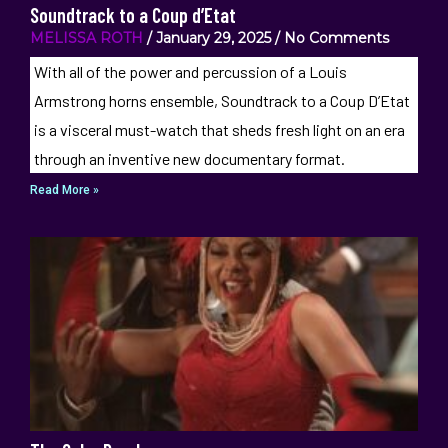
Soundtrack to a Coup d’Etat
MELISSA ROTH
January 29, 2025
No Comments
With all of the power and percussion of a Louis
Armstrong horns ensemble, Soundtrack to a Coup D’Etat
is a visceral must-watch that sheds fresh light on an era
through an inventive new documentary format.
Read More »