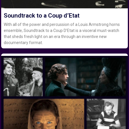
Soundtrack to a Coup d’Etat
With all of the power and percussion of a Louis Armstrong horns
ensemble, Soundtrack to a Coup D’Etat is a visceral must-watch
that sheds fresh light on an era through an inventive new
documentary format.