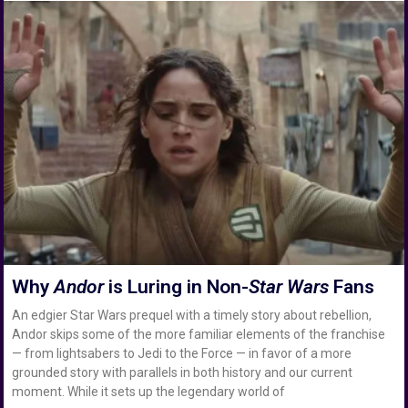
Why
Andor
is Luring in Non-
Star Wars
Fans
An edgier Star Wars prequel with a timely story about rebellion,
Andor skips some of the more familiar elements of the franchise
— from lightsabers to Jedi to the Force — in favor of a more
grounded story with parallels in both history and our current
moment. While it sets up the legendary world of