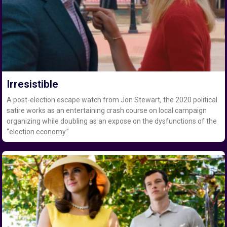
Irresistible
A post-election escape watch from Jon Stewart, the 2020 political
satire works as an entertaining crash course on local campaign
organizing while doubling as an expose on the dysfunctions of the
“election economy.”