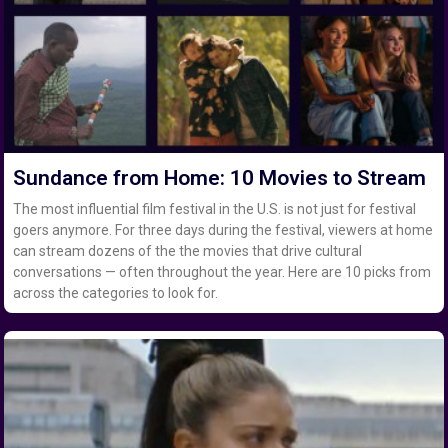
Sundance from Home: 10 Movies to Stream
The most influential film festival in the U.S. is not just for festival
goers anymore. For three days during the festival, viewers at home
can stream dozens of the the movies that drive cultural
conversations — often throughout the year. Here are 10 picks from
across the categories to look for.