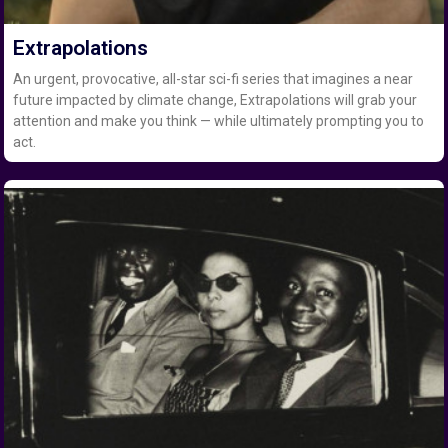
Extrapolations
An urgent, provocative, all-star sci-fi series that imagines a near
future impacted by climate change, Extrapolations will grab your
attention and make you think — while ultimately prompting you to
act.