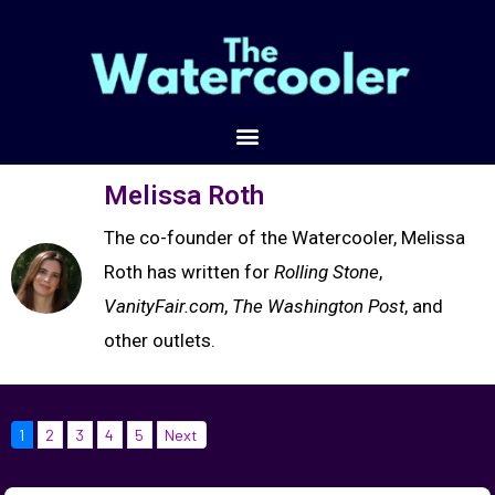
Melissa Roth
The co-founder of the Watercooler, Melissa
Roth has written for
Rolling Stone
,
VanityFair.com
,
The Washington Post
, and
other outlets.
1
2
3
4
5
Next