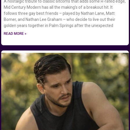
A nostalgic tribute to classic sitcoms that adds some R-rated edge,
Mid Century Modern has all the making’s of a breakout hit. It
follows three gay best friends – played by Nathan Lane, Matt
Bomer, and Nathan Lee Graham – who decide to live out their
golden years together in Palm Springs after the unexpected
READ MORE »