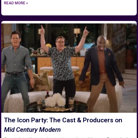
READ MORE »
The Icon Party: The Cast & Producers on
Mid Century Modern