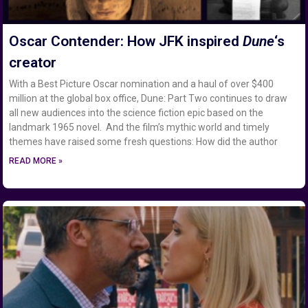
Oscar Contender: How JFK inspired
Dune
‘s
creator
With a Best Picture Oscar nomination and a haul of over $400
million at the global box office, Dune: Part Two continues to draw
all new audiences into the science fiction epic based on the
landmark 1965 novel. And the film’s mythic world and timely
themes have raised some fresh questions: How did the author
READ MORE »