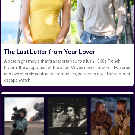
The Last Letter from Your Lover
A date night movie that transports you to a lush 1960s French
Riviera, the adaptation of the JoJo Moyes novel entwines two eras
and two sharply contrasted romances, delivering a wistful summer
escape watch.