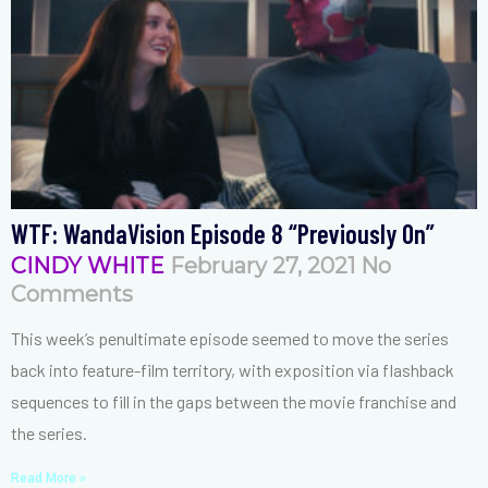
WTF: WandaVision Episode 8 “Previously On”
CINDY WHITE
February 27, 2021
No
Comments
This week’s penultimate episode seemed to move the series
back into feature-film territory, with exposition via flashback
sequences to fill in the gaps between the movie franchise and
the series.
Read More »