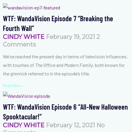
WTF: WandaVision Episode 7 “Breaking the
Fourth Wall”
CINDY WHITE
February 19, 2021
2
Comments
We’ve reached the present day in terms of television influences,
with touches of
The Office
and
Modern Family
, both known for
the gimmick referred to in the episode’s title.
Read More »
WTF: WandaVision Episode 6 “All-New Halloween
Spooktacular!”
CINDY WHITE
February 12, 2021
No