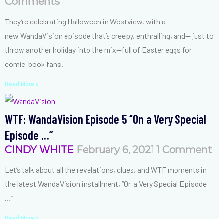
Comments
They’re celebrating Halloween in Westview, with a
new WandaVision episode that’s creepy, enthralling, and— just to
throw another holiday into the mix—full of Easter eggs for
comic-book fans.
Read More »
WTF: WandaVision Episode 5 “On a Very Special
Episode …”
CINDY WHITE
February 6, 2021
1 Comment
Let’s talk about all the revelations, clues, and WTF moments in
the latest WandaVision installment, “On a Very Special Episode
…”
Read More »