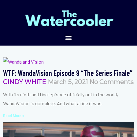
WTF: WandaVision Episode 9 “The Series Finale”
CINDY WHITE
March 5, 2021
No Comments
With its ninth and final episode officially out in the world,
WandaVision is complete. And what a ride it was.
Read More »