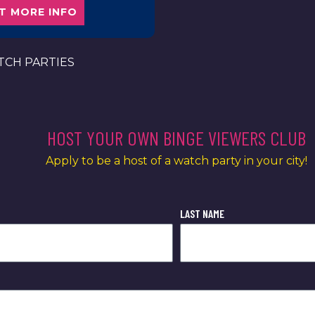
T MORE INFO
CH PARTIES
HOST YOUR OWN BINGE VIEWERS CLUB
Apply to be a host of a watch party in your city!
LAST NAME