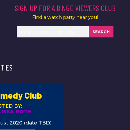
SIGN UP FOR A BINGE VIEWERS CLUB
Find a watch party near you!
SEARCH
TIES
medy Club
LISSA ROTH
ust 2020 (date TBD)