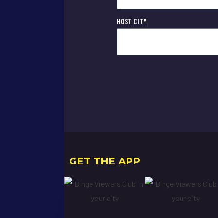
HOST CITY
GET THE APP