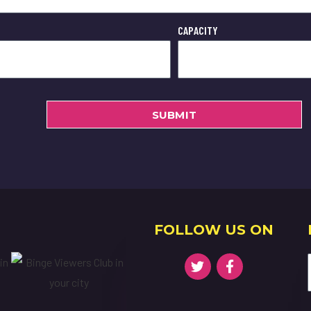
CAPACITY
SUBMIT
FOLLOW US ON