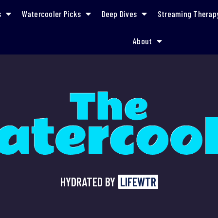
s
Watercooler Picks
Deep Dives
Streaming Therap
About
HYDRATED BY
LIFEWTR