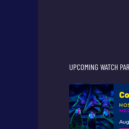
UPCOMING WATCH PAR
Co
ME
Aug