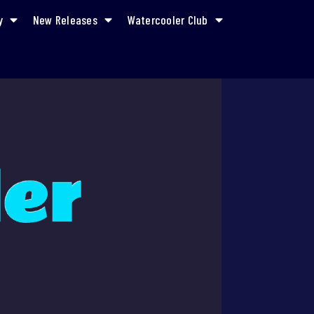
y
New Releases
Watercooler Club