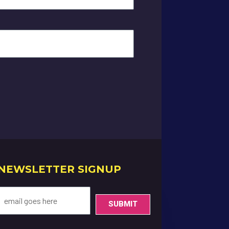
NEWSLETTER SIGNUP
SUBMIT