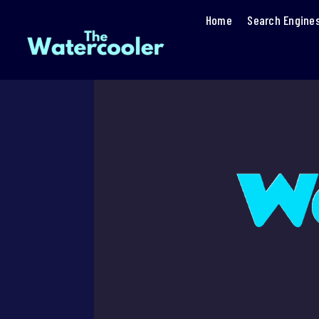
Home
Search Engine