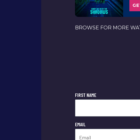
GE
BROWSE FOR MORE WAT
FIRST NAME
EMAIL