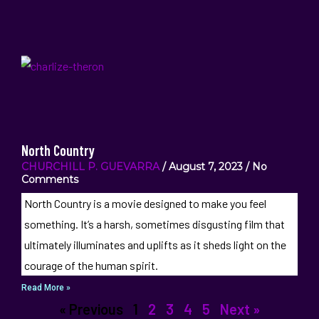
North Country
CHURCHILL P. GUEVARRA
August 7, 2023
No
Comments
North Country is a movie designed to make you feel
something. It’s a harsh, sometimes disgusting film that
ultimately illuminates and uplifts as it sheds light on the
courage of the human spirit.
Read More »
« Previous
1
2
3
4
5
Next »