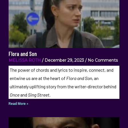
Flora and Son
MELISSA ROTH
December 29, 2023
No Comments
The power of chords and lyrics to inspire, connect, and
entwine us are at the heart of
Flora and Son
, an
ultimately uplifting story from the writer-director behind
Once
and
Sing Street
.
Read More »