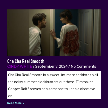
Cha Cha Real Smooth
CINDY WHITE
September 7, 2024
No Comments
Cha Cha Real Smooth is a sweet, intimate antidote to all
the noisy summer blockbusters out there. Filmmaker
Cooper Raiff proves he’s someone to keep a close eye
on.
Read More »