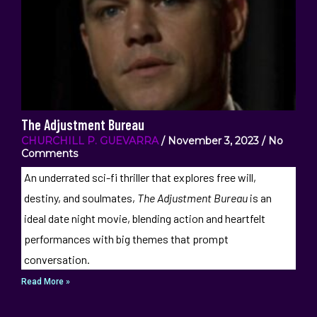
The Adjustment Bureau
CHURCHILL P. GUEVARRA
November 3, 2023
No
Comments
An underrated sci-fi thriller that explores free will,
destiny, and soulmates,
The Adjustment Bureau
is an
ideal date night movie, blending action and heartfelt
performances with big themes that prompt
conversation.
Read More »