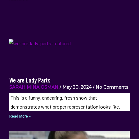
We are Lady Parts
SARAH MINA OSMAN
May 30, 2024
No Comments
This is a funny, endearing, fresh show that
demonstrates what proper representation looks like.
Read More »