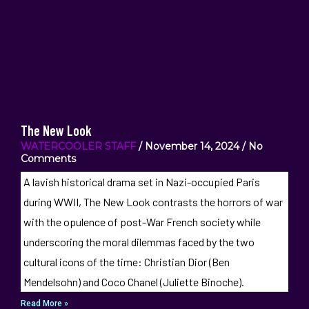
The New Look
WATERCOOLER STAFF
November 14, 2024
No
Comments
A lavish historical drama set in Nazi-occupied Paris
during WWII, The New Look contrasts the horrors of war
with the opulence of post-War French society while
underscoring the moral dilemmas faced by the two
cultural icons of the time: Christian Dior (Ben
Mendelsohn) and Coco Chanel (Juliette Binoche).
Read More »