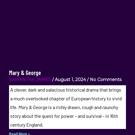
Mary & George
SAMANTHA JAMES
August 1, 2024
No Comments
A clever, dark and salacious historical drama that brings
a much overlooked chapter of European history to vivid
life.
Mary & George
is a richly drawn, rough and raunchy
story about the quest for power – and survival – in 16th
century England.
Read More »