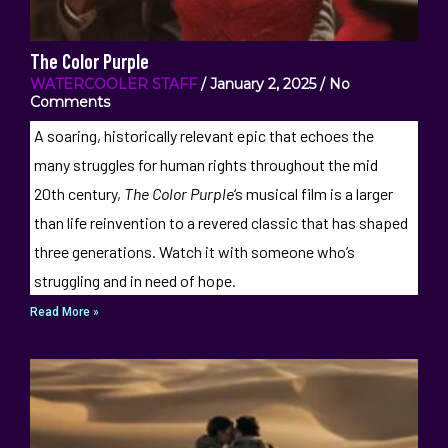
The Color Purple
WATERCOOLER STAFF
January 2, 2025
No
Comments
A soaring, historically relevant epic that echoes the
many struggles for human rights throughout the mid
20th century,
The Color Purple
‘s musical film is a larger
than life reinvention to a revered classic that has shaped
three generations. Watch it with someone who’s
struggling and in need of hope.
Read More »