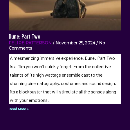
Dune: Part Two
FELIPE PATTERSON
November 25, 2024
No
Comments
A mesmerizing immersive experience, Dune: Part Two
is a film you won’t quickly forget. From the collective
talents of its high wattage ensemble cast to the
stunning cinematography, costumes and sound design,
its a blockbuster that will stimulate all the senses along
with your emotions.
Read More »