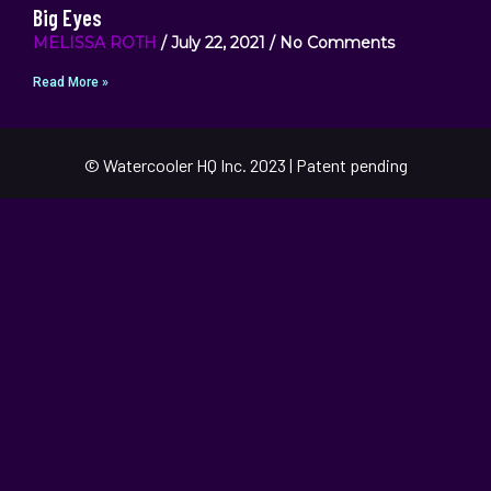
Big Eyes
MELISSA ROTH
July 22, 2021
No Comments
Read More »
© Watercooler HQ Inc. 2023 | Patent pending