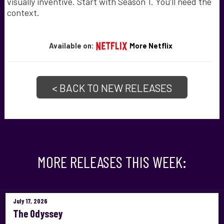
visually inventive. Start with Season 1. You’ll need the
context.
Available on:
More Netflix
< BACK TO NEW RELEASES
MORE RELEASES THIS WEEK:
July 17, 2026
The Odyssey