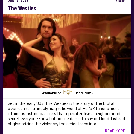
July 12, 2026
Season 1
The Westies
Available on:
More MGM+
Set in the early 80s, The Westies is the story of the brutal,
bizarre, and strangely magnetic world of Hell’s Kitchen’s most
infamous Irish mob, a crew that operated like a neighborhood
secret everyone knew but no one dared to say out loud. Instead
of glamorizing the violence, the series leans into …
READ MORE