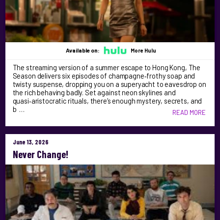
Available on:
More Hulu
The streaming version of a summer escape to Hong Kong, The
Season delivers six episodes of champagne‑frothy soap and
twisty suspense, dropping you on a superyacht to eavesdrop on
the rich behaving badly. Set against neon skylines and
quasi‑aristocratic rituals, there’s enough mystery, secrets, and
b …
READ MORE
June 13, 2026
Never Change!