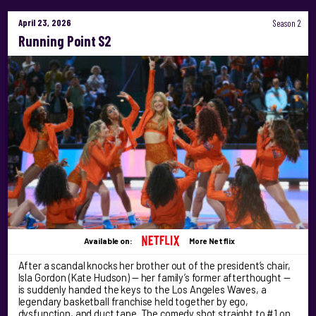
April 23, 2026
Season 2
Running Point S2
Available on:
More Netflix
After a scandal knocks her brother out of the president’s chair,
Isla Gordon (Kate Hudson) — her family’s former afterthought —
is suddenly handed the keys to the Los Angeles Waves, a
legendary basketball franchise held together by ego,
dysfunction, and duct tape. The comedy shot straight to #1 on