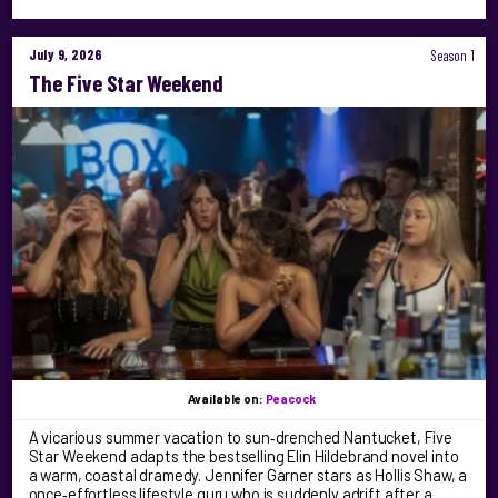
July 9, 2026
Season 1
The Five Star Weekend
Available on:
Peacock
A vicarious summer vacation to sun‑drenched Nantucket, Five
Star Weekend adapts the bestselling Elin Hildebrand novel into
a warm, coastal dramedy. Jennifer Garner stars as Hollis Shaw, a
once‑effortless lifestyle guru who is suddenly adrift after a