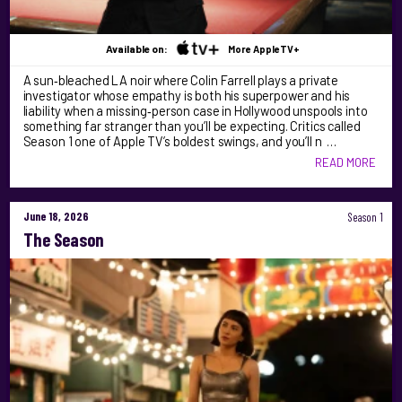
Available on:
More AppleTV+
A sun‑bleached LA noir where Colin Farrell plays a private
investigator whose empathy is both his superpower and his
liability when a missing‑person case in Hollywood unspools into
something far stranger than you’ll be expecting. Critics called
Season 1 one of Apple TV’s boldest swings, and you’ll n …
READ MORE
June 18, 2026
Season 1
The Season