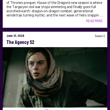
of Thrones prequel, House of the Dragon’s new season is where
the Targaryen civil war stops simmering and finally goes full
scorched‑earth: dragon‑on‑dragon combat, generational
vendettas turning mythic, and the next wave of heirs steppin …
READ MORE
June 21, 2026
Season 2
The Agency S2