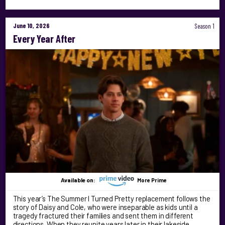
June 10, 2026
Season 1
Every Year After
Available on:
More Prime
This year’s The Summer I Turned Pretty replacement follows the
story of Daisy and Cole, who were inseparable as kids until a
tragedy fractured their families and sent them in different
directions. When they reunite years later in their lakeside