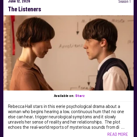
June 12, 2026
Season 1
The Listeners
Available on:
Starz
Rebecca Hall stars in this eerie psychological drama about a
woman who begins hearing a low, continuous hum that no one
else can hear, trigger neurological symptoms and it slowly
unravels her sense of reality and her relationships. The plot
echoes the real‑world reports of mysterious sounds from di …
READ MORE