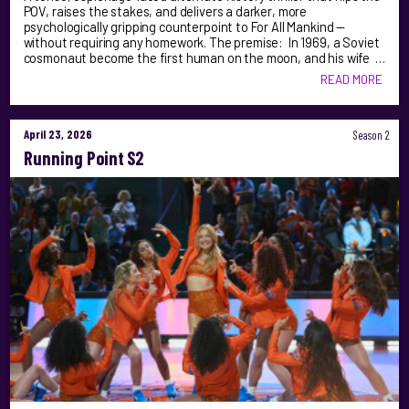
POV, raises the stakes, and delivers a darker, more
psychologically gripping counterpoint to For All Mankind —
without requiring any homework. The premise: In 1969, a Soviet
cosmonaut become the first human on the moon, and his wife …
READ MORE
April 23, 2026
Season 2
Running Point S2