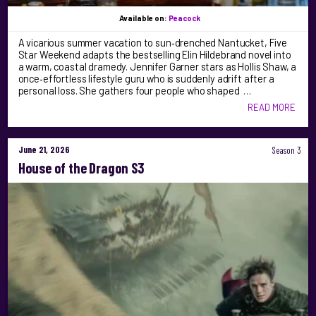
Available on:
Peacock
A vicarious summer vacation to sun‑drenched Nantucket, Five
Star Weekend adapts the bestselling Elin Hildebrand novel into
a warm, coastal dramedy. Jennifer Garner stars as Hollis Shaw, a
once‑effortless lifestyle guru who is suddenly adrift after a
personal loss. She gathers four people who shaped …
READ MORE
June 21, 2026
Season 3
House of the Dragon S3