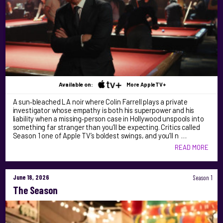
Available on:
More AppleTV+
A sun‑bleached LA noir where Colin Farrell plays a private
investigator whose empathy is both his superpower and his
liability when a missing‑person case in Hollywood unspools into
something far stranger than you’ll be expecting. Critics called
Season 1 one of Apple TV’s boldest swings, and you’ll n …
READ MORE
June 18, 2026
Season 1
The Season