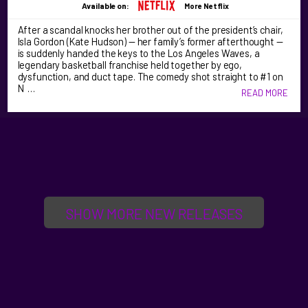
Available on:
More Netflix
After a scandal knocks her brother out of the president’s chair,
Isla Gordon (Kate Hudson) — her family’s former afterthought —
is suddenly handed the keys to the Los Angeles Waves, a
legendary basketball franchise held together by ego,
dysfunction, and duct tape. The comedy shot straight to #1 on
N …
READ MORE
SHOW MORE NEW RELEASES