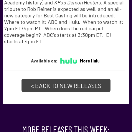
Academy history) and
KPop Demon Hunters.
A special
tribute to Rob Reiner is expected as well, and an all-
new category for Best Casting will be introduced.
Where to watch it: ABC and Hulu. When to watch it:
7pm ET/4pm PT. When does the red carpet
coverage begin? ABC’s starts at 3:30pm ET. E!
starts at 4pm ET.
Available on:
More Hulu
< BACK TO NEW RELEASES
MORE RELEASES THIS WEEK: