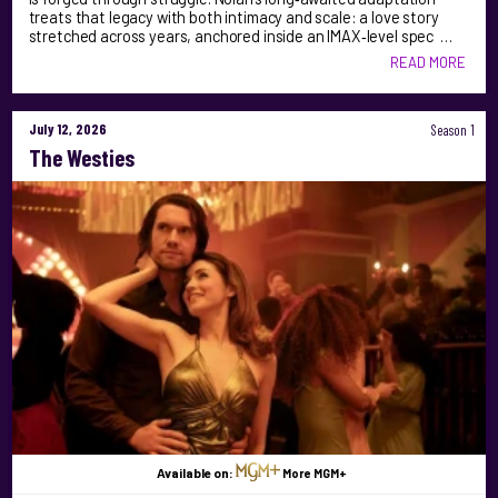
treats that legacy with both intimacy and scale: a love story
stretched across years, anchored inside an IMAX‑level spec …
READ MORE
July 12, 2026
Season 1
The Westies
Available on:
More MGM+