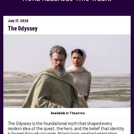
July 17, 2026
The Odyssey
Available
in Theatres
The Odyssey is the foundational myth that shaped every
modern idea of the quest, the hero, and the belief that identity
is forged through struggle. Nolan’s long‑awaited adaptation