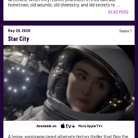
hometown, old wounds, old chemistry, and old secrets re …
READ MORE
May 29, 2026
Season 1
Star City
Available on:
More AppleTV+
A tense, espionage‑laced alternate history thriller that flips the