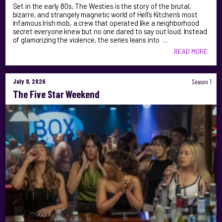
Set in the early 80s, The Westies is the story of the brutal,
bizarre, and strangely magnetic world of Hell’s Kitchen’s most
infamous Irish mob, a crew that operated like a neighborhood
secret everyone knew but no one dared to say out loud. Instead
of glamorizing the violence, the series leans into …
READ MORE
July 9, 2026
Season 1
The Five Star Weekend