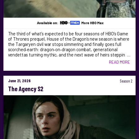
Available on:
More HBO Max
The third of what’s expected to be four seasons of HBO’s Game
of Thrones prequel, House of the Dragon’s new season is where
the Targaryen civil war stops simmering and finally goes full
scorched‑earth: dragon‑on‑dragon combat, generational
vendettas turning mythic, and the next wave of heirs steppin …
READ MORE
June 21, 2026
Season 2
The Agency S2