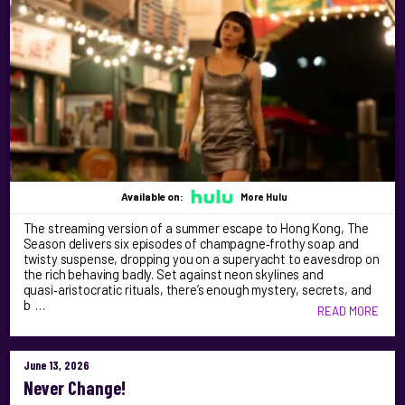
Available on:
More Hulu
The streaming version of a summer escape to Hong Kong, The
Season delivers six episodes of champagne‑frothy soap and
twisty suspense, dropping you on a superyacht to eavesdrop on
the rich behaving badly. Set against neon skylines and
quasi‑aristocratic rituals, there’s enough mystery, secrets, and
b …
READ MORE
June 13, 2026
Never Change!