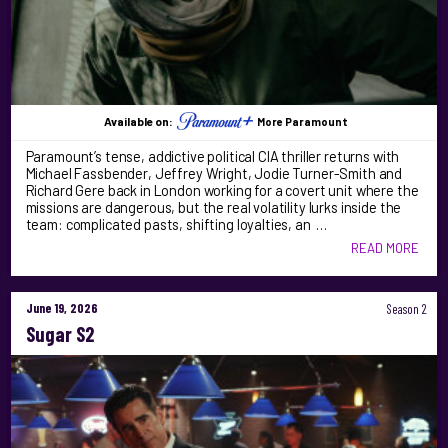
Available on:
More Paramount
Paramount’s tense, addictive political CIA thriller returns with
Michael Fassbender, Jeffrey Wright, Jodie Turner-Smith and
Richard Gere back in London working for a covert unit where the
missions are dangerous, but the real volatility lurks inside the
team: complicated pasts, shifting loyalties, an …
READ MORE
June 19, 2026
Season 2
Sugar S2