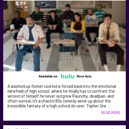
Available on:
More Hulu
A washed‑up former cool kid is forced back into the emotional
minefield of high school, where he finally has to confront the
version of himself he never outgrew. Raunchy, deadpan, and
often surreal, it’s a chaotic 80s comedy send-up about the
irresistible fantasy of a high‑school do‑over. Topher Gra …
READ MORE