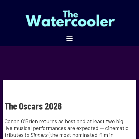
The Oscars 2026
Conan O’Brien returns as host and at least two big
live musical performances are expected — cinematic
tributes
to Sinners
(the most nominated film in