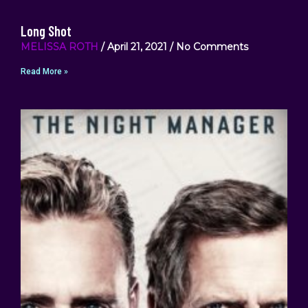
Long Shot
MELISSA ROTH
April 21, 2021
No Comments
Read More »