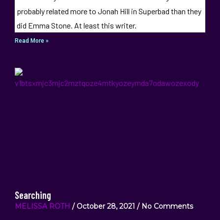
probably related more to Jonah Hill in Superbad than they
did Emma Stone. At least this writer.
Read More »
Searching
MELISSA ROTH
October 28, 2021
No Comments