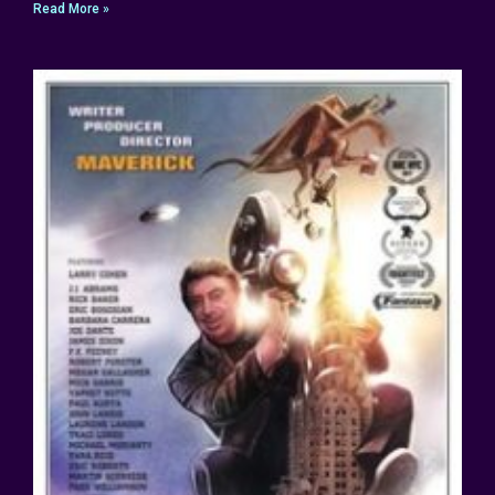
Read More »