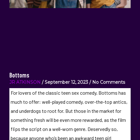
Bottoms
JR ATKINSON
September 12, 2023
No Comments
For lovers of the classic teen sex comedy, Bottoms has
much to offer: well-played comedy, over-the-top antics,
and underdogs to root for. But those in the market for
something fresh will be even more rewarded, as the film
flips the script on a well-worn genre. Deservedly so,
because anyone who’s been an awkward teen girl