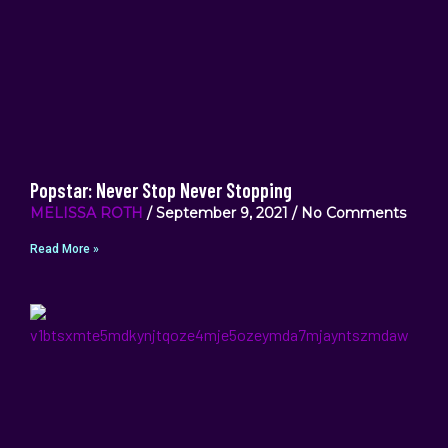
Popstar: Never Stop Never Stopping
MELISSA ROTH
September 9, 2021
No Comments
Read More »