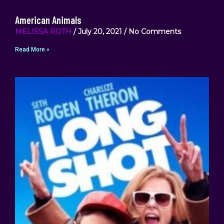
American Animals
MELISSA ROTH
July 20, 2021
No Comments
Read More »