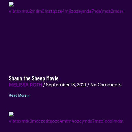
Shaun the Sheep Movie
MELISSA ROTH
September 13, 2021
No Comments
Read More »