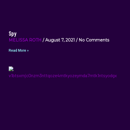
Spy
MELISSA ROTH
August 7, 2021
No Comments
Read More »