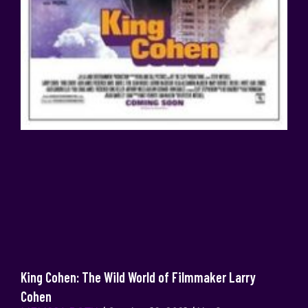
King Cohen: The Wild World of Filmmaker Larry
Cohen