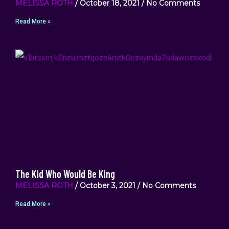
MELISSA ROTH
October 18, 2021
No Comments
Read More »
The Kid Who Would Be King
MELISSA ROTH
October 3, 2021
No Comments
Read More »