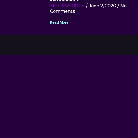
MELISSA ROTH
June 2, 2020
No
Comments
Read More »