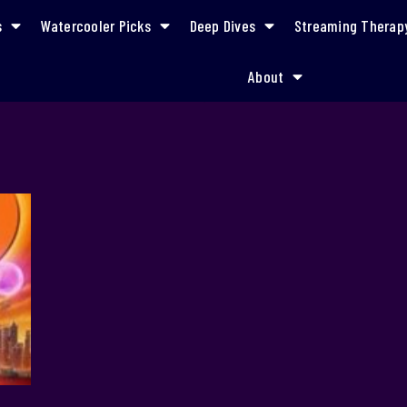
s
Watercooler Picks
Deep Dives
Streaming Therap
About
empowered