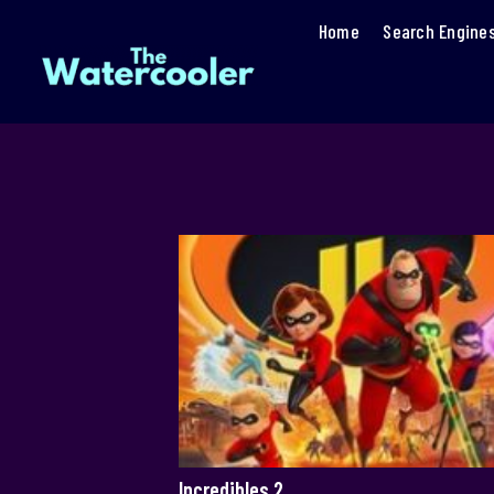
Home
Search Engine
Incredibles 2