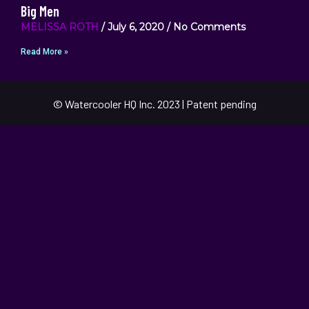
Big Men
MELISSA ROTH
July 6, 2020
No Comments
Read More »
© Watercooler HQ Inc. 2023 | Patent pending