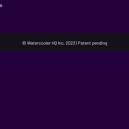
o
© Watercooler HQ Inc. 2023 | Patent pending