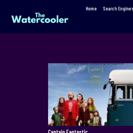
Home
Search Engine
Captain Fantastic