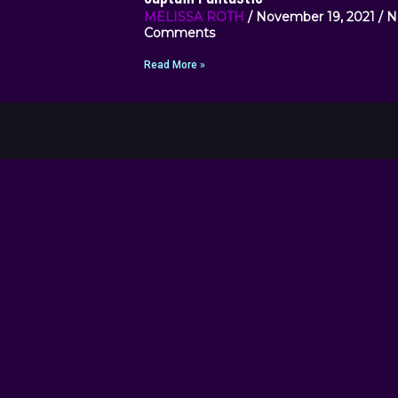
MELISSA ROTH
November 19, 2021
N
Comments
Read More »