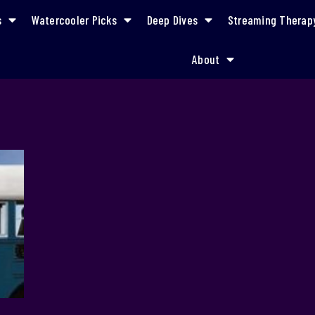
s
Watercooler Picks
Deep Dives
Streaming Therap
About