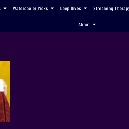
s
Watercooler Picks
Deep Dives
Streaming Therap
About