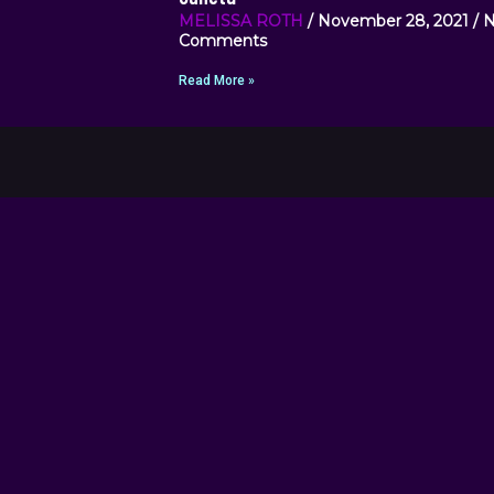
MELISSA ROTH
November 28, 2021
N
Comments
Read More »