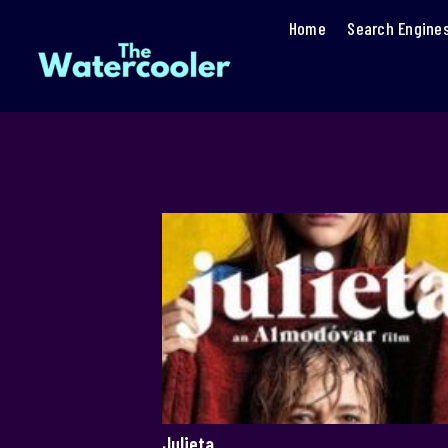
Home
Search Engine
Julieta