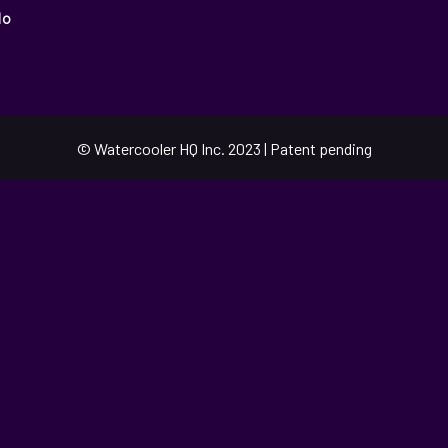
o
© Watercooler HQ Inc. 2023 | Patent pending