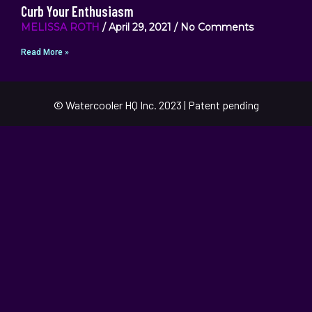
Curb Your Enthusiasm
MELISSA ROTH
April 29, 2021
No Comments
Read More »
© Watercooler HQ Inc. 2023 | Patent pending