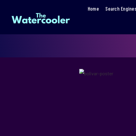
Home
Search Engine