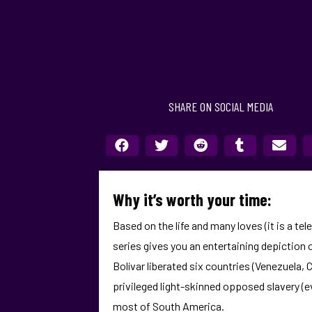
SHARE ON SOCIAL MEDIA
Why it’s worth your time:
Based on the life and many loves (it is a tel
series gives you an entertaining depiction o
Bolívar liberated six countries (Venezuela,
privileged light-skinned opposed slavery (
most of South America.