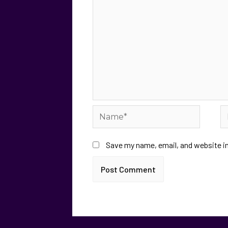
Save my name, email, and website in