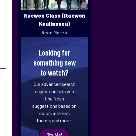
Itaewon Class (Itaewon
Keullasseu)
Read More »
Looking for
something new
to watch?
Our advanced search
engine can help you
find fresh
suggestions based on
mood, interest,
theme, and more.
Try Me!