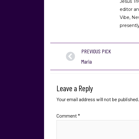
Jesús Tr
editor a
Vibe, Ne
presently
PREVIOUS PICK
Maria
Leave a Reply
Your email address will not be published.
Comment
*