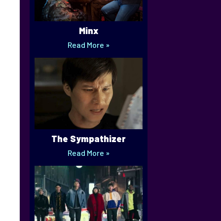
Minx
Read More »
The Sympathizer
Read More »