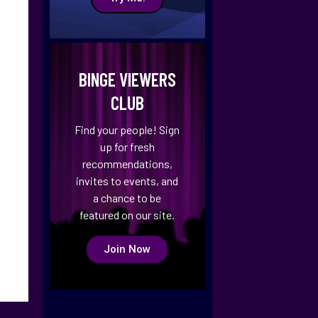
BINGE VIEWERS
CLUB
Find your people! Sign
up for fresh
recommendations,
invites to events, and
a chance to be
featured on our site.
Join Now