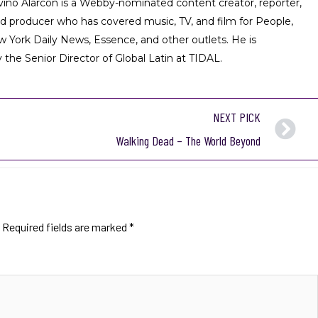
iviño Alarcón is a Webby-nominated content creator, reporter,
nd producer who has covered music, TV, and film for People,
w York Daily News, Essence, and other outlets. He is
 the Senior Director of Global Latin at TIDAL.
NEXT PICK
Walking Dead – The World Beyond
Required fields are marked
*