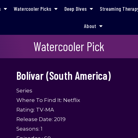
s
Watercooler Picks
Deep Dives
Streaming Therap
About
Bolívar (South America)
Watercooler Pick
Bolívar (South America)
Series
Where To Find It: Netflix
Rating: TV-MA
Release Date: 2019
Seasons: 1