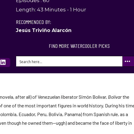
Episodes : 60
Length: 43 Minutes - 1 Hour
RECOMMENDED BY:
Jesús Triviño Alarcón
FIND MORE WATERCOOLER PICKS
enovela, after all) of Venezuelan liberator Simón Bolívar,
Bolívar
the
f one of the most important figures in world history. During his tim
 Colombia, Ecuador, Peru, Bolivia, Panama) from Spanish rule, as a
even though he owned them—uggh) and became the face of liberty in