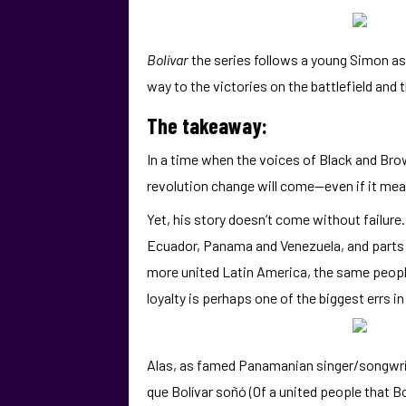
Bolívar
the series follows a young Simon as 
way to the victories on the battlefield and 
The takeaway:
In a time when the voices of Black and Br
revolution change will come—even if it means
Yet, his story doesn’t come without failure.
Ecuador, Panama and Venezuela, and parts o
more united Latin America, the same people 
loyalty is perhaps one of the biggest errs i
Alas, as famed Panamanian singer/songwrite
que Bolívar soñó (Of a united people that Bo