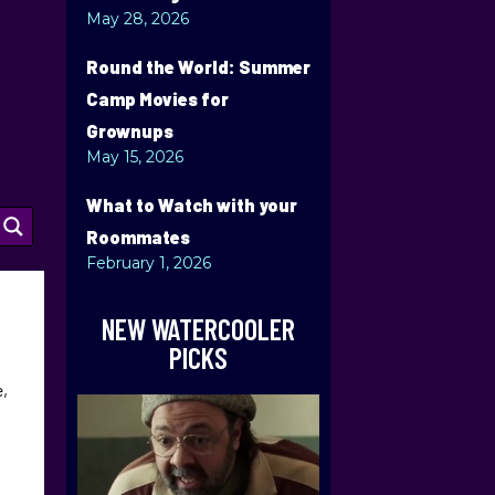
May 28, 2026
Round the World: Summer
Camp Movies for
Grownups
May 15, 2026
What to Watch with your
Roommates
February 1, 2026
NEW WATERCOOLER
PICKS
e,