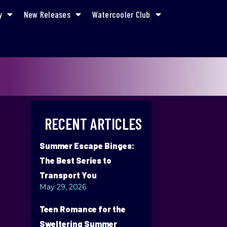
y
New Releases
Watercooler Club
RECENT ARTICLES
Summer Escape Binges:
The Best Series to
Transport You
May 29, 2026
Teen Romance for the
Sweltering Summer