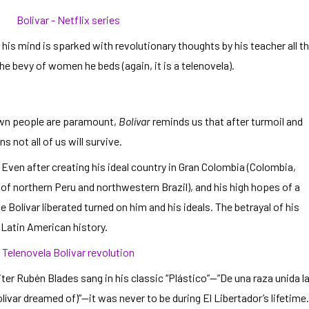
his mind is sparked with revolutionary thoughts by his teacher all t
the bevy of women he beds (again, it is a telenovela).
own people are paramount,
Bolívar
reminds us that after turmoil and
 not all of us will survive.
 Even after creating his ideal country in Gran Colombia (Colombia,
f northern Peru and northwestern Brazil), and his high hopes of a
Bolívar liberated turned on him and his ideals. The betrayal of his
n Latin American history.
r Rubén Blades sang in his classic “Plástico”—”De una raza unida l
lívar dreamed of)”—it was never to be during El Libertador’s lifetime.