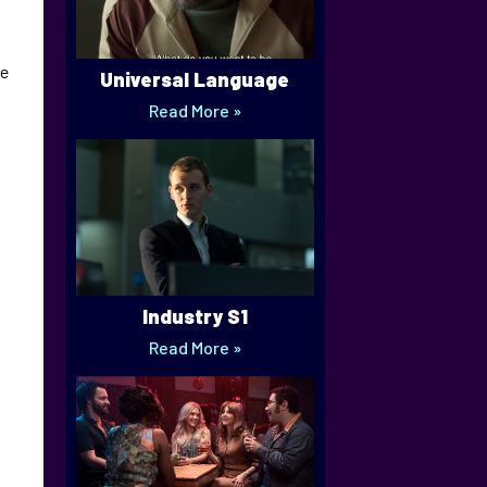
he
Universal Language
Read More »
Industry S1
Read More »
a