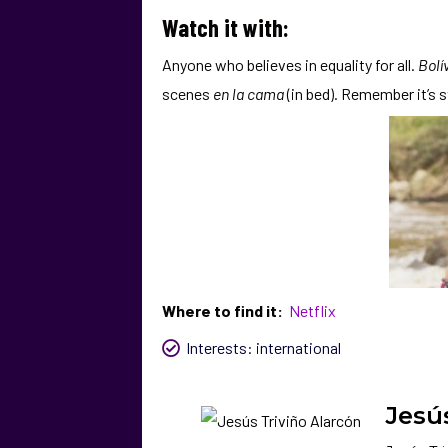
Watch it with:
Anyone who believes in equality for all.
Bolí
scenes
en la cama
(in bed). Remember it’s s
Where to find it:
Netflix
Interests:
international
Jesú