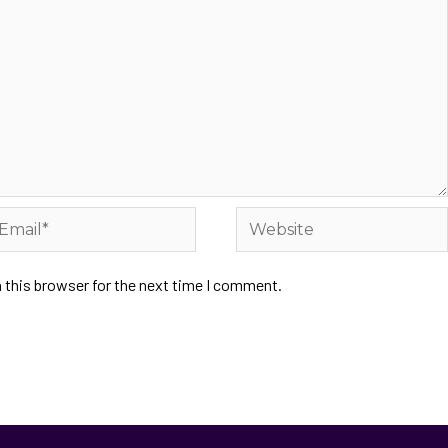
 this browser for the next time I comment.