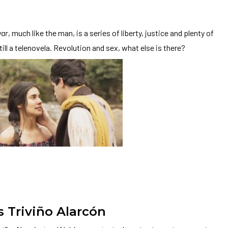
var
, much like the man, is a series of liberty, justice and plenty of
till a telenovela. Revolution and sex, what else is there?
s Triviño Alarcón