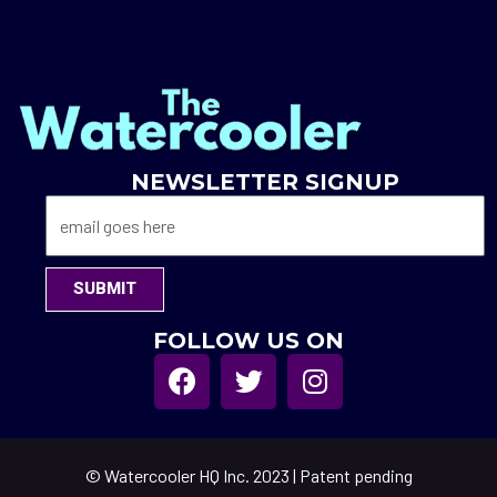
NEWSLETTER SIGNUP
SUBMIT
FOLLOW US ON
© Watercooler HQ Inc. 2023 | Patent pending