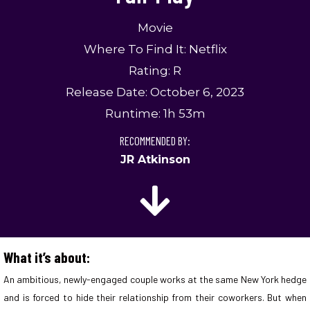
Movie
Where To Find It: Netflix
Rating: R
Release Date: October 6, 2023
Runtime: 1h 53m
RECOMMENDED BY:
JR Atkinson
What it’s about:
An ambitious, newly-engaged couple works at the same New York hedge
and is forced to hide their relationship from their coworkers. But when