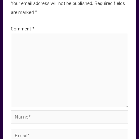
Your email address will not be published.
Required fields
are marked
*
Comment
*