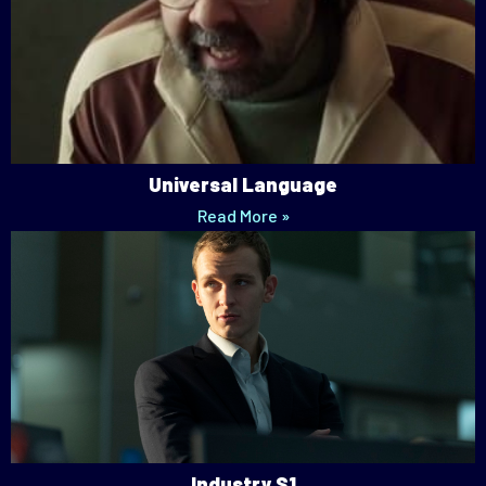
Universal Language
Read More »
Industry S1