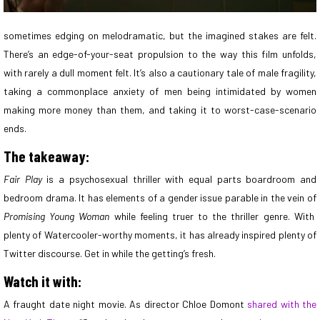
sometimes edging on melodramatic, but the imagined stakes are felt.
There’s an edge-of-your-seat propulsion to the way this film unfolds,
with rarely a dull moment felt. It’s also a cautionary tale of male fragility,
taking a commonplace anxiety of men being intimidated by women
making more money than them, and taking it to worst-case-scenario
ends.
The takeaway:
Fair Play
is a psychosexual thriller with equal parts boardroom and
bedroom drama. It has elements of a gender issue parable in the vein of
Promising Young Woman
while feeling truer to the thriller genre. With
plenty of Watercooler-worthy moments, it has already inspired plenty of
Twitter discourse. Get in while the getting’s fresh.
Watch it with:
A fraught date night movie. As director Chloe Domont
shared with the