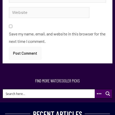
Save my name, email, and website in this browser for the
next time I comment.
FIND MORE WATERCOOLER PICKS
RECENT ARTICLES