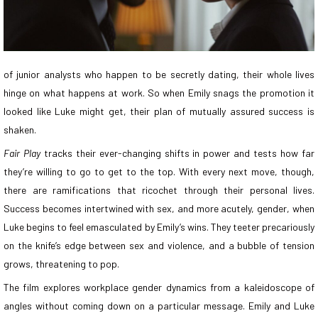
of junior analysts who happen to be secretly dating, their whole lives
hinge on what happens at work. So when Emily snags the promotion it
looked like Luke might get, their plan of mutually assured success is
shaken.
Fair Play
tracks their ever-changing shifts in power and tests how far
they’re willing to go to get to the top. With every next move, though,
there are ramifications that ricochet through their personal lives.
Success becomes intertwined with sex, and more acutely, gender, when
Luke begins to feel emasculated by Emily’s wins. They teeter precariously
on the knife’s edge between sex and violence, and a bubble of tension
grows, threatening to pop.
The film explores workplace gender dynamics from a kaleidoscope of
angles without coming down on a particular message. Emily and Luke