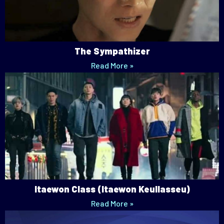
The Sympathizer
Read More »
Itaewon Class (Itaewon Keullasseu)
Read More »