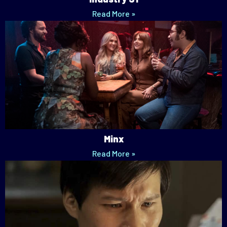
Read More »
Minx
Read More »