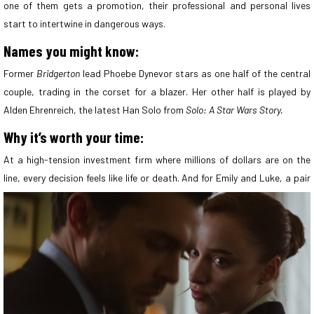
one of them gets a promotion, their professional and personal lives
start to intertwine in dangerous ways.
Names you might know:
Former
Bridgerton
lead Phoebe Dynevor stars as one half of the central
couple, trading in the corset for a blazer. Her other half is played by
Alden Ehrenreich, the latest Han Solo from
Solo: A Star Wars Story.
Why it’s worth your time:
At a high-tension investment firm where millions of dollars are on the
line, every decision feels like life or death. And for Emily and Luke, a
pair