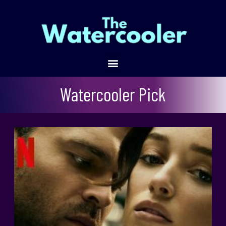
Fair Play
Watercooler Pick