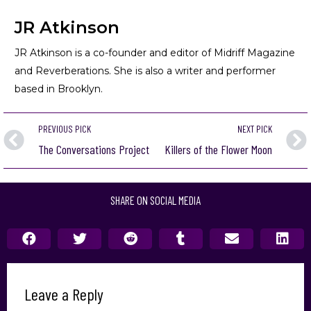
JR Atkinson
JR Atkinson is a co-founder and editor of Midriff Magazine
and Reverberations. She is also a writer and performer
based in Brooklyn.
PREVIOUS PICK
NEXT PICK
The Conversations Project
Killers of the Flower Moon
SHARE ON SOCIAL MEDIA
Leave a Reply