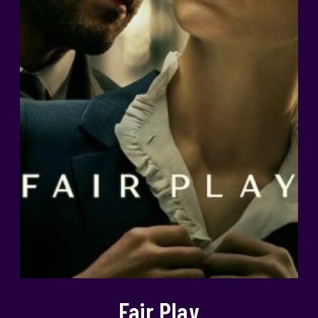
Fair Play