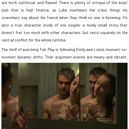
are both cutthroat and flawed. There is plenty of critique of the boys’
club that is high finance, as Luke overhears the crass things his
coworkers say about his fiancé when they think no one is listening. It’s
also a true character study of one couple; a nicely small story that
doesn’t fret too much with other characters, but rests squarely on the
central conflict for the whole runtime.
The thrill of watching
Fair Play
is following Emily and Luke’s moment-to-
moment dynamic shifts. Their argument scenes are meaty and
vibrant,