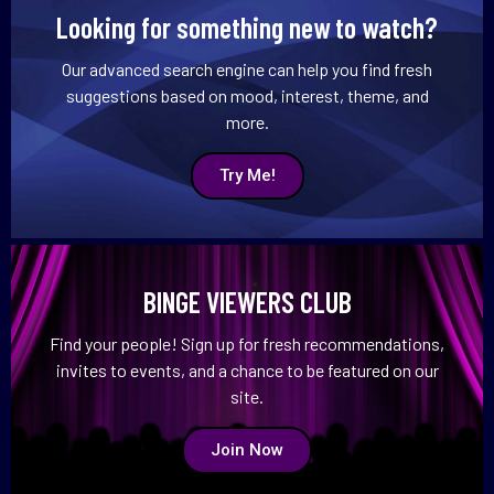
Looking for something new to watch?
Our advanced search engine can help you find fresh
suggestions based on mood, interest, theme, and
more.
Try Me!
BINGE VIEWERS CLUB
Find your people! Sign up for fresh recommendations,
invites to events, and a chance to be featured on our
site.
Join Now