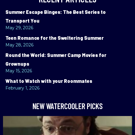
Summer Escape Binges: The Best Series to
Transport You
May 29, 2026
Teen Romance for the Sweltering Summer
May 28, 2026
Round the World: Summer Camp Movies for
Grownups
May 15, 2026
What to Watch with your Roommates
February 1, 2026
NEW WATERCOOLER PICKS