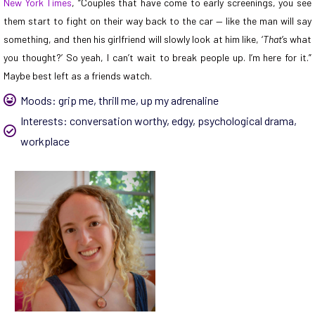
New York Times
, “Couples that have come to early screenings, you see
them start to fight on their way back to the car — like the man will say
something, and then his girlfriend will slowly look at him like, ‘
That
’s what
you thought?’ So yeah, I can’t wait to break people up. I’m here for it.”
Maybe best left as a friends watch.
Moods:
grip me
,
thrill me
,
up my adrenaline
Interests:
conversation worthy
,
edgy
,
psychological drama
,
workplace