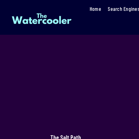
Home
Search Engine
The Salt Path