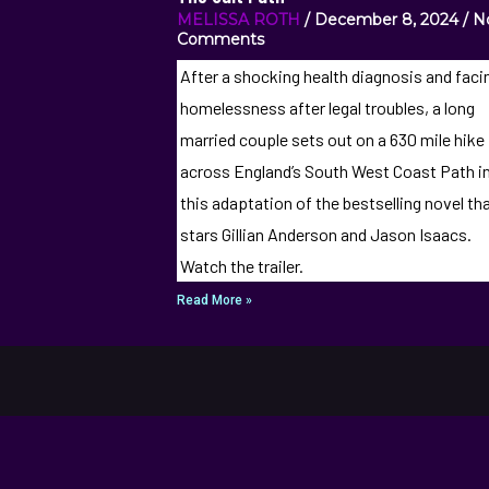
MELISSA ROTH
December 8, 2024
N
Comments
After a shocking health diagnosis and faci
homelessness after legal troubles, a long
married couple sets out on a 630 mile hike
across England’s South West Coast Path i
this adaptation of the bestselling novel th
stars Gillian Anderson and Jason Isaacs.
Watch the trailer.
Read More »