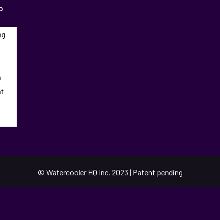
o
ng
n
at
© Watercooler HQ Inc. 2023 | Patent pending