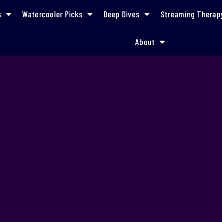
s
Watercooler Picks
Deep Dives
Streaming Therap
About