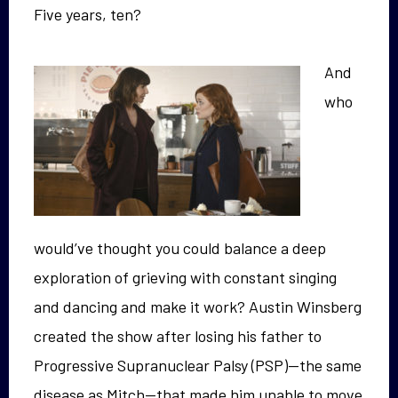
Five years, ten?
And
who
would’ve thought you could balance a deep
exploration of grieving with constant singing
and dancing and make it work? Austin Winsberg
created the show after losing his father to
Progressive Supranuclear Palsy (PSP)—the same
disease as Mitch—that made him unable to move