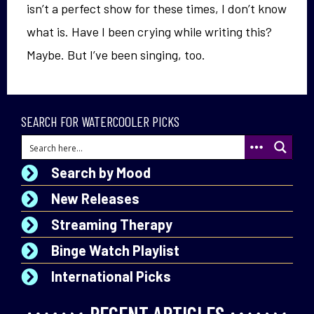
isn’t a perfect show for these times, I don’t know
what is. Have I been crying while writing this?
Maybe. But I’ve been singing, too.
SEARCH FOR WATERCOOLER PICKS
Search by Mood
New Releases
Streaming Therapy
Binge Watch Playlist
International Picks