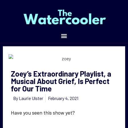
Zoey’s Extraordinary Playlist, a Musical About Grief, Is Perfect for Our Time
Zoey’s Extraordinary Playlist, a
Musical About Grief, Is Perfect
for Our Time
By
Laurie Ulster
February 4, 2021
Have you seen this show yet?