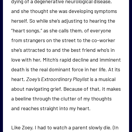
dying of a degenerative neurological disease,
and she thought she was developing symptoms
herself. So while she’s adjusting to hearing the
“heart songs,” as she calls them, of everyone
from strangers on the street to the co-worker
she’s attracted to and the best friend who’s in
love with her, Mitch’s rapid decline and imminent
death is the real dominant force in her life. At its
heart,
Zoey’s Extraordinary Playlist
is a musical
about navigating grief. Because of that, it makes
a beeline through the clutter of my thoughts
and reaches straight into my heart.
Like Zoey, I had to watch a parent slowly die. (In