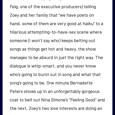
Feig, one of the executive producers) telling
Zoey and her family that “we have poets on
hand, some of them are very good at haiku” to a
hilarious attempting-to-have-sex scene where
someone (I won’t say who) keeps belting out
songs as things get hot and heavy, the show
manages to be absurd in just the right way. The
dialogue is whip-smart, and you never know
who’s going to burst out in song and what that
song’s going to be. One minute Bernadette
Peters shows up in an unforgettably gorgeous
coat to belt out Nina Simone’s “Feeling Good” and
the next, Zoey’s two love interests are doing an