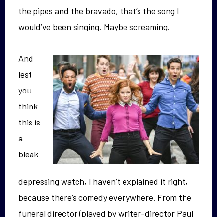
the pipes and the bravado, that’s the song I
would’ve been singing. Maybe screaming.
And
lest
you
think
this is
a
bleak
depressing watch, I haven’t explained it right,
because there’s comedy everywhere. From the
funeral director (played by writer-director Paul