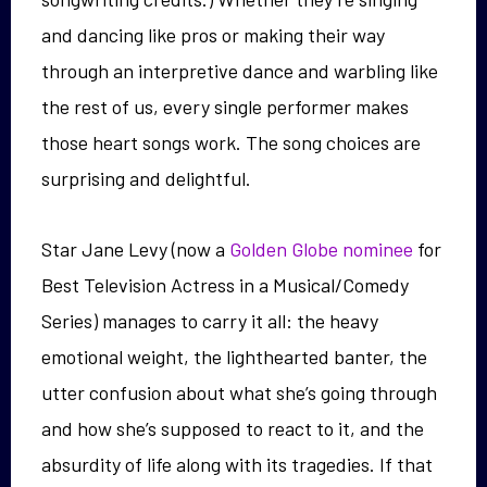
and dancing like pros or making their way
through an interpretive dance and warbling like
the rest of us, every single performer makes
those heart songs work. The song choices are
surprising and delightful.
Star Jane Levy (now a
Golden Globe nominee
for
Best Television Actress in a Musical/Comedy
Series) manages to carry it all: the heavy
emotional weight, the lighthearted banter, the
utter confusion about what she’s going through
and how she’s supposed to react to it, and the
absurdity of life along with its tragedies. If that