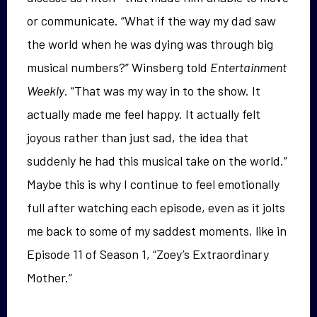
or communicate. “What if the way my dad saw
the world when he was dying was through big
musical numbers?” Winsberg told
Entertainment
Weekly
. “That was my way in to the show. It
actually made me feel happy. It actually felt
joyous rather than just sad, the idea that
suddenly he had this musical take on the world.”
Maybe this is why I continue to feel emotionally
full after watching each episode, even as it jolts
me back to some of my saddest moments, like in
Episode 11 of Season 1, “Zoey’s Extraordinary
Mother.”