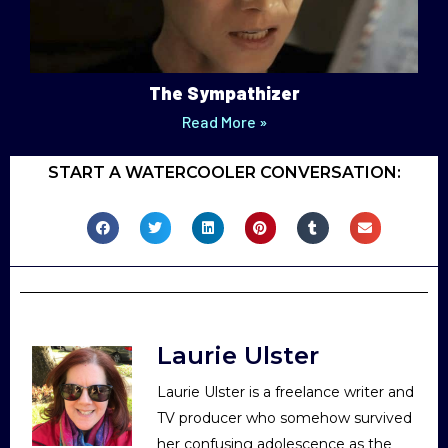
The Sympathizer
Read More »
START A WATERCOOLER CONVERSATION:
Laurie Ulster
Laurie Ulster is a freelance writer and
TV producer who somehow survived
her confusing adolescence as the