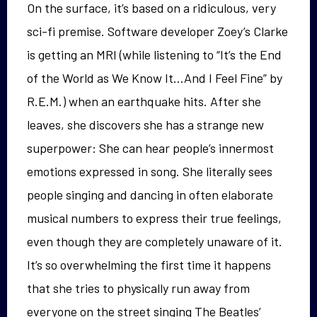
On the surface, it’s based on a ridiculous, very
sci-fi premise. Software developer Zoey’s Clarke
is getting an MRI (while listening to “It’s the End
of the World as We Know It…And I Feel Fine” by
R.E.M.) when an earthquake hits. After she
leaves, she discovers she has a strange new
superpower: She can hear people’s innermost
emotions expressed in song. She literally sees
people singing and dancing in often elaborate
musical numbers to express their true feelings,
even though they are completely unaware of it.
It’s so overwhelming the first time it happens
that she tries to physically run away from
everyone on the street singing The Beatles’