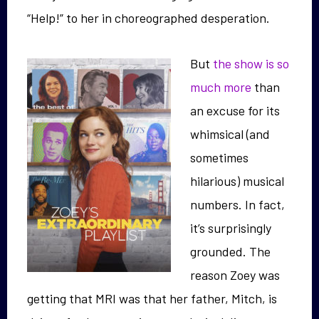
“Help!” to her in choreographed desperation.
But
the show is so
much more
than
an excuse for its
whimsical (and
sometimes
hilarious) musical
numbers. In fact,
it’s surprisingly
grounded. The
reason Zoey was
getting that MRI was that her father, Mitch, is