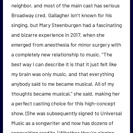
neighbor, and most of the main cast has serious
Broadway cred. Gallagher isn’t known for his
singing, but Mary Steenburgen had a fascinating
and bizarre experience in 2017, when she
emerged from anesthesia for minor surgery with
a completely new relationship to music. “The
best way I can describe it is that it just felt like
my brain was only music, and that everything
anybody said to me became musical. All of my
thoughts became musical,” she said, making her
a perfect casting choice for this high-concept
show. (She was subsequently signed to Universal
Music as a songwriter and now has dozens of
songwriting credits.) Whether they’re singing