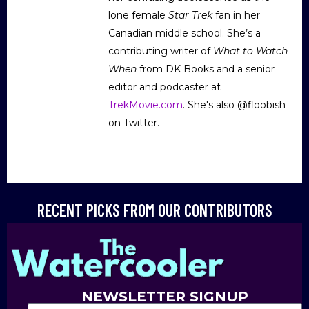
lone female
Star Trek
fan in her
Canadian middle school. She’s a
contributing writer of
What to Watch
When
from DK Books and a senior
editor and podcaster at
TrekMovie.com
. She's also @floobish
on Twitter.
RECENT PICKS FROM OUR CONTRIBUTORS
NEWSLETTER SIGNUP