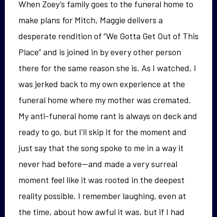
When Zoey’s family goes to the funeral home to
make plans for Mitch, Maggie delivers a
desperate rendition of “We Gotta Get Out of This
Place” and is joined in by every other person
there for the same reason she is. As I watched, I
was jerked back to my own experience at the
funeral home where my mother was cremated.
My anti-funeral home rant is always on deck and
ready to go, but I’ll skip it for the moment and
just say that the song spoke to me in a way it
never had before—and made a very surreal
moment feel like it was rooted in the deepest
reality possible. I remember laughing, even at
the time, about how awful it was, but if I had