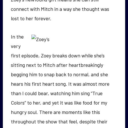
connect with Mitch in a way she thought was
lost to her forever.
In the
very
first episode, Zoey breaks down while she’s
sitting next to Mitch after heartbreakingly
begging him to snap back to normal, and she
hears his first heart song. It was almost more
than I could bear, watching him sing “True
Colors” to her, and yet it was like food for my
hungry soul. There are moments like this
throughout the show that feel, despite their