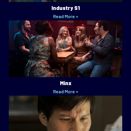
Industry S1
Read More »
Minx
Read More »