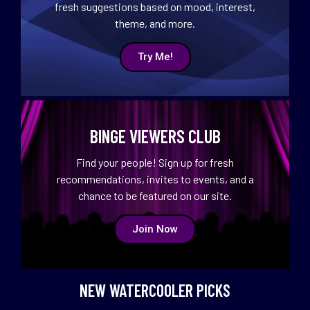
fresh suggestions based on mood, interest,
theme, and more.
Try Me!
BINGE VIEWERS CLUB
Find your people! Sign up for fresh
recommendations, invites to events, and a
chance to be featured on our site.
Join Now
NEW WATERCOOLER PICKS