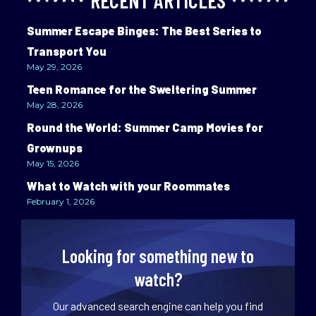
RECENT ARTICLES
Summer Escape Binges: The Best Series to
Transport You
May 29, 2026
Teen Romance for the Sweltering Summer
May 28, 2026
Round the World: Summer Camp Movies for
Grownups
May 15, 2026
What to Watch with your Roommates
February 1, 2026
Looking for something new to
watch?
Our advanced search engine can help you find