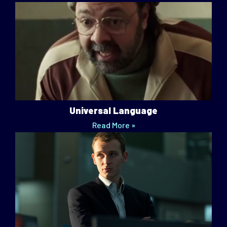
Universal Language
Read More »