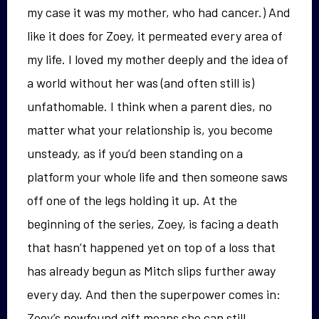
my case it was my mother, who had cancer.) And
like it does for Zoey, it permeated every area of
my life. I loved my mother deeply and the idea of
a world without her was (and often still is)
unfathomable. I think when a parent dies, no
matter what your relationship is, you become
unsteady, as if you’d been standing on a
platform your whole life and then someone saws
off one of the legs holding it up. At the
beginning of the series, Zoey, is facing a death
that hasn’t happened yet on top of a loss that
has already begun as Mitch slips further away
every day. And then the superpower comes in:
Zoey’s newfound gift means she can still