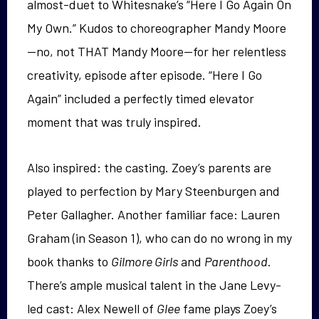
almost-duet to Whitesnake’s “Here I Go Again On
My Own.” Kudos to choreographer Mandy Moore
—no, not THAT Mandy Moore—for her relentless
creativity, episode after episode. “Here I Go
Again” included a perfectly timed elevator
moment that was truly inspired.
Also inspired: the casting. Zoey’s parents are
played to perfection by Mary Steenburgen and
Peter Gallagher. Another familiar face: Lauren
Graham (in Season 1), who can do no wrong in my
book thanks to
Gilmore Girls
and
Parenthood
.
There’s ample musical talent in the Jane Levy-
led cast: Alex Newell of
Glee
fame plays Zoey’s