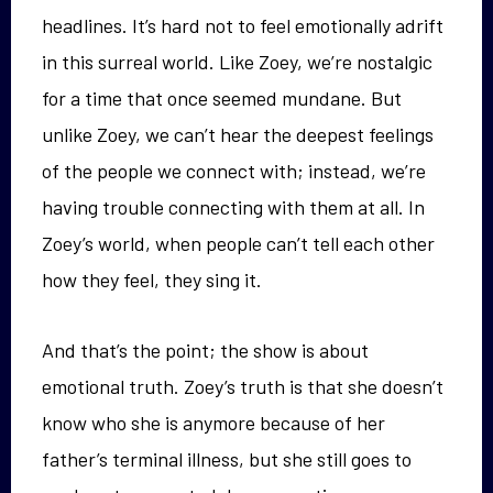
headlines. It’s hard not to feel emotionally adrift
in this surreal world. Like Zoey, we’re nostalgic
for a time that once seemed mundane. But
unlike Zoey, we can’t hear the deepest feelings
of the people we connect with; instead, we’re
having trouble connecting with them at all. In
Zoey’s world, when people can’t tell each other
how they feel, they sing it.
And that’s the point; the show is about
emotional truth. Zoey’s truth is that she doesn’t
know who she is anymore because of her
father’s terminal illness, but she still goes to