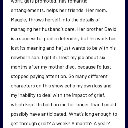
work, gets promoted, has romantic
entanglements, helps her friends. Her mom,
Maggie, throws herself into the details of
managing her husband’s care. Her brother David
is a successful public defender, but his work has
lost its meaning and he just wants to be with his
newborn son. I get it: I lost my job about six
months after my mother died, because I’d just
stopped paying attention. So many different
characters on this show echo my own loss and
my inability to deal with the impact of grief,
which kept its hold on me far longer than I could
possibly have anticipated. What’s long enough to
get through grief? A week? A month? A year?