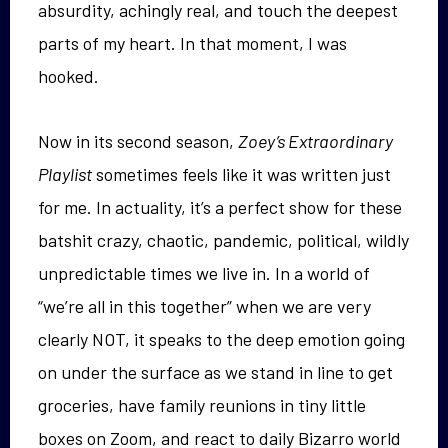
absurdity, achingly real, and touch the deepest
parts of my heart. In that moment, I was
hooked.
Now in its second season,
Zoey’s Extraordinary
Playlist
sometimes feels like it was written just
for me. In actuality, it’s a perfect show for these
batshit crazy, chaotic, pandemic, political, wildly
unpredictable times we live in. In a world of
“we’re all in this together” when we are very
clearly NOT, it speaks to the deep emotion going
on under the surface as we stand in line to get
groceries, have family reunions in tiny little
boxes on Zoom, and react to daily Bizarro world