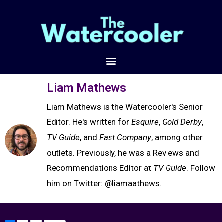
Liam Mathews
Liam Mathews is the Watercooler's Senior
Editor. He's written for
Esquire
,
Gold Derby
,
TV Guide
, and
Fast Company
, among other
outlets. Previously, he was a Reviews and
Recommendations Editor at
TV Guide
. Follow
him on Twitter: @liamaathews.