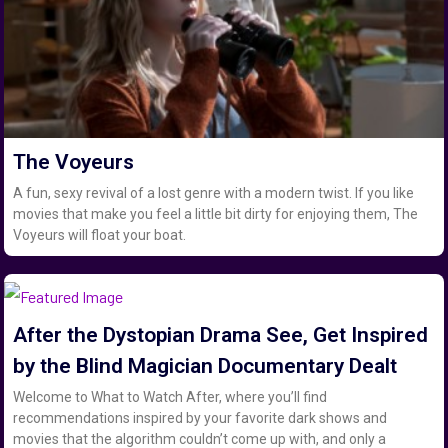
The Voyeurs
A fun, sexy revival of a lost genre with a modern twist. If you like
movies that make you feel a little bit dirty for enjoying them, The
Voyeurs will float your boat.
After the Dystopian Drama See, Get Inspired
by the Blind Magician Documentary Dealt
Welcome to What to Watch After, where you’ll find
recommendations inspired by your favorite dark shows and
movies that the algorithm couldn’t come up with, and only a