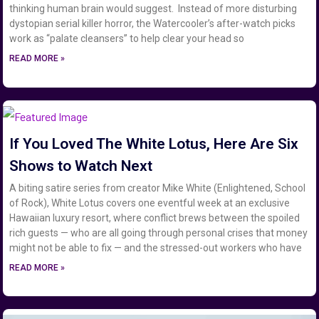
thinking human brain would suggest. Instead of more disturbing
dystopian serial killer horror, the Watercooler’s after-watch picks
work as “palate cleansers” to help clear your head so
READ MORE »
If You Loved The White Lotus, Here Are Six
Shows to Watch Next
A biting satire series from creator Mike White (Enlightened, School
of Rock), White Lotus covers one eventful week at an exclusive
Hawaiian luxury resort, where conflict brews between the spoiled
rich guests — who are all going through personal crises that money
might not be able to fix — and the stressed-out workers who have
READ MORE »