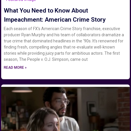
What You Need to Know About
Impeachment: American Crime Story
Each season of FX’s American Crime Story franchise, executive
producer Ryan Murphy and his team of collaborators dramatize a
true crime that dominated headlines in the ‘90s. It’s renowned for
finding fresh, compelling angles that re-evaluate well-known
stories while providing juicy parts for ambitious actors. The first
season, The People v. O.J. Simpson, came out
READ MORE »