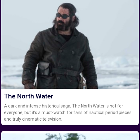
The North Water
A dark and intense historical saga, The North Water is not for
everyone, but it’s a must-watch for fans of nautical period pieces
and truly cinematic television.