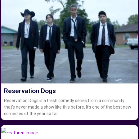
Reservation Dogs
Reservation Dogs is a fresh comedy series from a community
that’s never made a show like this before. It’s one of the best new
comedies of the year so far.