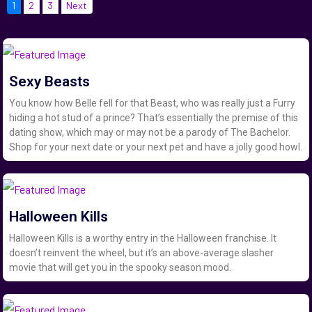
1
2
3
Next
Sexy Beasts
You know how Belle fell for that Beast, who was really just a Furry
hiding a hot stud of a prince? That’s essentially the premise of this
dating show, which may or may not be a parody of The Bachelor.
Shop for your next date or your next pet and have a jolly good howl.
Halloween Kills
Halloween Kills is a worthy entry in the Halloween franchise. It
doesn’t reinvent the wheel, but it’s an above-average slasher
movie that will get you in the spooky season mood.