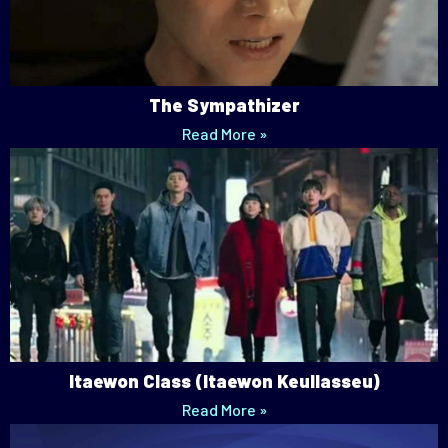
The Sympathizer
Read More »
Itaewon Class (Itaewon Keullasseu)
Read More »