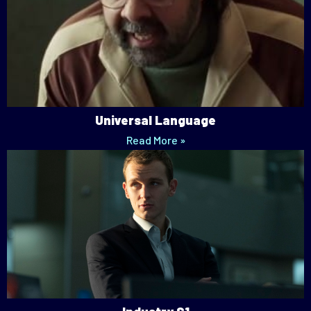
Universal Language
Read More »