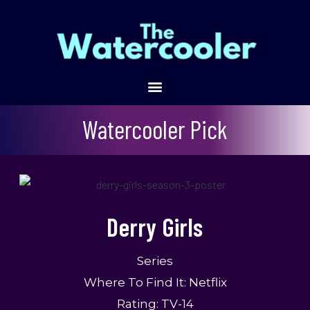
Derry Girls
Watercooler Pick
Derry Girls
Series
Where To Find It: Netflix
Rating: TV-14