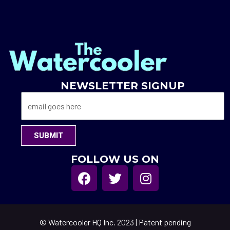
NEWSLETTER SIGNUP
SUBMIT
FOLLOW US ON
© Watercooler HQ Inc. 2023 | Patent pending