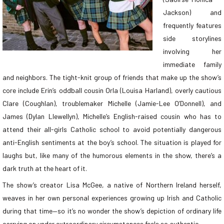
Jackson) and
frequently features
side storylines
involving her
immediate family
and neighbors. The tight-knit group of friends that make up the show’s
core include Erin’s oddball cousin Orla (Louisa Harland), overly cautious
Clare (Coughlan), troublemaker Michelle (Jamie-Lee O’Donnell), and
James (Dylan Llewellyn), Michelle’s English-raised cousin who has to
attend their all-girls Catholic school to avoid potentially dangerous
anti-English sentiments at the boy’s school. The situation is played for
laughs but, like many of the humorous elements in the show, there’s a
dark truth at the heart of it.
The show’s creator Lisa McGee, a native of Northern Ireland herself,
weaves in her own personal experiences growing up Irish and Catholic
during that time—so it’s no wonder the show’s depiction of ordinary life
carrying on under extraordinary circumstances feels so authentic.