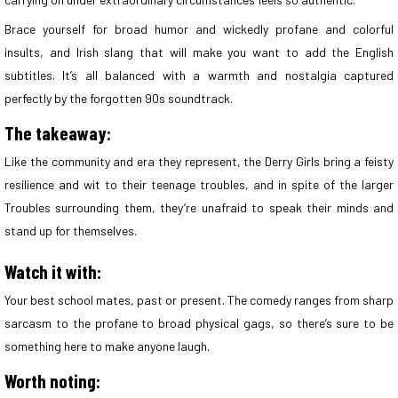
Brace yourself for broad humor and wickedly profane and colorful
insults, and Irish slang that will make you want to add the English
subtitles. It’s all balanced with a warmth and nostalgia captured
perfectly by the forgotten 90s soundtrack.
The takeaway:
Like the community and era they represent, the Derry Girls bring a feisty
resilience and wit to their teenage troubles, and in spite of the larger
Troubles surrounding them, they’re unafraid to speak their minds and
stand up for themselves.
Watch it with:
Your best school mates, past or present. The comedy ranges from sharp
sarcasm to the profane to broad physical gags, so there’s sure to be
something here to make anyone laugh.
Worth noting: