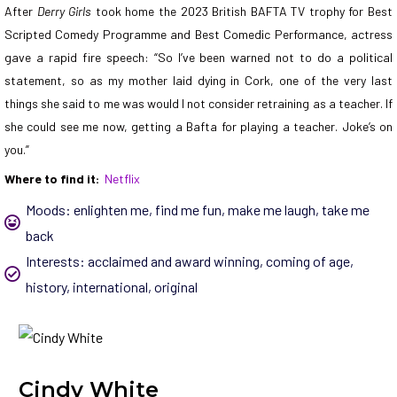
After
Derry Girls
took home the 2023 British BAFTA TV trophy for Best
Scripted Comedy Programme and Best Comedic Performance, actress
gave a rapid fire speech: “So I’ve been warned not to do a political
statement, so as my mother laid dying in Cork, one of the very last
things she said to me was would I not consider retraining as a teacher. If
she could see me now, getting a Bafta for playing a teacher. Joke’s on
you.”
Where to find it:
Netflix
Moods:
enlighten me
,
find me fun
,
make me laugh
,
take me
back
Interests:
acclaimed and award winning
,
coming of age
,
history
,
international
,
original
Cindy White