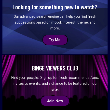
Looking for something new to watch?
Our advanced search engine can help you find fresh
suggestions based on mood, interest, theme, and
more.
Try Me!
BINGE VIEWERS CLUB
Find your people! Sign up for fresh recommendations,
invites to events, and a chance to be featured on our
site.
Join Now