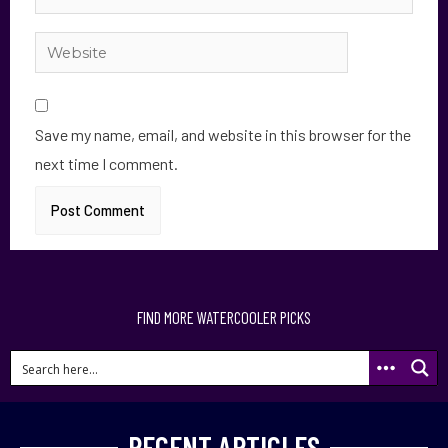
Save my name, email, and website in this browser for the
next time I comment.
FIND MORE WATERCOOLER PICKS
RECENT ARTICLES