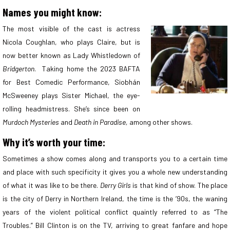
Names you might know:
The most visible of the cast is actress
Nicola Coughlan, who plays Claire, but is
now better known as Lady Whistledown of
Bridgerton
. Taking home the 2023 BAFTA
for Best Comedic Performance, Siobhán
McSweeney plays Sister Michael, the eye-
rolling headmistress. She’s since been on
Murdoch Mysteries
and
Death in Paradise,
among other shows.
Why it’s worth your time:
Sometimes a show comes along and transports you to a certain time
and place with such specificity it gives you a whole new understanding
of what it was like to be there.
Derry Girls
is that kind of show. The place
is the city of Derry in Northern Ireland, the time is the ’90s, the waning
years of the violent political conflict quaintly referred to as “The
Troubles.” Bill Clinton is on the TV, arriving to great fanfare and hope