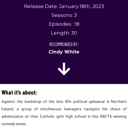
Release Date: January 18th, 2023
Seasons: 3
Episodes : 18
Length: 30
RECOMMENDED BY:
Cindy White
What it’s about:
Against the backdrop of the late 90s political upheaval in Northern
Ireland, a group of mischievous teenagers navigate the chaos of
adolescence at their Catholic girls’ high school in this BAFTA-winning
comedy series.