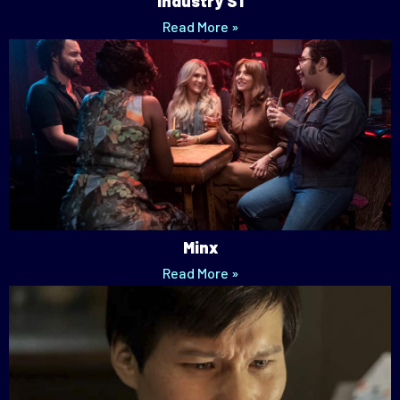
Industry S1
Read More »
Minx
Read More »