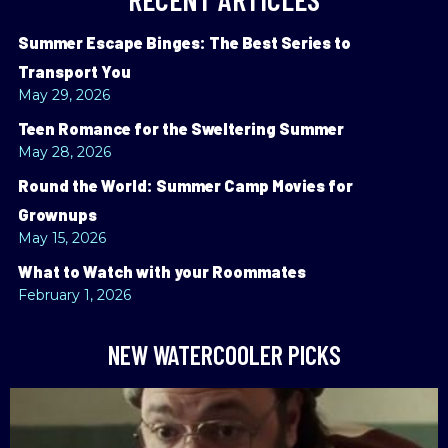
Summer Escape Binges: The Best Series to
Transport You
May 29, 2026
Teen Romance for the Sweltering Summer
May 28, 2026
Round the World: Summer Camp Movies for
Grownups
May 15, 2026
What to Watch with your Roommates
February 1, 2026
NEW WATERCOOLER PICKS