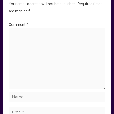
Your email address will not be published.
Required fields
are marked
*
Comment
*