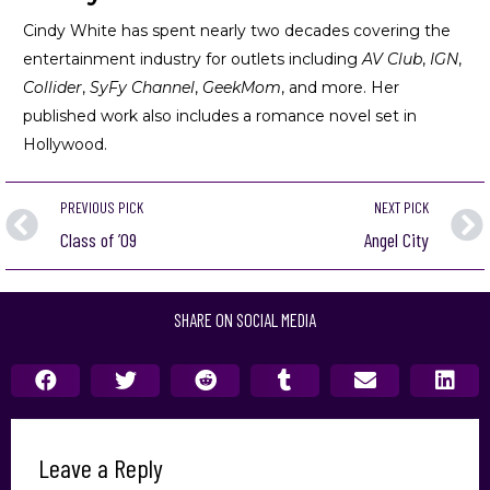
Cindy White has spent nearly two decades covering the
entertainment industry for outlets including
AV Club
,
IGN
,
Collider
,
SyFy Channel
,
GeekMom
, and more. Her
published work also includes a romance novel set in
Hollywood.
PREVIOUS PICK
NEXT PICK
Class of ’09
Angel City
SHARE ON SOCIAL MEDIA
Leave a Reply