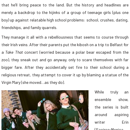
that he’ll bring peace to the land. But the history and headlines are
merely a backdrop to the hijinks of a group of teenage girls (plus one
boy) up against relatable high school problems: school, crushes, dating,
friendships, and family quarrels.
They manage it all with a rebelliousness that seems to course through
their Irish veins. After their parents put the kibosh on a trip to Belfast for
a
Take That
concert (worried because a polar bear escaped from the
zoo), they sneak out and go anyway, only to scare themselves with far
bigger fare. After they accidentally set fire to their school during a
religious retreat, they attempt to cover it up by blaming a statue of the
Virgin Mary (she moved…as they do).
While truly an
ensemble show,
the series is built
around aspiring
writer Erin
(Saoirse-Monica