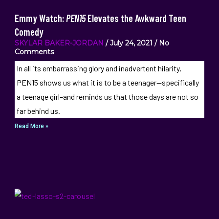
Emmy Watch:
PEN15
Elevates the Awkward Teen
Comedy
SKYLAR BAKER-JORDAN
July 24, 2021
No
Comments
In all its embarrassing glory and inadvertent hilarity,
PEN15 shows us what it is to be a teenager—specifically
a teenage girl–and reminds us that those days are not so
far behind us.
Read More »