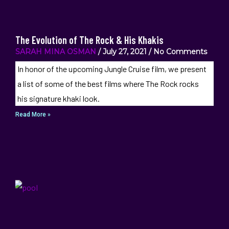
The Evolution of The Rock & His Khakis
SARAH MINA OSMAN
July 27, 2021
No Comments
In honor of the upcoming Jungle Cruise film, we present
a list of some of the best films where The Rock rocks
his signature khaki look.
Read More »