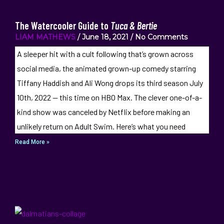
The Watercooler Guide to
Tuca & Bertie
LIAM MATHEWS
June 18, 2021
No Comments
A sleeper hit with a cult following that’s grown across
social media, the animated grown-up comedy starring
Tiffany Haddish and Ali Wong drops its third season July
10th, 2022 — this time on HBO Max. The clever one-of-a-
kind show was canceled by Netflix before making an
unlikely return on Adult Swim. Here’s what you need
Read More »