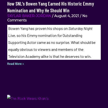
How SNL’s Bowen Yang Earned His Historic Emmy
Nomination and Why He Should Win
SKYLAR BAKER-JORDAN
August 4, 2021
No
Comments
Bowen Yang has proven his chops on
Saturday Night
Live
, so his Emmy nomination for Outstanding
Supporting Actor came as no surprise. What should be
equally obvious to viewers and members of the
Television Academy alike is that he deserves to win.
Read More »