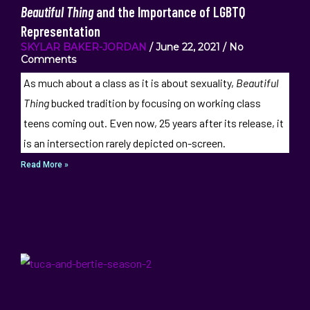
Beautiful Thing
and the Importance of LGBTQ
Representation
SKYLAR BAKER-JORDAN
June 22, 2021
No
Comments
As much about a class as it is about sexuality,
Beautiful
Thing
bucked tradition by focusing on working class
teens coming out. Even now, 25 years after its release, it
is an intersection rarely depicted on-screen.
Read More »