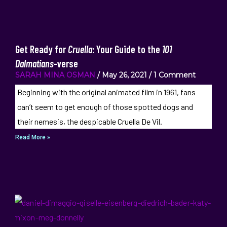
Get Ready for
Cruella
: Your Guide to the
101
Dalmatians
-verse
SARAH MINA OSMAN
May 26, 2021
1 Comment
Beginning with the original animated film in 1961, fans
can’t seem to get enough of those spotted dogs and
their nemesis, the despicable Cruella De Vil.
Read More »