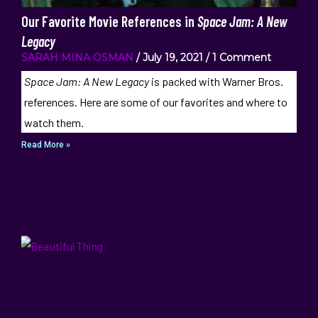
Our Favorite Movie References in
Space Jam: A New
Legacy
SARAH MINA OSMAN
July 19, 2021
1 Comment
Space Jam: A New Legacy
is packed with Warner Bros.
references. Here are some of our favorites and where to
watch them.
Read More »