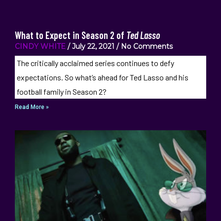
What to Expect in Season 2 of
Ted Lasso
CINDY WHITE
July 22, 2021
No Comments
The critically acclaimed series continues to defy
expectations. So what’s ahead for Ted Lasso and his
football family in Season 2?
Read More »