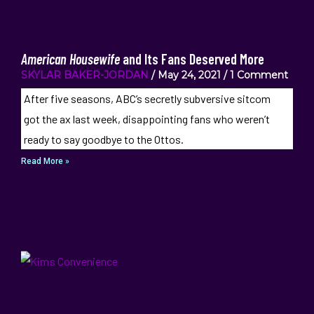
American Housewife
and Its Fans Deserved More
SKYLAR BAKER-JORDAN
May 24, 2021
1 Comment
After five seasons, ABC’s secretly subversive sitcom
got the ax last week, disappointing fans who weren’t
ready to say goodbye to the Ottos.
Read More »