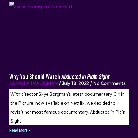
Why You Should Watch
Abducted in Plain Sight
SARAH MINA OSMAN
July 18, 2022
No Comments
With director Skye Borgman’s latest documentary, Girl in
the Picture, now available on Netflix, we decided to
revisit her most famous documentary, Abducted in Plain
Sight.
Read More »