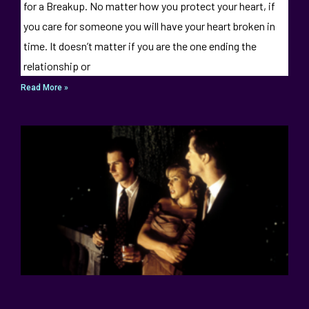
for a Breakup. No matter how you protect your heart, if
you care for someone you will have your heart broken in
time. It doesn’t matter if you are the one ending the
relationship or
Read More »