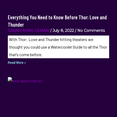
Everything You Need to Know Before Thor: Love and
Thunder
SARAH MINA OSMAN
July 8, 2022
No Comments
With Thor: Love and Thunder hitting theaters we
thought you could use a Watercooler Guide to all the Thor
that’s come before.
Read More »