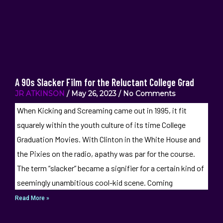
A 90s Slacker Film for the Reluctant College Grad
JR ATKINSON
May 26, 2023
No Comments
When Kicking and Screaming came out in 1995, it fit
squarely within the youth culture of its time College
Graduation Movies. With Clinton in the White House and
the Pixies on the radio, apathy was par for the course.
The term “slacker” became a signifier for a certain kind of
seemingly unambitious cool-kid scene. Coming
Read More »