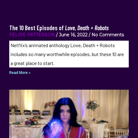
The 10 Best Episodes of
Love, Death + Robots
FELIPE PATTERSON
June 16, 2022
No Comments
Netflix’s animated anthology Love, Death + Robots
includes so many worthwhile episodes, but these 10 are
a great place to start.
Read More »