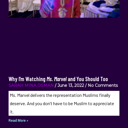
Why I’m Watching
Ms. Marvel
and You Should Too
SARAH MINA OSMAN
June 13, 2022
No Comments
Ms. Marvel delivers the representation Muslims finally
deserve. And you don’t have to be Muslim to appreciate
it.
Read More »