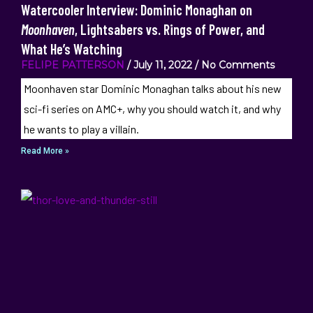
Watercooler Interview: Dominic Monaghan on
Moonhaven
, Lightsabers vs. Rings of Power, and
What He’s Watching
FELIPE PATTERSON
July 11, 2022
No Comments
Moonhaven star Dominic Monaghan talks about his new
sci-fi series on AMC+, why you should watch it, and why
he wants to play a villain.
Read More »