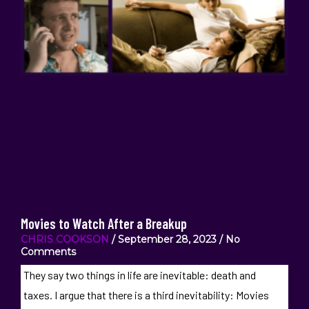
Movies to Watch After a Breakup
CHRIS COOKSON
September 28, 2023
No
Comments
They say two things in life are inevitable: death and
taxes. I argue that there is a third inevitability: Movies