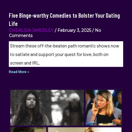
Five Binge-worthy Comedies to Bolster Your Dating
Life
CHEALSIA SMEDLEY
February 3, 2025
No
Comments
Stream these off-the-beaten path romantic shows now
to satiate and support your quest for love, both on
screen and IRL.
Read More »