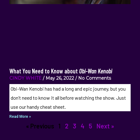
What You Need to Know about
Obi-Wan Kenobi
CINDY WHITE
May 26, 2022
No Comments
Obi-Wan Kenobi has had a long and epic journey, but you
don’t need to know it all before watching the show. Just
use our handy cheat sheet.
Read More »
« Previous
1
2
3
4
5
Next »