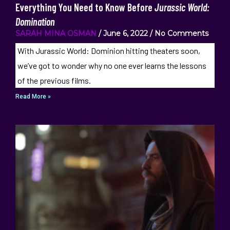
Everything You Need to Know Before
Jurassic World:
Domination
SARAH MINA OSMAN
June 6, 2022
No Comments
With Jurassic World: Dominion hitting theaters soon,
we’ve got to wonder why no one ever learns the lessons
of the previous films.
Read More »