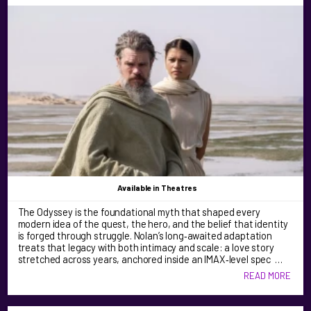
Available
in Theatres
The Odyssey is the foundational myth that shaped every
modern idea of the quest, the hero, and the belief that identity
is forged through struggle. Nolan’s long‑awaited adaptation
treats that legacy with both intimacy and scale: a love story
stretched across years, anchored inside an IMAX‑level spec …
READ MORE