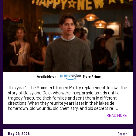
Available on:
More Prime
This year’s The Summer I Turned Pretty replacement follows the
story of Daisy and Cole, who were inseparable as kids until a
tragedy fractured their families and sent them in different
directions. When they reunite years later in their lakeside
hometown, old wounds, old chemistry, and old secrets re …
READ MORE
May 29, 2026
Season 1