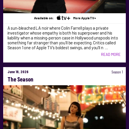
Available on:
More AppleTV+
A sun‑bleached LA noir where Colin Farrell plays a private
investigator whose empathy is both his superpower and his
liability when a missing‑person case in Hollywood unspools into
something far stranger than you’ll be expecting. Critics called
Season 1 one of Apple TV’s boldest swings, and you’ll n …
READ MORE
June 18, 2026
Season 1
The Season