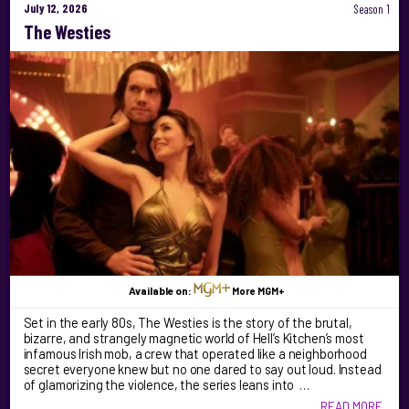
July 12, 2026
Season 1
The Westies
Available on:
More MGM+
Set in the early 80s, The Westies is the story of the brutal,
bizarre, and strangely magnetic world of Hell’s Kitchen’s most
infamous Irish mob, a crew that operated like a neighborhood
secret everyone knew but no one dared to say out loud. Instead
of glamorizing the violence, the series leans into …
READ MORE