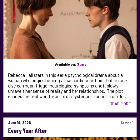
Available on:
Starz
Rebecca Hall stars in this eerie psychological drama about a
woman who begins hearing a low, continuous hum that no one
else can hear, trigger neurological symptoms and it slowly
unravels her sense of reality and her relationships. The plot
echoes the real‑world reports of mysterious sounds from di …
READ MORE
June 10, 2026
Season 1
Every Year After