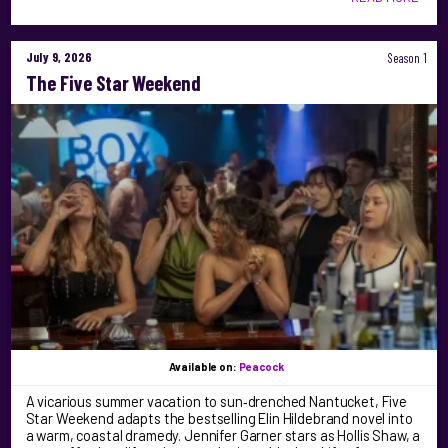
July 9, 2026
Season 1
The Five Star Weekend
Available on:
Peacock
A vicarious summer vacation to sun‑drenched Nantucket, Five
Star Weekend adapts the bestselling Elin Hildebrand novel into
a warm, coastal dramedy. Jennifer Garner stars as Hollis Shaw, a