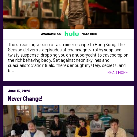
Available on:
More Hulu
The streaming version of a summer escape to Hong Kong, The
Season delivers six episodes of champagne‑frothy soap and
twisty suspense, dropping you on a superyacht to eavesdrop on
the rich behaving badly. Set against neon skylines and
quasi‑aristocratic rituals, there’s enough mystery, secrets, and
b …
READ MORE
June 13, 2026
Never Change!