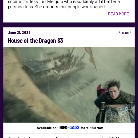
once‑effortless lifestyle guru who is suddenly adrift after a
personal loss. She gathers four people who shaped …
READ MORE
June 21, 2026
Season 3
House of the Dragon S3
Available on:
More HBO Max