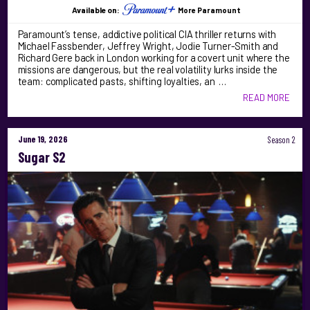
Available on:
More Paramount
Paramount’s tense, addictive political CIA thriller returns with
Michael Fassbender, Jeffrey Wright, Jodie Turner-Smith and
Richard Gere back in London working for a covert unit where the
missions are dangerous, but the real volatility lurks inside the
team: complicated pasts, shifting loyalties, an …
READ MORE
June 19, 2026
Season 2
Sugar S2