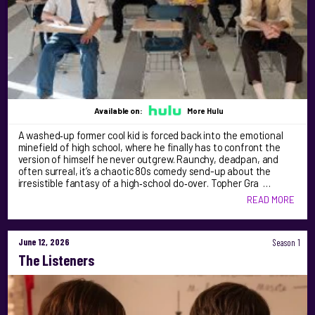
Available on:
More Hulu
A washed‑up former cool kid is forced back into the emotional
minefield of high school, where he finally has to confront the
version of himself he never outgrew. Raunchy, deadpan, and
often surreal, it’s a chaotic 80s comedy send-up about the
irresistible fantasy of a high‑school do‑over. Topher Gra …
READ MORE
June 12, 2026
Season 1
The Listeners