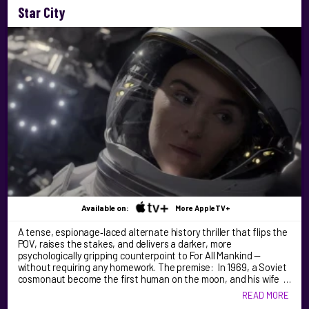
Star City
Available on:
More AppleTV+
A tense, espionage‑laced alternate history thriller that flips the
POV, raises the stakes, and delivers a darker, more
psychologically gripping counterpoint to For All Mankind —
without requiring any homework. The premise: In 1969, a Soviet
cosmonaut become the first human on the moon, and his wife …
READ MORE