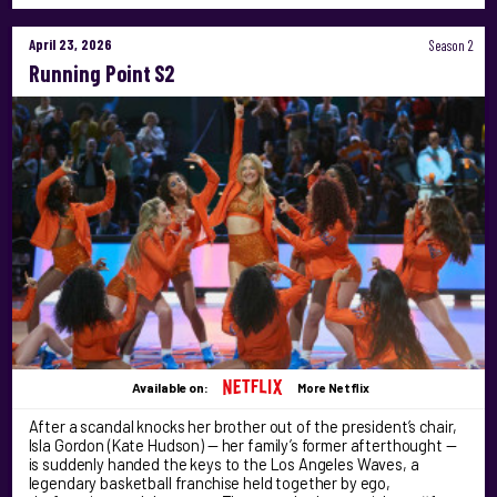
April 23, 2026
Season 2
Running Point S2
Available on:
More Netflix
After a scandal knocks her brother out of the president’s chair,
Isla Gordon (Kate Hudson) — her family’s former afterthought —
is suddenly handed the keys to the Los Angeles Waves, a
legendary basketball franchise held together by ego,