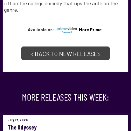
riff on the college comedy that ups the ante on the
genre.
Available on:
More Prime
< BACK TO NEW RELEASES
MORE RELEASES THIS WEEK:
July 17, 2026
The Odyssey