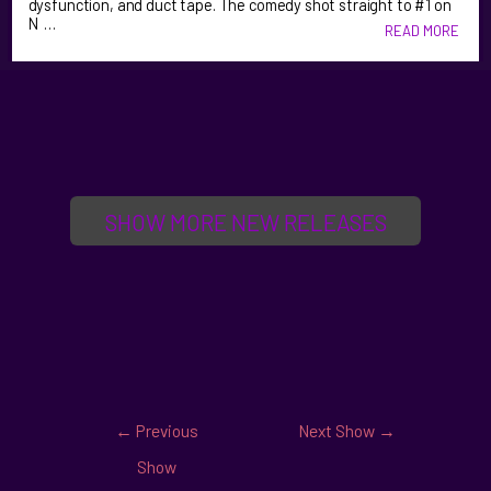
dysfunction, and duct tape. The comedy shot straight to #1 on
N …
READ MORE
SHOW MORE NEW RELEASES
←
Previous
Next Show
→
Show