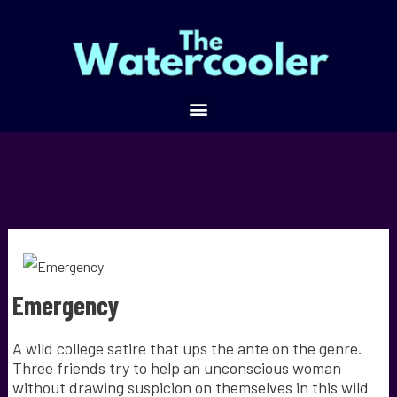
Emergency
A wild college satire that ups the ante on the genre.
Three friends try to help an unconscious woman
without drawing suspicion on themselves in this wild