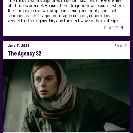
The third of what’s expected to be four seasons of HBO’s Game
of Thrones prequel, House of the Dragon’s new season is where
the Targaryen civil war stops simmering and finally goes full
scorched‑earth: dragon‑on‑dragon combat, generational
vendettas turning mythic, and the next wave of heirs steppin …
READ MORE
June 21, 2026
Season 2
The Agency S2