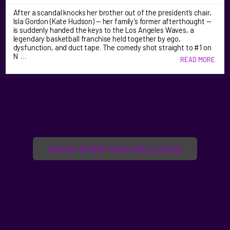
After a scandal knocks her brother out of the president’s chair,
Isla Gordon (Kate Hudson) — her family’s former afterthought —
is suddenly handed the keys to the Los Angeles Waves, a
legendary basketball franchise held together by ego,
dysfunction, and duct tape. The comedy shot straight to #1 on
N …
READ MORE
SHOW MORE NEW RELEASES