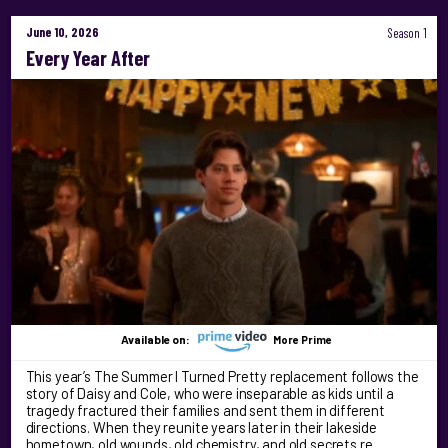
June 10, 2026
Season 1
Every Year After
Available on:
More Prime
This year’s The Summer I Turned Pretty replacement follows the
story of Daisy and Cole, who were inseparable as kids until a
tragedy fractured their families and sent them in different
directions. When they reunite years later in their lakeside
hometown, old wounds, old chemistry, and old secrets re …