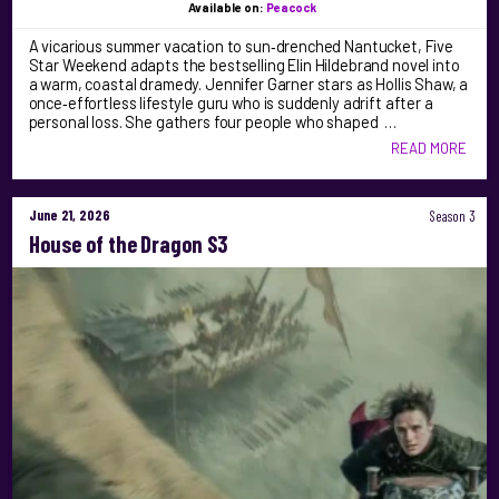
Available on:
Peacock
A vicarious summer vacation to sun‑drenched Nantucket, Five
Star Weekend adapts the bestselling Elin Hildebrand novel into
a warm, coastal dramedy. Jennifer Garner stars as Hollis Shaw, a
once‑effortless lifestyle guru who is suddenly adrift after a
personal loss. She gathers four people who shaped …
READ MORE
June 21, 2026
Season 3
House of the Dragon S3