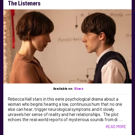
The Listeners
Available on:
Starz
Rebecca Hall stars in this eerie psychological drama about a
woman who begins hearing a low, continuous hum that no one
else can hear, trigger neurological symptoms and it slowly
unravels her sense of reality and her relationships. The plot
echoes the real‑world reports of mysterious sounds from di …
READ MORE