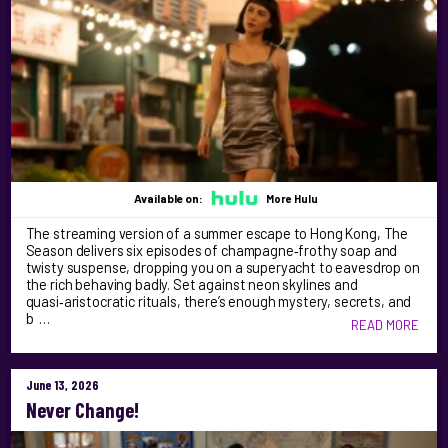
Available on:
More Hulu
The streaming version of a summer escape to Hong Kong, The
Season delivers six episodes of champagne‑frothy soap and
twisty suspense, dropping you on a superyacht to eavesdrop on
the rich behaving badly. Set against neon skylines and
quasi‑aristocratic rituals, there’s enough mystery, secrets, and
b …
READ MORE
June 13, 2026
Never Change!