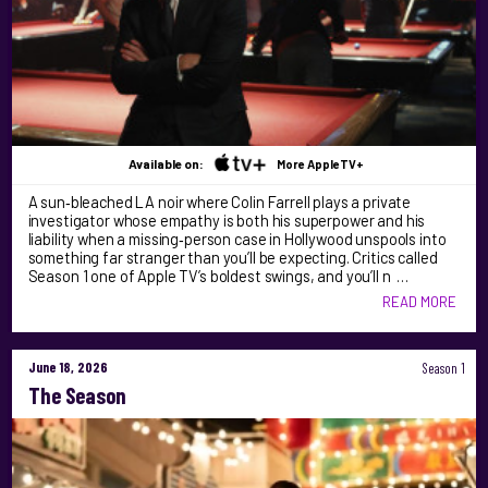
Available on:
More AppleTV+
A sun‑bleached LA noir where Colin Farrell plays a private
investigator whose empathy is both his superpower and his
liability when a missing‑person case in Hollywood unspools into
something far stranger than you’ll be expecting. Critics called
Season 1 one of Apple TV’s boldest swings, and you’ll n …
READ MORE
June 18, 2026
Season 1
The Season