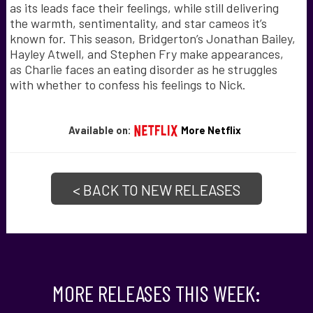
as its leads face their feelings, while still delivering
the warmth, sentimentality, and star cameos it’s
known for. This season, Bridgerton’s Jonathan Bailey,
Hayley Atwell, and Stephen Fry make appearances,
as Charlie faces an eating disorder as he struggles
with whether to confess his feelings to Nick.
Available on:
More Netflix
< BACK TO NEW RELEASES
MORE RELEASES THIS WEEK: