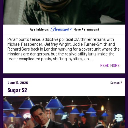
Available on:
More Paramount
Paramount’s tense, addictive political CIA thriller returns with
Michael Fassbender, Jeffrey Wright, Jodie Turner-Smith and
Richard Gere back in London working for a covert unit where the
missions are dangerous, but the real volatility lurks inside the
team: complicated pasts, shifting loyalties, an …
READ MORE
June 19, 2026
Season 2
Sugar S2