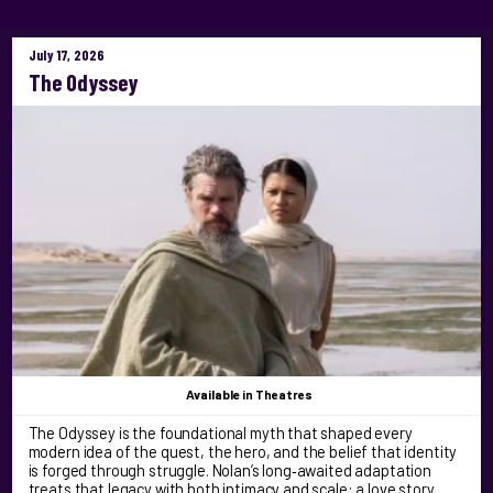
July 17, 2026
The Odyssey
Available
in Theatres
The Odyssey is the foundational myth that shaped every
modern idea of the quest, the hero, and the belief that identity
is forged through struggle. Nolan’s long‑awaited adaptation
treats that legacy with both intimacy and scale: a love story