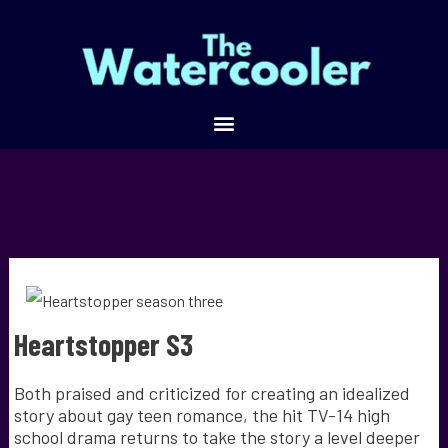
Heartstopper S3
Both praised and criticized for creating an idealized
story about gay teen romance, the hit TV-14 high
school drama returns to take the story a level deeper