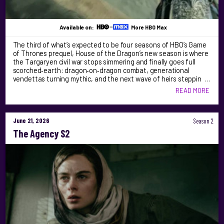
Available on:
More HBO Max
The third of what’s expected to be four seasons of HBO’s Game
of Thrones prequel, House of the Dragon’s new season is where
the Targaryen civil war stops simmering and finally goes full
scorched‑earth: dragon‑on‑dragon combat, generational
vendettas turning mythic, and the next wave of heirs steppin …
READ MORE
June 21, 2026
Season 2
The Agency S2