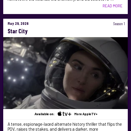
READ MORE
May 29, 2026
Season 1
Star City
Available on:
More AppleTV+
A tense, espionage‑laced alternate history thriller that flips the
POV, raises the stakes, and delivers a darker, more