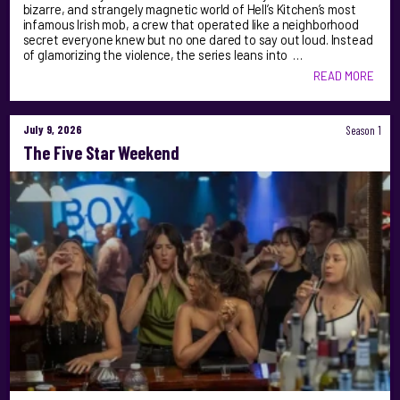
bizarre, and strangely magnetic world of Hell’s Kitchen’s most
infamous Irish mob, a crew that operated like a neighborhood
secret everyone knew but no one dared to say out loud. Instead
of glamorizing the violence, the series leans into …
READ MORE
July 9, 2026
Season 1
The Five Star Weekend