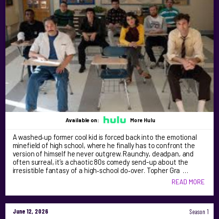
Available on:
More Hulu
A washed‑up former cool kid is forced back into the emotional
minefield of high school, where he finally has to confront the
version of himself he never outgrew. Raunchy, deadpan, and
often surreal, it’s a chaotic 80s comedy send-up about the
irresistible fantasy of a high‑school do‑over. Topher Gra …
READ MORE
June 12, 2026
Season 1