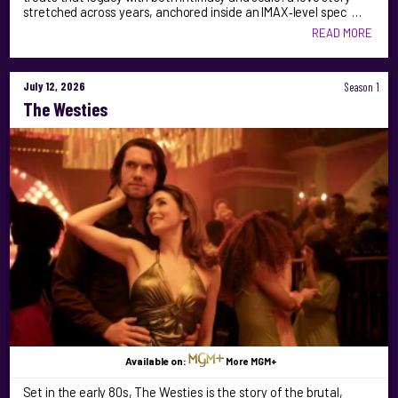
stretched across years, anchored inside an IMAX‑level spec …
READ MORE
July 12, 2026
Season 1
The Westies
Available on:
More MGM+
Set in the early 80s, The Westies is the story of the brutal,