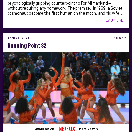
psychologically gripping counterpoint to For All Mankind —
without requiring any homework. The premise: In 1969, a Soviet
cosmonaut become the first human on the moon, and his wife …
READ MORE
April 23, 2026
Season 2
Running Point S2
Available on:
More Netflix