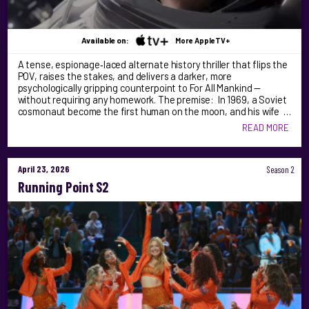
Available on:
More AppleTV+
A tense, espionage‑laced alternate history thriller that flips the
POV, raises the stakes, and delivers a darker, more
psychologically gripping counterpoint to For All Mankind —
without requiring any homework. The premise: In 1969, a Soviet
cosmonaut become the first human on the moon, and his wife …
READ MORE
April 23, 2026
Season 2
Running Point S2