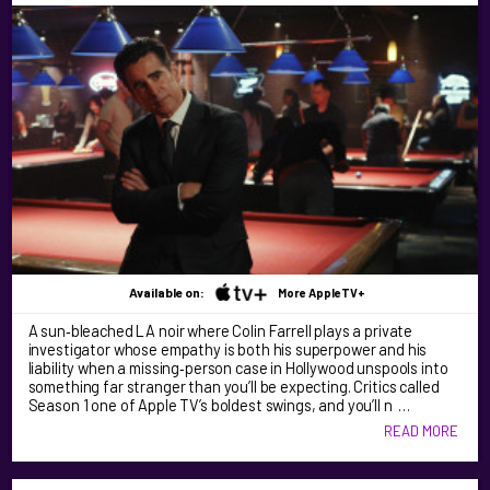
Available on:
More AppleTV+
A sun‑bleached LA noir where Colin Farrell plays a private
investigator whose empathy is both his superpower and his
liability when a missing‑person case in Hollywood unspools into
something far stranger than you’ll be expecting. Critics called
Season 1 one of Apple TV’s boldest swings, and you’ll n …
READ MORE