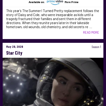
Available on:
More Prime
This year’s The Summer I Turned Pretty replacement follows the
story of Daisy and Cole, who were inseparable as kids until a
tragedy fractured their families and sent them in different
directions. When they reunite years later in their lakeside
hometown, old wounds, old chemistry, and old secrets re …
READ MORE
May 29, 2026
Season 1
Star City