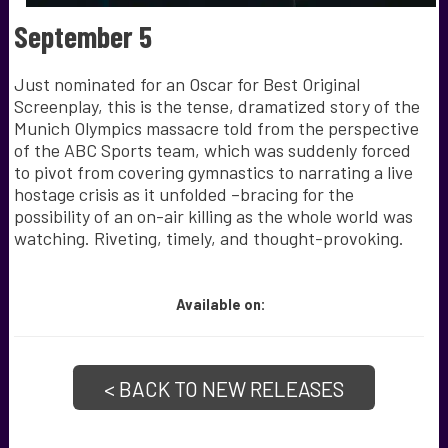
September 5
Just nominated for an Oscar for Best Original
Screenplay, this is the tense, dramatized story of the
Munich Olympics massacre told from the perspective
of the ABC Sports team, which was suddenly forced
to pivot from covering gymnastics to narrating a live
hostage crisis as it unfolded –bracing for the
possibility of an on-air killing as the whole world was
watching. Riveting, timely, and thought-provoking.
Available
on:
< BACK TO NEW RELEASES