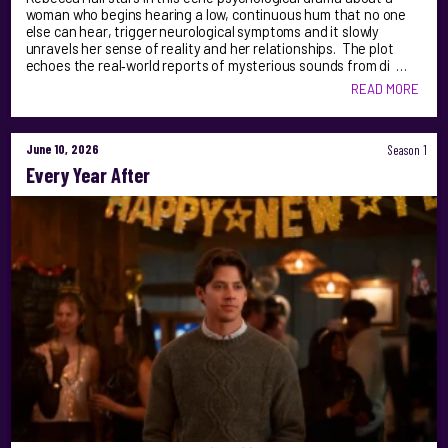
woman who begins hearing a low, continuous hum that no one
else can hear, trigger neurological symptoms and it slowly
unravels her sense of reality and her relationships. The plot
echoes the real‑world reports of mysterious sounds from di …
READ MORE
June 10, 2026
Season 1
Every Year After