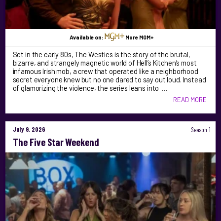
Available on:
More MGM+
Set in the early 80s, The Westies is the story of the brutal,
bizarre, and strangely magnetic world of Hell’s Kitchen’s most
infamous Irish mob, a crew that operated like a neighborhood
secret everyone knew but no one dared to say out loud. Instead
of glamorizing the violence, the series leans into …
READ MORE
July 9, 2026
Season 1
The Five Star Weekend