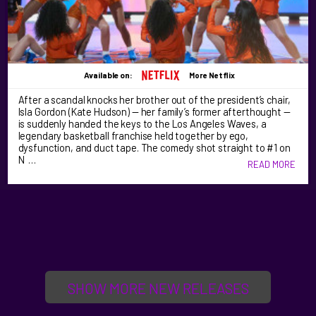
Available on:
More Netflix
After a scandal knocks her brother out of the president’s chair,
Isla Gordon (Kate Hudson) — her family’s former afterthought —
is suddenly handed the keys to the Los Angeles Waves, a
legendary basketball franchise held together by ego,
dysfunction, and duct tape. The comedy shot straight to #1 on
N …
READ MORE
SHOW MORE NEW RELEASES