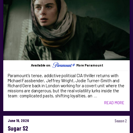
Available on:
More Paramount
Paramount’s tense, addictive political CIA thriller returns with
Michael Fassbender, Jeffrey Wright, Jodie Turner-Smith and
Richard Gere back in London working for a covert unit where the
missions are dangerous, but the real volatility lurks inside the
team: complicated pasts, shifting loyalties, an …
READ MORE
June 19, 2026
Season 2
Sugar S2