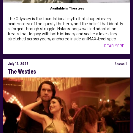
Available
in Theatres
The Odyssey is the foundational myth that shaped every
modern idea of the quest, the hero, and the belief that identity
is forged through struggle. Nolan’s long‑awaited adaptation
treats that legacy with both intimacy and scale: a love story
stretched across years, anchored inside an IMAX‑level spec …
READ MORE
July 12, 2026
Season 1
The Westies