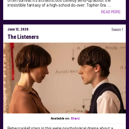
often surreal, it’s a chaotic 80s comedy send-up about the
irresistible fantasy of a high‑school do‑over. Topher Gra …
READ MORE
June 12, 2026
Season 1
The Listeners
Available on:
Starz
Rebecca Hall stars in this eerie psychological drama about a