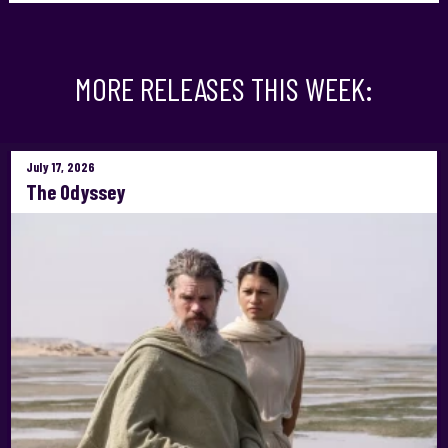
MORE RELEASES THIS WEEK:
July 17, 2026
The Odyssey