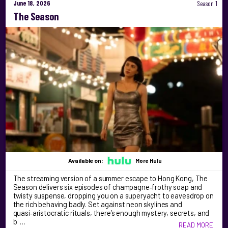
June 18, 2026
Season 1
The Season
Available on:
More Hulu
The streaming version of a summer escape to Hong Kong, The
Season delivers six episodes of champagne‑frothy soap and
twisty suspense, dropping you on a superyacht to eavesdrop on
the rich behaving badly. Set against neon skylines and
quasi‑aristocratic rituals, there’s enough mystery, secrets, and
b …
READ MORE