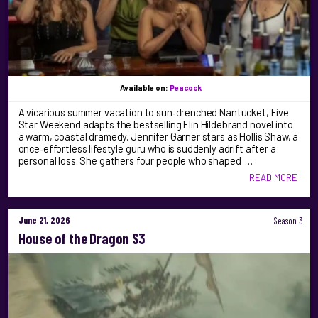
Available on:
Peacock
A vicarious summer vacation to sun‑drenched Nantucket, Five
Star Weekend adapts the bestselling Elin Hildebrand novel into
a warm, coastal dramedy. Jennifer Garner stars as Hollis Shaw, a
once‑effortless lifestyle guru who is suddenly adrift after a
personal loss. She gathers four people who shaped …
READ MORE
June 21, 2026
Season 3
House of the Dragon S3