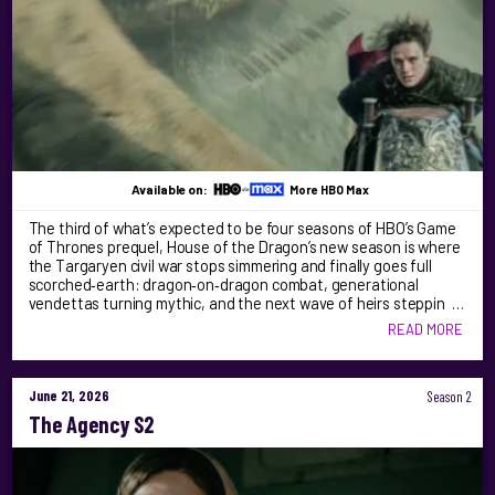
Available on:
More HBO Max
The third of what’s expected to be four seasons of HBO’s Game
of Thrones prequel, House of the Dragon’s new season is where
the Targaryen civil war stops simmering and finally goes full
scorched‑earth: dragon‑on‑dragon combat, generational
vendettas turning mythic, and the next wave of heirs steppin …
READ MORE
June 21, 2026
Season 2
The Agency S2