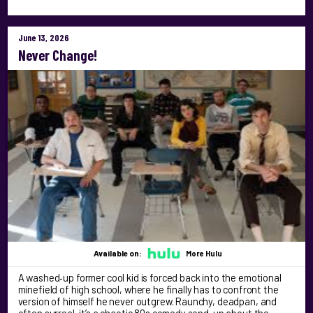
June 13, 2026
Never Change!
Available on:
More Hulu
A washed‑up former cool kid is forced back into the emotional
minefield of high school, where he finally has to confront the
version of himself he never outgrew. Raunchy, deadpan, and