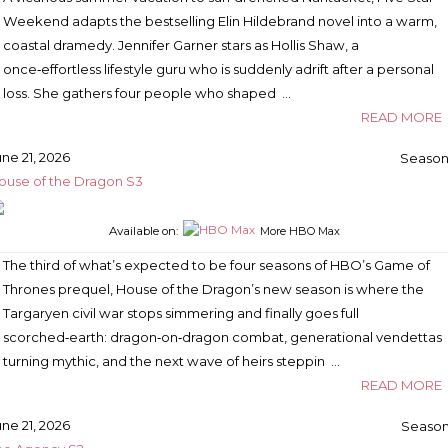
Weekend adapts the bestselling Elin Hildebrand novel into a warm,
coastal dramedy. Jennifer Garner stars as Hollis Shaw, a
once‑effortless lifestyle guru who is suddenly adrift after a personal
loss. She gathers four people who shaped …
READ MORE
une 21, 2026
Season
ouse of the Dragon S3
Available on:
More HBO Max
The third of what’s expected to be four seasons of HBO’s Game of
Thrones prequel, House of the Dragon’s new season is where the
Targaryen civil war stops simmering and finally goes full
scorched‑earth: dragon‑on‑dragon combat, generational vendettas
turning mythic, and the next wave of heirs steppin …
READ MORE
une 21, 2026
Season