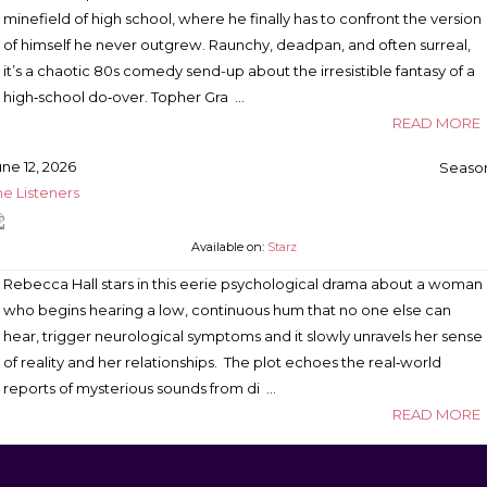
minefield of high school, where he finally has to confront the version
of himself he never outgrew. Raunchy, deadpan, and often surreal,
it’s a chaotic 80s comedy send-up about the irresistible fantasy of a
high‑school do‑over. Topher Gra …
READ MORE
une 12, 2026
Season
he Listeners
Available on:
Starz
Rebecca Hall stars in this eerie psychological drama about a woman
who begins hearing a low, continuous hum that no one else can
hear, trigger neurological symptoms and it slowly unravels her sense
of reality and her relationships. The plot echoes the real‑world
reports of mysterious sounds from di …
READ MORE