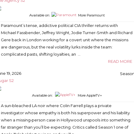
he Agency S2
Available on:
More Paramount
Paramount’s tense, addictive political CIA thriller returns with
Michael Fassbender, Jeffrey Wright, Jodie Turner-Smith and Richard
Gere back in London working for a covert unit where the missions
are dangerous, but the real volatility lurks inside the team:
complicated pasts, shifting loyalties, an …
READ MORE
une 19, 2026
Season
ugar S2
Available on:
More AppleTV+
A sun‑bleached LA noir where Colin Farrell plays a private
investigator whose empathy is both his superpower and his liability
when a missing‑person case in Hollywood unspools into something
far stranger than you’ll be expecting. Critics called Season 1 one of