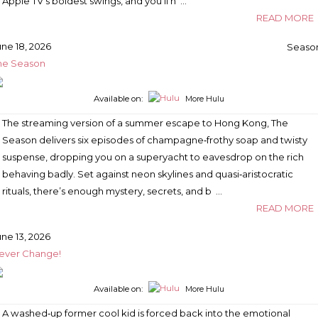
Apple TV’s boldest swings, and you’ll n …
READ MORE
une 18, 2026
Season
he Season
Available on:
More Hulu
The streaming version of a summer escape to Hong Kong, The
Season delivers six episodes of champagne‑frothy soap and twisty
suspense, dropping you on a superyacht to eavesdrop on the rich
behaving badly. Set against neon skylines and quasi‑aristocratic
rituals, there’s enough mystery, secrets, and b …
READ MORE
une 13, 2026
ever Change!
Available on:
More Hulu
A washed‑up former cool kid is forced back into the emotional