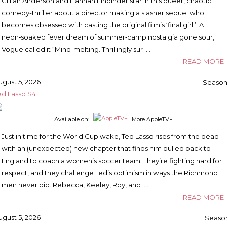
Gillian Anderson and Hannah Einbinder star in this queer, chaotic
comedy-thriller about a director making a slasher sequel who
becomes obsessed with casting the original film’s ‘final girl.’ A
neon‑soaked fever dream of summer‑camp nostalgia gone sour,
Vogue called it “Mind-melting. Thrillingly sur …
READ MORE
ugust 5, 2026
Season
ed Lasso S4
Available on:
More AppleTV+
Just in time for the World Cup wake, Ted Lasso rises from the dead
with an (unexpected) new chapter that finds him pulled back to
England to coach a women’s soccer team. They’re fighting hard for
respect, and they challenge Ted’s optimism in ways the Richmond
men never did. Rebecca, Keeley, Roy, and …
READ MORE
ugust 5, 2026
Season