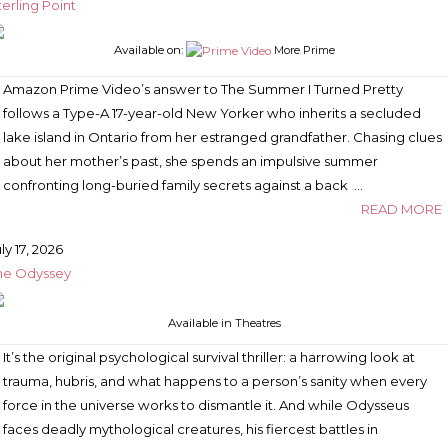
terling Point
Available on:
More Prime
Amazon Prime Video’s answer to The Summer I Turned Pretty
follows a Type-A 17-year-old New Yorker who inherits a secluded
lake island in Ontario from her estranged grandfather. Chasing clues
about her mother’s past, she spends an impulsive summer
confronting long-buried family secrets against a back …
READ MORE
ly 17, 2026
he Odyssey
Available
in Theatres
It’s the original psychological survival thriller: a harrowing look at
trauma, hubris, and what happens to a person’s sanity when every
force in the universe works to dismantle it. And while Odysseus
faces deadly mythological creatures, his fiercest battles in