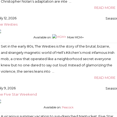
Christopher Nolan’s adaptation are inte …
READ MORE
ly 12, 2026
Season
he Westies
Available on:
More MGM+
Set in the early 80s, The Westies is the story of the brutal, bizarre,
and strangely magnetic world of Hell’s Kitchen’s most infamous Irish
mob, a crew that operated like a neighborhood secret everyone
knew but no one dared to say out loud. Instead of glamorizing the
violence, the series leans into …
READ MORE
ly 9, 2026
Season
he Five Star Weekend
Available on:
Peacock
A vicarious summer vacation to sun‑drenched Nantucket, Five Star