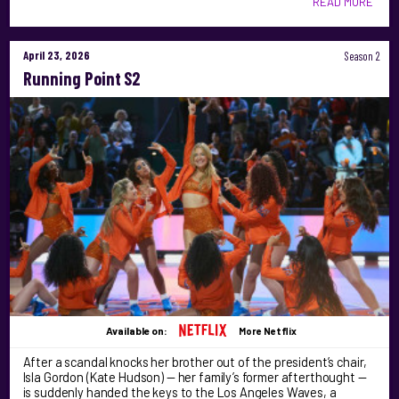
READ MORE
April 23, 2026
Season 2
Running Point S2
Available on:
More Netflix
After a scandal knocks her brother out of the president’s chair,
Isla Gordon (Kate Hudson) — her family’s former afterthought —
is suddenly handed the keys to the Los Angeles Waves, a