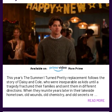
Available on:
More Prime
This year’s The Summer I Turned Pretty replacement follows the
story of Daisy and Cole, who were inseparable as kids until a
tragedy fractured their families and sent them in different
directions. When they reunite years later in their lakeside
hometown, old wounds, old chemistry, and old secrets re …
READ MORE