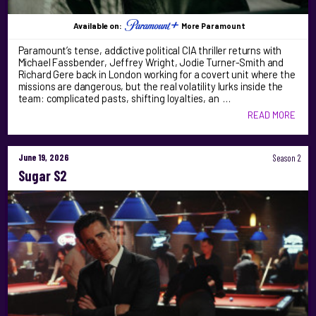
Available on:
More Paramount
Paramount’s tense, addictive political CIA thriller returns with
Michael Fassbender, Jeffrey Wright, Jodie Turner-Smith and
Richard Gere back in London working for a covert unit where the
missions are dangerous, but the real volatility lurks inside the
team: complicated pasts, shifting loyalties, an …
READ MORE
June 19, 2026
Season 2
Sugar S2