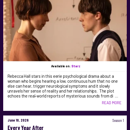
Available on:
Starz
Rebecca Hall stars in this eerie psychological drama about a
woman who begins hearing a low, continuous hum that no one
else can hear, trigger neurological symptoms and it slowly
unravels her sense of reality and her relationships. The plot
echoes the real‑world reports of mysterious sounds from di …
READ MORE
June 10, 2026
Season 1
Every Year After