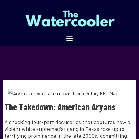
The Takedown: American Aryans
A shocking four-part docuseries that captures how a
violent white supremacist gang in Texas rose up to
terrifying prominence in the late 2000s, committing