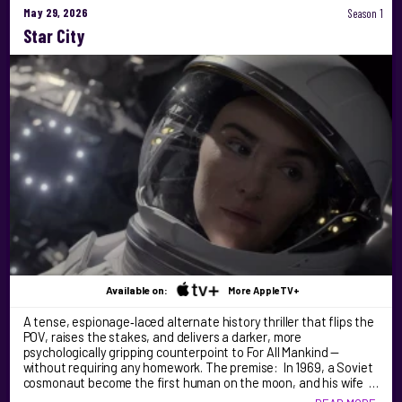
May 29, 2026
Season 1
Star City
Available on:
More AppleTV+
A tense, espionage‑laced alternate history thriller that flips the
POV, raises the stakes, and delivers a darker, more
psychologically gripping counterpoint to For All Mankind —
without requiring any homework. The premise: In 1969, a Soviet
cosmonaut become the first human on the moon, and his wife …