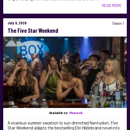
READ MORE
July 9, 2026
Season 1
The Five Star Weekend
Available on:
Peacock
A vicarious summer vacation to sun‑drenched Nantucket, Five
Star Weekend adapts the bestselling Elin Hildebrand novel into