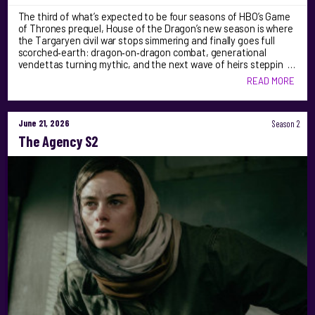
The third of what’s expected to be four seasons of HBO’s Game
of Thrones prequel, House of the Dragon’s new season is where
the Targaryen civil war stops simmering and finally goes full
scorched‑earth: dragon‑on‑dragon combat, generational
vendettas turning mythic, and the next wave of heirs steppin …
READ MORE
June 21, 2026
Season 2
The Agency S2