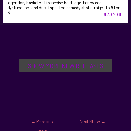
legendary basketball franchise held together by ego,
dysfunction, and duct tape. The comedy shot straight to #1 on
N …
READ MORE
SHOW MORE NEW RELEASES
←
Previous
Next Show
→
Show