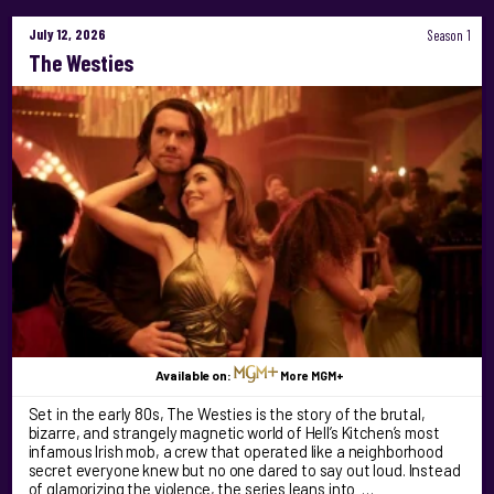
July 12, 2026
Season 1
The Westies
Available on:
More MGM+
Set in the early 80s, The Westies is the story of the brutal,
bizarre, and strangely magnetic world of Hell’s Kitchen’s most
infamous Irish mob, a crew that operated like a neighborhood
secret everyone knew but no one dared to say out loud. Instead
of glamorizing the violence, the series leans into …