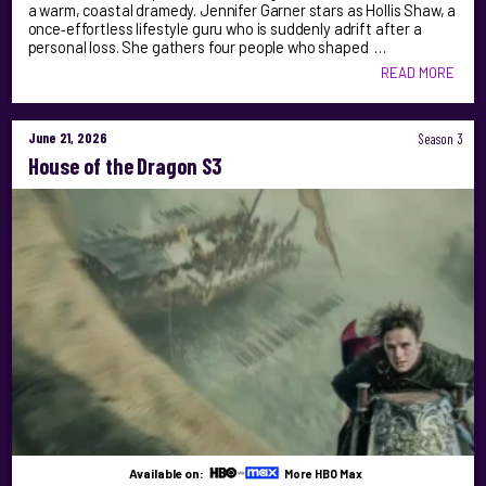
a warm, coastal dramedy. Jennifer Garner stars as Hollis Shaw, a
once‑effortless lifestyle guru who is suddenly adrift after a
personal loss. She gathers four people who shaped …
READ MORE
June 21, 2026
Season 3
House of the Dragon S3
Available on:
More HBO Max