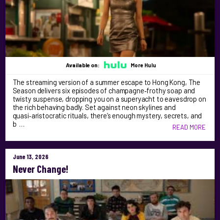
Available on:
More Hulu
The streaming version of a summer escape to Hong Kong, The
Season delivers six episodes of champagne‑frothy soap and
twisty suspense, dropping you on a superyacht to eavesdrop on
the rich behaving badly. Set against neon skylines and
quasi‑aristocratic rituals, there’s enough mystery, secrets, and
b …
READ MORE
June 13, 2026
Never Change!