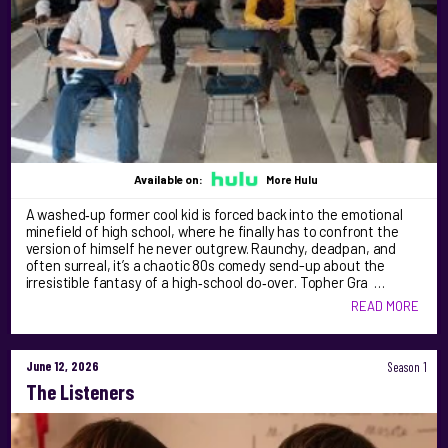
Available on:
More Hulu
A washed‑up former cool kid is forced back into the emotional
minefield of high school, where he finally has to confront the
version of himself he never outgrew. Raunchy, deadpan, and
often surreal, it’s a chaotic 80s comedy send-up about the
irresistible fantasy of a high‑school do‑over. Topher Gra …
READ MORE
June 12, 2026
Season 1
The Listeners