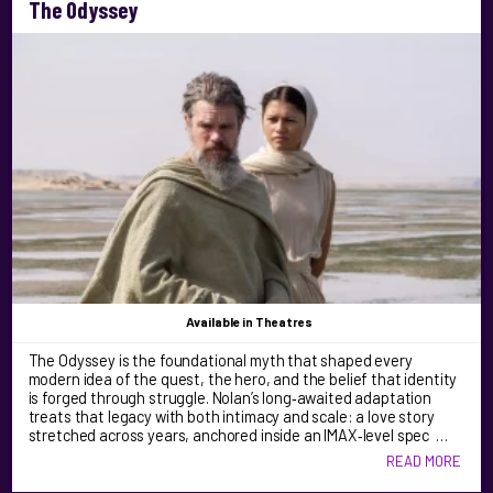
The Odyssey
Available
in Theatres
The Odyssey is the foundational myth that shaped every
modern idea of the quest, the hero, and the belief that identity
is forged through struggle. Nolan’s long‑awaited adaptation
treats that legacy with both intimacy and scale: a love story
stretched across years, anchored inside an IMAX‑level spec …
READ MORE