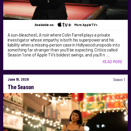
Available on:
More AppleTV+
A sun‑bleached LA noir where Colin Farrell plays a private
investigator whose empathy is both his superpower and his
liability when a missing‑person case in Hollywood unspools into
something far stranger than you’ll be expecting. Critics called
Season 1 one of Apple TV’s boldest swings, and you’ll n …
READ MORE
June 18, 2026
Season 1
The Season