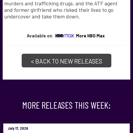
murders and trafficking drugs, and the ATF agent
and former girlfriend who risked their lives to go
undercover and take them down.
Available on:
More HBO Max
< BACK TO NEW RELEASES
MORE RELEASES THIS WEEK:
July 17, 2026