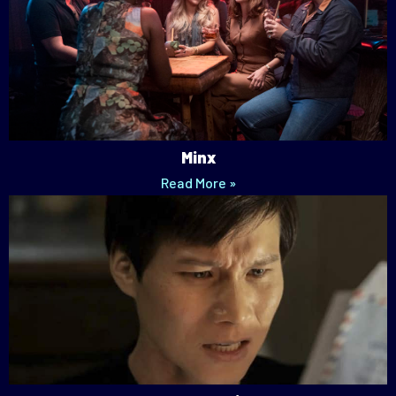
Minx
Read More »