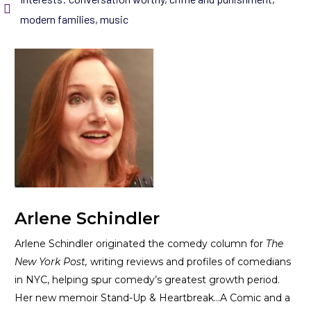
modern families
,
music
Arlene Schindler
Arlene Schindler originated the comedy column for
The
New York Post,
writing reviews and profiles of comedians
in NYC, helping spur comedy’s greatest growth period.
Her new memoir
Stand-Up & Heartbreak…A Comic and a