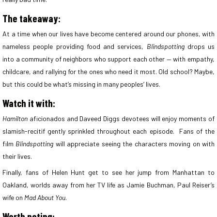
The takeaway:
At a time when our lives have become centered around our phones, with
nameless people providing food and services,
Blindspotting
drops us
into a community of neighbors who support each other — with empathy,
childcare, and rallying for the ones who need it most. Old school? Maybe,
but this could be what’s missing in many peoples’ lives.
Watch it with:
Hamilton
aficionados and Daveed Diggs devotees will enjoy moments of
slamish-recitif gently sprinkled throughout each episode. Fans of the
film
Blindspotting
will appreciate seeing the characters moving on with
their lives.
Finally, fans of Helen Hunt get to see her jump from Manhattan to
Oakland, worlds away from her TV life as Jamie Buchman, Paul Reiser’s
wife on
Mad About You
.
Worth noting: