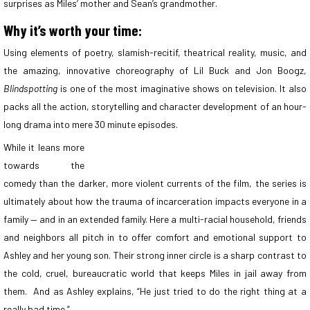
surprises as Miles’ mother and Sean’s grandmother.
Why it’s worth your time:
Using elements of poetry, slamish-recitif, theatrical reality, music, and
the amazing, innovative choreography of Lil Buck and Jon Boogz,
Blindspotting
is one of the most imaginative shows on television. It also
packs all the action, storytelling and character development of an hour-
long drama into mere 30 minute episodes.
While it leans more
towards the
comedy than the darker, more violent currents of the film, the series is
ultimately about how the trauma of incarceration impacts everyone in a
family — and in an extended family. Here a multi-racial household, friends
and neighbors all pitch in to offer comfort and emotional support to
Ashley and her young son. Their strong inner circle is a sharp contrast to
the cold, cruel, bureaucratic world that keeps Miles in jail away from
them. And as Ashley explains, “He just tried to do the right thing at a
really bad time.”