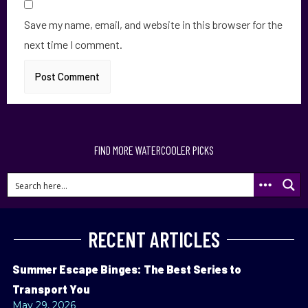
Save my name, email, and website in this browser for the
next time I comment.
FIND MORE WATERCOOLER PICKS
RECENT ARTICLES
Summer Escape Binges: The Best Series to
Transport You
May 29, 2026