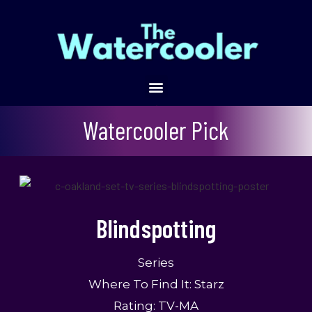
Blindspotting
Watercooler Pick
Blindspotting
Series
Where To Find It: Starz
Rating: TV-MA