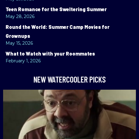
Teen Romance for the Sweltering Summer
May 28, 2026
Round the World: Summer Camp Movies for
Grownups
May 15, 2026
What to Watch with your Roommates
February 1, 2026
NEW WATERCOOLER PICKS