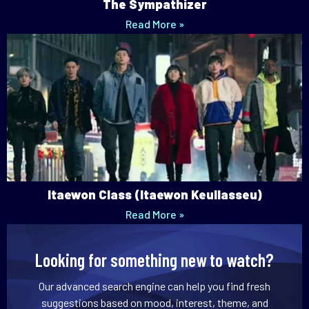
The Sympathizer
Read More »
Itaewon Class (Itaewon Keullasseu)
Read More »
Looking for something new to watch?
Our advanced search engine can help you find fresh
suggestions based on mood, interest, theme, and