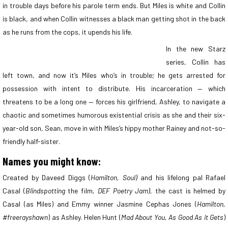
in trouble days before his parole term ends. But Miles is white and Collin
is black, and when Collin witnesses a black man getting shot in the back
as he runs from the cops, it upends his life.
In the new Starz
series, Collin has
left town, and now it’s Miles who’s in trouble; he gets arrested for
possession with intent to distribute. His incarceration — which
threatens to be a long one — forces his girlfriend, Ashley, to navigate a
chaotic and sometimes humorous existential crisis as she and their six-
year-old son, Sean, move in with Miles’s hippy mother Rainey and not-so-
friendly half-sister.
Names you might know:
Created by Daveed Diggs (
Hamilton, Soul)
and his lifelong pal Rafael
Casal (
Blindspotting
the film,
DEF Poetry Jam),
the cast is helmed by
Casal (as Miles) and Emmy winner Jasmine Cephas Jones (
Hamilton,
#freerayshawn
) as Ashley. Helen Hunt (
Mad About You, As Good As it Gets
)