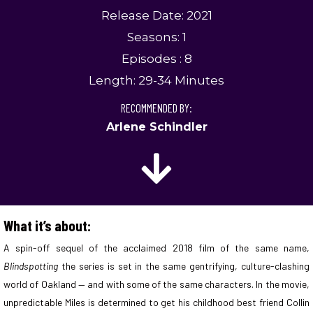
Release Date: 2021
Seasons: 1
Episodes : 8
Length: 29-34 Minutes
RECOMMENDED BY:
Arlene Schindler
What it’s about:
A spin-off sequel of the acclaimed 2018 film of the same name,
Blindspotting
the series is set in the same gentrifying, culture-clashing
world of Oakland — and with some of the same characters. In the movie,
unpredictable Miles is determined to get his childhood best friend Collin