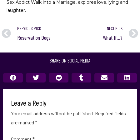
Sex Addict Walk into a Marriage
, explores love, lying and
laughter.
PREVIOUS PICK
NEXT PICK
Reservation Dogs
What If…?
SHARE ON SOCIAL MEDIA
Leave a Reply
Your email address will not be published.
Required fields
are marked
*
Comment
*