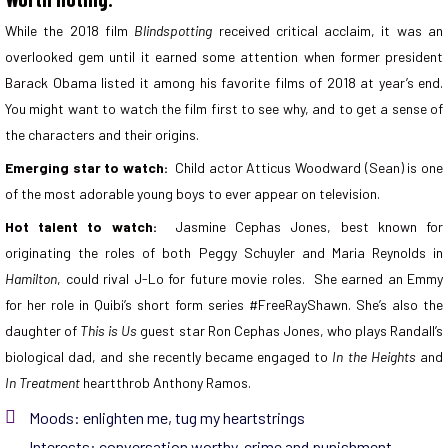
While the 2018 film
Blindspotting
received critical acclaim, it was an
overlooked gem until it earned some attention when former president
Barack Obama listed it among his favorite films of 2018 at year’s end.
You might want to watch the film first to see why, and to get a sense of
the characters and their origins.
Emerging star to watch:
Child actor Atticus Woodward (Sean) is one
of the most adorable young boys to ever appear on television.
Hot talent to watch:
Jasmine Cephas Jones, best known for
originating the roles of both Peggy Schuyler and Maria Reynolds in
Hamilton
, could rival J-Lo for future movie roles. She earned an Emmy
for her role in Quibi’s short form series #FreeRayShawn. She’s also the
daughter of
This is Us
guest star Ron Cephas Jones, who plays Randall’s
biological dad, and she recently became engaged to
In the Heights
and
In Treatment
heartthrob Anthony Ramos.
Moods:
enlighten me
,
tug my heartstrings
Interests:
conversation worthy
,
crime and punishment
,