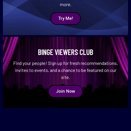
more.
Try Me!
BINGE VIEWERS CLUB
Find your people! Sign up for fresh recommendations,
invites to events, and a chance to be featured on our
site.
Join Now