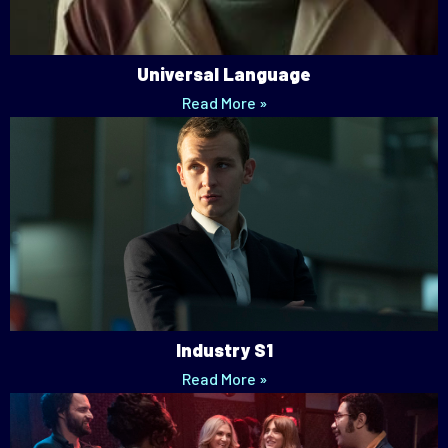
Universal Language
Read More »
Industry S1
Read More »