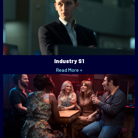
Industry S1
Read More »