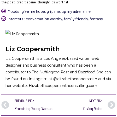
the post-credit scene, though; it’s worth it.
Moods:
give me hope
,
grip me
,
up my adrenaline
Interests:
conversation worthy
,
family friendly
,
fantasy
Liz Coopersmith
Liz Coopersmith is a Los Angeles-based writer, web
designer and business consultant who has been a
contributor to
The Huffington Post
and
Buzzfeed
. She can
be found on Instagram at @elizabethcoopersmith and via
her website:
Elizabethcoopersmithconsulting.com
PREVIOUS PICK
NEXT PICK
Promising Young Woman
Giving Voice