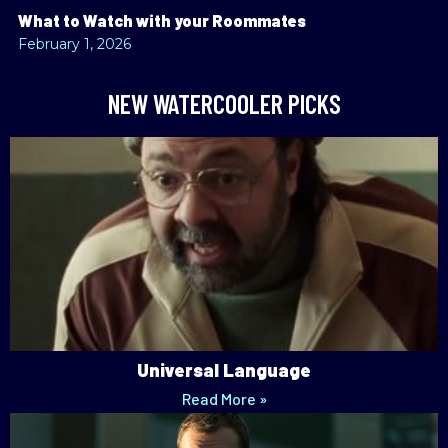
What to Watch with your Roommates
February 1, 2026
NEW WATERCOOLER PICKS
Universal Language
Read More »