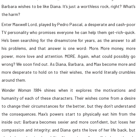
Barbara wishes to be like Diana. It’s just a worthless rock, right? What’s
the harm?
Enter Maxwell Lord, played by Pedro Pascal, a desperate and cash-poor
TV personality who promises everyone he can help them get-rich-quick.
He’s been searching for the dreamstone for years, as the answer to all
his problems, and that answer is one word: More. More money, more
power, more love and attention. MORE. Again, what could possibly go
wrong? We soon find out. As Diana, Barbara, and Max become more and
more desperate to hold on to their wishes, the world literally crumbles
around them.
Wonder Woman 1984
shines when it explores the motivations and
humanity of each of these characters. Their wishes come from a desire
to change their circumstances for the better, but they don’t understand
the consequences. Max’s powers start to physically eat him from the
inside out; Barbara becomes sexier and more confident, but loses her
compassion and integrity; and Diana gets the love of her life back, but