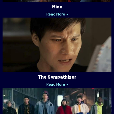
Minx
Read More »
The Sympathizer
Read More »