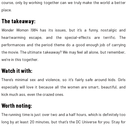
course, only by working together can we truly make the world a better
place.
The takeaway:
Wonder Woman 1984
has its issues, but it’s a funny, nostalgic and
heartwarming escape, and the special-effects are terrific. The
performances and the period theme do a good enough job of carrying
the movie. The ultimate takeaway? We may feel all alone, but remember,
we’re in this together.
Watch it with:
There’s minimal sex and violence, so it’s fairly safe around kids. Girls
especially will love it because all the women are smart, beautiful, and
kick much ass, even the crazed ones.
Worth noting:
The running time is just over two and a half hours, which is definitely too
long by at least 20 minutes, but that’s the DC Universe for you. Stay for