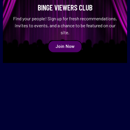
BINGE VIEWERS CLUB
Find your people! Sign up for fresh recommendations,
invites to events, and a chance to be featured on our
site.
Join Now