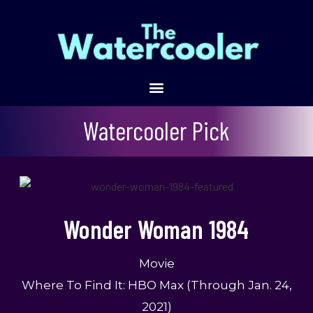
Wonder Woman 1984
Watercooler Pick
Wonder Woman 1984
Movie
Where To Find It: HBO Max (through Jan. 24,
2021)