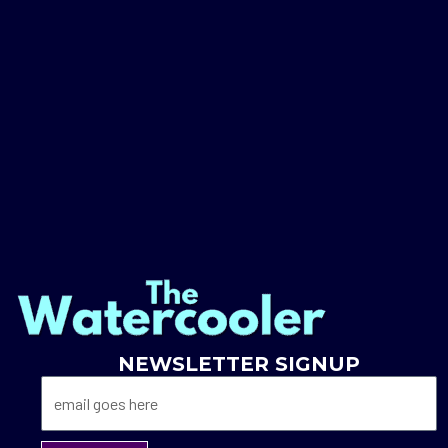
NEWSLETTER SIGNUP