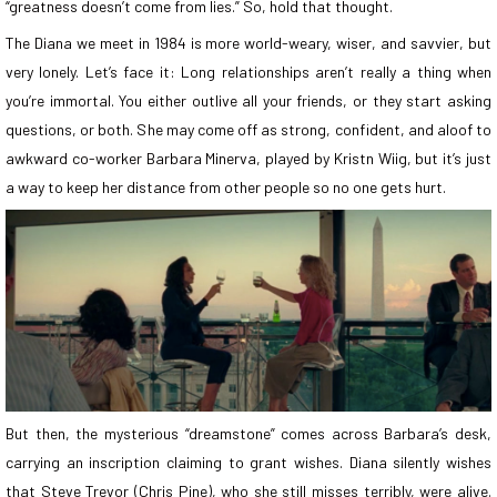
“greatness doesn’t come from lies.” So, hold that thought.
The Diana we meet in 1984 is more world-weary, wiser, and savvier, but
very lonely. Let’s face it: Long relationships aren’t really a thing when
you’re immortal. You either outlive all your friends, or they start asking
questions, or both. She may come off as strong, confident, and aloof to
awkward co-worker Barbara Minerva, played by Kristn Wiig, but it’s just
a way to keep her distance from other people so no one gets hurt.
But then, the mysterious “dreamstone” comes across Barbara’s desk,
carrying an inscription claiming to grant wishes. Diana silently wishes
that Steve Trevor (Chris Pine), who she still misses terribly, were alive.