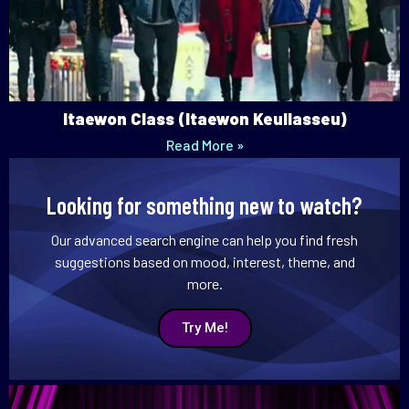
Itaewon Class (Itaewon Keullasseu)
Read More »
Looking for something new to watch?
Our advanced search engine can help you find fresh
suggestions based on mood, interest, theme, and
more.
Try Me!