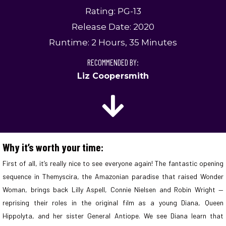
Rating: PG-13
Release Date: 2020
Runtime: 2 Hours, 35 Minutes
RECOMMENDED BY:
Liz Coopersmith
Why it’s worth your time:
First of all, it’s really nice to see everyone again! The fantastic opening
sequence in Themyscira, the Amazonian paradise that raised Wonder
Woman, brings back Lilly Aspell, Connie Nielsen and Robin Wright —
reprising their roles in the original film as a young Diana, Queen
Hippolyta, and her sister General Antiope. We see Diana learn that