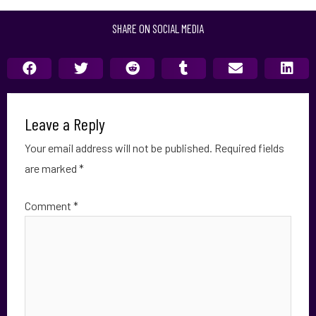
SHARE ON SOCIAL MEDIA
Leave a Reply
Your email address will not be published.
Required fields
are marked
*
Comment
*