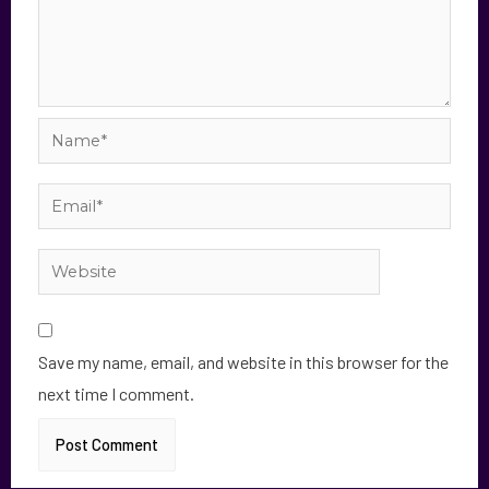
Save my name, email, and website in this browser for the
next time I comment.