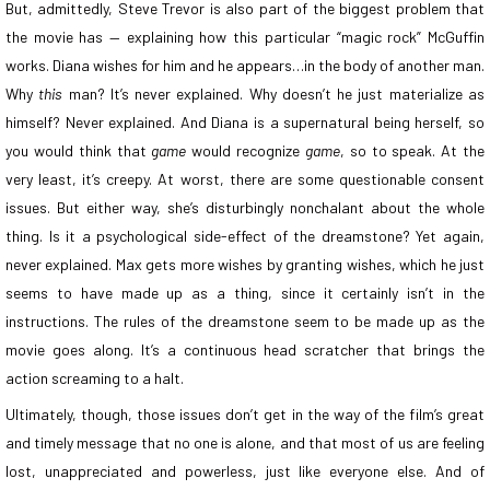
But, admittedly, Steve Trevor is also part of the biggest problem that
the movie has — explaining how this particular “magic rock” McGuffin
works. Diana wishes for him and he appears…in the body of another man.
Why
this
man? It’s never explained. Why doesn’t he just materialize as
himself? Never explained. And Diana is a supernatural being herself, so
you would think that
game
would recognize
game
, so to speak.
At the
very least, it’s creepy. At worst, there are some questionable consent
issues. But either way, she’s disturbingly nonchalant about the whole
thing. Is it a psychological side-effect of the dreamstone? Yet again,
never explained.
Max gets more wishes by granting wishes, which he just
seems to have made up as a thing, since it certainly isn’t in the
instructions. The rules of the dreamstone seem to be made up as the
movie goes along. It’s a continuous head scratcher that brings the
action screaming to a halt.
Ultimately, though, those issues don’t get in the way of the film’s great
and timely message that no one is alone, and that most of us are feeling
lost, unappreciated and powerless, just like everyone else. And of