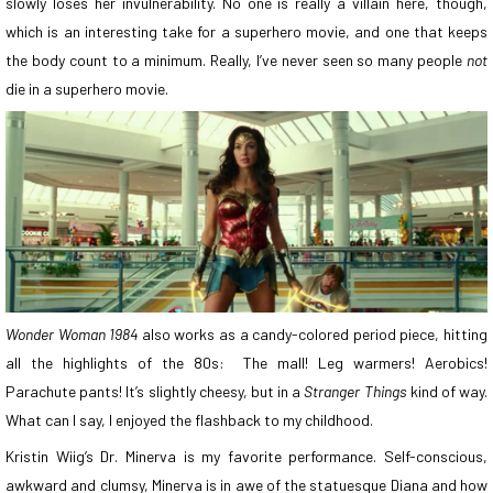
slowly loses her invulnerability. No one is really a villain here, though,
which is an interesting take for a superhero movie, and one that keeps
the body count to a minimum. Really, I’ve never seen so many people
not
die in a superhero movie.
Wonder Woman 1984
also works as a candy-colored period piece, hitting
all the highlights of the 80s: The mall! Leg warmers! Aerobics!
Parachute pants! It’s slightly cheesy, but in a
Stranger Things
kind of way.
What can I say, I enjoyed the flashback to my childhood.
Kristin Wiig’s Dr. Minerva is my favorite performance. Self-conscious,
awkward and clumsy, Minerva is in awe of the statuesque Diana and how