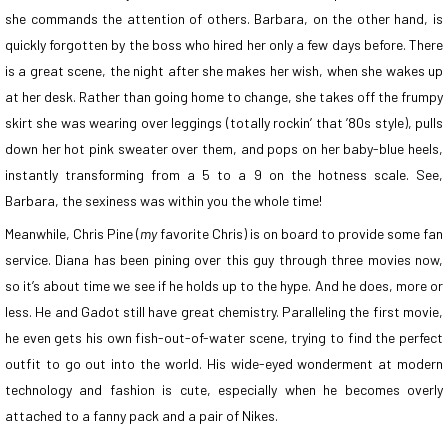
she commands the attention of others. Barbara, on the other hand, is
quickly forgotten by the boss who hired her only a few days before. There
is a great scene, the night after she makes her wish, when she wakes up
at her desk. Rather than going home to change, she takes off the frumpy
skirt she was wearing over leggings (totally rockin’ that ’80s style), pulls
down her hot pink sweater over them, and pops on her baby-blue heels,
instantly transforming from a 5 to a 9 on the hotness scale. See,
Barbara, the sexiness was within you the whole time!
Meanwhile, Chris Pine (
my
favorite Chris) is on board to provide some fan
service. Diana has been pining over this guy through three movies now,
so it’s about time we see if he holds up to the hype. And he does, more or
less. He and Gadot still have great chemistry. Paralleling the first movie,
he even gets his own fish-out-of-water scene, trying to find the perfect
outfit to go out into the world. His wide-eyed wonderment at modern
technology and fashion is cute, especially when he becomes overly
attached to a fanny pack and a pair of Nikes.