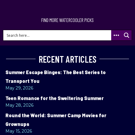
FIND MORE WATERCOOLER PICKS
RECENT ARTICLES
Summer Escape Binges: The Best Series to
Transport You
May 29, 2026
Teen Romance for the Sweltering Summer
May 28, 2026
Round the World: Summer Camp Movies for
Grownups
May 15, 2026