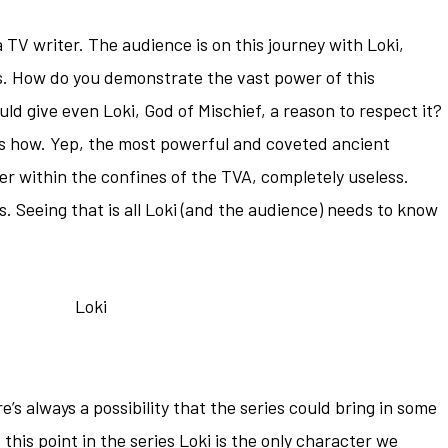
a TV writer. The audience is on this journey with Loki,
es. How do you demonstrate the vast power of this
ld give even Loki, God of Mischief, a reason to respect it?
at’s how. Yep, the most powerful and coveted ancient
ter within the confines of the TVA, completely useless.
. Seeing that is all Loki (and the audience) needs to know
e’s always a possibility that the series could bring in some
his point in the series Loki is the only character we