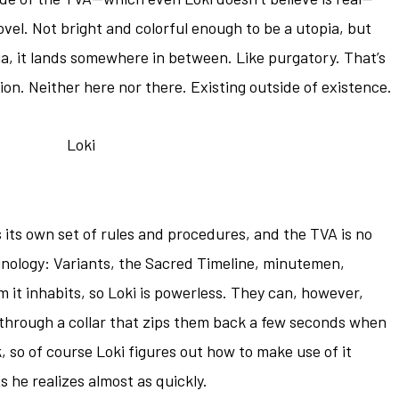
novel. Not bright and colorful enough to be a utopia, but
a, it lands somewhere in between. Like purgatory. That’s
ion. Neither here nor there. Existing outside of existence.
 its own set of rules and procedures, and the TVA is no
inology: Variants, the Sacred Timeline, minutemen,
m it inhabits, so Loki is powerless. They can, however,
y through a collar that zips them back a few seconds when
k, so of course Loki figures out how to make use of it
s he realizes almost as quickly.