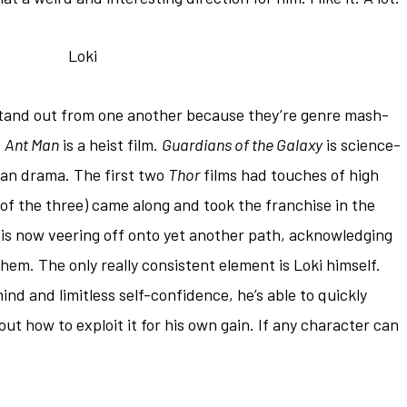
 stand out from one another because they’re genre mash-
.
Ant Man
is a heist film.
Guardians of the Galaxy
is science-
an drama. The first two
Thor
films had touches of high
 of the three) came along and took the franchise in the
is now veering off onto yet another path, acknowledging
hem. The only really consistent element is Loki himself.
nd and limitless self-confidence, he’s able to quickly
ut how to exploit it for his own gain. If any character can