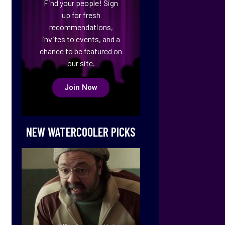
Find your people! Sign
up for fresh
recommendations,
invites to events, and a
chance to be featured on
our site.
Join Now
NEW WATERCOOLER PICKS