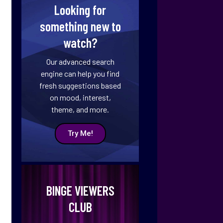
Looking for
something new to
watch?
Our advanced search
engine can help you find
fresh suggestions based
on mood, interest,
theme, and more.
Try Me!
BINGE VIEWERS
CLUB