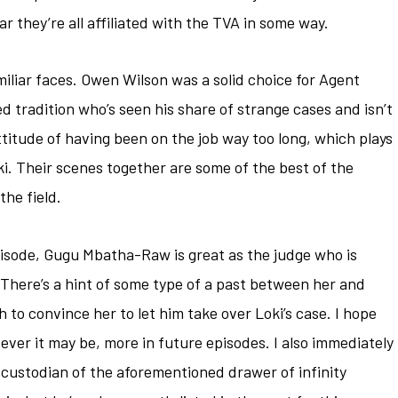
r they’re all affiliated with the TVA in some way.
miliar faces. Owen Wilson was a solid choice for Agent
d tradition who’s seen his share of strange cases and isn’t
ttitude of having been on the job way too long, which plays
ki. Their scenes together are some of the best of the
the field.
episode, Gugu Mbatha-Raw is great as the judge who is
 There’s a hint of some type of a past between her and
to convince her to let him take over Loki’s case. I hope
ever it may be, more in future episodes. I also immediately
 custodian of the aforementioned drawer of infinity