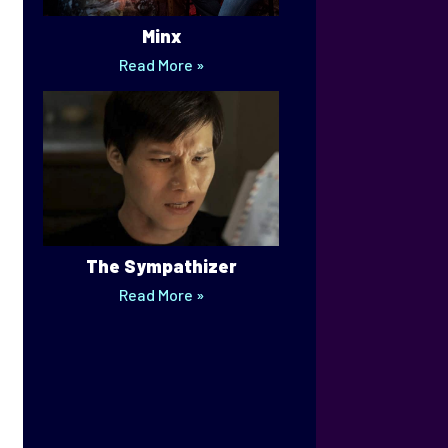
Minx
Read More »
The Sympathizer
Read More »