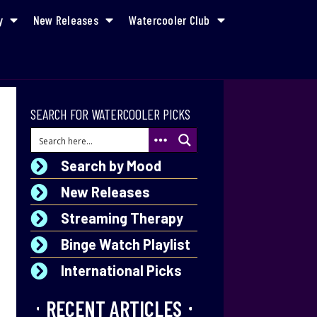
y
New Releases
Watercooler Club
SEARCH FOR WATERCOOLER PICKS
Search by Mood
New Releases
Streaming Therapy
Binge Watch Playlist
International Picks
RECENT ARTICLES