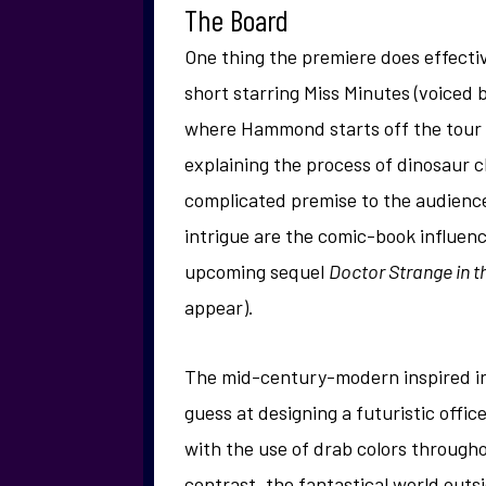
The Board
One thing the premiere does effectiv
short starring Miss Minutes (voiced
where Hammond starts off the tour 
explaining the process of dinosaur c
complicated premise to the audience
intrigue are the comic-book influenc
upcoming sequel
Doctor Strange in t
appear).
The mid-century-modern inspired inte
guess at designing a futuristic offic
with the use of drab colors throughou
contrast, the fantastical world outs