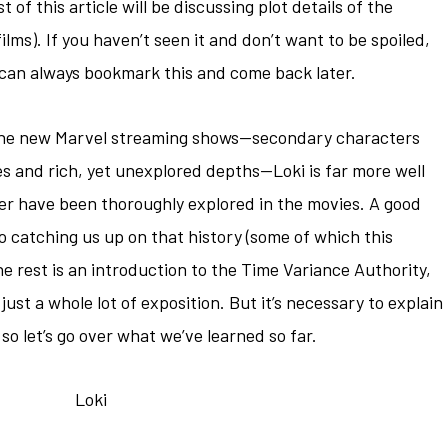
 of this article will be discussing plot details of the
lms). If you haven’t seen it and don’t want to be spoiled,
u can always bookmark this and come back later.
 the new Marvel streaming shows—secondary characters
es and rich, yet unexplored depths—Loki is far more well
er have been thoroughly explored in the movies. A good
 catching us up on that history (some of which this
he rest is an introduction to the Time Variance Authority,
s just a whole lot of exposition. But it’s necessary to explain
 so let’s go over what we’ve learned so far.