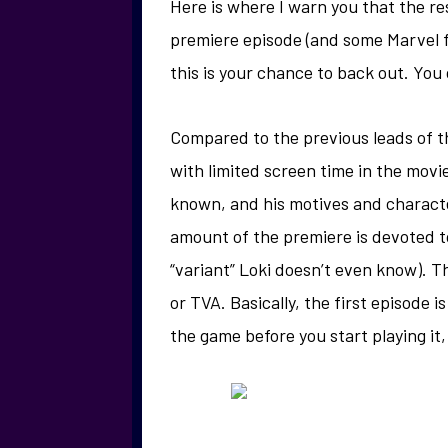
Here is where I warn you that the rest
premiere episode (and some Marvel fi
this is your chance to back out. Yo
Compared to the previous leads of
with limited screen time in the movi
known, and his motives and charact
amount of the premiere is devoted to
“variant” Loki doesn’t even know). T
or TVA. Basically, the first episode i
the game before you start playing it,