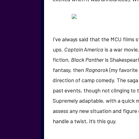
I’ve always said that the MCU films
ups.
Captain America
is a war movie
fiction.
Black Panther
is Shakespeari
fantasy, then
Ragnarok
(my favorite
direction of camp comedy. The saga 
past events, though not clinging to t
Supremely adaptable, with a quick mi
assess any new situation and figure o
handle a twist, it’s this guy.