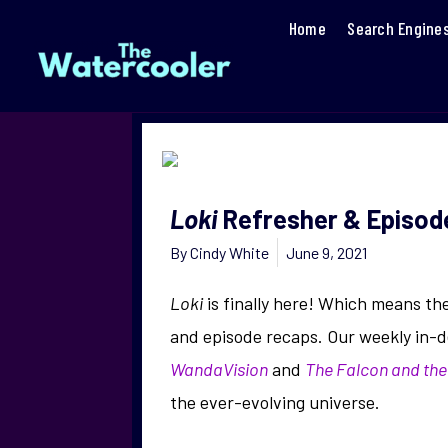
Home
Search Engine
Loki
Refresher & Episode
By
Cindy White
June 9, 2021
Loki
is finally here! Which means th
and episode recaps. Our weekly in-d
WandaVision
and
The Falcon and the
the ever-evolving universe.