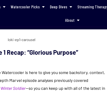
s
Watercooler Picks
Deep Dives
Streaming Therap
About
Refresher & Episode 1 Recap: “Glorious Purpose”
 1 Recap: “Glorious Purpose”
e Watercooler is here to give you some backstory, context,
epth Marvel episode analyses previously covered
 Winter Soldier
—so you can keep up with all of the latest in