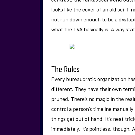
looks like the cover of an old sci-fi 
not run down enough to be a dystopi
what the TVA basically is. A way stat
The Rules
Every bureaucratic organization has
different. They have their own term
pruned. There’s no magic in the real
control a person’s timeline manuall
things get out of hand. It’s neat tric
immediately. It’s pointless, though. A