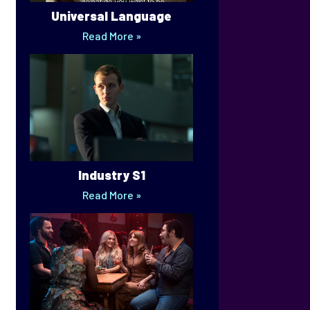
Universal Language
Read More »
Industry S1
Read More »