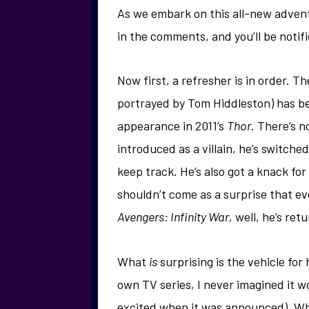
As we embark on this all-new advent
in the comments, and you’ll be noti
Now first, a refresher is in order. T
portrayed by Tom Hiddleston) has bee
appearance in 2011’s
Thor
. There’s n
introduced as a villain, he’s switche
keep track. He’s also got a knack fo
shouldn’t come as a surprise that ev
Avengers: Infinity War
, well, he’s re
What
is
surprising is the vehicle for
own TV series, I never imagined it 
excited when it was announced). What 