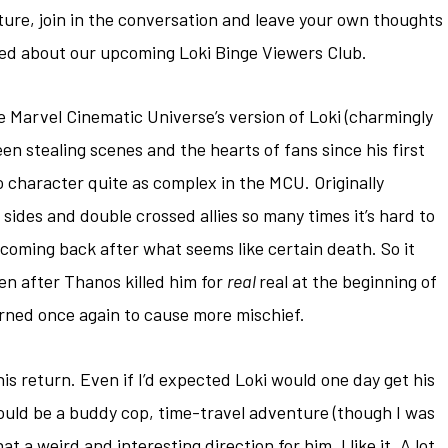
ure, join in the conversation and leave your own thoughts
fied about our upcoming Loki Binge Viewers Club.
he Marvel Cinematic Universe’s version of Loki (charmingly
n stealing scenes and the hearts of fans since his first
o character quite as complex in the MCU. Originally
d sides and double crossed allies so many times it’s hard to
r coming back after what seems like certain death. So it
en after Thanos killed him for
real
real at the beginning of
turned once again to cause more mischief.
 his return. Even if I’d expected Loki would one day get his
would be a buddy cop, time-travel adventure (though I was
a weird and interesting direction for him. I like it. A lot.