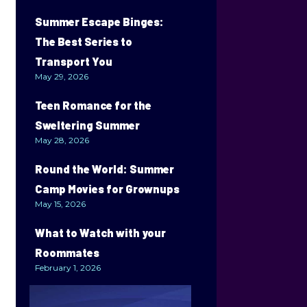
Summer Escape Binges:
The Best Series to
Transport You
May 29, 2026
Teen Romance for the
Sweltering Summer
May 28, 2026
Round the World: Summer
Camp Movies for Grownups
May 15, 2026
What to Watch with your
Roommates
February 1, 2026