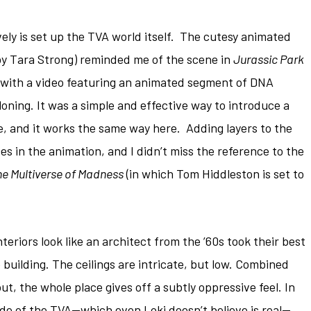
ely is set up the TVA world itself. The cutesy animated
 by Tara Strong) reminded me of the scene in
Jurassic Park
with a video featuring an animated segment of DNA
loning. It was a simple and effective way to introduce a
, and it works the same way here. Adding layers to the
es in the animation, and I didn’t miss the reference to the
he Multiverse of Madness
(in which Tom Hiddleston is set to
riors look like an architect from the ’60s took their best
e building. The ceilings are intricate, but low. Combined
t, the whole place gives off a subtly oppressive feel. In
ide of the TVA—which even Loki doesn’t believe is real—