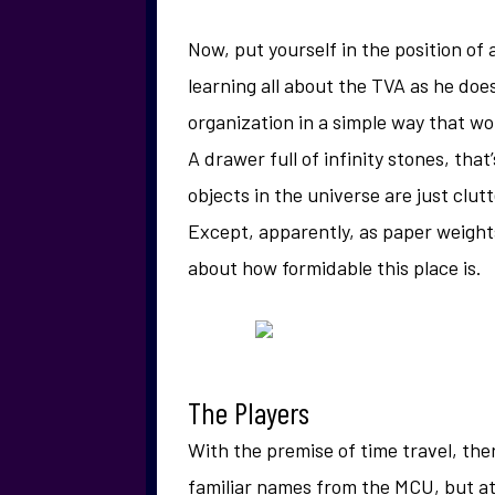
Now, put yourself in the position of 
learning all about the TVA as he do
organization in a simple way that wou
A drawer full of infinity stones, th
objects in the universe are just clut
Except, apparently, as paper weights
about how formidable this place is.
The Players
With the premise of time travel, ther
familiar names from the MCU, but at t