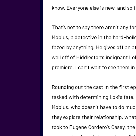
know. Everyone else is new, and so fa
That’s not to say there aren’t any fa
Mobius, a detective in the hard-boile
fazed by anything. He gives off an a
well off of Hiddleston’s indignant Lo
premiere. I can’t wait to see them in 
Rounding out the cast in the first 
tasked with determining Loki’s fate.
Mobius, who doesn’t have to do much 
they explore their relationship, what
took to Eugene Cordero’s Casey, the