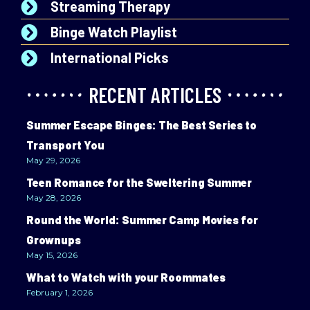
Streaming Therapy
Binge Watch Playlist
International Picks
RECENT ARTICLES
Summer Escape Binges: The Best Series to
Transport You
May 29, 2026
Teen Romance for the Sweltering Summer
May 28, 2026
Round the World: Summer Camp Movies for
Grownups
May 15, 2026
What to Watch with your Roommates
February 1, 2026