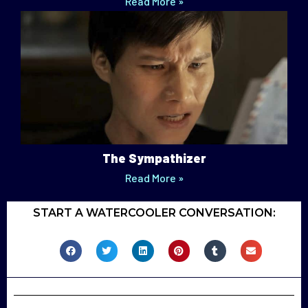
Read More »
The Sympathizer
Read More »
START A WATERCOOLER CONVERSATION: