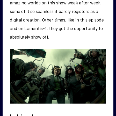
amazing worlds on this show week after week,
some of it so seamless it barely registers as a
digital creation. Other times, like in this episode
and on Lamentis-1, they get the opportunity to
absolutely show off.