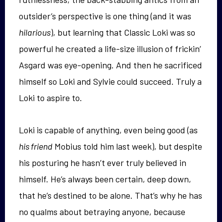
outsider’s perspective is one thing (and it was
hilarious
), but learning that Classic Loki was so
powerful he created a life-size illusion of frickin’
Asgard was eye-opening. And then he sacrificed
himself so Loki and Sylvie could succeed. Truly a
Loki to aspire to.
Loki is capable of anything, even being good (as
his friend
Mobius told him last week), but despite
his posturing he hasn’t ever truly believed in
himself. He’s always been certain, deep down,
that he’s destined to be alone. That’s why he has
no qualms about betraying anyone, because