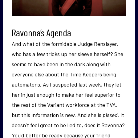
Ravonna’s Agenda
And what of the formidable Judge Renslayer,
who has a few tricks up her sleeve herself? She
seems to have been in the dark along with
everyone else about the Time Keepers being
automatons. As I suspected last week, they let
her in just enough to make her feel superior to
the rest of the Variant workforce at the TVA,
but this information is new. And she is
pissed
. It
doesn’t feel great to be lied to, does it Ravonna?
You’d better be ready because your friend