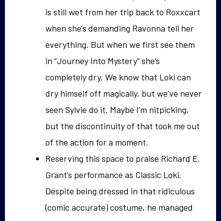
is still wet from her trip back to Roxxcart
when she’s demanding Ravonna tell her
everything. But when we first see them
in “Journey Into Mystery” she’s
completely dry. We know that Loki can
dry himself off magically, but we’ve never
seen Sylvie do it. Maybe I’m nitpicking,
but the discontinuity of that took me out
of the action for a moment.
Reserving this space to praise Richard E.
Grant’s performance as Classic Loki.
Despite being dressed in that ridiculous
(comic accurate) costume, he managed