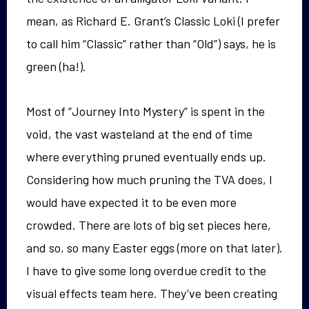
mean, as Richard E. Grant’s Classic Loki (I prefer
to call him “Classic” rather than “Old”) says, he is
green (ha!).
Most of “Journey Into Mystery” is spent in the
void, the vast wasteland at the end of time
where everything pruned eventually ends up.
Considering how much pruning the TVA does, I
would have expected it to be even more
crowded. There are lots of big set pieces here,
and so, so many Easter eggs (more on that later).
I have to give some long overdue credit to the
visual effects team here. They’ve been creating