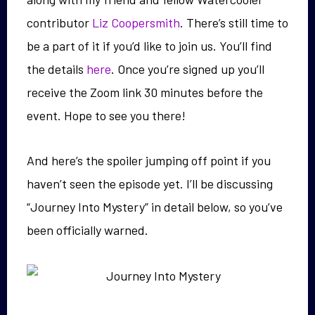
contributor
Liz Coopersmith
. There’s still time to
be a part of it if you’d like to join us. You’ll find
the details
here
. Once you’re signed up you’ll
receive the Zoom link 30 minutes before the
event. Hope to see you there!
And here’s the spoiler jumping off point if you
haven’t seen the episode yet. I’ll be discussing
“Journey Into Mystery” in detail below, so you’ve
been officially warned.