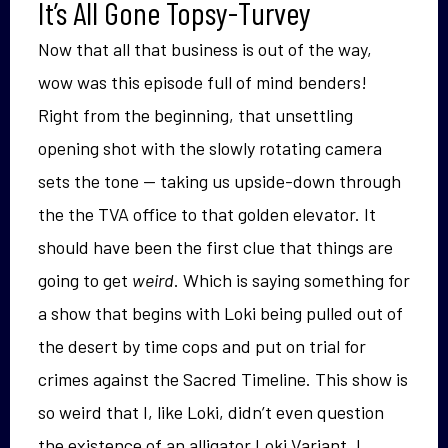
It’s All Gone Topsy-Turvey
Now that all that business is out of the way,
wow was this episode full of mind benders!
Right from the beginning, that unsettling
opening shot with the slowly rotating camera
sets the tone — taking us upside-down through
the the TVA office to that golden elevator. It
should have been the first clue that things are
going to get
weird
. Which is saying something for
a show that begins with Loki being pulled out of
the desert by time cops and put on trial for
crimes against the Sacred Timeline. This show is
so weird that I, like Loki, didn’t even question
the existence of an alligator Loki Variant. I