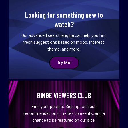
Looking for something new to
watch?
Our advanced search engine can help you find
fresh suggestions based on mood, interest,
theme, and more.
Try Me!
BINGE VIEWERS CLUB
Find your people! Sign up for fresh
recommendations, invites to events, and a
chance to be featured on our site.