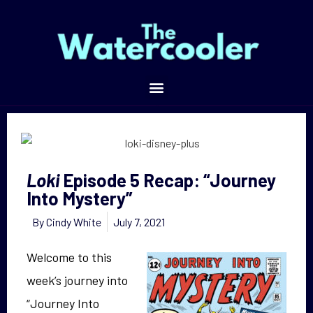
Episode 5 Recap: “Journey Into Mystery”
Loki
Episode 5 Recap: “Journey
Into Mystery”
By
Cindy White
July 7, 2021
Welcome to this
week’s journey into
“Journey Into