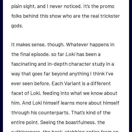
plain sight, and I never noticed. It’s the promo
folks behind this show who are the real trickster
gods.
It makes sense, though. Whatever happens in
the final episode, so far
Loki
has been a
fascinating and in-depth character study in a
way that goes far beyond anything I think I’ve
ever seen before. Each Variant is a different
facet of Loki, feeding into what we know about
him. And Loki himself learns more about himself
through his counterparts. That’s kind of the
entire point. Seeing the boastfulness, the
ruthlessness, the back-stabbing antics from an