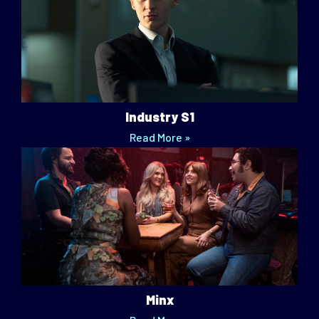
Industry S1
Read More »
Minx