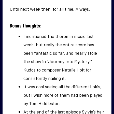
Until next week then, for all time. Always.
Bonus thoughts:
I mentioned the theremin music last
week, but really the entire score has
been fantastic so far, and nearly stole
the show in “Journey Into Mystery.”
Kudos to composer Natalie Holt for
consistently nailing it.
It was cool seeing all the different Lokis,
but I wish more of them had been played
by Tom Hiddleston.
At the end of the last episode Sylvie’s hair