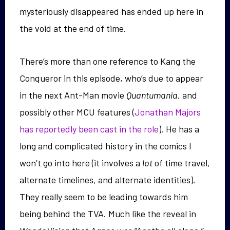
mysteriously disappeared has ended up here in
the void at the end of time.
There’s more than one reference to Kang the
Conqueror in this episode, who’s due to appear
in the next Ant-Man movie
Quantumania
, and
possibly other MCU features (
Jonathan Majors
has reportedly been cast in the role
). He has a
long and complicated history in the comics I
won’t go into here (it involves a
lot
of time travel,
alternate timelines, and alternate identities).
They really seem to be leading towards him
being behind the TVA. Much like the reveal in