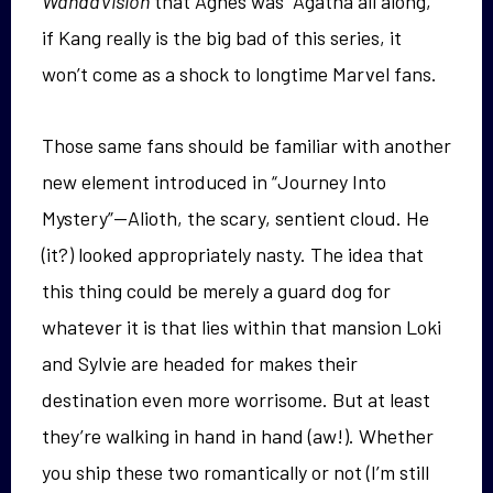
WandaVision
that Agnes was “Agatha all along,”
if Kang really is the big bad of this series, it
won’t come as a shock to longtime Marvel fans.
Those same fans should be familiar with another
new element introduced in “Journey Into
Mystery”—Alioth, the scary, sentient cloud. He
(it?) looked appropriately nasty. The idea that
this thing could be merely a guard dog for
whatever it is that lies within that mansion Loki
and Sylvie are headed for makes their
destination even more worrisome. But at least
they’re walking in hand in hand (aw!). Whether
you ship these two romantically or not (I’m still