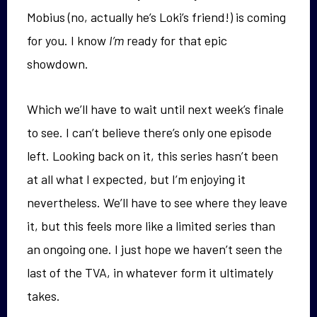
Mobius (no, actually he’s Loki’s friend!) is coming
for you. I know
I’m
ready for that epic
showdown.
Which we’ll have to wait until next week’s finale
to see. I can’t believe there’s only one episode
left. Looking back on it, this series hasn’t been
at all what I expected, but I’m enjoying it
nevertheless. We’ll have to see where they leave
it, but this feels more like a limited series than
an ongoing one. I just hope we haven’t seen the
last of the TVA, in whatever form it ultimately
takes.