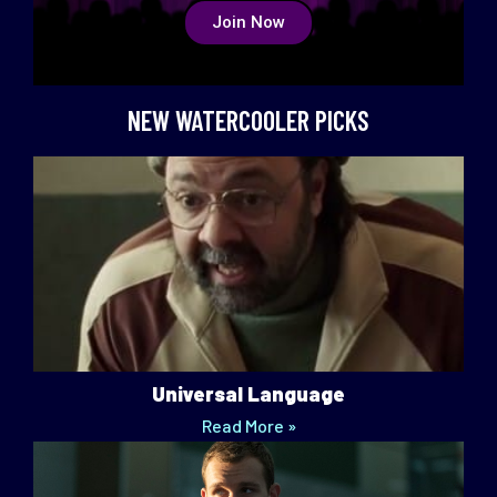
Join Now
NEW WATERCOOLER PICKS
Universal Language
Read More »