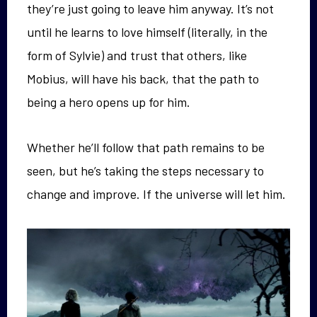
they’re just going to leave him anyway. It’s not
until he learns to love himself (literally, in the
form of Sylvie) and trust that others, like
Mobius, will have his back, that the path to
being a hero opens up for him.
Whether he’ll follow that path remains to be
seen, but he’s taking the steps necessary to
change and improve. If the universe will let him.