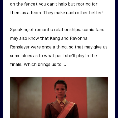
on the fence), you can’t help but rooting for
them as a team. They make each other better!
Speaking of romantic relationships, comic fans
may also know that Kang and Ravonna
Renslayer were once a thing, so that may give us
some clues as to what part she’ll play in the
finale. Which brings us to …