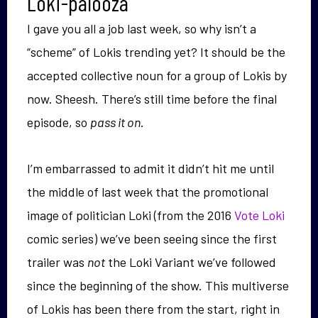
Loki-palooza
I gave you all a job last week, so why isn’t a
“scheme” of Lokis trending yet? It should be the
accepted collective noun for a group of Lokis by
now. Sheesh. There’s still time before the final
episode, so
pass it on
.
I’m embarrassed to admit it didn’t hit me until
the middle of last week that the promotional
image of politician Loki (from the 2016
Vote Loki
comic series) we’ve been seeing since the first
trailer was
not
the Loki Variant we’ve followed
since the beginning of the show. This multiverse
of Lokis has been there from the start, right in