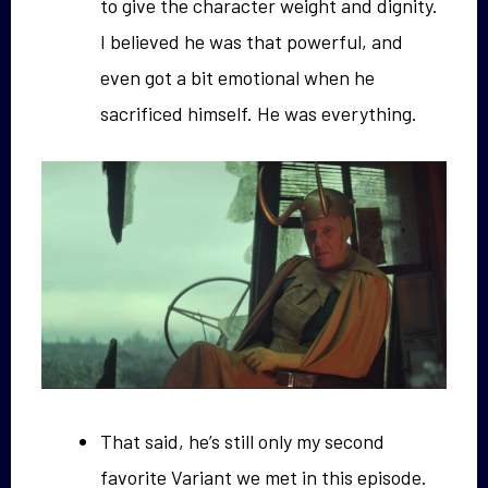
to give the character weight and dignity.
I believed he was that powerful, and
even got a bit emotional when he
sacrificed himself. He was everything.
That said, he’s still only my second
favorite Variant we met in this episode.