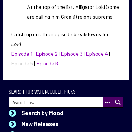
At the top of the list, Alligator Loki (some
are calling him Croaki) reigns supreme.
Catch up on all our episode breakdowns for
Loki
:
Episode 1
|
Episode 2
|
Episode 3
|
Episode 4
|
Episode 5
|
Episode 6
SEARCH FOR WATERCOOLER PICKS
Search by Mood
New Releases