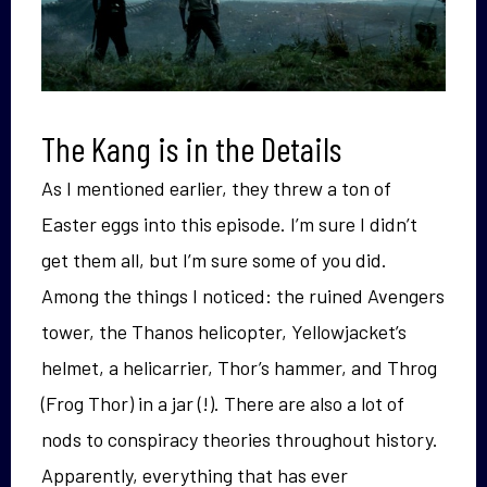
The Kang is in the Details
As I mentioned earlier, they threw a ton of
Easter eggs into this episode. I’m sure I didn’t
get them all, but I’m sure some of you did.
Among the things I noticed: the ruined Avengers
tower, the Thanos helicopter, Yellowjacket’s
helmet, a helicarrier, Thor’s hammer, and Throg
(Frog Thor) in a jar (!). There are also a lot of
nods to conspiracy theories throughout history.
Apparently, everything that has ever