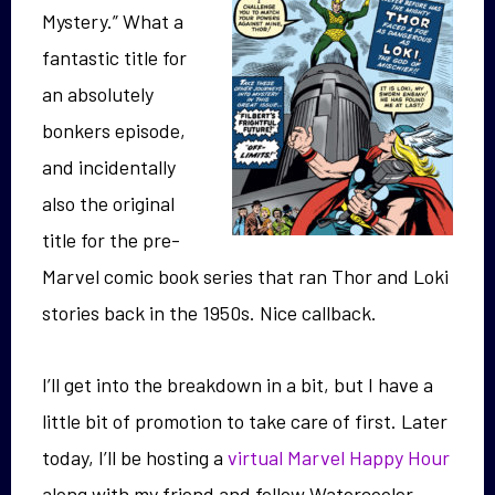
Mystery.” What a
fantastic title for
an absolutely
bonkers episode,
and incidentally
also the original
title for the pre-
Marvel comic book series that ran Thor and Loki
stories back in the 1950s. Nice callback.
I’ll get into the breakdown in a bit, but I have a
little bit of promotion to take care of first. Later
today, I’ll be hosting a
virtual Marvel Happy Hour
along with my friend and fellow Watercooler