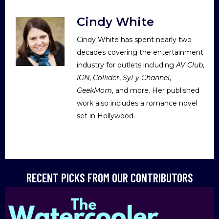
Cindy White
Cindy White has spent nearly two
decades covering the entertainment
industry for outlets including
AV Club
,
IGN
,
Collider
,
SyFy Channel
,
GeekMom
, and more. Her published
work also includes a romance novel
set in Hollywood.
RECENT PICKS FROM OUR CONTRIBUTORS