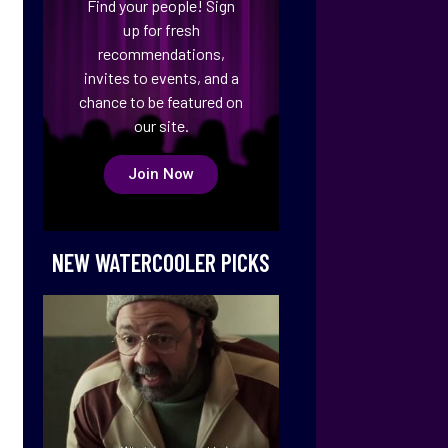
Find your people! Sign
up for fresh
recommendations,
invites to events, and a
chance to be featured on
our site.
Join Now
NEW WATERCOOLER PICKS