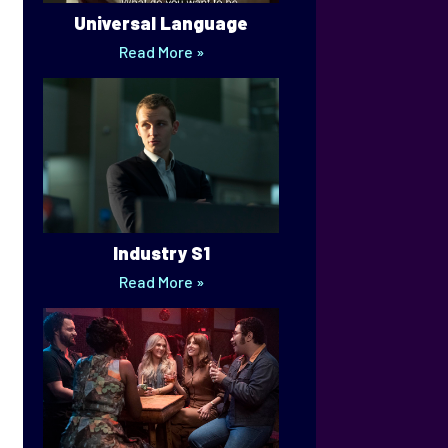
Universal Language
Read More »
Industry S1
Read More »