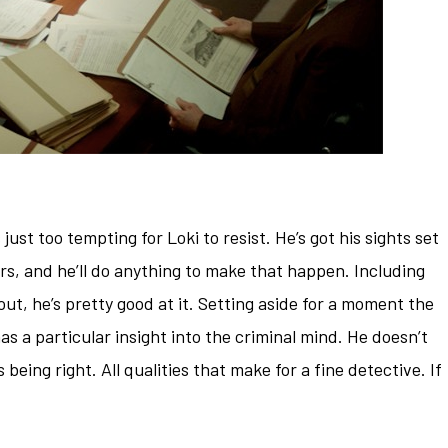
just too tempting for Loki to resist. He’s got his sights set
s, and he’ll do anything to make that happen. Including
ut, he’s pretty good at it. Setting aside for a moment the
has a particular insight into the criminal mind. He doesn’t
s being right. All qualities that make for a fine detective. If