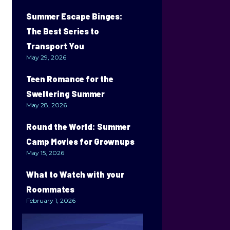
Summer Escape Binges:
The Best Series to
Transport You
May 29, 2026
Teen Romance for the
Sweltering Summer
May 28, 2026
Round the World: Summer
Camp Movies for Grownups
May 15, 2026
What to Watch with your
Roommates
February 1, 2026