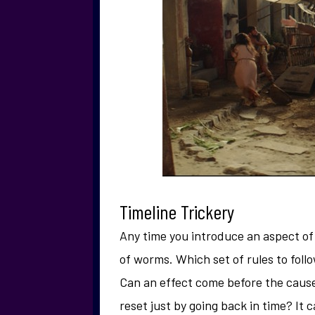
Timeline Trickery
Any time you introduce an aspect of t
of worms. Which set of rules to foll
Can an effect come before the cause
reset just by going back in time? It c