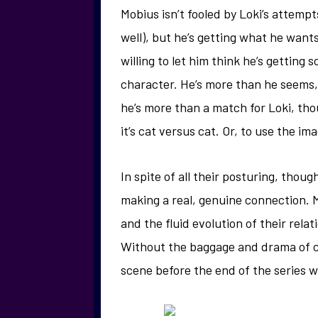
Mobius isn’t fooled by Loki’s attempt
well), but he’s getting what he wants
willing to let him think he’s getting s
character. He’s more than he seems,
he’s more than a match for Loki, tho
it’s cat versus cat. Or, to use the i
In spite of all their posturing, thou
making a real, genuine connection. M
and the fluid evolution of their relat
Without the baggage and drama of c
scene before the end of the series whe