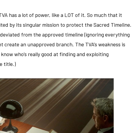
TVA has a lot of power, like a LOT of it. So much that it
mited by its singular mission to protect the Sacred Timeline.
 deviated from the approved timeline (ignoring everything
ght create an unapproved branch. The TVA’s weakness is
u know who’s really good at finding and exploiting
 title.)