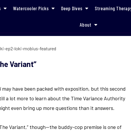
s
Watercooler Picks
Deep Dives
Streaming Therap
About
Recap Episode 2: “The Variant”
he Variant”
i
may have been packed with exposition, but this second
ill a lot more to learn about the Time Variance Authority
might even bring up more questions than it answers.
The Variant,” though—the buddy-cop premise is one of