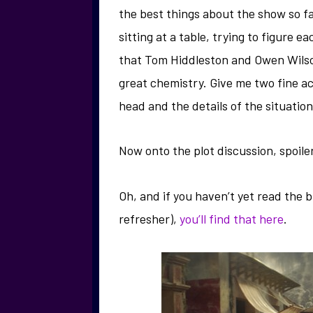
the best things about the show so fa
sitting at a table, trying to figure e
that Tom Hiddleston and Owen Wilso
great chemistry. Give me two fine a
head and the details of the situation 
Now onto the plot discussion, spoile
Oh, and if you haven’t yet read the 
refresher),
you’ll find that here
.