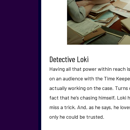
Detective Loki
Having all that power within reach is 
on an audience with the Time Keeper
actually working on the case. Turns o
fact that he’s chasing himself, Loki 
miss a trick. And, as he says, he love
only he could be trusted.