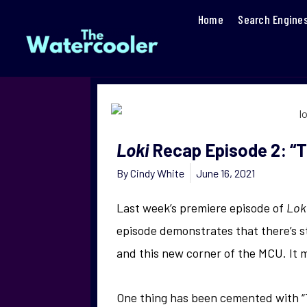
Home
Search Engine
Loki
Recap Episode 2: “T
By
Cindy White
June 16, 2021
Last week’s premiere episode of
Lok
episode demonstrates that there’s st
and this new corner of the MCU. It 
One thing has been cemented with “