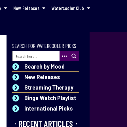
y
New Releases
Watercooler Club
SEARCH FOR WATERCOOLER PICKS
Search by Mood
New Releases
Streaming Therapy
Binge Watch Playlist
International Picks
RECENT ARTICLES