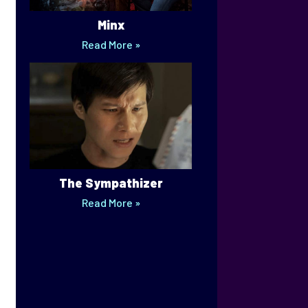
Minx
Read More »
The Sympathizer
Read More »