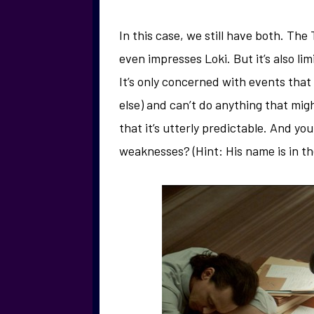
In this case, we still have both. The 
even impresses Loki. But it’s also li
It’s only concerned with events that
else) and can’t do anything that mi
that it’s utterly predictable. And yo
weaknesses? (Hint: His name is in the