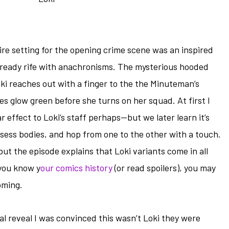
re setting for the opening crime scene was an inspired
lready rife with anachronisms. The mysterious hooded
oki reaches out with a finger to the the Minuteman’s
s glow green before she turns on her squad. At first I
 effect to Loki’s staff perhaps—but we later learn it’s
sess bodies, and hop from one to the other with a touch.
but the episode explains that Loki variants come in all
 you know y
our comics history
(or read spoilers), you may
oming.
inal reveal I was convinced this wasn’t Loki they were