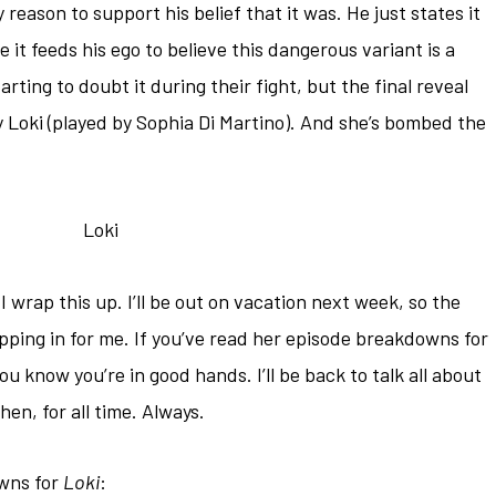
 reason to support his belief that it was. He just states it
e it feeds his ego to believe this dangerous variant is a
tarting to doubt it during their fight, but the final reveal
Loki (played by Sophia Di Martino). And she’s bombed the
wrap this up. I’ll be out on vacation next week, so the
pping in for me. If you’ve read her episode breakdowns for
you know you’re in good hands. I’ll be back to talk all about
hen, for all time. Always.
owns for
Loki
: