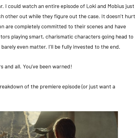
r. I could watch an entire episode of Loki and Mobius just
ach other out while they figure out the case. It doesn’t hurt
n are completely committed to their scenes and have
ctors playing smart, charismatic characters going head to
barely even matter. I’ll be fully invested to the end.
rs and all. You’ve been warned!
breakdown of the premiere episode (or just want a