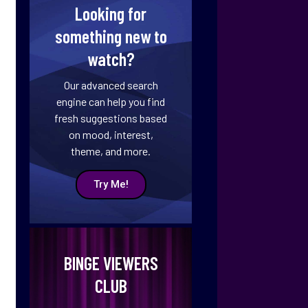
Looking for
something new to
watch?
Our advanced search
engine can help you find
fresh suggestions based
on mood, interest,
theme, and more.
Try Me!
BINGE VIEWERS
CLUB