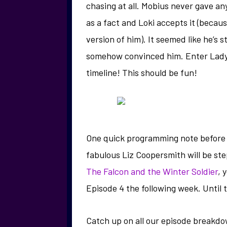
chasing at all. Mobius never gave any
as a fact and Loki accepts it (becaus
version of him). It seemed like he’s s
somehow convinced him. Enter Lady 
timeline! This should be fun!
One quick programming note before I 
fabulous Liz Coopersmith will be ste
The Falcon and the Winter Soldier
, 
Episode 4 the following week. Until t
Catch up on all our episode breakd