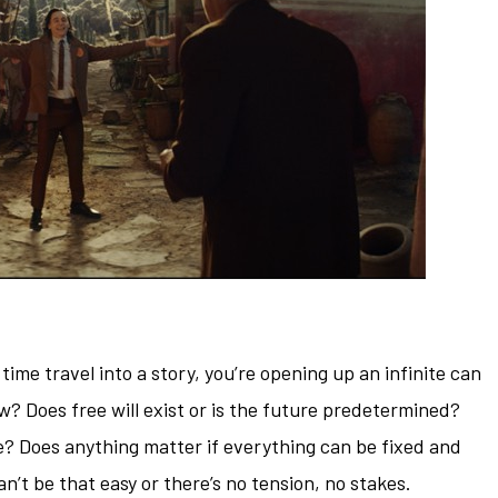
ime travel into a story, you’re opening up an infinite can
ow? Does free will exist or is the future predetermined?
? Does anything matter if everything can be fixed and
an’t be that easy or there’s no tension, no stakes.