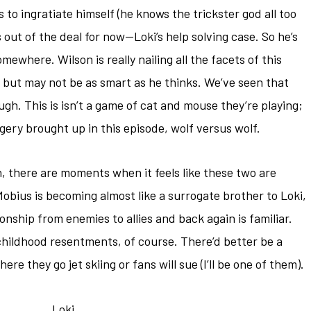
s to ingratiate himself (he knows the trickster god all too
 out of the deal for now—Loki’s help solving case. So he’s
omewhere. Wilson is really nailing all the facets of this
 but may not be as smart as he thinks. We’ve seen that
ugh. This is isn’t a game of cat and mouse they’re playing;
magery brought up in this episode, wolf versus wolf.
gh, there are moments when it feels like these two are
obius is becoming almost like a surrogate brother to Loki,
ionship from enemies to allies and back again is familiar.
hildhood resentments, of course. There’d better be a
re they go jet skiing or fans will sue (I’ll be one of them).