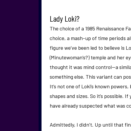
Lady Loki?
The choice of a 1985 Renaissance Fai
choice, a mash-up of time periods a
figure we’ve been led to believe is L
(Minutewoman’s?) temple and her eye
thought it was mind control—a similar
something else. This variant can pos
It’s not one of Loki’s known powers, 
shapes and sizes. So it’s possible. If
have already suspected what was c
Admittedly, I didn’t. Up until that f