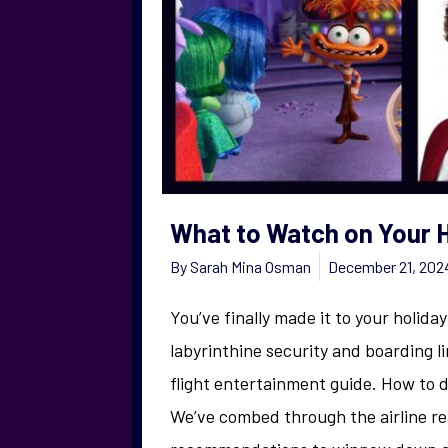
What to Watch on Your H
By
Sarah Mina Osman
December 21, 202
You’ve finally made it to your holida
labyrinthine security and boarding li
flight entertainment guide. How to 
We’ve combed through the airline r