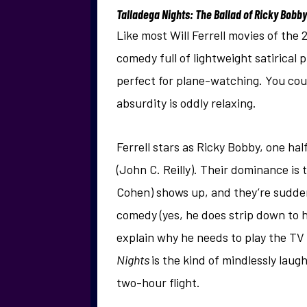
Talladega Nights: The Ballad of Ricky Bobby
Like most Will Ferrell movies of the
comedy full of lightweight satirical
perfect for plane-watching. You could
absurdity is oddly relaxing.
Ferrell stars as Ricky Bobby, one ha
(John C. Reilly). Their dominance i
Cohen) shows up, and they’re suddenly
comedy (yes, he does strip down to h
explain why he needs to play the TV a
Nights
is the kind of mindlessly lau
two-hour flight.