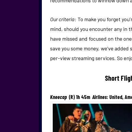
recommendations to winnow down all
Our criteria:
To make you forget you’r
mind, should you encounter any in t
have missed and focused on the ones
save you some money, we’ve added so
per-view streaming services. So enjo
Short Fli
Kneecap
(R) 1h 45m
Airlines:
United, Am