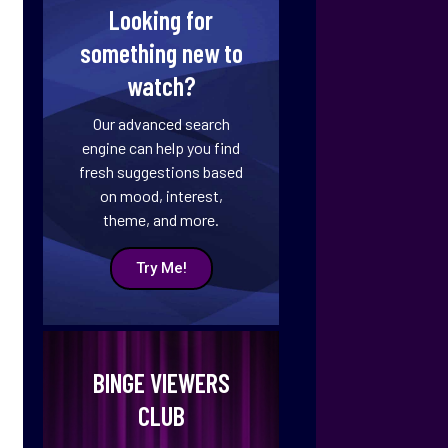
Looking for
something new to
watch?
Our advanced search
engine can help you find
fresh suggestions based
on mood, interest,
theme, and more.
Try Me!
BINGE VIEWERS
CLUB