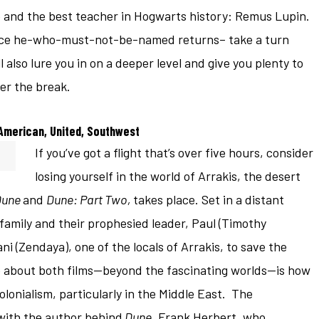
 and the best teacher in Hogwarts history: Remus Lupin.
once he-who-must-not-be-named returns– take a turn
l also lure you in on a deeper level and give you plenty to
er the break.
American, United, Southwest
If you’ve got a flight that’s over five hours, consider
losing yourself in the world of Arrakis, the desert
Dune
and
Dune: Part Two,
takes place. Set in a distant
s family and their prophesied leader, Paul (Timothy
i (Zendaya), one of the locals of Arrakis, to save the
 about both films—beyond the fascinating worlds—is how
olonialism, particularly in the Middle East. The
with the author behind
Dune
, Frank Herbert, who