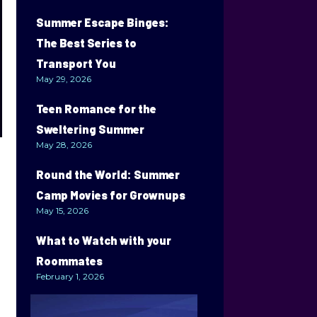
Summer Escape Binges:
The Best Series to
Transport You
May 29, 2026
Teen Romance for the
Sweltering Summer
May 28, 2026
Round the World: Summer
Camp Movies for Grownups
May 15, 2026
What to Watch with your
Roommates
February 1, 2026