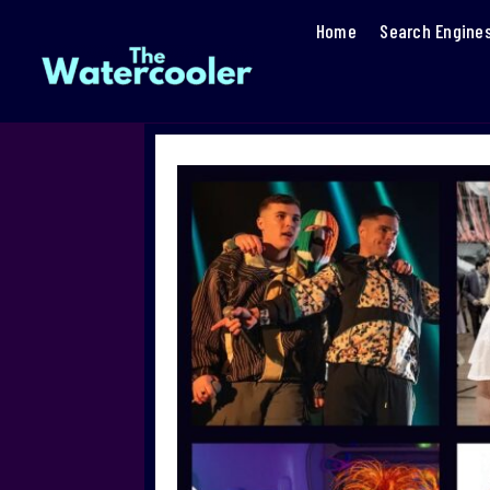
Home
Search Engine