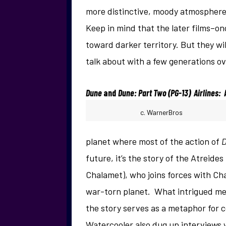
more distinctive, moody atmosphere
Keep in mind that the later films–
toward darker territory. But they wil
talk about with a few generations ov
Dune
and
Dune: Part Two (PG-13) Airlines:
c. WarnerBros
planet where most of the action of
future, it’s the story of the Atreide
Chalamet), who joins forces with Chan
war-torn planet. What intrigued me
the story serves as a metaphor for c
Watercooler also dug up interviews 