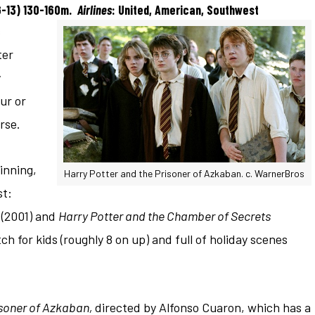
G-13) 130-160m.
Airlines
: United, American, Southwest
s
ter
y
ur or
rse.
inning,
Harry Potter and the Prisoner of Azkaban. c. WarnerBros
st:
(2001) and
Harry Potter and the Chamber of Secrets
ch for kids (roughly 8 on up) and
full of holiday scenes
isoner of Azkaban,
directed by Alfonso Cuaron, which has a