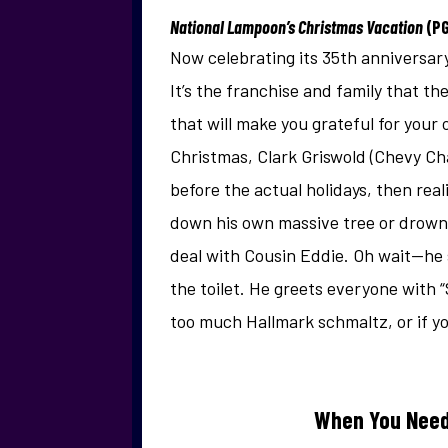
National Lampoon’s Christmas Vacation
(P
Now celebrating its 35th anniversary
It’s the franchise and family that 
that will make you grateful for your
Christmas, Clark Griswold (Chevy Chas
before the actual holidays, then rea
down his own massive tree or drownin
deal with Cousin Eddie. Oh wait—he 
the toilet. He greets everyone with “
too much Hallmark schmaltz, or if yo
When You Need 