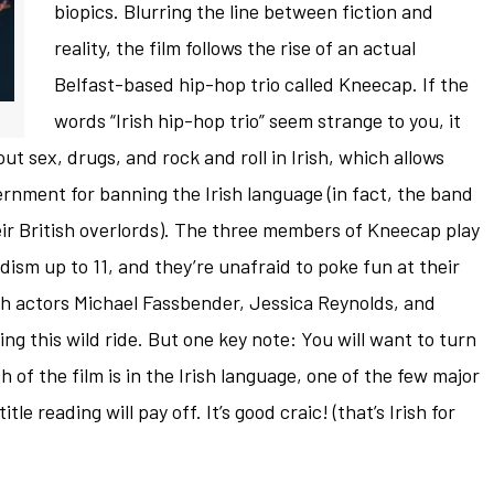
biopics. Blurring the line between fiction and
reality, the film follows the rise of an actual
Belfast-based hip-hop trio called Kneecap. If the
words “Irish hip-hop trio” seem strange to you, it
t sex, drugs, and rock and roll in Irish, which allows
ernment for banning the Irish language (in fact, the band
eir British overlords). The three members of Kneecap play
dism up to 11, and they’re unafraid to poke fun at their
rish actors Michael Fassbender, Jessica Reynolds, and
ing this wild ride. But one key note: You will want to turn
 of the film is in the Irish language, one of the few major
tle reading will pay off. It’s good craic! (that’s Irish for