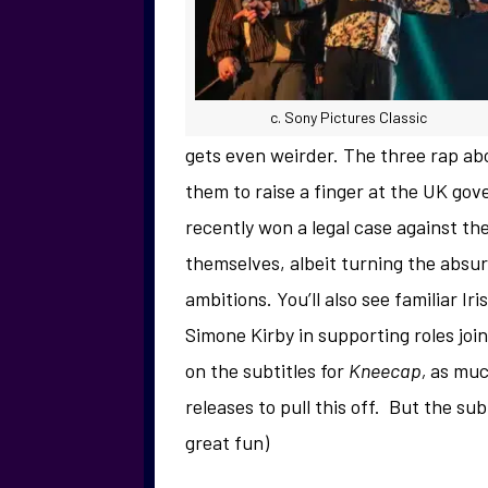
c. Sony Pictures Classic
gets even weirder. The three rap abou
them to raise a finger at the UK gov
recently won a legal case against th
themselves, albeit turning the absur
ambitions. You’ll also see familiar I
Simone Kirby in supporting roles join
on the subtitles for
Kneecap,
as much
releases to pull this off. But the subti
great fun)