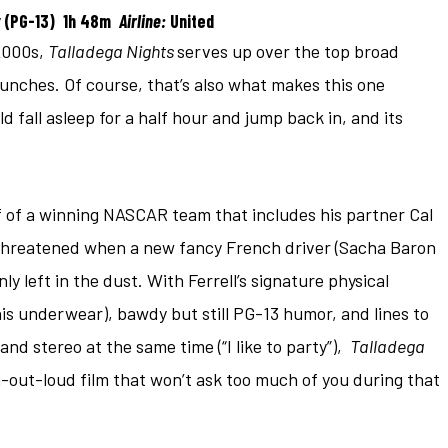
(PG-13) 1h 48m
Airline:
United
 2000s,
Talladega Nights
serves up over the top broad
 punches. Of course, that’s also what makes this one
 fall asleep for a half hour and jump back in, and its
lf of a winning NASCAR team that includes his partner Cal
s threatened when a new fancy French driver (Sacha Baron
 left in the dust. With Ferrell’s signature physical
is underwear), bawdy but still PG-13 humor, and lines to
nd stereo at the same time (“I like to party”),
Talladega
gh-out-loud film that won’t ask too much of you during that