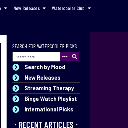
y
New Releases
Watercooler Club
SEARCH FOR WATERCOOLER PICKS
Search by Mood
New Releases
Streaming Therapy
Binge Watch Playlist
International Picks
RECENT ARTICLES