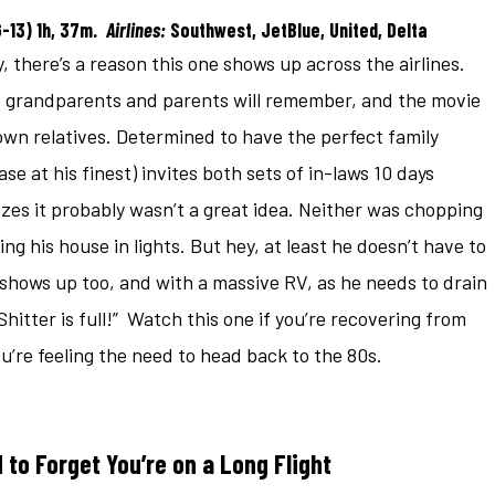
G-13) 1h, 37m.
Airlines:
Southwest, JetBlue, United, Delta
, there’s a reason this one shows up across the airlines.
the grandparents and parents will remember, and the movie
 own relatives. Determined to have the perfect family
e at his finest) invites both sets of in-laws 10 days
lizes it probably wasn’t a great idea. Neither was chopping
g his house in lights. But hey, at least he doesn’t have to
shows up too, and with a massive RV, as he needs to drain
Shitter is full!” Watch this one if you’re recovering from
u’re feeling the need to head back to the 80s.
to Forget You’re on a Long Flight