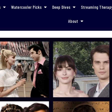
s
Watercooler Picks
Deep Dives
Streaming Therap
About
What to Watch on Your Holiday Flights