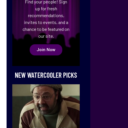
Find your people! Sign
up for fresh
recommendations,
invites to events, and a
chance to be featured on
our site.
Join Now
NEW WATERCOOLER PICKS