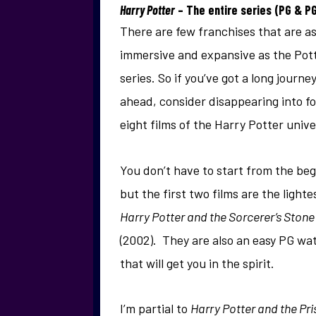
Harry Potter
– The entire series (PG & P
There are few franchises that are a
immersive and expansive as the Pot
series. So if you’ve got a long journe
ahead, consider disappearing into fo
eight films of the Harry Potter unive
You don’t have to start from the beg
but the first two films are the lighte
Harry Potter and the Sorcerer’s Stone
(2002). They are also an easy PG wat
that will get you in the spirit.
I’m partial to
Harry Potter and the Pr