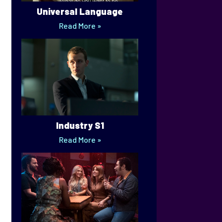
Universal Language
Read More »
Industry S1
Read More »