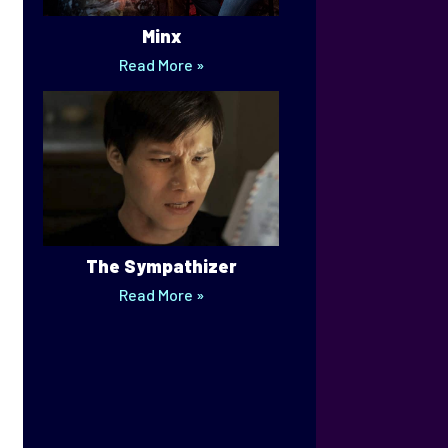
Minx
Read More »
The Sympathizer
Read More »