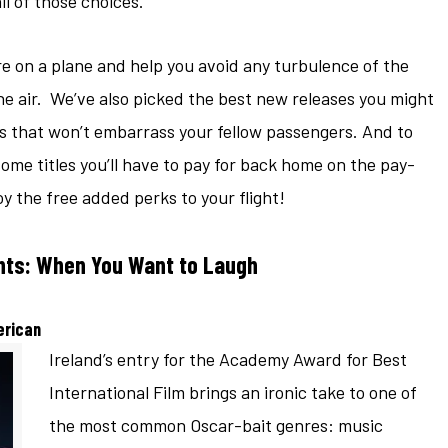
 of those choices.
e on a plane and help you avoid any turbulence of the
he air. We’ve also picked the best new releases you might
 that won’t embarrass your fellow passengers. And to
me titles you’ll have to pay for back home on the pay-
y the free added perks to your flight!
ghts: When You Want to Laugh
erican
Ireland’s entry for the Academy Award for Best
International Film brings an ironic take to one of
the most common Oscar-bait genres: music