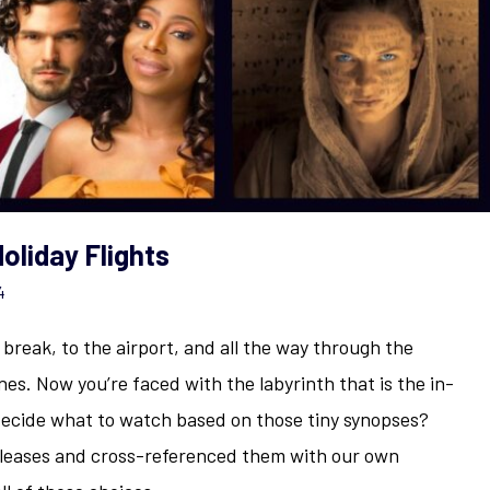
oliday Flights
4
y break, to the airport, and all the way through the
nes. Now you’re faced with the labyrinth that is the in-
decide what to watch based on those tiny synopses?
eleases and cross-referenced them with our own