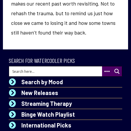
makes our recent past worth revisiting. Not to
rehash the trauma, but to remind us just how
close we came to losing it and how some towns
still haven’t found their way back.
SEARCH FOR WATERCOOLER PICKS
Search by Mood
New Releases
Streaming Therapy
Binge Watch Playlist
International Picks