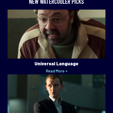
NEW WATERCOOLER PICKS
Universal Language
Read More »