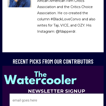
African American Film Critics
Association and the Critics Choice
Association. He co-created the
column #BlackLoveConvo and also
writes for Taji, VICE, and OZY. His
Instagram: @fdapperdr.
RECENT PICKS FROM OUR CONTRIBUTORS
NEWSLETTER SIGNUP