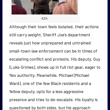
A24
Although their town feels isolated, their actions
still carry weight. Sheriff Joe’s department
reveals just how unprepared and untrained
small-town law enforcement can be in times of
escalating conflict and protests. His deputy, Guy
(Luke Grimes), shows up in full riot gear, eager to
flex authority. Meanwhile, Michael (Michael
Ward), one of the few Black residents and a
fellow deputy, opts for a less aggressive
presence and tries to de-escalate. His loyalty is
questioned by both sides, but his approach