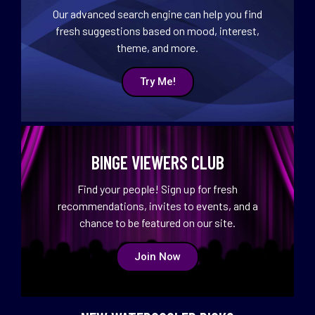
Our advanced search engine can help you find
fresh suggestions based on mood, interest,
theme, and more.
Try Me!
BINGE VIEWERS CLUB
Find your people! Sign up for fresh
recommendations, invites to events, and a
chance to be featured on our site.
Join Now