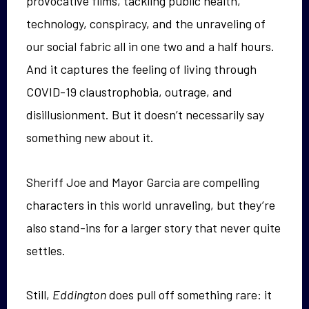
provocative films, tackling public health,
technology, conspiracy, and the unraveling of
our social fabric all in one two and a half hours.
And it captures the feeling of living through
COVID-19 claustrophobia, outrage, and
disillusionment. But it doesn’t necessarily say
something new about it.
Sheriff Joe and Mayor Garcia are compelling
characters in this world unraveling, but they’re
also stand-ins for a larger story that never quite
settles.
Still,
Eddington
does pull off something rare: it