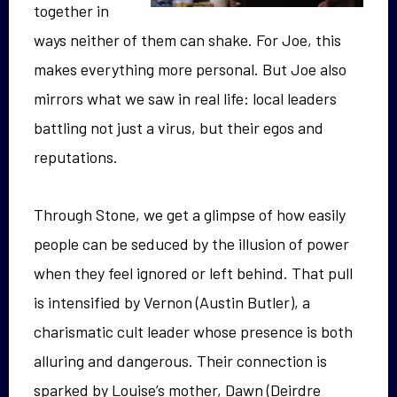
together in
ways neither of them can shake. For Joe, this
makes everything more personal. But Joe also
mirrors what we saw in real life: local leaders
battling not just a virus, but their egos and
reputations.
Through Stone, we get a glimpse of how easily
people can be seduced by the illusion of power
when they feel ignored or left behind. That pull
is intensified by Vernon (Austin Butler), a
charismatic cult leader whose presence is both
alluring and dangerous. Their connection is
sparked by Louise’s mother, Dawn (Deirdre