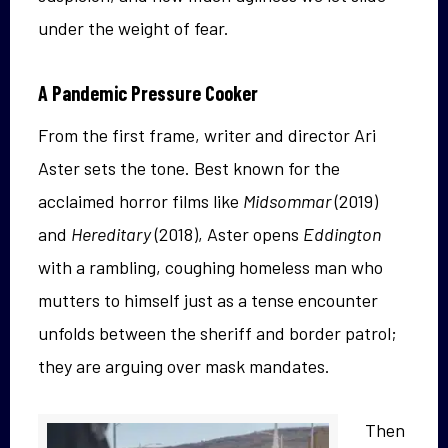
under the weight of fear.
A Pandemic Pressure Cooker
From the first frame, writer and director Ari
Aster sets the tone. Best known for the
acclaimed horror films like
Midsommar
(2019)
and
Hereditary
(2018), Aster opens
Eddington
with a rambling, coughing homeless man who
mutters to himself just as a tense encounter
unfolds between the sheriff and border patrol;
they are arguing over mask mandates.
Then