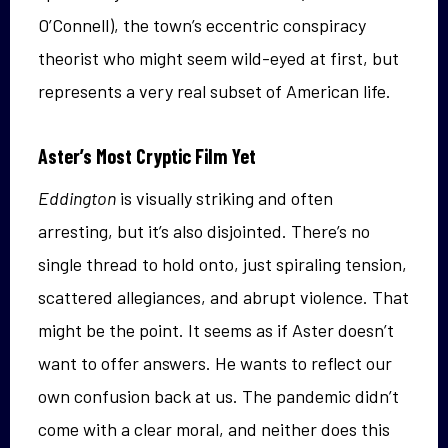
O’Connell), the town’s eccentric conspiracy
theorist who might seem wild-eyed at first, but
represents a very real subset of American life.
Aster’s Most Cryptic Film Yet
Eddington
is visually striking and often
arresting, but it’s also disjointed. There’s no
single thread to hold onto, just spiraling tension,
scattered allegiances, and abrupt violence. That
might be the point. It seems as if Aster doesn’t
want to offer answers. He wants to reflect our
own confusion back at us. The pandemic didn’t
come with a clear moral, and neither does this