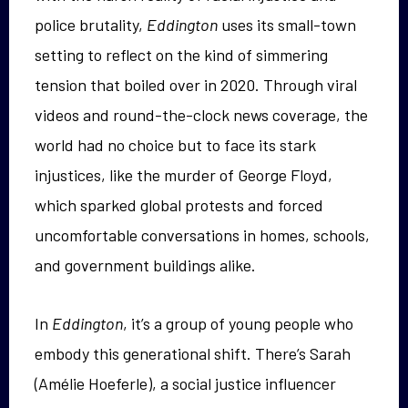
police brutality,
Eddington
uses its small-town
setting to reflect on the kind of simmering
tension that boiled over in 2020. Through viral
videos and round-the-clock news coverage, the
world had no choice but to face its stark
injustices, like the murder of George Floyd,
which sparked global protests and forced
uncomfortable conversations in homes, schools,
and government buildings alike.
In
Eddington
, it’s a group of young people who
embody this generational shift. There’s Sarah
(Amélie Hoeferle), a social justice influencer