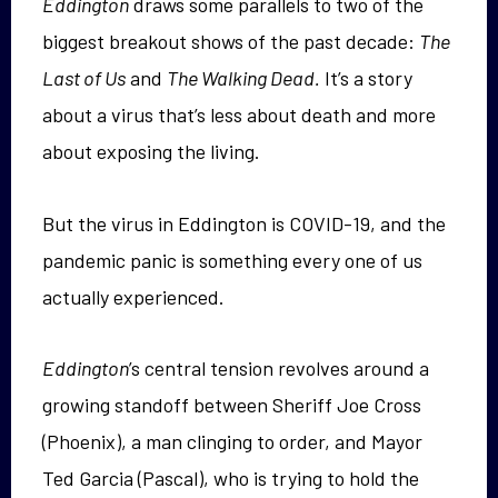
Eddington
draws some parallels to two of the
biggest breakout shows of the past decade:
The
Last of Us
and
The Walking Dead.
It’s a story
about a virus that’s less about death and more
about exposing the living.
But the virus in Eddington is COVID-19, and the
pandemic panic is something every one of us
actually experienced.
Eddington
’s central tension revolves around a
growing standoff between Sheriff Joe Cross
(Phoenix), a man clinging to order, and Mayor
Ted Garcia (Pascal), who is trying to hold the