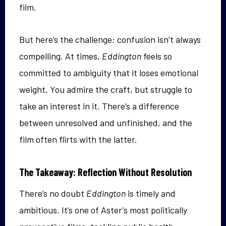
film.
But here’s the challenge: confusion isn’t always
compelling. At times,
Eddington
feels so
committed to ambiguity that it loses emotional
weight. You admire the craft, but struggle to
take an interest in it. There’s a difference
between unresolved and unfinished, and the
film often flirts with the latter.
The Takeaway: Reflection Without Resolution
There’s no doubt
Eddington
is timely and
ambitious. It’s one of Aster’s most politically