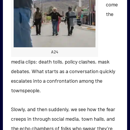
come
the
A24
media clips: death tolls, policy clashes, mask
debates. What starts as a conversation quickly
escalates into a confrontation among the
townspeople.
Slowly, and then suddenly, we see how the fear
creeps in through social media, town halls, and
the echo chambers of folks who swear they’re