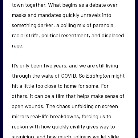
town together. What begins as a debate over
masks and mandates quickly unravels into
something darker: a boiling mix of paranoia,
racial strife, political resentment, and displaced
rage.
It’s only been five years, and we are still living
through the wake of COVID. So
Eddington
might
hit a little too close to home for some. For
others, it can be a film that helps make sense of
open wounds. The chaos unfolding on screen
mirrors real-life breakdowns, forcing us to
reckon with how quickly civility gives way to
suspicion, and how much ugliness we let slide