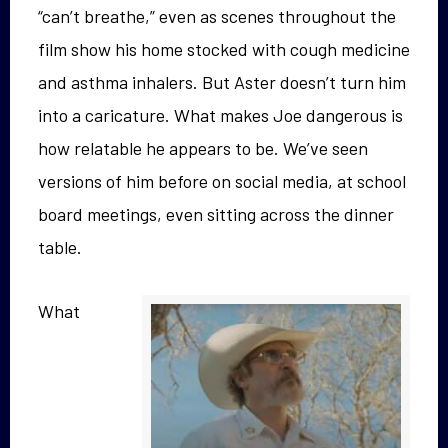
“can’t breathe,” even as scenes throughout the
film show his home stocked with cough medicine
and asthma inhalers. But Aster doesn’t turn him
into a caricature. What makes Joe dangerous is
how relatable he appears to be. We’ve seen
versions of him before on social media, at school
board meetings, even sitting across the dinner
table.
What