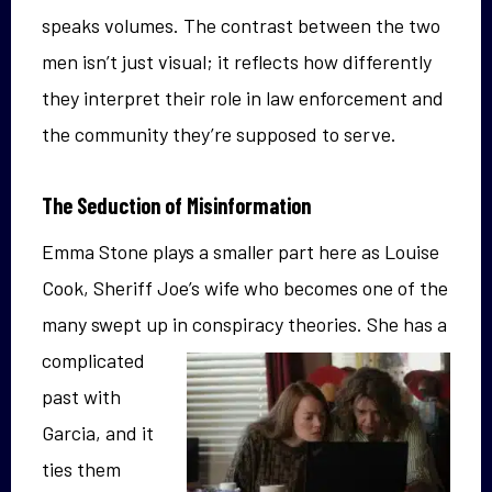
speaks volumes. The contrast between the two
men isn’t just visual; it reflects how differently
they interpret their role in law enforcement and
the community they’re supposed to serve.
The Seduction of Misinformation
Emma Stone plays a smaller part here as Louise
Cook, Sheriff Joe’s wife who becomes one of the
many swept up in conspiracy theories.
She has a
complicated
past with
Garcia, and it
ties them