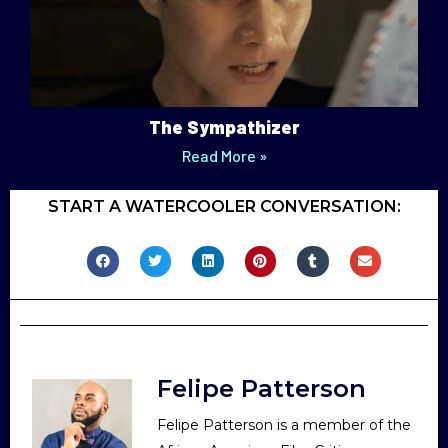
The Sympathizer
Read More »
START A WATERCOOLER CONVERSATION:
Felipe Patterson
Felipe Patterson is a member of the