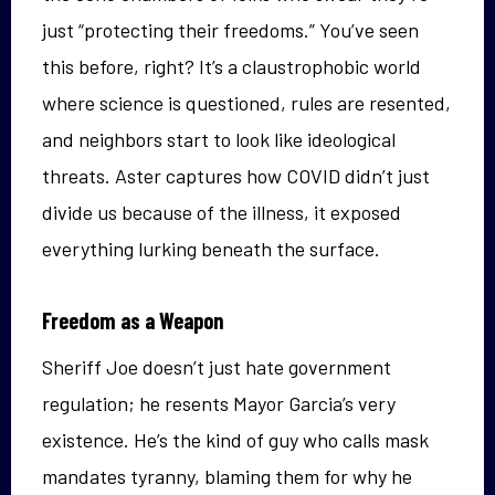
just “protecting their freedoms.” You’ve seen
this before, right? It’s a claustrophobic world
where science is questioned, rules are resented,
and neighbors start to look like ideological
threats. Aster captures how COVID didn’t just
divide us because of the illness, it exposed
everything lurking beneath the surface.
Freedom as a Weapon
Sheriff Joe doesn’t just hate government
regulation; he resents Mayor Garcia’s very
existence. He’s the kind of guy who calls mask
mandates tyranny, blaming them for why he