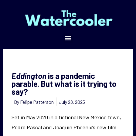
is a pandemic parable. But what is it trying to say?
Eddington
is a pandemic
parable. But what is it trying to
say?
By
Felipe Patterson
July 28, 2025
Set in May 2020 in a fictional New Mexico town,
Pedro Pascal and Joaquin Phoenix’s new film