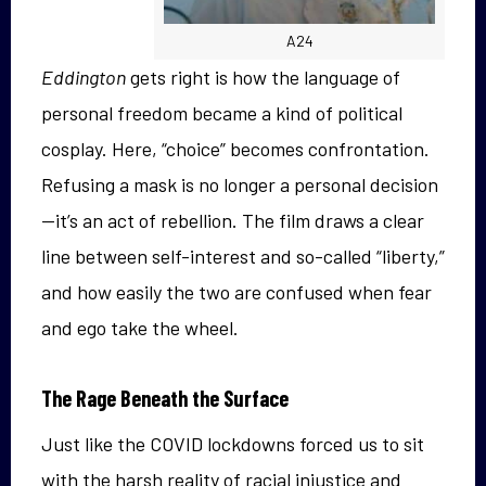
A24
Eddington
gets right is how the language of
personal freedom became a kind of political
cosplay. Here, “choice” becomes confrontation.
Refusing a mask is no longer a personal decision
—it’s an act of rebellion. The film draws a clear
line between self-interest and so-called “liberty,”
and how easily the two are confused when fear
and ego take the wheel.
The Rage Beneath the Surface
Just like the COVID lockdowns forced us to sit
with the harsh reality of racial injustice and