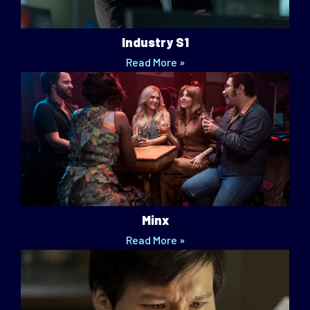
Industry S1
Read More »
Minx
Read More »