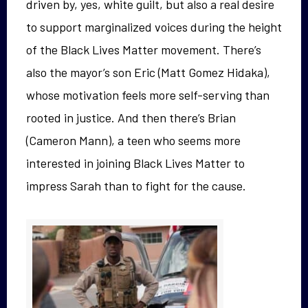
driven by, yes, white guilt, but also a real desire
to support marginalized voices during the height
of the Black Lives Matter movement. There’s
also the mayor’s son Eric (Matt Gomez Hidaka),
whose motivation feels more self-serving than
rooted in justice. And then there’s Brian
(Cameron Mann), a teen who seems more
interested in joining Black Lives Matter to
impress Sarah than to fight for the cause.