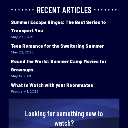
RECENT ARTICLES
Summer Escape Binges: The Best Series to
Transport You
May 29, 2026
Teen Romance for the Sweltering Summer
May 28, 2026
Round the World: Summer Camp Movies for
Grownups
May 15, 2026
What to Watch with your Roommates
February 1, 2026
Looking for something new to
watch?