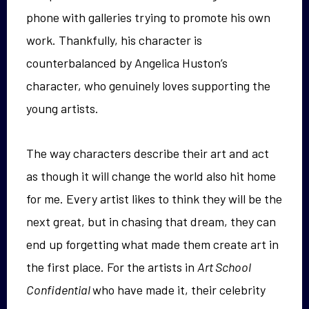
phone with galleries trying to promote his own
work. Thankfully, his character is
counterbalanced by Angelica Huston’s
character, who genuinely loves supporting the
young artists.
The way characters describe their art and act
as though it will change the world also hit home
for me. Every artist likes to think they will be the
next great, but in chasing that dream, they can
end up forgetting what made them create art in
the first place. For the artists in
Art School
Confidential
who have made it, their celebrity