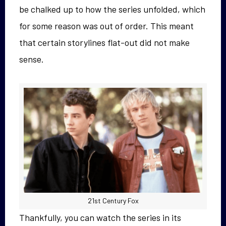
be chalked up to how the series unfolded, which
for some reason was out of order. This meant
that certain storylines flat-out did not make
sense.
21st Century Fox
Thankfully, you can watch the series in its