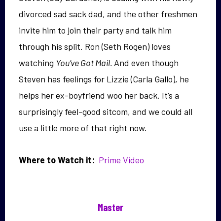
divorced sad sack dad, and the other freshmen
invite him to join their party and talk him
through his split. Ron (Seth Rogen) loves
watching
You’ve Got Mail.
And even though
Steven has feelings for Lizzie (Carla Gallo), he
helps her ex-boyfriend woo her back. It’s a
surprisingly feel-good sitcom, and we could all
use a little more of that right now.
Where to Watch it:
Prime Video
Master