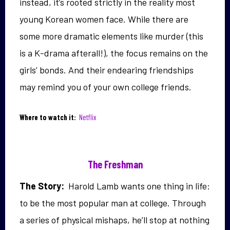
instead, it’s rooted strictly in the reality most
young Korean women face. While there are
some more dramatic elements like murder (this
is a K-drama afterall!), the focus remains on the
girls’ bonds. And their endearing friendships
may remind you of your own college friends.
Where to watch it:
Netflix
The Freshman
The Story:
Harold Lamb wants one thing in life:
to be the most popular man at college. Through
a series of physical mishaps, he’ll stop at nothing