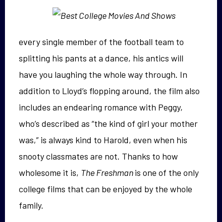
every single member of the football team to
splitting his pants at a dance, his antics will
have you laughing the whole way through. In
addition to Lloyd’s flopping around, the film also
includes an endearing romance with Peggy,
who’s described as “the kind of girl your mother
was,” is always kind to Harold, even when his
snooty classmates are not. Thanks to how
wholesome it is,
The Freshman
is one of the only
college films that can be enjoyed by the whole
family.