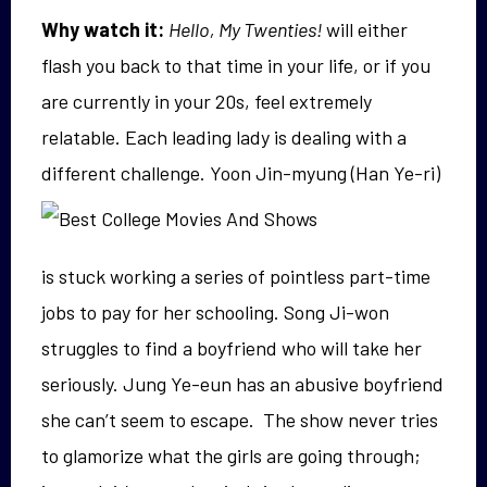
Why watch it:
Hello, My Twenties!
will either
flash you back to that time in your life, or if you
are currently in your 20s, feel extremely
relatable. Each leading lady is dealing with a
different challenge. Yoon Jin-
myung (Han Ye-ri)
is stuck working a series of pointless part-time
jobs to pay for her schooling. Song Ji-won
struggles to find a boyfriend who will take her
seriously. Jung Ye-eun has an abusive boyfriend
she can’t seem to escape. The show never tries
to glamorize what the girls are going through;