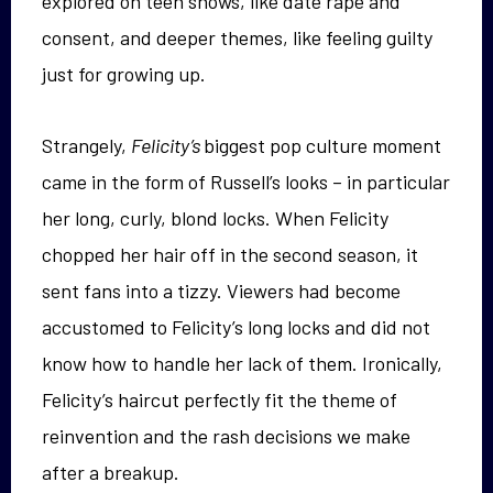
explored on teen shows, like date rape and
consent, and deeper themes, like feeling guilty
just for growing up.
Strangely,
Felicity’s
biggest pop culture moment
came in the form of Russell’s looks – in particular
her long, curly, blond locks. When Felicity
chopped her hair off in the second season, it
sent fans into a tizzy. Viewers had become
accustomed to Felicity’s long locks and did not
know how to handle her lack of them. Ironically,
Felicity’s haircut perfectly fit the theme of
reinvention and the rash decisions we make
after a breakup.