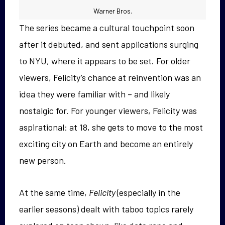
Warner Bros.
The series became a cultural touchpoint soon
after it debuted, and sent applications surging
to NYU, where it appears to be set. For older
viewers, Felicity’s chance at reinvention was an
idea they were familiar with – and likely
nostalgic for. For younger viewers, Felicity was
aspirational: at 18, she gets to move to the most
exciting city on Earth and become an entirely
new person.
At the same time,
Felicity
(especially in the
earlier seasons) dealt with taboo topics rarely