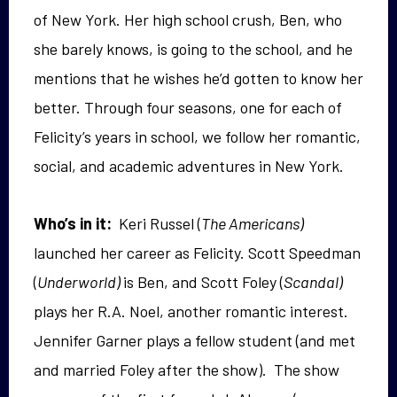
of New York. Her high school crush, Ben, who
she barely knows, is going
to the school, and he
mentions
that he wishes he’d gotten to know her
better. Through four seasons, one for each of
Felicity’s years in school, we follow her romantic,
social, and academic adventures in New York.
Who’s in it:
Keri Russel (
The Americans)
launched her career as Felicity. Scott Speedman
(
Underworld)
is Ben, and Scott Foley (
Scandal)
plays her R.A. Noel, another romantic interest.
Jennifer Garner plays a fellow student (and met
and married Foley after the show). The show