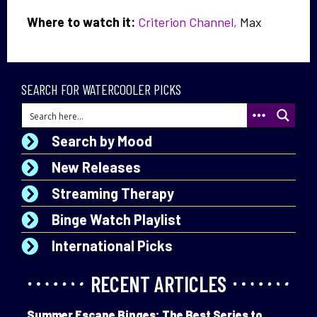
Where to watch it:
Criterion Channel,
Max
SEARCH FOR WATERCOOLER PICKS
Search by Mood
New Releases
Streaming Therapy
Binge Watch Playlist
International Picks
RECENT ARTICLES
Summer Escape Binges: The Best Series to