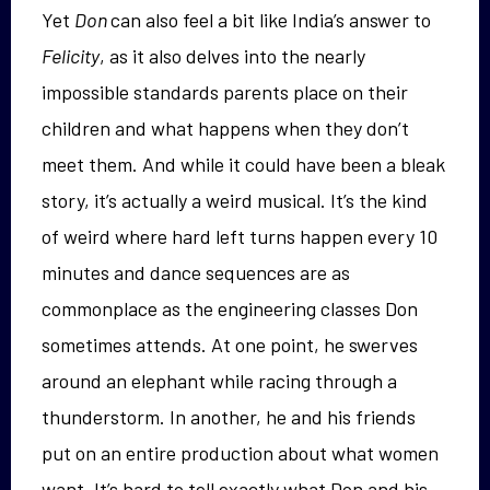
Yet
Don
can also feel a bit like India’s answer to
Felicity
, as it also
delves into the nearly
impossible standards parents place on their
children and what happens when they don’t
meet them.
And while it
could have been a bleak
story, it’s actually a weird musical.
It’s the kind
of weird where hard left turns happen every 10
minutes and dance sequences are as
commonplace as the engineering classes Don
sometimes attends. At one point, he swerves
around an elephant while racing through a
thunderstorm. In another, he and his friends
put on an entire production
about
what women
want. It’s hard to tell exactly what Don and his