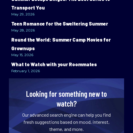
Transport You
May 29, 2026
Teen Romance for the Sweltering Summer
May 28, 2026
Round the World: Summer Camp Movies for
Grownups
May 15, 2026
What to Watch with your Roommates
February 1, 2026
Looking for something new to
watch?
Our advanced search engine can help you find
fresh suggestions based on mood, interest,
theme, and more.