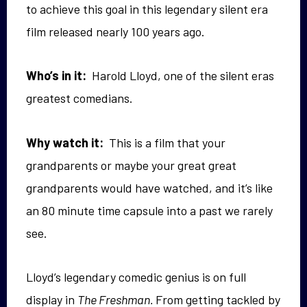
to achieve this goal in this legendary silent era
film released nearly 100 years ago.
Who’s in it:
Harold Lloyd, one of the silent eras
greatest comedians.
Why watch it:
This is a film that your
grandparents or maybe your great great
grandparents would have watched, and it’s like
an 80 minute time capsule into a past we rarely
see.
Lloyd’s legendary comedic genius is on full
display in
The Freshman.
From getting tackled by