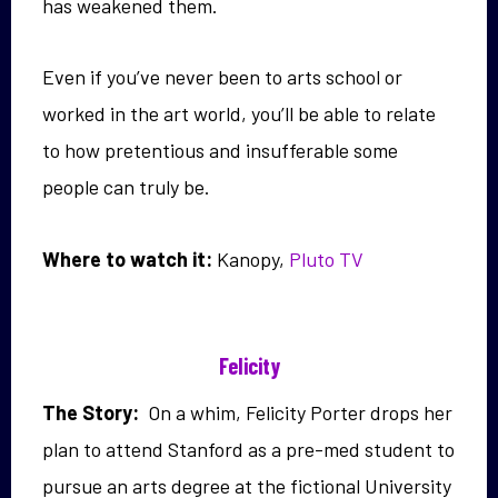
has weakened them.
Even if you’ve never been to arts school or
worked in the art world, you’ll be able to relate
to how pretentious and insufferable some
people can truly be.
Where to watch it:
Kanopy,
Pluto TV
Felicity
The Story:
On a whim, Felicity Porter drops her
plan to attend Stanford as a pre-med student to
pursue an arts degree at the fictional University