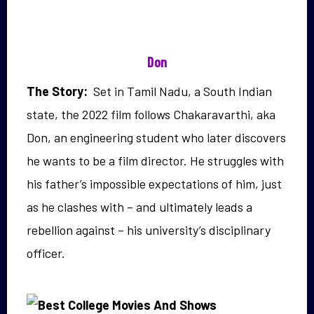
Don
The Story:
Set in Tamil Nadu, a South Indian
state, the 2022 film follows
Chakaravarthi, aka
Don, an engineering student who
later discovers
he wants to be a film director.
He struggles with
his father’s impossible expectations of him, just
as he clashes with – and ultimately leads a
rebellion against – his university’s disciplinary
officer.