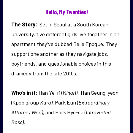
Hello, My Twenties!
The Story:
Set in Seoul at a South Korean
university,
five different girls live together in an
apartment they’ve dubbed Belle Epoque. They
support one another as they navigate jobs,
boyfriends, and questionable choices in this
dramedy from the late 2010s.
Who’s in it:
Han Ye-ri (
Minari).
Han Seung-yeon
(Kpop group
Kara).
Park Eun (
Extraordinary
Attorney Woo),
and Park Hye-su (
Introverted
Boss).