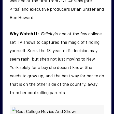
was one of the first from J.J. Abrams (pre-
Alias
) and executive producers Brian Grazer and
Ron Howard
Why Watch It:
Felicity
is one of the few college-
set TV shows to captured the magic of finding
yourself. Sure, the 18-year-old’s decision may
seem rash, but she’s not just moving to New
York solely for a boy she doesn’t know. She
needs to grow up, and the best way for her to do
that is on the other side of the country, away
from her controlling parents.