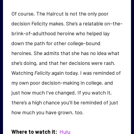
Of course, The Haircut is not the only poor
decision Felicity makes. She’s a relatable on-the-
brink-of-adulthood heroine who helped lay
down the path for other college-bound
heroines. She admits that she has no idea what
she’s doing, and that her decisions were rash.
Watching
Felicity
again today, I was reminded of
my own poor decision-making in college, and
just how much I’ve changed. If you watch it,
there’s a high chance you’ll be reminded of just
how much you have grown, too.
Where to watch it:
Hulu