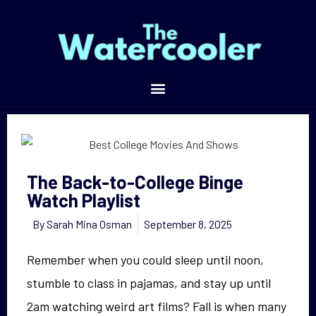
The Back-to-College Binge Watch Playlist
The Back-to-College Binge
Watch Playlist
By
Sarah Mina Osman
September 8, 2025
Remember when you could sleep until noon,
stumble to class in pajamas, and stay up until
2am watching weird art films? Fall is when many