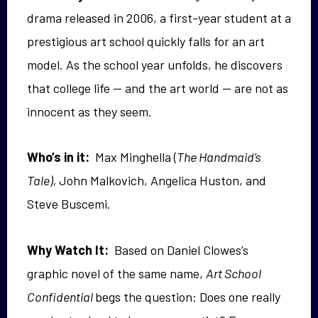
drama released in 2006, a first-year student
at a
prestigious art school quickly falls for an art
model. As the school year
unfolds
,
he discovers
that college life — and the art world — are not as
innocent as they seem.
Who’s in it:
Max Minghella (
The Handmaid’s
Tale),
John Malkovich, Angelica Huston, and
Steve Buscemi.
Why Watch It:
Based on Daniel Clowes’s
graphic novel of the same name,
Art School
Confidential
begs the question: Does one really