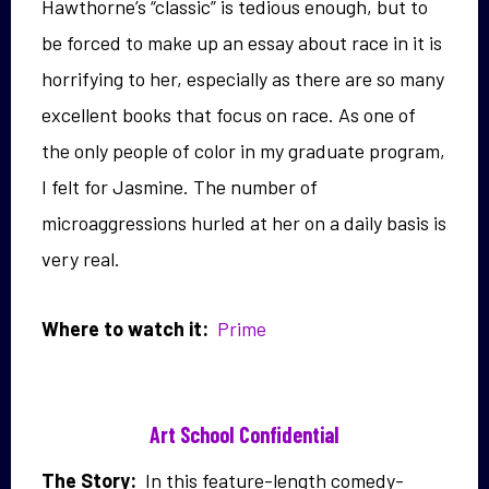
Hawthorne’s “classic” is tedious enough, but to
be forced to make up an essay about race in it is
horrifying to her, especially as there are so many
excellent books that focus on race. As one of
the only people of color in my graduate program,
I felt for Jasmine. The number of
microaggressions hurled at her on a daily basis is
very real.
Where to watch it:
Prime
Art School Confidential
The Story:
In this feature-length comedy-