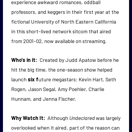
experience awkward romances, oddball
professors, and keggers in their first year at the
fictional University of North Eastern California
in this short-lived network sitcom that aired
from 2001-02, now available on streaming.
Who’s in it:
Created by Judd Apatow before he
hit the big time, the one-season show helped
launch
six f
uture megastars: Kevin Hart, Seth
Rogen, Jason Segal, Amy Poehler, Charlie
Hunnam, and Jenna Fischer.
Why Watch It:
Although
Undeclared
was largely
overlooked when it aired, part of the reason can