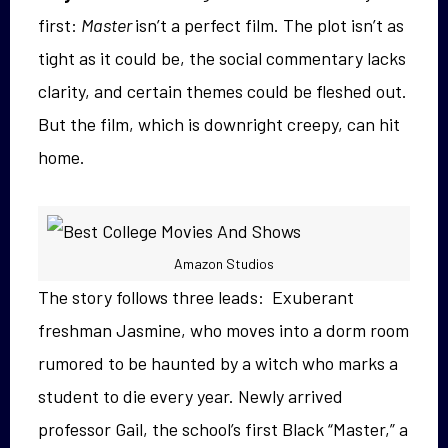
first:
Master
isn’t a perfect film. The plot isn’t as
tight as it could be, the social commentary lacks
clarity, and certain themes could be fleshed out.
But the film, which is downright creepy, can hit
home.
Amazon Studios
The story follows three leads: Exuberant
freshman
Jasmine, who moves into a dorm room
rumored to be haunted by a witch who marks a
student to die every year. Newly arrived
professor Gail, the school’s first Black “Master,” a