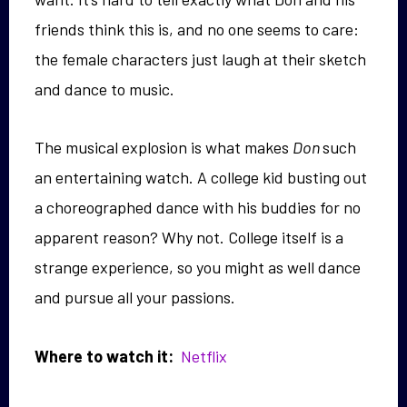
friends think this is, and no one seems to care:
the female characters just laugh at their sketch
and dance to music.
The musical explosion is what makes
Don
such
an entertaining watch. A college kid busting out
a choreographed dance with his buddies for no
apparent reason? Why not. College itself is a
strange experience, so you might as well dance
and pursue all your passions.
Where to watch it:
Netflix