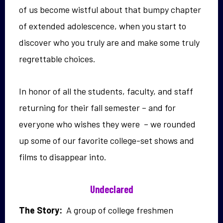
of us become wistful about that bumpy chapter
of extended adolescence, when you start to
discover who you truly are and make some truly
regrettable choices.
In honor of all the students, faculty, and staff
returning for their fall semester – and for
everyone who wishes they were – we rounded
up some of our favorite college-set shows and
films to disappear into.
Undeclared
The Story:
A group of college freshmen