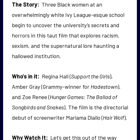
The Story:
Three Black women at an
overwhelmingly white Ivy League-esque school
begin to uncover the university’s secrets and
horrors in this taut film that explores racism,
sexism, and the supernatural lore haunting a
hallowed institution.
Who’s in it:
Regina Hall (
Support the Girls
),
Amber Gray (Grammy-winner for
Hadestown
),
and Zoe Renee (
Hunger Games: The Ballad of
Songbirds and Snakes
). The film is the directorial
debut of screenwriter Mariama Diallo (
Hair Wolf
).
Why Watch It:
Let’s get this out of the way