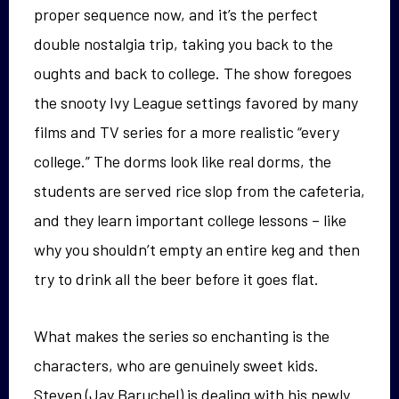
proper sequence now, and it’s the perfect
double nostalgia trip, taking you back to the
oughts and back to college. The show foregoes
the snooty Ivy League settings favored by many
films and TV series for a more realistic “every
college.” The dorms look like real dorms, the
students are served rice slop from the cafeteria,
and they learn important college lessons – like
why you shouldn’t empty an entire keg and then
try to drink all the beer before it goes flat.
What makes the series so enchanting is the
characters, who are genuinely sweet kids.
Steven (Jay Baruchel) is dealing with his newly