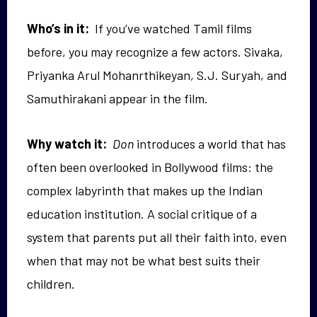
Who’s in it:
If you’ve watched Tamil films
before, you may recognize a few actors. Sivaka,
Priyanka Arul Mohanrthikeyan, S.J. Suryah, and
Samuthirakani appear in the film.
Why watch it:
Don
introduces a world that has
often been overlooked in Bollywood films: the
complex labyrinth that makes up the Indian
education institution.
A social critique of a
system that parents put all their faith into, even
when that may not be what best suits their
children.