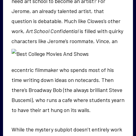
need art school to become an artist? For
Jerome, an already talented artist, that
question is debatable. Much like Clowes’s other
work,
Art School Confidential
is filled with quirky
characters like Jerome’s roommate, Vince, an
eccentric filmmaker who spends most of his
time writing down ideas on notecards. Then
there’s Broadway Bob (the always brilliant Steve
Buscemi), who runs a cafe where students yearn
to have their art hung on its walls.
While the mystery subplot doesn’t entirely work