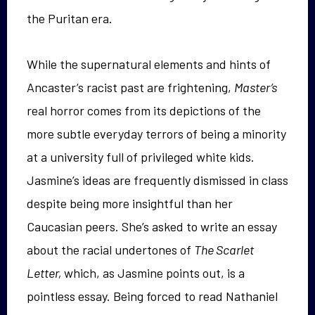
the Puritan era.
While the supernatural elements and hints of
Ancaster’s racist past are frightening,
Master’s
real horror comes from its depictions of the
more subtle everyday terrors of being a minority
at a university full of privileged white kids.
Jasmine’s ideas are frequently dismissed in class
despite being more insightful than her
Caucasian peers. She’s asked to write an essay
about the racial undertones of
The Scarlet
Letter,
which, as Jasmine points out, is a
pointless essay. Being forced to read Nathaniel