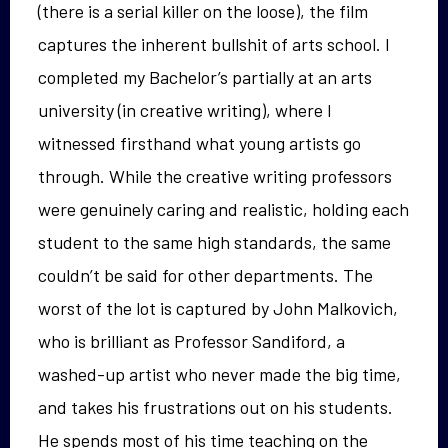
(there is a serial killer on the loose), the film
captures the inherent bullshit of arts school. I
completed my Bachelor’s partially at an arts
university (in creative writing), where I
witnessed firsthand what young artists go
through. While the creative writing professors
were genuinely caring and realistic, holding each
student to the same high standards, the same
couldn’t be said for other departments. The
worst of the lot is captured by John Malkovich,
who is brilliant as Professor Sandiford, a
washed-up artist who never made the big time,
and takes his frustrations out on his students.
He spends most of his time teaching on the