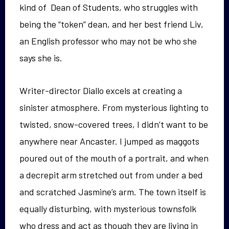
kind of Dean of Students, who struggles with
being the “token” dean, and her best friend Liv,
an English professor who may not be who she
says she is.
Writer-director Diallo excels at creating a
sinister atmosphere. From mysterious lighting to
twisted, snow-covered trees, I didn’t want to be
anywhere near Ancaster. I jumped as maggots
poured out of the mouth of a portrait, and when
a decrepit arm stretched out from under a bed
and scratched Jasmine’s arm. The town itself is
equally disturbing, with mysterious townsfolk
who dress and act as though they are living in